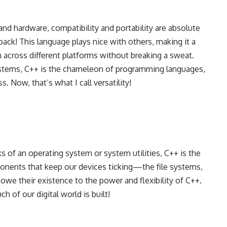
nd hardware, compatibility and portability are absolute
ck! This language plays nice with others, making it a
n across different platforms without breaking a sweat.
stems, C++ is the chameleon of programming languages,
. Now, that’s what I call versatility!
s of an operating system or system utilities, C++ is the
onents that keep our devices ticking—the file systems,
owe their existence to the power and flexibility of C++.
 of our digital world is built!