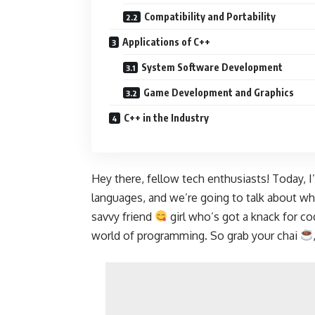
Compatibility and Portability
Applications of C++
System Software Development
Game Development and Graphics
C++ in the Industry
Hey there, fellow tech enthusiasts! Today, 
languages, and we’re going to talk about w
savvy friend
girl who’s got a knack for co
world of programming. So grab your chai