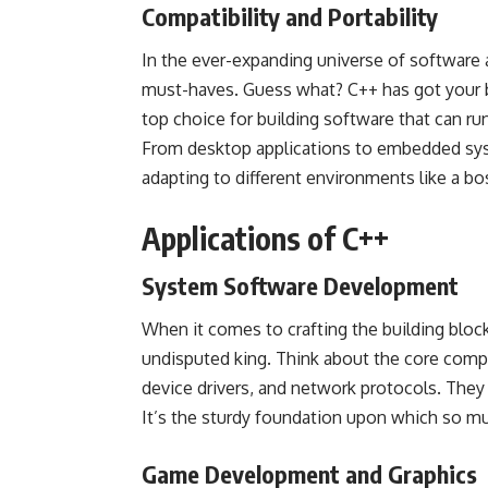
Compatibility and Portability
In the ever-expanding universe of software a
must-haves. Guess what? C++ has got your ba
top choice for building software that can ru
From desktop applications to embedded sy
adapting to different environments like a boss
Applications of C++
System Software Development
When it comes to crafting the building block
undisputed king. Think about the core comp
device drivers, and network protocols. They 
It’s the sturdy foundation upon which so much
Game Development and Graphics