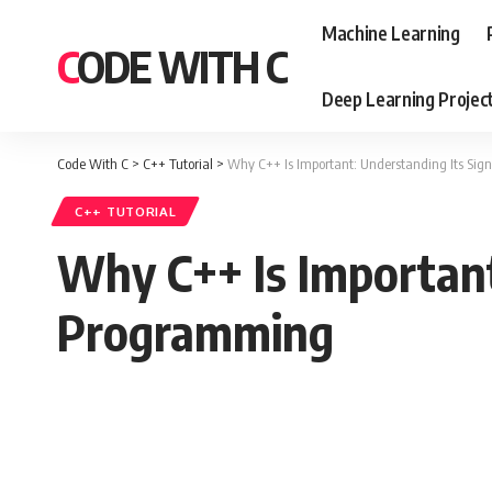
Machine Learning
CODE WITH C
Deep Learning Projec
Code With C
>
C++ Tutorial
>
Why C++ Is Important: Understanding Its Sig
C++ TUTORIAL
Why C++ Is Important
Programming