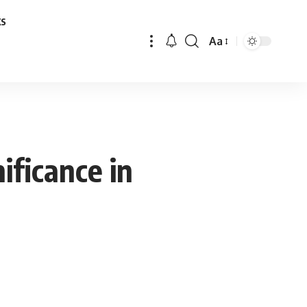
ks
Aa
Font
Resizer
ificance in