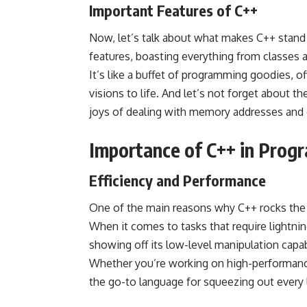
Important Features of C++
Now, let’s talk about what makes C++ stand
features, boasting everything from classes 
It’s like a buffet of programming goodies, of
visions to life. And let’s not forget abou
joys of dealing with memory addresses and 
Importance of C++ in Prog
Efficiency and Performance
One of the main reasons why C++ rocks the 
When it comes to tasks that require lightnin
showing off its low-level manipulation capab
Whether you’re working on high-performance 
the go-to language for squeezing out every