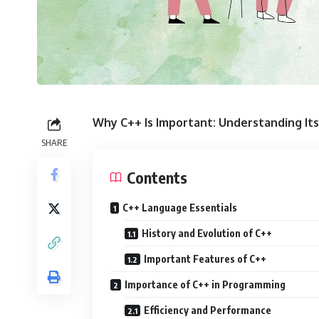
Why C++ Is Important: Understanding Its
SHARE
Contents
C++ Language Essentials
History and Evolution of C++
Important Features of C++
Importance of C++ in Programming
Efficiency and Performance