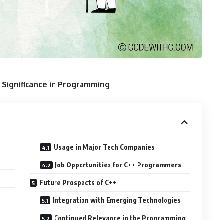
 Significance in Programming
Usage in Major Tech Companies
Job Opportunities for C++ Programmers
Future Prospects of C++
Integration with Emerging Technologies
Continued Relevance in the Programming