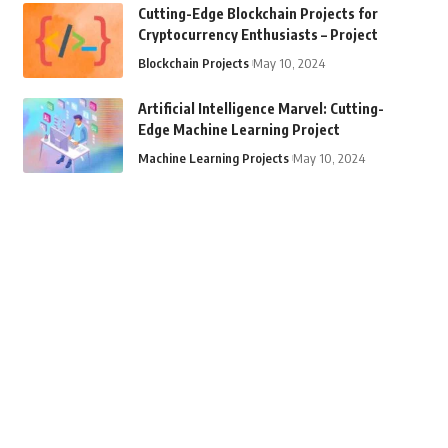
Cutting-Edge Blockchain Projects for
Cryptocurrency Enthusiasts – Project
Blockchain Projects
May 10, 2024
Artificial Intelligence Marvel: Cutting-
Edge Machine Learning Project
Machine Learning Projects
May 10, 2024