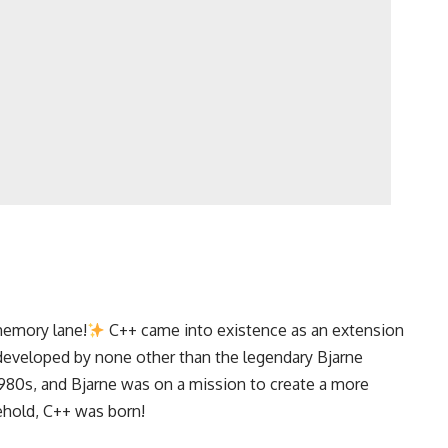
 memory lane!
C++ came into existence as an extension
developed by none other than the legendary Bjarne
s 1980s, and Bjarne was on a mission to create a more
behold, C++ was born!