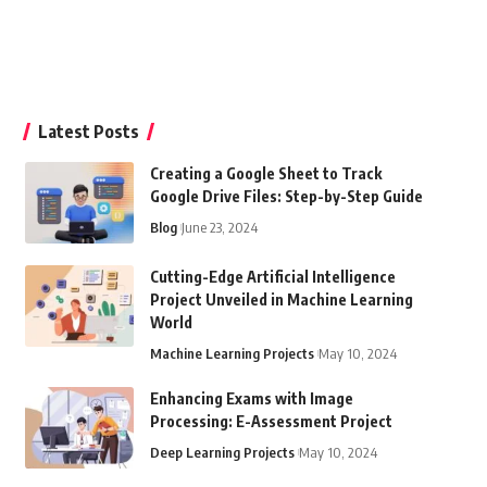
Latest Posts
Creating a Google Sheet to Track
Google Drive Files: Step-by-Step Guide
Blog
June 23, 2024
Cutting-Edge Artificial Intelligence
Project Unveiled in Machine Learning
World
Machine Learning Projects
May 10, 2024
Enhancing Exams with Image
Processing: E-Assessment Project
Deep Learning Projects
May 10, 2024