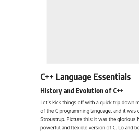
C++ Language Essentials
History and Evolution of C++
Let’s kick things off with a quick trip down
of the C programming language, and it was 
Stroustrup. Picture this: it was the gloriou
powerful and flexible version of C. Lo and 