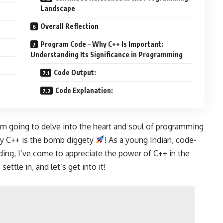
Landscape
Overall Reflection
Program Code – Why C++ Is Important:
Understanding Its Significance in Programming
Code Output:
Code Explanation:
I’m going to delve into the heart and soul of programming
hy C++ is the bomb diggety
! As a young Indian, code-
ding, I’ve come to appreciate the power of C++ in the
, settle in, and let’s get into it!