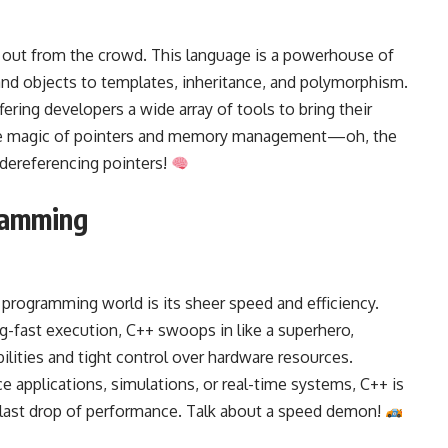
 out from the crowd. This language is a powerhouse of
and objects to templates, inheritance, and polymorphism.
fering developers a wide array of tools to bring their
t the magic of pointers and memory management—oh, the
dereferencing pointers!
ramming
programming world is its sheer speed and efficiency.
g-fast execution, C++ swoops in like a superhero,
ilities and tight control over hardware resources.
applications, simulations, or real-time systems, C++ is
 last drop of performance. Talk about a speed demon!