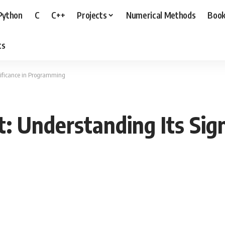
Python
C
C++
Projects
Numerical Methods
Boo
ts
nificance in Programming
: Understanding Its Sign