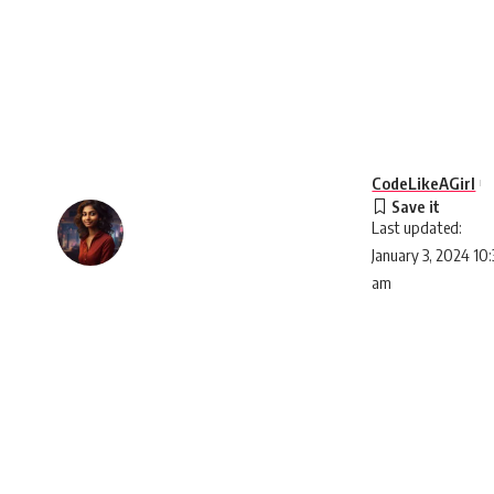
CodeLikeAGirl
Last updated:
January 3, 2024 10:
am