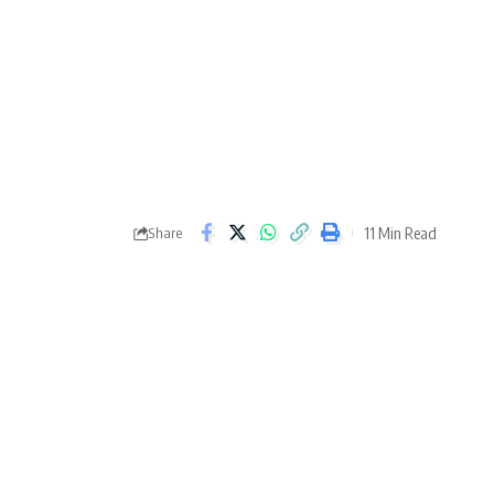
11 Min Read
Share