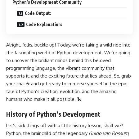
Python’s Development Community
Code Output:
Code Explanation:
Alright, folks, buckle up! Today, we’re taking a wild ride into
the fascinating world of Python development. We’re going
to uncover the brilliant minds behind this beloved
programming language, the vibrant community that
supports it, and the exciting future that lies ahead. So, grab
your chai ☕ and get ready to immerse yourself in the epic
tale of Python’s creation, evolution, and the amazing
humans who make it all possible. 🐍
History of Python’s Development
Let’s kick things off with a little history lesson, shall we?
Python, the brainchild of the legendary
Guido van Rossum
,