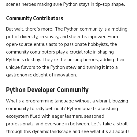
scenes heroes making sure Python stays in tip-top shape.
Community Contributors
But wait, there’s more! The Python community is a melting
pot of diversity, creativity, and sheer brainpower. From
open-source enthusiasts to passionate hobbyists, the
community contributors play a crucial
role in shaping
Python’s
destiny. They’re the unsung heroes, adding their
unique flavors to the Python stew and turning it into a
gastronomic delight of innovation.
Python Developer Community
What’s a programming language without a vibrant, buzzing
community to rally behind it? Python boasts a bustling
ecosystem filled with eager learners, seasoned
professionals, and everyone in between. Let’s take a stroll
through this dynamic landscape and see what it’s all about!