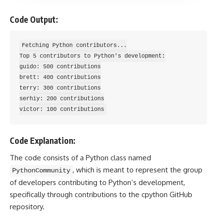
Code Output:
Fetching Python contributors...

Top 5 contributors to Python's development:

guido: 500 contributions

brett: 400 contributions

terry: 300 contributions

serhiy: 200 contributions

Code Explanation:
The code consists of a Python class named
, which is meant to represent the group
PythonCommunity
of developers contributing to Python’s development,
specifically through contributions to the cpython GitHub
repository.