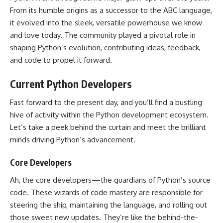
From its humble origins as a successor to the ABC language,
it evolved into the sleek, versatile powerhouse we know
and love today. The community played a pivotal
role in
shaping Python’s
evolution, contributing ideas, feedback,
and code to propel it forward.
Current Python Developers
Fast forward to the present day, and you’ll find a bustling
hive of activity within the
Python development
ecosystem.
Let’s take a peek behind the curtain and meet the brilliant
minds driving
Python’s advancement
.
Core Developers
Ah, the core developers—the guardians of Python’s
source
code
. These wizards of code mastery are responsible for
steering the ship, maintaining the language, and rolling out
those sweet new updates. They’re like the behind-the-