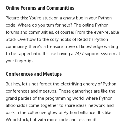
Online Forums and Communities
Picture this: You’re stuck on a gnarly bug in your
Python
code
. Where do you turn for help? The online Python
forums and communities, of course! From the ever-reliable
Stack Overflow to the cozy nooks of
Reddit’s Python
community
, there’s a treasure trove of knowledge waiting
to be tapped into. It’s like having a 24/7 support system at
your fingertips!
Conferences and Meetups
But hey, let’s not forget the electrifying energy of Python
conferences and meetups. These gatherings are like the
grand parties of the programming world, where
Python
aficionados come together to share ideas, network, and
bask in the collective glow of Python brilliance. It’s like
Woodstock, but with more code and less mud!