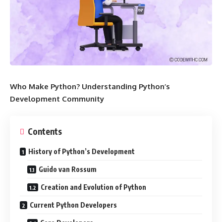
Who Make Python? Understanding Python’s
Development Community
Contents
History of Python’s Development
Guido van Rossum
Creation and Evolution of Python
Current Python Developers