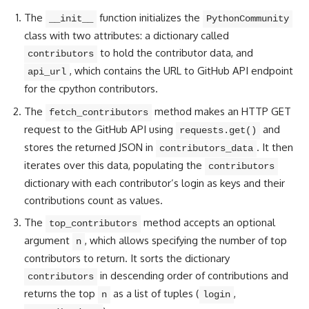
The
function initializes the
__init__
PythonCommunity
class with two attributes: a dictionary called
to hold the contributor data, and
contributors
, which contains the URL to GitHub API endpoint
api_url
for the cpython contributors.
The
method makes an HTTP GET
fetch_contributors
request to the GitHub API using
and
requests.get()
stores the returned JSON in
. It then
contributors_data
iterates over this data, populating the
contributors
dictionary with each contributor’s login as keys and their
contributions count as values.
The
method accepts an optional
top_contributors
argument
, which allows specifying the number of top
n
contributors to return. It sorts the dictionary
in descending order of contributions and
contributors
returns the top
as a list of tuples (
,
n
login