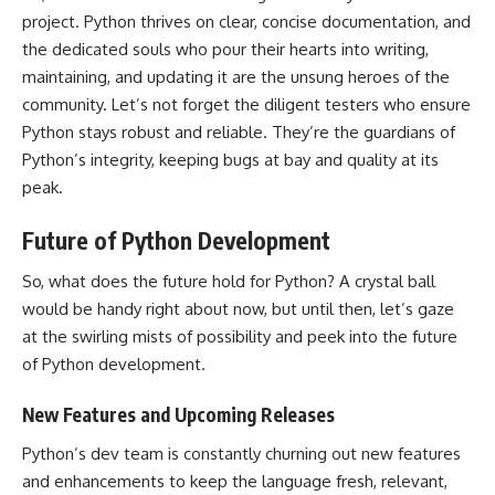
project. Python thrives on clear, concise documentation, and
the dedicated souls who pour their hearts into writing,
maintaining, and updating it are the unsung heroes of the
community. Let’s not forget the diligent testers who ensure
Python stays robust and reliable. They’re the guardians of
Python’s integrity, keeping bugs at bay and quality at its
peak.
Future of Python Development
So, what does the future hold for Python? A crystal ball
would be handy right about now, but until then, let’s gaze
at the swirling mists of possibility and peek into the future
of Python development.
New Features and Upcoming Releases
Python’s dev team is constantly churning out new
features
and enhancements to keep the language
fresh, relevant,