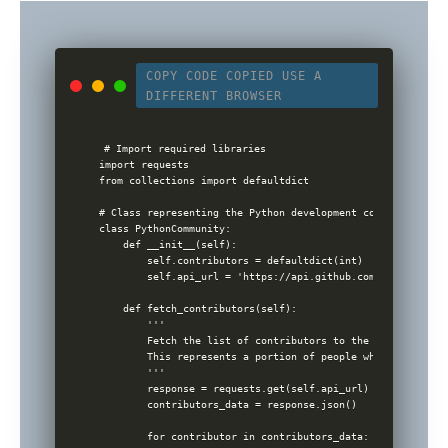
COPY CODE
COPIED
USE A
DIFFERENT BROWSER
# Import required libraries

import requests

from collections import defaultdict

# Class representing the Python development community

class PythonCommunity:

    def __init__(self):

        self.contributors = defaultdict(int)

        self.api_url = 'https://api.github.com/repos/pytho
    def fetch_contributors(self):

        '''

        Fetch the list of contributors to the cpython GitH
        This represents a portion of people who contribute
        '''

        response = requests.get(self.api_url)

        contributors_data = response.json()

        for contributor in contributors_data:
