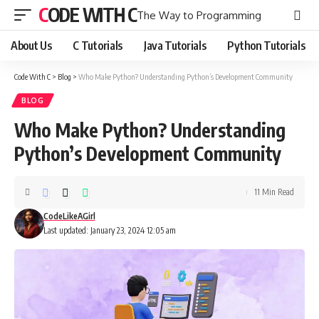
CODE WITH C
The Way to Programming
About Us
C Tutorials
Java Tutorials
Python Tutorials
Code With C
>
Blog
>
Who Make Python? Understanding Python’s Development Community
BLOG
Who Make Python? Understanding
Python’s Development Community
11 Min Read
CodeLikeAGirl
Last updated: January 23, 2024 12:05 am