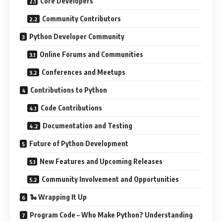
Core Developers
Community Contributors
Python Developer Community
Online Forums and Communities
Conferences and Meetups
Contributions to Python
Code Contributions
Documentation and Testing
Future of Python Development
New Features and Upcoming Releases
Community Involvement and Opportunities
🐍 Wrapping It Up
Program Code – Who Make Python? Understanding