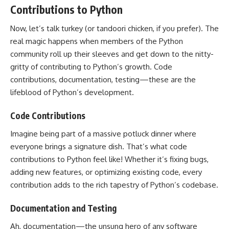
Contributions to Python
Now, let’s talk turkey (or tandoori chicken, if you prefer). The
real magic happens when members of the Python
community roll up their sleeves and get down to the nitty-
gritty of contributing to Python’s growth. Code
contributions, documentation, testing—these are the
lifeblood of Python’s development.
Code Contributions
Imagine being part of a massive potluck dinner where
everyone brings a signature dish. That’s what code
contributions to Python feel like! Whether it’s fixing bugs,
adding new features, or optimizing existing code, every
contribution adds to the rich tapestry of Python’s codebase.
Documentation and Testing
Ah, documentation—the unsung hero of any software