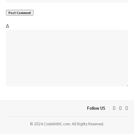
Δ
Follow US
© 2024 CodeWithC.com. All Rights Reserved.