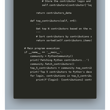
            # Store the contributor login and the contribu
            self.contributors[contributor['login']] = cont
        return contributors_data

    def top_contributors(self, n=5):

        '''

        Get top N contributors based on the number of cont
        '''

        # Sort contributors by contributions and return th
        return sorted(self.contributors.items(), key=lambd
# Main program execution

if __name__ == '__main__':

    community = PythonCommunity()

    print('Fetching Python contributors...')

    community.fetch_contributors()

    top_5_contributors = community.top_contributors(5)

    print('Top 5 contributors to Python's development:')

    for login, contributions in top_5_contributors:

        print(f'{login}: {contributions} contributions')
