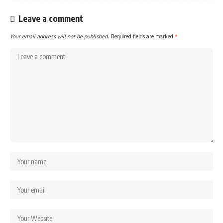
Leave a comment
Your email address will not be published.
Required fields are marked
*