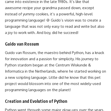
came into existence in the late 1980s. It’s like that
awesome recipe your grandma passed down, except
instead of yummy cookies, it’s a powerful, high-level
programming language! 🍪 Guido’s vision was to create a
language that was not only easy to read and write but also
a joy to work with. And boy, did he succeed!
Guido van Rossum
Guido van Rossum, the maestro
behind Python
, has a knack
for innovation and a passion for simplicity. His journey to
Python stardom began at the Centrum Wiskunde &
Informatica in the Netherlands, where he started working on
a new scripting language. Little did he know that this pet
project would blossom into one of the most widely-used
programming languages
on the planet!
Creation and Evolution of Python
Python went through some major glow-ups over the years.