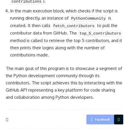
).
contributions
In the main execution block, which checks if the script is
running directly, an instance of
is
PythonCommunity
created. It then calls
to pull the
fetch_contributors
contributor data from GitHub. The
top_5_contributors
method is called to retrieve the top 5 contributors, and it
then prints their logins along with the number of
contributions made.
The main goal of this program is to showcase a segment of
the Python development community through its
contributors. The script achieves this by interacting with the
GitHub API representing a key platform for code sharing
and collaboration among Python developers.
Facebook