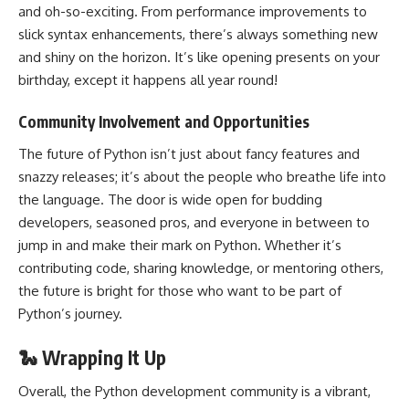
and oh-so-exciting. From
performance improvements to
slick syntax enhancements
, there’s always something new
and shiny on the horizon. It’s like opening presents on your
birthday, except it happens all year round!
Community Involvement and Opportunities
The future of Python isn’t just about fancy features and
snazzy releases; it’s about the people who breathe life into
the language. The door is wide open for budding
developers, seasoned pros, and everyone in between to
jump in and make their mark on Python. Whether it’s
contributing code, sharing knowledge, or mentoring others,
the future is bright for those who want to be part of
Python’s journey.
🐍 Wrapping It Up
Overall, the Python development community is a vibrant,