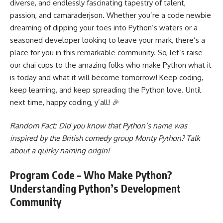
diverse, and endlessly fascinating tapestry of talent,
passion, and camaraderjson. Whether you’re a code newbie
dreaming of dipping your toes into Python’s waters or a
seasoned developer looking to leave your mark, there’s a
place for you in this remarkable community. So, let’s raise
our chai cups to the amazing folks who make Python what it
is today and what it will become tomorrow! Keep coding,
keep learning, and keep spreading the Python love. Until
next time, happy coding, y’all! 🎉
Random Fact: Did you know that Python’s name was
inspired by the British comedy group Monty Python? Talk
about a quirky naming origin!
Program Code – Who Make Python?
Understanding Python’s Development
Community