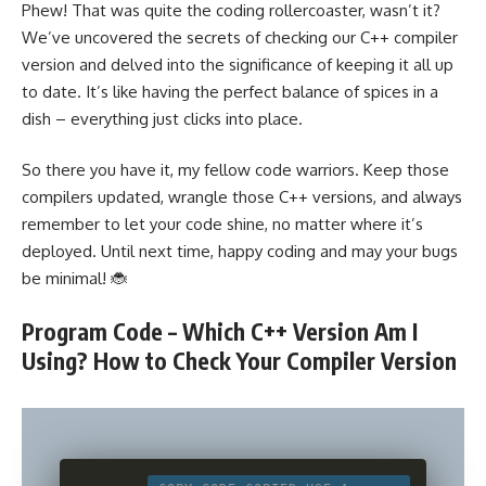
Phew! That was quite the coding rollercoaster, wasn’t it?
We’ve uncovered the secrets of checking our C++ compiler
version and delved into the significance of keeping it all up
to date. It’s like having the perfect balance of spices in a
dish – everything just clicks into place.
So there you have it, my fellow code warriors. Keep those
compilers updated, wrangle those C++ versions, and always
remember to let your code shine, no matter where it’s
deployed. Until next time, happy coding and may your bugs
be minimal! 🐞
Program Code – Which C++ Version Am I
Using? How to Check Your Compiler Version