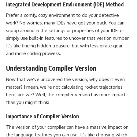
Integrated Development Environment (IDE) Method
Prefer a comfy, cozy environment to do your detective
work? No worries, many IDEs have got your back. You can
snoop around in the settings or properties of your IDE, or
simply use built-in features to uncover that version number.
It’s like finding hidden treasure, but with less pirate gear
and more coding prowess.
Understanding Compiler Version
Now that we’ve uncovered the version, why does it even
matter? I mean, we’re not calculating rocket trajectories
here, are we? Well, the compiler version has more impact
than you might think!
Importance of Compiler Version
The version of your compiler can have a massive impact on
the language features you can use. It’s like choosing which