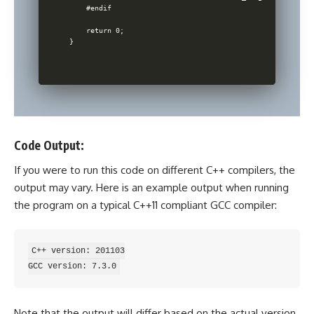
    #endif

    return 0;

Code Output:
If you were to run this code on different C++ compilers, the
output may vary. Here is an example output when running
the program on a typical C++11 compliant GCC compiler:
C++ version: 201103

Note that the output will differ based on the actual version