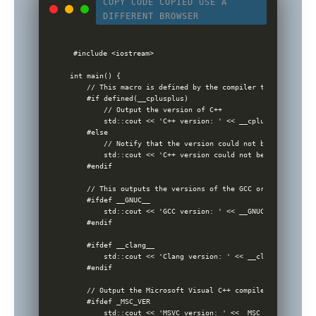
COPY CODE
COPIED
USE A
DIFFERENT BROWSER
#include <iostream>

int main() {

    // This macro is defined by the compiler to indicate t
    #if defined(__cplusplus)

        // Output the version of C++

        std::cout << 'C++ version: ' << __cplusplus << std
    #else

        // Notify that the version could not be detected

        std::cout << 'C++ version could not be determined.
    #endif

    // This outputs the versions of the GCC or Clang compi
    #ifdef __GNUC__

        std::cout << 'GCC version: ' << __GNUC__ << '.' <<
    #endif

    #ifdef __clang__

        std::cout << 'Clang version: ' << __clang_major__ 
    #endif

    // Output the Microsoft Visual C++ compiler version, i
    #ifdef _MSC_VER

        std::cout << 'MSVC version: ' << _MSC_VER << std::e