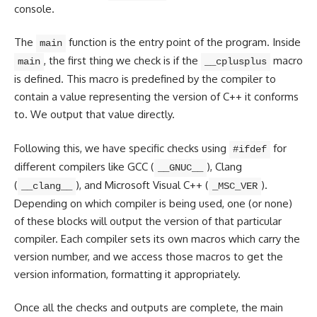
console.
The
function is the entry point of the program. Inside
main
, the first thing we check is if the
macro
main
__cplusplus
is defined. This macro is predefined by the compiler to
contain a value representing the version of C++ it conforms
to. We output that value directly.
Following this, we have specific checks using
for
#ifdef
different compilers like GCC (
), Clang
__GNUC__
(
), and Microsoft Visual C++ (
).
__clang__
_MSC_VER
Depending on which compiler is being used, one (or none)
of these blocks will output the version of that particular
compiler. Each compiler sets its own macros which carry the
version number, and we access those macros to get the
version information, formatting it appropriately.
Once all the checks and outputs are complete, the main