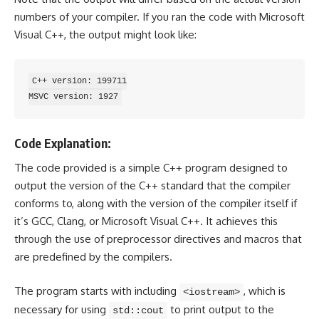
numbers of your compiler. If you ran the code with Microsoft
Visual C++, the output might look like:
C++ version: 199711

Code Explanation:
The code provided is a simple C++ program designed to
output the version of the C++ standard that the compiler
conforms to, along with the version of the compiler itself if
it’s GCC, Clang, or Microsoft Visual C++. It achieves this
through the use of preprocessor directives and macros that
are predefined by the compilers.
The program starts with including
, which is
<iostream>
necessary for using
to print output to the
std::cout