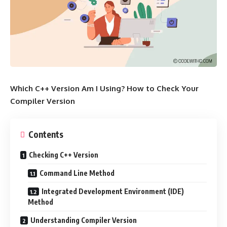
Which C++ Version Am I Using? How to Check Your
Compiler Version
Contents
Checking C++ Version
Command Line Method
Integrated Development Environment (IDE)
Method
Understanding Compiler Version