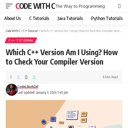
CODE WITH C
The Way to Programming
About Us
C Tutorials
Java Tutorials
Python Tutorials
Code With C
>
C++ Tutorial
>
Which C++ Version Am I Using? How to Check Your Compiler Version
C++ TUTORIAL
Which C++ Version Am I Using? How
to Check Your Compiler Version
8 Min Read
CodeLikeAGirl
Last updated: January 3, 2024 5:45 pm