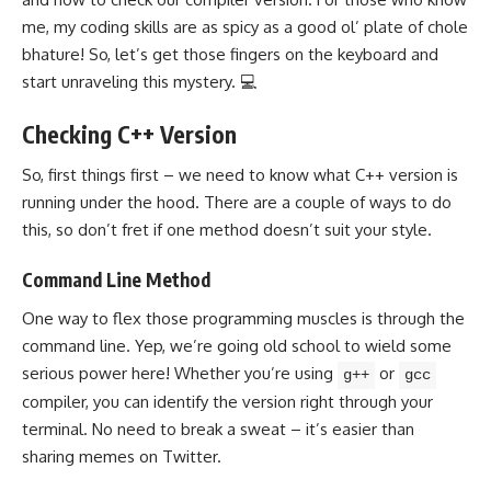
me, my coding skills are as spicy as a good ol’ plate of chole
bhature! So, let’s get those fingers on the keyboard and
start unraveling this mystery. 💻
Checking C++ Version
So, first things first – we need to know what C++ version is
running under the hood. There are a couple of ways to do
this, so don’t fret if one method doesn’t suit your style.
Command Line Method
One way to flex those programming muscles is through the
command line. Yep, we’re going old school to wield some
serious power here! Whether you’re using
or
g++
gcc
compiler, you can identify the version right through your
terminal. No need to break a sweat – it’s easier than
sharing memes on Twitter.