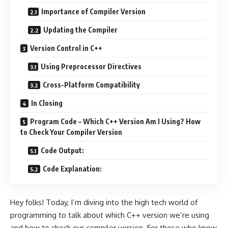
Importance of Compiler Version
Updating the Compiler
Version Control in C++
Using Preprocessor Directives
Cross-Platform Compatibility
In Closing
Program Code – Which C++ Version Am I Using? How
to Check Your Compiler Version
Code Output:
Code Explanation:
Hey folks! Today, I’m diving into the high tech world of
programming to talk about which C++ version we’re using
and how to check our compiler version. For those who know