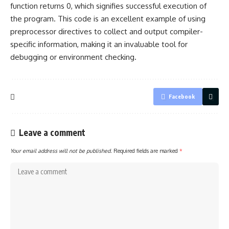
function returns 0, which signifies successful execution of
the program. This code is an excellent example of using
preprocessor directives to collect and output compiler-
specific information, making it an invaluable tool for
debugging or environment checking.
Facebook
Leave a comment
Your email address will not be published.
Required fields are marked
*