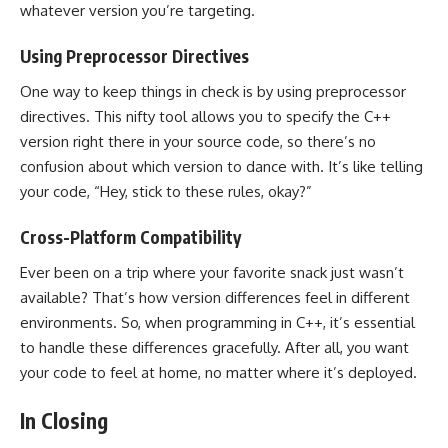
whatever version you’re targeting.
Using Preprocessor Directives
One way to keep things in check is by using preprocessor
directives. This nifty tool allows you to specify the C++
version right there in your source code, so there’s no
confusion about which version to dance with. It’s like telling
your code, “Hey, stick to these rules, okay?”
Cross-Platform Compatibility
Ever been on a trip where your favorite snack just wasn’t
available? That’s how version differences feel in different
environments. So, when programming in C++, it’s essential
to handle these differences gracefully. After all, you want
your code to feel at home, no matter where it’s deployed.
In Closing