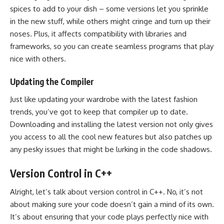
spices to add to your dish – some versions let you sprinkle
in the new stuff, while others might cringe and turn up their
noses. Plus, it affects compatibility with libraries and
frameworks, so you can create seamless programs that play
nice with others.
Updating the Compiler
Just like updating your wardrobe with the latest fashion
trends, you’ve got to keep that compiler up to date.
Downloading and installing the latest version not only gives
you access to all the cool new features but also patches up
any pesky issues that might be lurking in the code shadows.
Version Control in C++
Alright, let’s talk about version control in C++. No, it’s not
about making sure your code doesn’t gain a mind of its own.
It’s about ensuring that your code plays perfectly nice with