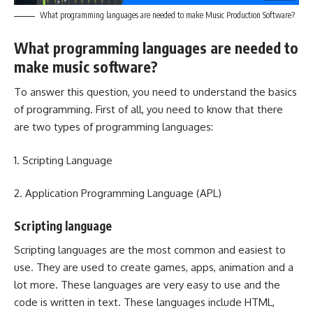
What programming languages are needed to make Music Production Software?
What programming languages are needed to
make music software?
To answer this question, you need to understand the basics
of programming. First of all, you need to know that there
are two types of programming languages:
1. Scripting Language
2. Application Programming Language (APL)
Scripting language
Scripting languages are the most common and easiest to
use. They are used to create games, apps, animation and a
lot more. These languages are very easy to use and the
code is written in text. These languages include HTML,