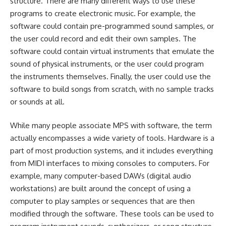
structure. There are many different ways to use these
programs to create electronic music. For example, the
software could contain pre-programmed sound samples, or
the user could record and edit their own samples. The
software could contain virtual instruments that emulate the
sound of physical instruments, or the user could program
the instruments themselves. Finally, the user could use the
software to build songs from scratch, with no sample tracks
or sounds at all.
While many people associate MPS with software, the term
actually encompasses a wide variety of tools. Hardware is a
part of most production systems, and it includes everything
from MIDI interfaces to mixing consoles to computers. For
example, many computer-based DAWs (digital audio
workstations) are built around the concept of using a
computer to play samples or sequences that are then
modified through the software. These tools can be used to