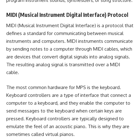
program instrument sounds, synthesizers, or song structure.
MIDI (Musical Instrument Digital Interface) Protocol
MIDI (Musical Instrument Digital Interface) is a protocol that
defines a standard for communicating between musical
instruments and computers. MIDI instruments communicate
by sending notes to a computer through MIDI cables, which
are devices that convert digital signals into analog signals.
The resulting analog signal is transmitted over a MIDI
cable.
The most common hardware for MPS is the keyboard.
Keyboard controllers are a type of interface that connect a
computer to a keyboard, and they enable the computer to
send messages to the keyboard when certain keys are
pressed. Keyboard controllers are typically designed to
emulate the feel of an acoustic piano. This is why they are
sometimes called virtual pianos.