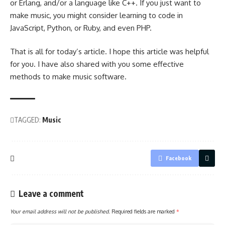
or Erlang, and/or a language like C++. If you just want to
make music, you might consider learning to code in
JavaScript, Python, or Ruby, and even PHP.
That is all for today’s article. I hope this article was helpful
for you. I have also shared with you some effective
methods to make music software.
TAGGED:
Music
Facebook
Leave a comment
Your email address will not be published.
Required fields are marked
*