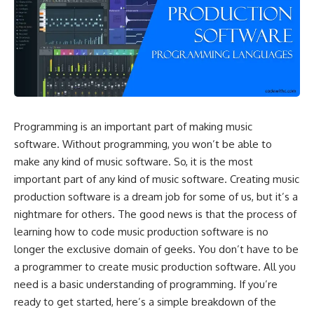
Programming is an important part of making music
software. Without programming, you won’t be able to
make any kind of music software. So, it is the most
important part of any kind of music software. Creating music
production software is a dream job for some of us, but it’s a
nightmare for others. The good news is that the process of
learning how to code music production software is no
longer the exclusive domain of geeks. You don’t have to be
a programmer to create music production software. All you
need is a basic understanding of programming. If you’re
ready to get started, here’s a simple breakdown of the