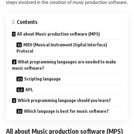
steps involved in the creation of music production software.
Contents
All about Music production software (MPS)
MIDI (Musical Instrument Digital Interface)
Protocol
What programming languages are needed to make
music software?
Scripting language
APL
Which programming language should you learn?
Which language is best for music software?
All about Music production software (MPS)