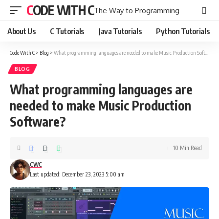
CODE WITH C
The Way to Programming
About Us
C Tutorials
Java Tutorials
Python Tutorials
Code With C
>
Blog
>
What programming languages are needed to make Music Production Software?
BLOG
What programming languages are
needed to make Music Production
Software?
10 Min Read
CWC
Last updated: December 23, 2023 5:00 am