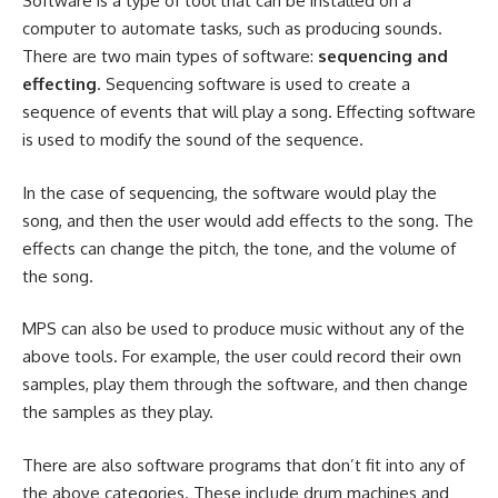
Software is a type of tool that can be installed on a
computer to automate tasks, such as producing sounds.
There are two main types of software:
sequencing and
effecting
. Sequencing software is used to create a
sequence of events that will play a song. Effecting software
is used to modify the sound of the sequence.
In the case of sequencing, the software would play the
song, and then the user would add effects to the song. The
effects can change the pitch, the tone, and the volume of
the song.
MPS can also be used to produce music without any of the
above tools. For example, the user could record their own
samples, play them through the software, and then change
the samples as they play.
There are also software programs that don’t fit into any of
the above categories. These include drum machines and