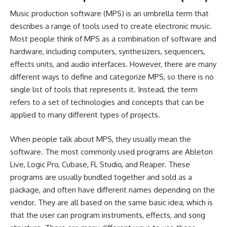
Music production software (MPS) is an umbrella term that
describes a range of tools used to create electronic music.
Most people think of MPS as a combination of software and
hardware, including computers, synthesizers, sequencers,
effects units, and audio interfaces. However, there are many
different ways to define and categorize MPS, so there is no
single list of tools that represents it. Instead, the term
refers to a set of technologies and concepts that can be
applied to many different types of projects.
When people talk about MPS, they usually mean the
software. The most commonly used programs are Ableton
Live, Logic Pro, Cubase, FL Studio, and Reaper. These
programs are usually bundled together and sold as a
package, and often have different names depending on the
vendor. They are all based on the same basic idea, which is
that the user can program instruments, effects, and song