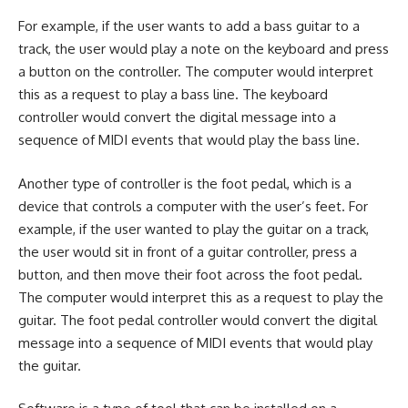
For example, if the user wants to add a bass guitar to a
track, the user would play a note on the keyboard and press
a button on the controller. The computer would interpret
this as a request to play a bass line. The keyboard
controller would convert the digital message into a
sequence of MIDI events that would play the bass line.
Another type of controller is the foot pedal, which is a
device that controls a computer with the user’s feet. For
example, if the user wanted to play the guitar on a track,
the user would sit in front of a guitar controller, press a
button, and then move their foot across the foot pedal.
The computer would interpret this as a request to play the
guitar. The foot pedal controller would convert the digital
message into a sequence of MIDI events that would play
the guitar.