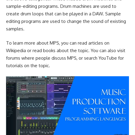
sample-editing programs. Drum machines are used to
create drum loops that can be played in a DAW. Sample
editing programs are used to change the sound of existing
samples.
To learn more about MPS, you can read articles on
Wikipedia or read books about the topic. You can also visit
forums where people discuss MPS, or search YouTube for
tutorials on the topic.