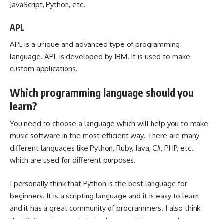
JavaScript, Python, etc.
APL
APL is a unique and advanced type of programming
language. APL is developed by IBM. It is used to make
custom applications.
Which programming language should you
learn?
You need to choose a language which will help you to make
music software in the most efficient way. There are many
different languages like Python, Ruby, Java, C#, PHP, etc.
which are used for different purposes.
I personally think that Python is the best language for
beginners. It is a scripting language and it is easy to learn
and it has a great community of programmers. I also think