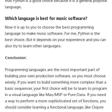
that Python is a good choice because it is a general purpose
language.
Which language is best for music software?
Now it is up to you to choose the best programming
language to make music software. For me, Python is the
best choice. But it depends on your experience and you can
also try to learn other languages.
Conclusion:
Programming languages are the most important part of
building your own production software, so you must choose
wisely. If you want to build something more complex than a
basic sequencer, your first choice will be to learn to program
in a visual language like Max/MSP or Pure Data. If you need
a way to perform a more sophisticated set of functions, you
should consider learning a functional language, like Clojure