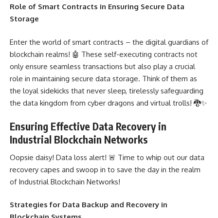
Role of Smart Contracts in Ensuring Secure Data
Storage
Enter the world of
smart contracts – the digital guardians of
blockchain
realms! 🤖 These self-executing contracts not
only ensure seamless transactions but also play a crucial
role in maintaining secure data storage. Think of them as
the loyal sidekicks that never sleep, tirelessly safeguarding
the data kingdom from cyber dragons and virtual trolls! 🐉✨
Ensuring Effective Data Recovery in
Industrial Blockchain Networks
Oopsie daisy! Data loss alert! 🚨 Time to whip out our
data
recovery
capes and swoop in to save the day in the realm
of Industrial Blockchain Networks!
Strategies for Data Backup and Recovery in
Blockchain Systems