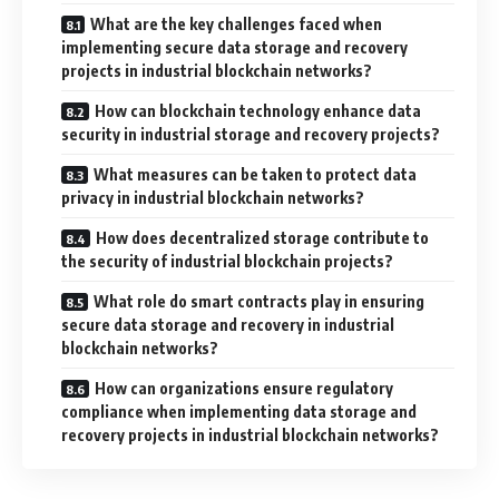
What are the key challenges faced when
implementing secure data storage and recovery
projects in industrial blockchain networks?
How can blockchain technology enhance data
security in industrial storage and recovery projects?
What measures can be taken to protect data
privacy in industrial blockchain networks?
How does decentralized storage contribute to
the security of industrial blockchain projects?
What role do smart contracts play in ensuring
secure data storage and recovery in industrial
blockchain networks?
How can organizations ensure regulatory
compliance when implementing data storage and
recovery projects in industrial blockchain networks?