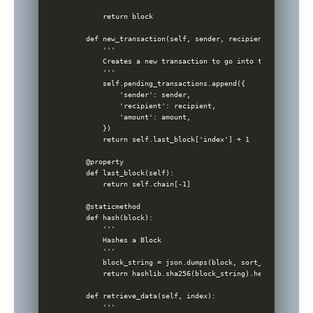
        return block

    def new_transaction(self, sender, recipient, amount):

        '''

        Creates a new transaction to go into the next mine
        '''

        self.pending_transactions.append({

            'sender': sender,

            'recipient': recipient,

            'amount': amount,

        })

        return self.last_block['index'] + 1

    @property

    def last_block(self):

        return self.chain[-1]

    @staticmethod

    def hash(block):

        '''

        Hashes a Block

        '''

        block_string = json.dumps(block, sort_keys=True).e
        return hashlib.sha256(block_string).hexdigest()

    def retrieve_data(self, index):

        '''
