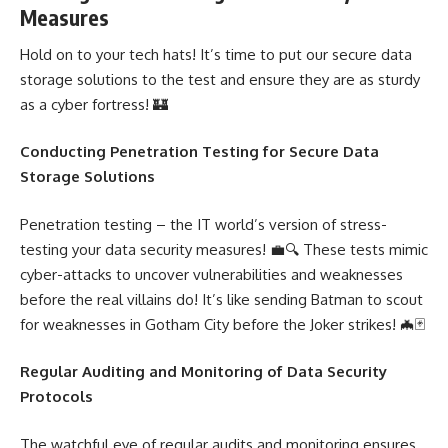
Measures
Hold on to your tech hats! It’s time to put our secure data
storage solutions to the test and ensure they are as sturdy
as a cyber fortress! 🏰
Conducting
Penetration Testing
for Secure Data
Storage Solutions
Penetration testing – the IT world’s version of stress-
testing your data security measures! 💼🔍 These tests mimic
cyber-attacks to uncover vulnerabilities and weaknesses
before the real villains do! It’s like sending Batman to scout
for weaknesses in Gotham City before the Joker strikes! 🦇🃏
Regular Auditing and Monitoring of Data Security
Protocols
The watchful eye of regular audits and monitoring ensures