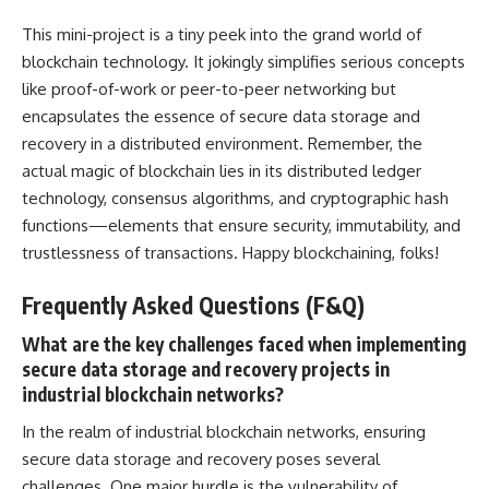
This mini-project is a tiny peek into the grand world of
blockchain technology. It jokingly simplifies serious concepts
like proof-of-work or peer-to-peer networking but
encapsulates the essence of secure data storage and
recovery in a distributed environment. Remember, the
actual magic of blockchain lies in its distributed ledger
technology,
consensus algorithms
, and cryptographic hash
functions—elements that ensure security, immutability, and
trustlessness of transactions. Happy blockchaining, folks!
Frequently Asked Questions (F&Q)
What are the key challenges faced when implementing
secure data storage and recovery projects in
industrial blockchain networks?
In the realm of industrial blockchain networks, ensuring
secure data storage and recovery poses several
challenges. One major hurdle is the vulnerability of