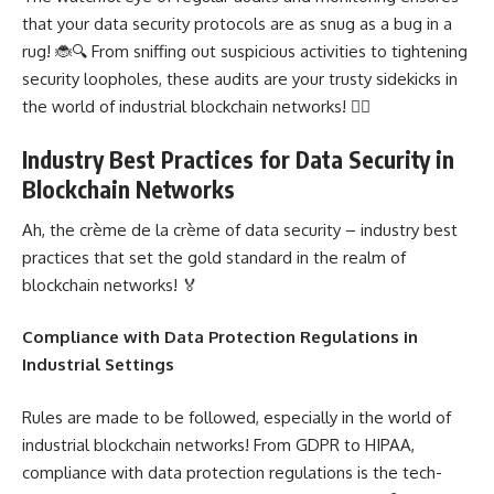
that your data security protocols are as snug as a bug in a
rug! 🐞🔍 From sniffing out suspicious activities to tightening
security loopholes, these audits are your trusty sidekicks in
the world of industrial blockchain networks! 🕵️‍♂️
Industry Best Practices for Data Security in
Blockchain Networks
Ah, the crème de la crème of data security – industry best
practices that set the gold standard in the realm of
blockchain networks! 🏅
Compliance with Data Protection Regulations in
Industrial Settings
Rules are made to be followed, especially in the world of
industrial blockchain networks! From GDPR to HIPAA,
compliance with data protection regulations is the tech-