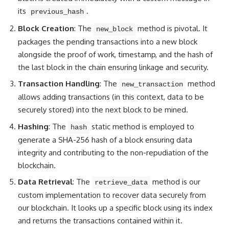
its
.
previous_hash
Block Creation
: The
method is pivotal. It
new_block
packages the pending transactions into a new block
alongside the proof of work, timestamp, and the hash of
the last block in the chain ensuring linkage and security.
Transaction Handling
: The
method
new_transaction
allows adding transactions (in this context, data to be
securely stored) into the next block to be mined.
Hashing
: The
static method is employed to
hash
generate a SHA-256 hash of a block ensuring data
integrity and contributing to the non-repudiation of the
blockchain.
Data Retrieval
: The
method is our
retrieve_data
custom implementation to recover data securely from
our blockchain. It looks up a specific block using its index
and returns the transactions contained within it.