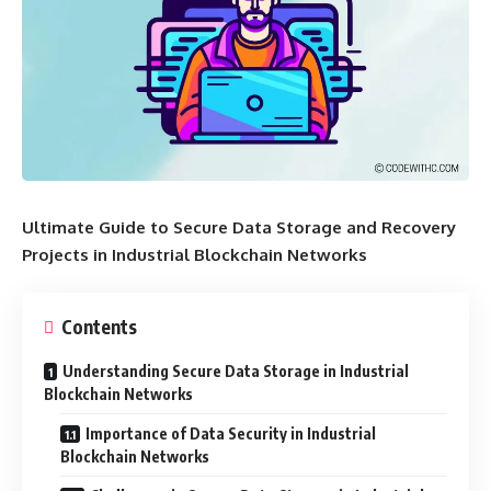
Ultimate Guide to Secure Data Storage and Recovery
Projects in Industrial Blockchain Networks
Contents
Understanding Secure Data Storage in Industrial
Blockchain Networks
Importance of Data Security in Industrial
Blockchain Networks