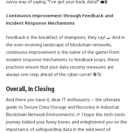
savvy way of saying, "I’ve got your back, data!" 💼🔒
Continuous Improvement through Feedback and
Incident Response Mechanisms
Feedback is the breakfast of champions, they say! 🍳 And in
the ever-evolving landscape of blockchain networks,
continuous improvement is the name of the game! From
incident response mechanisms to feedback loops, these
practices ensure that your data security measures are
always one step ahead of the cyber curve! 🔄🚀
Overall, In Closing
And there you have it, dear IT enthusiasts – the ultimate
guide to
Secure Data Storage and Recovery in Industrial
Blockchain
Network Environments! 🎉 I hope this tech-tastic
journey tickled your funny bones and enlightened you on the
importance of safeguarding data in the wild west of