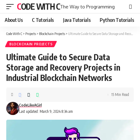
CODE WITH C
The Way to Programming
About Us
C Tutorials
Java Tutorials
Python Tutorials
Code With C
>
Projects
>
Blockchain Projects
>
Ultimate Guide to Secure Data Storage and Recovery Projects in Industrial Blockchain Networks
BLOCKCHAIN PROJECTS
Ultimate Guide to Secure Data
Storage and Recovery Projects in
Industrial Blockchain Networks
15 Min Read
CodeLikeAGirl
Last updated: March 9, 2024 8:34 am