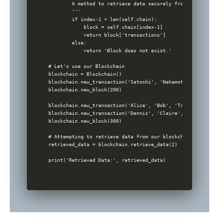
        A method to retrieve data securely from a block wi
        '''

        if index-1 < len(self.chain):

            block = self.chain[index-1]

            return block['transactions']

        else:

            return 'Block does not exist.'

# Let's use our Blockchain

blockchain = Blockchain()

blockchain.new_transaction('Satoshi', 'Nakamoto', 'Genesis
blockchain.new_block(200)

blockchain.new_transaction('Alice', 'Bob', 'Transaction 1 D
blockchain.new_transaction('Dennis', 'Claire', 'Transactio
blockchain.new_block(300)

# Attempting to retrieve data from our blockchain

retrieved_data = blockchain.retrieve_data(2)
