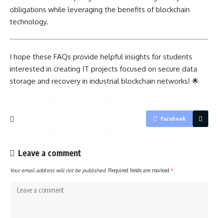
obligations while leveraging the benefits of blockchain
technology.
I hope these FAQs provide helpful insights for students
interested in creating IT
projects focused on secure
data
storage and recovery in industrial blockchain networks! 🌟
Facebook
Leave a comment
Your email address will not be published.
Required fields are marked
*