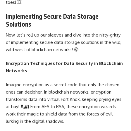
toes! 💥
Implementing Secure Data Storage
Solutions
Now, let’s roll up our sleeves and dive into the nitty-gritty
of
implementing
secure data storage solutions in the wild,
wild west of blockchain networks! 🤠
Encryption Techniques for
Data Security in Blockchain
Networks
Imagine encryption as a secret code that only the chosen
ones can decipher. In blockchain networks, encryption
transforms data into virtual Fort Knox, keeping prying eyes
at bay! 💂🔐 From AES to RSA, these encryption wizards
work their magic to shield data from the forces of evil
lurking in the
digital shadows
.