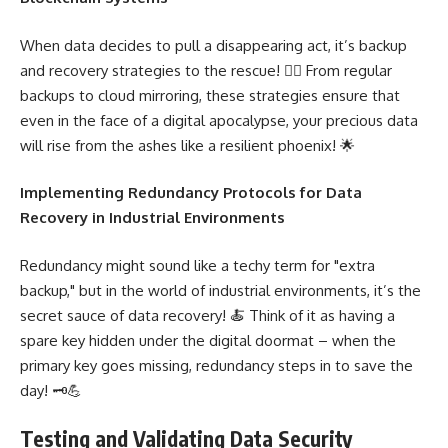
When data decides to pull a disappearing act, it’s backup
and recovery strategies to the rescue! 🦸‍♂️ From regular
backups to cloud mirroring, these strategies ensure that
even in the face of a digital apocalypse, your precious data
will rise from the ashes like a resilient phoenix! 🌟
Implementing Redundancy Protocols for Data
Recovery in Industrial Environments
Redundancy might sound like a techy term for "extra
backup," but in the world of industrial environments, it’s the
secret sauce of data recovery! 🍝 Think of it as having a
spare key hidden under the digital doormat – when the
primary key goes missing, redundancy steps in to save the
day! 🗝️💪
Testing and Validating Data Security