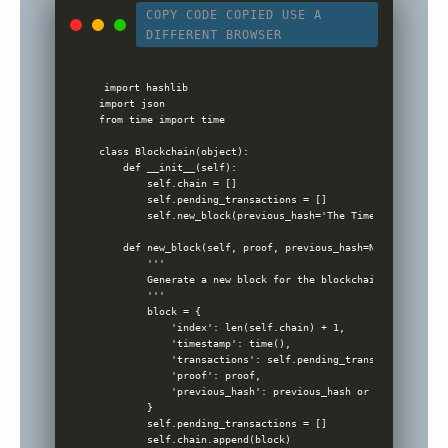
COPY CODE
COPIED
USE A
DIFFERENT BROWSER
import hashlib

import json

from time import time

class Blockchain(object):

    def __init__(self):

        self.chain = []

        self.pending_transactions = []

        self.new_block(previous_hash='The Times 03/Jan/200
    def new_block(self, proof, previous_hash=None):

        '''

        Generate a new block for the blockchain

        '''

        block = {

            'index': len(self.chain) + 1,

            'timestamp': time(),

            'transactions': self.pending_transactions,

            'proof': proof,

            'previous_hash': previous_hash or self.hash(se
        }

        self.pending_transactions = []

        self.chain.append(block)
