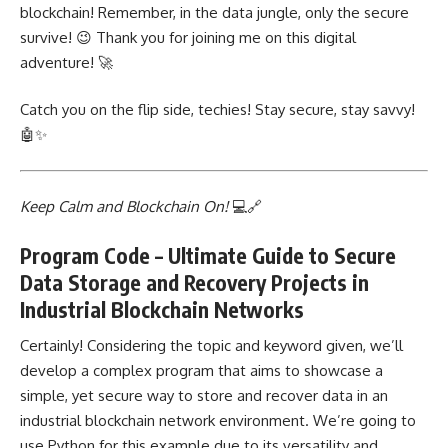
blockchain! Remember, in the data jungle, only the secure
survive! 😉 Thank you for joining me on this digital
adventure! 🚀
Catch you on the flip side, techies! Stay secure, stay savvy!
🤖✨
Keep Calm and Blockchain On!
💻🔗
Program Code – Ultimate Guide to Secure
Data Storage and Recovery Projects in
Industrial Blockchain Networks
Certainly! Considering the topic and keyword given, we’ll
develop a complex program that aims to showcase a
simple, yet secure way to store and recover data in an
industrial blockchain network environment. We’re going to
use Python for this example due to its versatility and