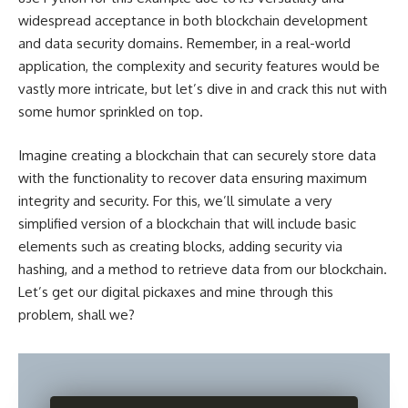
widespread acceptance in both
blockchain development
and data security
domains. Remember, in a real-world
application, the complexity and security features would be
vastly more intricate, but let’s dive in and crack this nut with
some humor sprinkled on top.
Imagine creating a blockchain that can securely store data
with the functionality to recover data ensuring maximum
integrity and security. For this, we’ll simulate a very
simplified version of a blockchain that will include basic
elements such as creating blocks, adding security via
hashing, and a method to retrieve data from our blockchain.
Let’s get our digital pickaxes and mine through this
problem, shall we?