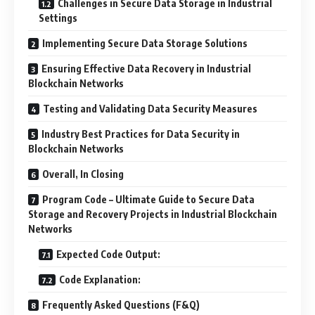
Challenges in Secure Data Storage in Industrial
Settings
Implementing Secure Data Storage Solutions
Ensuring Effective Data Recovery in Industrial
Blockchain Networks
Testing and Validating Data Security Measures
Industry Best Practices for Data Security in
Blockchain Networks
Overall, In Closing
Program Code – Ultimate Guide to Secure Data
Storage and Recovery Projects in Industrial Blockchain
Networks
Expected Code Output:
Code Explanation:
Frequently Asked Questions (F&Q)