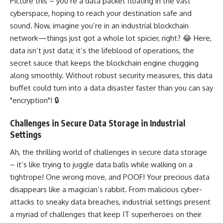
Picture this – you’re a data packet floating in the vast
cyberspace, hoping to reach your destination safe and
sound. Now, imagine you’re in an industrial blockchain
network—things just got a whole lot spicier, right? 😂 Here,
data isn’t just data; it’s the lifeblood of operations, the
secret sauce that keeps the blockchain engine chugging
along smoothly. Without robust security measures, this data
buffet could turn into a data disaster faster than you can say
"encryption"! 🔒
Challenges in Secure Data Storage in Industrial
Settings
Ah, the thrilling world of challenges in secure data storage
– it’s like trying to juggle data balls while walking on a
tightrope! One wrong move, and POOF! Your precious data
disappears like a magician’s rabbit. From malicious cyber-
attacks to sneaky data breaches, industrial settings present
a myriad of challenges that keep IT superheroes on their