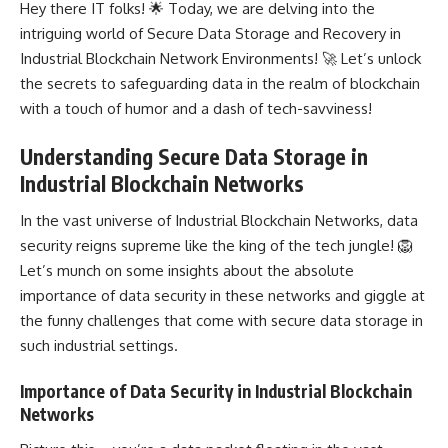
Hey there IT folks! 🌟 Today, we are delving into the
intriguing world of Secure Data Storage and Recovery in
Industrial Blockchain Network Environments! 🚀 Let’s unlock
the secrets to safeguarding data in the realm of blockchain
with a touch of humor and a dash of tech-savviness!
Understanding Secure Data Storage in
Industrial Blockchain Networks
In the vast universe of Industrial Blockchain Networks, data
security reigns supreme like the king of the tech jungle! 🦁
Let’s munch on some insights about the absolute
importance of data security in these
networks and giggle at
the funny challenges
that come with secure data storage in
such industrial settings.
Importance of Data Security in Industrial Blockchain
Networks