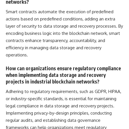
networks?
Smart contracts automate the execution of predefined
actions based on predefined conditions, adding an extra
layer of security to data storage and recovery processes. By
encoding business logic into the blockchain network, smart
contracts enhance transparency, accountability, and
efficiency in
managing data
storage and recovery
operations.
How can organizations ensure regulatory compliance
when implementing data storage and recovery
projects in industrial blockchain networks?
Adhering to regulatory requirements, such as GDPR, HIPAA,
or industry-specific standards, is essential for maintaining
legal compliance in data storage and recovery projects.
Implementing privacy-by-design principles, conducting
regular audits, and establishing data governance
frameworks can help organizations meet regulatory