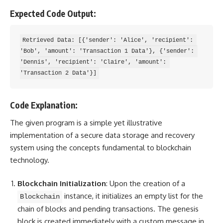
Expected Code Output:
Retrieved Data: [{'sender': 'Alice', 'recipient': 
'Bob', 'amount': 'Transaction 1 Data'}, {'sender': 
'Dennis', 'recipient': 'Claire', 'amount': 
Code Explanation:
The given program is a simple yet illustrative
implementation of a secure data storage and recovery
system using the concepts fundamental to blockchain
technology.
Blockchain Initialization
: Upon the creation of a
instance, it initializes an empty list for the
Blockchain
chain of blocks and pending transactions. The genesis
block is created immediately with a custom message in