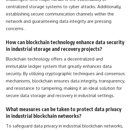
centralized storage systems to cyber attacks. Additionally,
establishing
secure communication channels within the
network
and guaranteeing data integrity are pressing
concerns.
How can blockchain technology enhance data security
in industrial storage and recovery projects?
Blockchain technology offers a decentralized and
immutable ledger
system that greatly enhances data
security
. By utilizing cryptographic techniques and consensus
mechanisms, blockchain ensures data integrity, transparency,
and resistance to tampering, making it an ideal solution for
secure data storage and recovery in industrial settings.
What measures can be taken to protect data privacy
in industrial blockchain networks?
To safeguard data privacy in industrial blockchain networks,