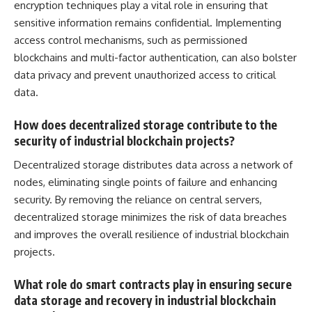
encryption techniques play a vital role in ensuring that
sensitive information remains confidential. Implementing
access control
mechanisms, such as permissioned
blockchains and multi-factor authentication, can also bolster
data privacy and prevent unauthorized access to critical
data.
How does decentralized storage contribute to the
security of industrial blockchain projects?
Decentralized storage distributes data across a network of
nodes, eliminating single points of failure and enhancing
security. By removing the reliance on central servers,
decentralized storage minimizes the risk of data breaches
and improves the overall resilience of industrial blockchain
projects.
What role do smart contracts play in ensuring secure
data storage and recovery in industrial blockchain