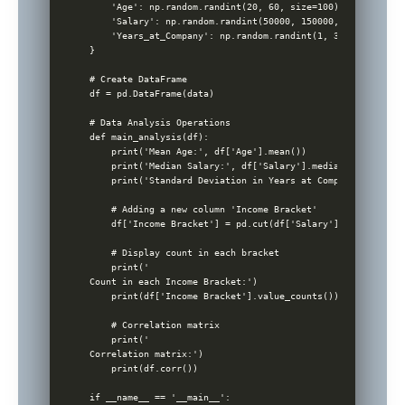
    'Age': np.random.randint(20, 60, size=100),

    'Salary': np.random.randint(50000, 150000, size=100),

    'Years_at_Company': np.random.randint(1, 30, size=100)

}

# Create DataFrame

df = pd.DataFrame(data)

# Data Analysis Operations

def main_analysis(df):

    print('Mean Age:', df['Age'].mean())

    print('Median Salary:', df['Salary'].median())

    print('Standard Deviation in Years at Company:', df['Y
    # Adding a new column 'Income Bracket'

    df['Income Bracket'] = pd.cut(df['Salary'], bins=[0, 7
    # Display count in each bracket

    print('

Count in each Income Bracket:')

    print(df['Income Bracket'].value_counts())

    # Correlation matrix

    print('

Correlation matrix:')

    print(df.corr())

if __name__ == '__main__':
