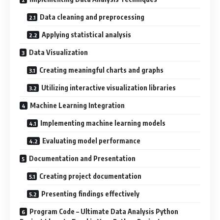
Data cleaning and preprocessing
Applying statistical analysis
Data Visualization
Creating meaningful charts and graphs
Utilizing interactive visualization libraries
Machine Learning Integration
Implementing machine learning models
Evaluating model performance
Documentation and Presentation
Creating project documentation
Presenting findings effectively
Program Code – Ultimate Data Analysis Python