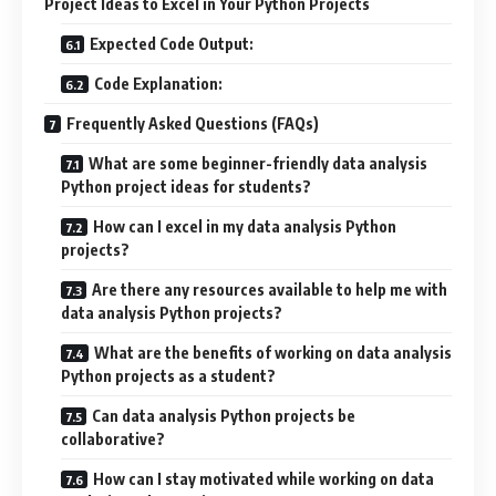
Project Ideas to Excel in Your Python Projects
Expected Code Output:
Code Explanation:
Frequently Asked Questions (FAQs)
What are some beginner-friendly data analysis
Python project ideas for students?
How can I excel in my data analysis Python
projects?
Are there any resources available to help me with
data analysis Python projects?
What are the benefits of working on data analysis
Python projects as a student?
Can data analysis Python projects be
collaborative?
How can I stay motivated while working on data