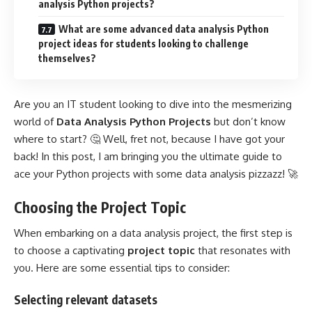
analysis Python projects?
What are some advanced data analysis Python
project ideas for students looking to challenge
themselves?
Are you an IT student looking to dive into the mesmerizing
world of
Data Analysis Python Projects
but don’t know
where to start? 🤔 Well, fret not, because I have got your
back! In this post, I am bringing you the ultimate guide to
ace your Python projects with some data analysis pizzazz! 🚀
Choosing the Project Topic
When embarking on a
data analysis project
, the first step is
to choose a captivating
project topic
that resonates with
you. Here are some essential tips to consider:
Selecting relevant datasets