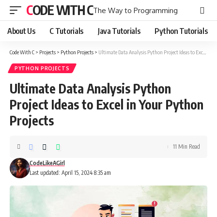
CODE WITH C
The Way to Programming
About Us
C Tutorials
Java Tutorials
Python Tutorials
Code With C
>
Projects
>
Python Projects
>
Ultimate Data Analysis Python Project Ideas to Excel in Your Python Projects
PYTHON PROJECTS
Ultimate Data Analysis Python
Project Ideas to Excel in Your Python
Projects
11 Min Read
CodeLikeAGirl
Last updated: April 15, 2024 8:35 am