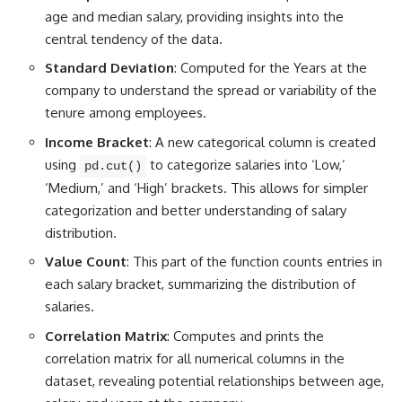
age and median salary, providing insights into the
central tendency of the data.
Standard Deviation
: Computed for the Years at the
company to understand the spread or variability of the
tenure among employees.
Income Bracket
: A new categorical column is created
using
to categorize salaries into ‘Low,’
pd.cut()
‘Medium,’ and ‘High’ brackets. This allows for simpler
categorization and better understanding of salary
distribution.
Value Count
: This part of the function counts entries in
each salary bracket, summarizing the distribution of
salaries.
Correlation Matrix
: Computes and
prints the
correlation matrix for all numerical
columns in the
dataset, revealing potential relationships between age,