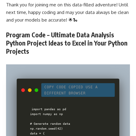
Thank you for joining me on this data-filled adventure! Until
next time, happy coding and may your data always be clean
and your models be accurate! 🌟🐍
Program Code – Ultimate Data Analysis
Python Project Ideas to Excel in Your Python
Projects
COPY CODE
COPIED
USE A
DIFFERENT BROWSER
import pandas as pd

import numpy as np

# Generate random data

np.random.seed(42)

data = {
