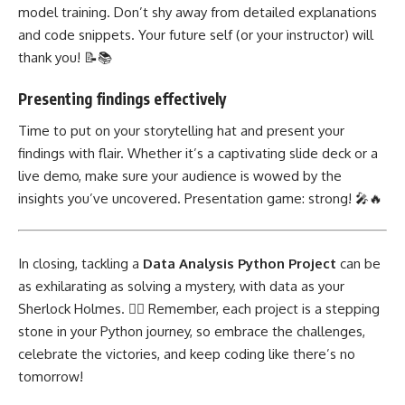
model training. Don’t shy away from detailed explanations
and code snippets. Your future self (or your instructor) will
thank you! 📝📚
Presenting findings effectively
Time to put on your storytelling hat and present your
findings with flair. Whether it’s a captivating slide deck or a
live demo, make sure your audience is wowed by the
insights you’ve uncovered. Presentation game: strong! 🎤🔥
In closing, tackling a
Data Analysis Python
Project
can be
as exhilarating as solving a mystery, with data as your
Sherlock Holmes. 🕵️‍♂️ Remember, each project is a stepping
stone in your Python journey, so embrace the challenges,
celebrate the victories, and keep coding like there’s no
tomorrow!