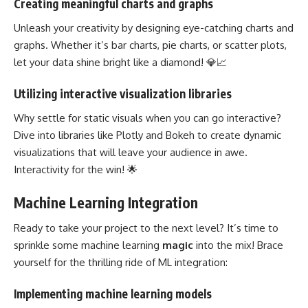
Creating meaningful charts and graphs
Unleash your creativity by designing eye-catching charts and
graphs. Whether it’s bar charts, pie charts, or scatter plots,
let your data shine bright like a diamond! 💎📈
Utilizing interactive visualization libraries
Why settle for static visuals when you can go interactive?
Dive into libraries like Plotly and Bokeh to create dynamic
visualizations that will leave your audience in awe.
Interactivity for the win! 🌟
Machine Learning Integration
Ready to take your project to the next level? It’s
time to
sprinkle some machine learning
magic
into the mix! Brace
yourself for the thrilling ride of ML integration:
Implementing machine learning models