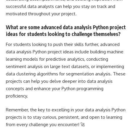
successful data analysts can help you stay on track and
motivated throughout your project.
What are some advanced data analysis Python project
ideas for students looking to challenge themselves?
For students looking to push their skills further, advanced
data analysis Python
project ideas include building machine
learning models
for predictive analytics, conducting
sentiment analysis on large text datasets, or implementing
data clustering algorithms for segmentation analysis. These
projects can help you delve deeper into data analysis
concepts and enhance your Python programming
proficiency.
Remember, the key to excelling in your data analysis Python
projects is to stay curious, persistent, and open to learning
from every challenge you encounter! 🚀