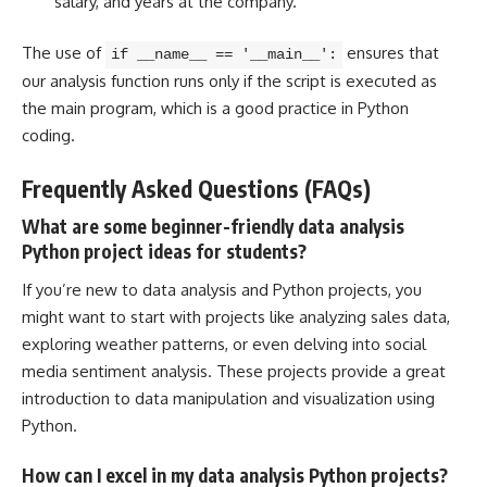
salary, and years at the company.
The use of
ensures that
if __name__ == '__main__':
our analysis function runs only if the script is executed as
the main program, which is a good practice in Python
coding.
Frequently Asked Questions (FAQs)
What are some beginner-friendly data analysis
Python project ideas for students?
If you’re new to data analysis and
Python projects
, you
might want to start with projects like analyzing sales data,
exploring weather patterns, or even delving into social
media sentiment analysis. These projects provide a great
introduction to
data manipulation and visualization using
Python
.
How can I excel in my data analysis Python projects?