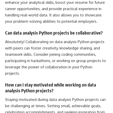
enhance
your analytical skills, boost your resume for future
career opportunities, and provide practical experience in
handling real-world data. It also allows you to showcase
your problem-solving abilities to potential employers.
Can data analysis Python projects be collaborative?
Absolutely! Collaborating on data analysis Python projects
with peers can foster creativity, knowledge sharing, and
teamwork skills. Consider joining coding communities,
participating in hackathons, or working on group projects to
leverage the power of collaboration in your Python
projects.
How can I stay motivated while working on data
analysis Python projects?
Staying motivated during data analysis
Python projects can
be challenging
at times. Setting small, achievable goals,
celebrating accomplishments, and seeking inspiration from