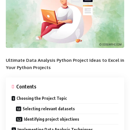
Ultimate Data Analysis Python Project Ideas to Excel in
Your Python Projects
Contents
Choosing the Project Topic
Selecting relevant datasets
Identifying project objectives
Implementing Data Analysis Techniques