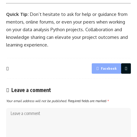
Quick Tip:
Don’t hesitate to ask for help or guidance from
mentors, online forums, or even your peers when working
on your data analysis Python projects. Collaboration and
knowledge sharing can elevate your
project outcomes and
learning
experience.
Facebook
Leave a comment
Your email address will not be published.
Required fields are marked
*