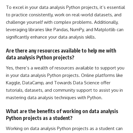
To excel in your data analysis Python projects, it’s essential
to practice consistently, work on real-world datasets, and
challenge yourself with complex problems. Additionally,
leveraging libraries like Pandas, NumPy, and Matplotlib can
significantly enhance your data analysis skills.
Are there any resources available to help me with
data analysis Python projects?
Yes, there’s a wealth of resources available to support you
in your data analysis Python projects. Online platforms like
Kaggle, DataCamp, and Towards Data Science offer
tutorials, datasets, and community support to assist you in
mastering data analysis techniques with Python.
What are the benefits of working on data analysis
Python projects as a student?
Working on data analysis
Python projects as a student can