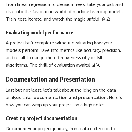
From linear regression to decision trees, take your pick and
dive into the fascinating world of
machine learning models
.
Train, test, iterate, and watch the magic unfold! 🤖🔮
Evaluating model performance
A
project isn’t complete without evaluating how your
models
perform. Dive into metrics like accuracy, precision,
and recall to gauge the effectiveness of your ML
algorithms. The thrill of evaluation awaits! 📊🔍
Documentation and Presentation
Last but not least, let’s talk about the icing on the data
analysis cake:
documentation and presentation
. Here’s
how you can wrap up your project on a high note:
Creating project documentation
Document your project journey, from data collection to