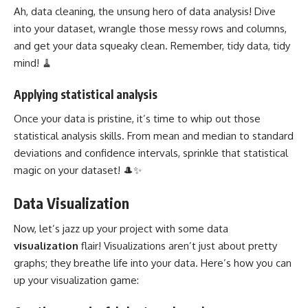
Ah, data cleaning, the unsung hero of data analysis! Dive
into your dataset, wrangle those messy rows and columns,
and get your data squeaky clean. Remember, tidy data, tidy
mind! 🧹
Applying statistical analysis
Once your data is pristine, it’s time to whip out those
statistical analysis skills. From mean and median to standard
deviations and confidence intervals, sprinkle that statistical
magic on your dataset! 🎩✨
Data Visualization
Now, let’s jazz up your
project with some data
visualization
flair! Visualizations aren’t just about pretty
graphs; they breathe life into your data. Here’s how you can
up your visualization game: