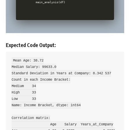
Expected Code Output:
Mean Age: 38.72

Median Salary: 99633.0

Standard Deviation in Years at Company: 8.342 537

Count in each Income Bracket:

Medium    34

High      33

Low       33

Name: Income Bracket, dtype: int64

Correlation matrix:

                   Age    Salary  Years_at_Company
