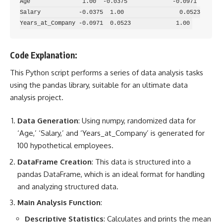
Age               1.00  -0.0375             -0.0971

Salary           -0.0375  1.00                0.0523

Code Explanation:
This Python script performs a
series of data analysis
tasks
using the pandas library, suitable for an ultimate data
analysis project.
Data Generation
: Using numpy, randomized data for
‘Age,’ ‘Salary,’ and ‘Years_at_Company’ is generated for
100 hypothetical employees.
DataFrame Creation
: This data is structured into a
pandas DataFrame, which is an ideal format for handling
and analyzing structured data.
Main Analysis Function
:
Descriptive Statistics
: Calculates and prints the mean