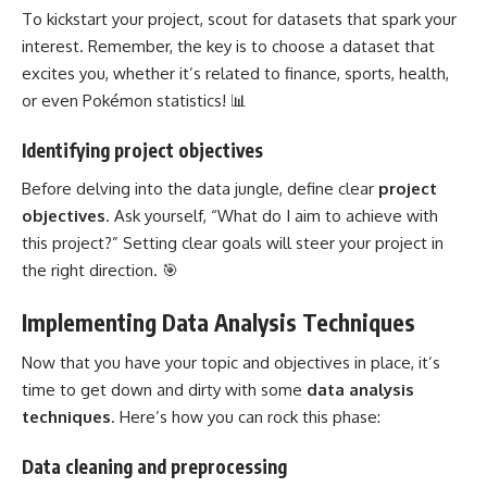
To kickstart your project, scout for datasets that spark your
interest. Remember, the key is to choose a dataset that
excites you, whether it’s related to finance, sports, health,
or even Pokémon statistics! 📊
Identifying project objectives
Before delving into the data jungle, define clear
project
objectives
. Ask yourself, “What do I aim to achieve with
this project?” Setting clear goals will steer your project in
the right direction. 🎯
Implementing Data Analysis Techniques
Now that you have your topic and objectives in place, it’s
time to get down and dirty with some
data analysis
techniques
. Here’s how you can rock this phase:
Data cleaning and preprocessing