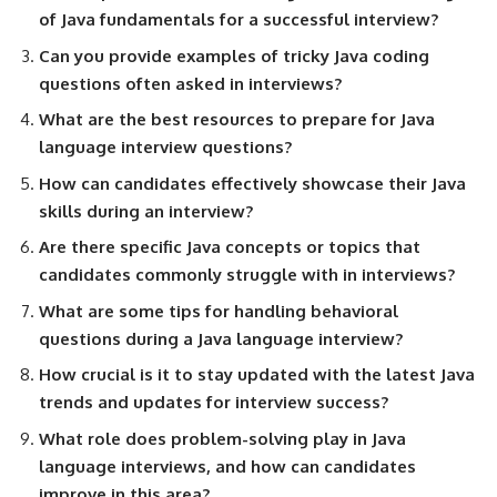
of Java fundamentals for a successful interview?
Can you provide examples of tricky Java coding
questions often asked in interviews?
What are the best resources to prepare for Java
language interview questions?
How can candidates effectively showcase their Java
skills during an interview?
Are there specific Java concepts or topics that
candidates commonly struggle with in interviews?
What are some tips for handling behavioral
questions during a Java language interview?
How crucial is it to stay updated with the latest Java
trends and updates for interview success?
What role does problem-solving play in Java
language interviews, and how can candidates
improve in this area?