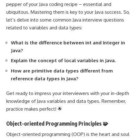
pepper of your Java coding recipe – essential and
ubiquitous. Mastering them is key to your Java success. So,
let’s delve into some common Java interview questions
related to variables and data types:
What is the difference between int and Integer in
Java?
Explain the concept of local variables in Java.
How are primitive data types different from
reference data types in Java?
Get ready to impress your interviewers with your in-depth
knowledge of Java variables and data types. Remember,
practice makes perfect! 🌟
Object-oriented Programming Principles 🧩
Object-oriented programming (OOP) is the heart and soul