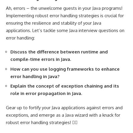
Ah, errors – the unwelcome guests in your Java programs!
Implementing robust error handling strategies is crucial for
ensuring the resilience and stability of your Java
applications. Let’s tackle some Java interview questions on
error handling:
Discuss the difference between runtime and
compile-time errors in Java.
How can you use logging frameworks to enhance
error handling in Java?
Explain the concept of exception chaining and its
role in error propagation in Java.
Gear up to fortify your Java applications against errors and
exceptions, and emerge as a Java wizard with a knack for
robust error handling strategies! 🧙‍♂️