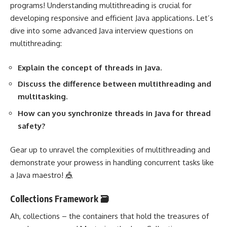
programs! Understanding multithreading is crucial for
developing responsive and efficient Java applications. Let’s
dive into some advanced Java interview questions on
multithreading:
Explain the concept of threads in Java.
Discuss the difference between multithreading and
multitasking.
How can you synchronize threads in Java for thread
safety?
Gear up to unravel the complexities of multithreading and
demonstrate your prowess in handling concurrent tasks like
a Java maestro! 🎪
Collections Framework 🗃️
Ah, collections – the containers that hold the treasures of