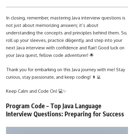
In closing, remember, mastering Java interview questions is
not just about memorizing answers; it’s about
understanding the concepts and principles behind them. So,
roll up your sleeves, practice diligently, and step into your
next Java interview with confidence and flair! Good luck on
your Java quest, fellow code adventurer! 🌟
Thank you for embarking on this Java journey with me! Stay
curious, stay passionate, and keep coding! 👩‍💻
Keep Calm and Code On! 💻✨
Program Code – Top Java Language
Interview Questions: Preparing for Success