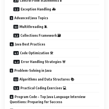
Control Flow Statements 🚦
Exception Handling 🚑
Advanced Java Topics
Multithreading 🧵
Collections Framework 🗃️
Java Best Practices
Code Optimization 🛠️
Error Handling Strategies 🚨
Problem-Solving in Java
Algorithms and Data Structures 📚
Practical Coding Exercises 💻
Program Code – Top Java Language Interview
Questions: Preparing for Success