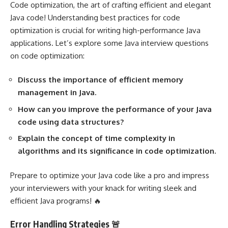
Code optimization, the art of crafting efficient and elegant
Java code! Understanding best practices for code
optimization is crucial for writing high-performance Java
applications. Let’s explore some Java interview questions
on code optimization:
Discuss the importance of efficient memory
management in Java.
How can you improve the performance of your Java
code using data structures?
Explain the concept of time complexity in
algorithms and its significance in code optimization.
Prepare to optimize your Java code like a pro and impress
your interviewers with your knack for writing sleek and
efficient Java programs! 🔥
Error Handling Strategies 🚨