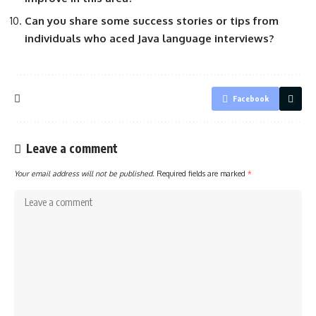
Can you share some success stories or tips from
individuals who aced Java language interviews?
Facebook
Leave a comment
Your email address will not be published.
Required fields are marked
*