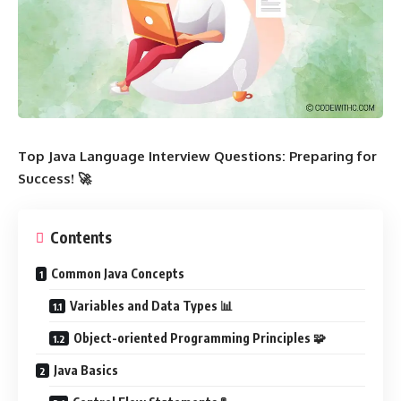
Top Java Language Interview Questions: Preparing for
Success! 🚀
Contents
Common Java Concepts
Variables and Data Types 📊
Object-oriented Programming Principles 🧩
Java Basics