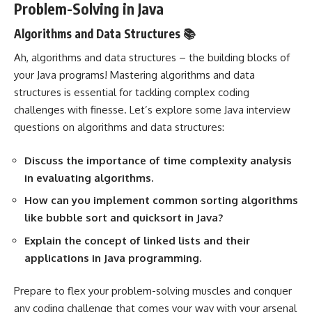
Problem-Solving in Java
Algorithms and Data Structures 📚
Ah, algorithms and data structures – the building blocks of
your Java programs! Mastering algorithms and data
structures is essential for tackling complex coding
challenges with finesse. Let’s explore some Java interview
questions on algorithms and data structures:
Discuss the importance of time complexity analysis
in evaluating algorithms.
How can you implement common sorting algorithms
like bubble sort and quicksort in Java?
Explain the concept of linked lists and their
applications in Java programming.
Prepare to flex your problem-solving muscles and conquer
any coding challenge that comes your way with your arsenal