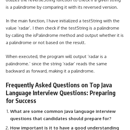
is a palindrome by comparing it with its reversed version.
In the main function, I have initialized a testString with the
value ‘radar’. I then check if the testString is a palindrome
by calling the isPalindrome method and output whether it is
a palindrome or not based on the result.
When executed, the program will output ‘radar is a
palindrome.’ since the string ‘radar’ reads the same
backward as forward, making it a palindrome.
Frequently Asked Questions on Top Java
Language Interview Questions: Preparing
for Success
What are some common Java language interview
questions that candidates should prepare for?
How important is it to have a good understanding