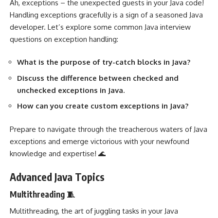
Ah, exceptions – the unexpected guests in your Java code!
Handling exceptions gracefully is a sign of a seasoned Java
developer. Let’s explore some common Java interview
questions on exception handling:
What is the purpose of try-catch blocks in Java?
Discuss the difference between checked and
unchecked exceptions in Java.
How can you create custom exceptions in Java?
Prepare to navigate through the treacherous waters of Java
exceptions and emerge victorious with your newfound
knowledge and expertise! 🌊
Advanced Java Topics
Multithreading 🧵
Multithreading, the art of juggling tasks in your Java