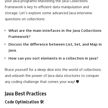
your Java programs! Mastering the Java Collections
Framework is key to efficient data manipulation and
storage. Let’s explore some advanced Java interview
questions on collections:
What are the main interfaces in the Java Collections
Framework?
Discuss the difference between List, Set, and Map in
Java.
How can you sort elements in a collection in Java?
Brace yourself for a deep dive into the world of collections
and unleash the power of Java data structures to conquer
any coding challenge that comes your way! 🛡️
Java Best Practices
Code Optimization 🛠️