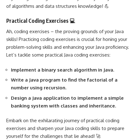
of algorithms and data structures knowledge! 💪
Practical Coding Exercises 💻
Ah, coding exercises – the proving grounds of your Java
skills! Practicing coding exercises is crucial for honing your
problem-solving skills and enhancing your Java proficiency.
Let’s tackle some practical Java coding exercises:
Implement a binary search algorithm in Java.
Write a Java program to find the factorial of a
number using recursion.
Design a Java application to implement a simple
banking system with classes and inheritance.
Embark on the exhilarating journey of practical coding
exercises and sharpen your Java coding skills to prepare
yourself for the challenges that lie ahead! 🚀