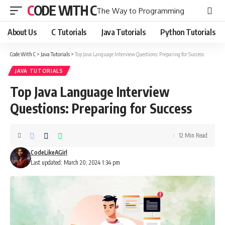
CODE WITH C
The Way to Programming
About Us
C Tutorials
Java Tutorials
Python Tutorials
Code With C
>
Java Tutorials
>
Top Java Language Interview Questions: Preparing for Success
JAVA TUTORIALS
Top Java Language Interview
Questions: Preparing for Success
12 Min Read
CodeLikeAGirl
Last updated: March 20, 2024 1:34 pm