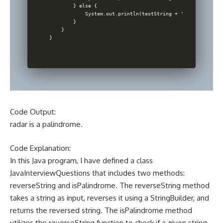
        } else {

            System.out.println(testString + ' is not a pal
        }

    }

Code Output:
radar is a palindrome.
Code Explanation:
In this Java program, I have defined a class
JavaInterviewQuestions that includes two methods:
reverseString and isPalindrome. The reverseString method
takes a string as input, reverses it using a StringBuilder, and
returns the reversed string. The isPalindrome method
utilizes the reverseString function to check if a given string