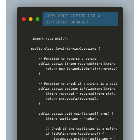
COPY CODE
COPIED
USE A
DIFFERENT BROWSER
import java.util.*;

public class JavaInterviewQuestions {

    // Function to reverse a string

    public static String reverseString(String str) {

        return new StringBuilder(str).reverse().toString();
    }

    // Function to check if a string is a palindrome

    public static boolean isPalindrome(String str) {

        String reversed = reverseString(str);

        return str.equals(reversed);

    }

    public static void main(String[] args) {

        String testString = 'radar';

        // Check if the testString is a palindrome

        if (isPalindrome(testString)) {

            System.out.println(testString + ' is a palindr