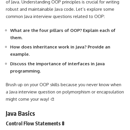
of Java. Understanding OOP principles is crucial for writing
robust and maintainable Java code. Let’s explore some
common Java interview questions related to OOP:
What are the four pillars of OOP? Explain each of
them.
How does inheritance work in Java? Provide an
example.
Discuss the importance of interfaces in Java
programming.
Brush up on your OOP skills because you never know when
a Java interview question on polymorphism or encapsulation
might come your way! 🎨
Java Basics
Control Flow Statements 🚦