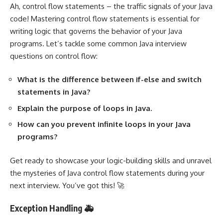
Ah, control flow statements – the traffic signals of your Java
code! Mastering control flow statements is essential for
writing logic that governs the behavior of your Java
programs. Let’s tackle some common Java interview
questions on control flow:
What is the difference between if-else and switch
statements in Java?
Explain the purpose of loops in Java.
How can you prevent infinite loops in your Java
programs?
Get ready to showcase your logic-building skills and unravel
the mysteries of Java control flow statements during your
next interview. You’ve got this! 🚀
Exception Handling 🚑