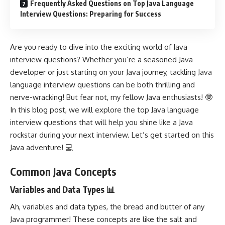
Frequently Asked Questions on Top Java Language
Interview Questions: Preparing for Success
Are you ready to dive into the exciting world of Java
interview questions? Whether you’re a seasoned Java
developer or just starting on your Java journey, tackling Java
language interview questions can be both thrilling and
nerve-wracking! But fear not, my fellow Java enthusiasts! 🤓
In this blog post, we will explore the top Java language
interview questions that will help you shine like a Java
rockstar during your next interview. Let’s get started on this
Java adventure! 💻
Common Java Concepts
Variables and Data Types 📊
Ah, variables and data types, the bread and butter of any
Java programmer! These concepts are like the salt and