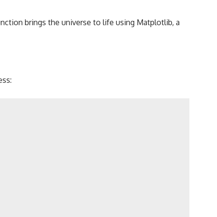
nction brings the universe to life using Matplotlib, a
ess: