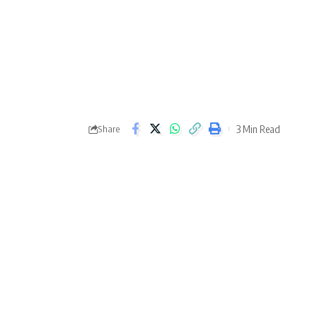
3 Min Read
Share