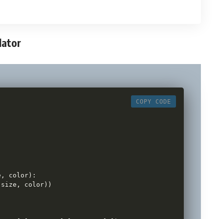
lator
COPY CODE
:
e
,
 color
)
:
 size
,
 color
)
)