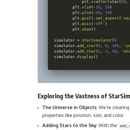
            plt
.
scatter
(
star
[
0
]
,
        plt
.
xlim
(
-
10
,
10
)
        plt
.
ylim
(
-
10
,
10
)
        plt
.
gca
(
)
.
set_aspect
(
'eq
        plt
.
axis
(
'off'
)
        plt
.
show
(
)
simulator 
=
StarSimulator
(
)
simulator
.
add_star
(
0
,
0
,
100
,
'y
simulator
.
add_star
(
2
,
2
,
50
,
'wh
simulator
.
display
(
)
Exploring the Vastness of StarSim
The Universe in Objects
: We’re creating
properties like position, size, and color.
Adding Stars to the Sky
: With the
add_