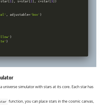
 star
[
1
]
,
 s
=
star
[
2
]
,
 c
=
star
[
3
]
)
ual'
,
 adjustable
=
'box'
)
ellow'
)
ite'
)
ulator
 a universe simulator with stars at its core. Each star has
function, you can place stars in the cosmic canvas,
star