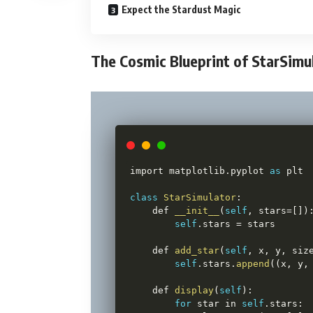
Expect the Stardust Magic
The Cosmic Blueprint of StarSimu
import matplotlib
.
pyplot 
as
 plt

class
StarSimulator
:
    def 
__init__
(
self
,
 stars
=
[
]
)
self
.
stars 
=
 stars

    def 
add_star
(
self
,
 x
,
 y
,
 siz
self
.
stars
.
append
(
(
x
,
 y
,
    def 
display
(
self
)
:
for
 star in 
self
.
stars
: