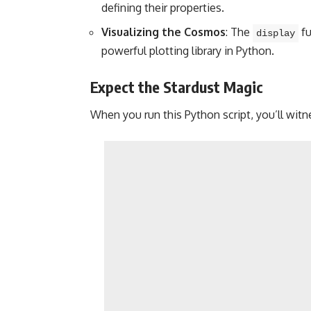
defining their properties.
Visualizing the Cosmos
: The
fu
display
powerful plotting library in Python.
Expect the Stardust Magic
When you run this Python script, you’ll witn