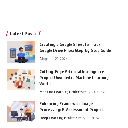
Latest Posts
Creating a Google Sheet to Track
Google Drive Files: Step-by-Step Guide
Blog
June 23, 2024
Cutting-Edge Artificial Intelligence
Project Unveiled in Machine Learning
World
Machine Learning Projects
May 10, 2024
Enhancing Exams with Image
Processing: E-Assessment Project
Deep Learning Projects
May 10, 2024