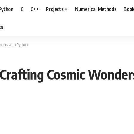
Python
C
C++
Projects
Numerical Methods
Boo
ts
nders with Python
 Crafting Cosmic Wonder