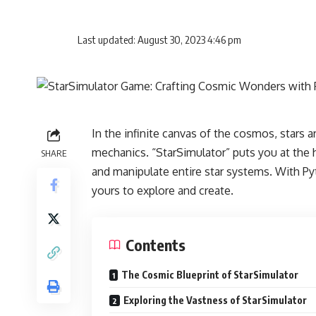
Last updated: August 30, 2023 4:46 pm
In the infinite canvas of the cosmos, stars are
mechanics. “StarSimulator” puts you at the h
SHARE
and manipulate entire star systems. With Pyt
yours to explore and create.
Contents
The Cosmic Blueprint of StarSimulator
Exploring the Vastness of StarSimulator