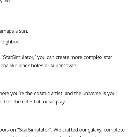
Python
perhaps a sun.
 neighbor.
th “StarSimulator,” you can create more complex star
na like black holes or supernovae.
re you’re the cosmic artist, and the universe is your
nd let the celestial music play.
rs on “StarSimulator”. We crafted our galaxy, complete