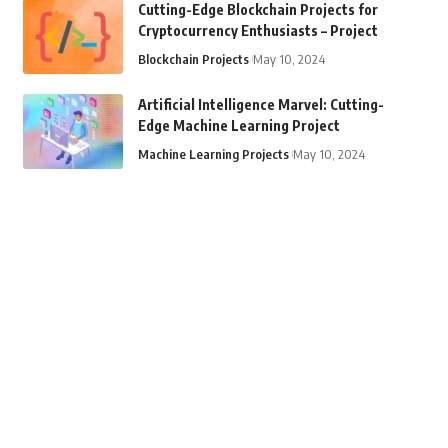
Cutting-Edge Blockchain Projects for
Cryptocurrency Enthusiasts – Project
Blockchain Projects
May 10, 2024
Artificial Intelligence Marvel: Cutting-
Edge Machine Learning Project
Machine Learning Projects
May 10, 2024