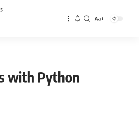
ks
Aa
Font
Resizer
s with Python