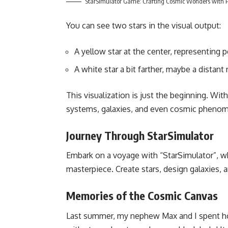
StarSimulator Game: Crafting Cosmic Wonders with 
You can see two stars in the visual output:
A yellow star at the center, representing 
A white star a bit farther, maybe a distant
This visualization is just the beginning. Wi
systems, galaxies, and even cosmic phenome
Journey Through StarSimulator
Embark on a voyage with “StarSimulator”, whe
masterpiece. Create stars, design galaxies, a
Memories of the Cosmic Canvas
Last summer, my nephew Max and I spent hou