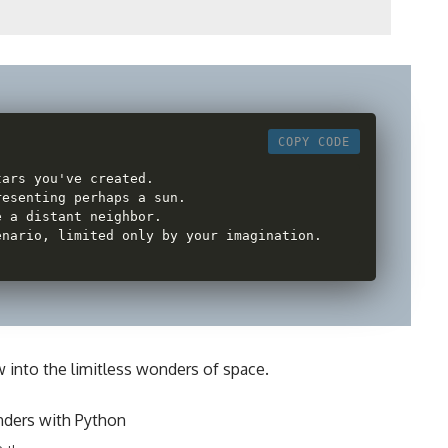
COPY CODE
tars you've created
.
resenting perhaps a sun
.
e a distant neighbor
.
enario
,
 limited only by your imagination
.
w into the limitless wonders of space.