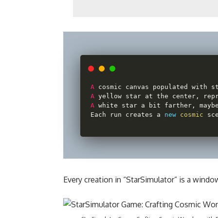
A
 cosmic canvas populated with s
A
 yellow star at the center
,
 rep
A
 white star a bit farther
,
 mayb
Each run creates a 
new
cosmic
 sc
Every creation in “StarSimulator” is a windo