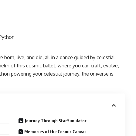
 born, live, and die, all in a dance guided by celestial
elm of this cosmic ballet, where you can craft, evolve,
hon powering your celestial journey, the universe is
Journey Through StarSimulator
Memories of the Cosmic Canvas