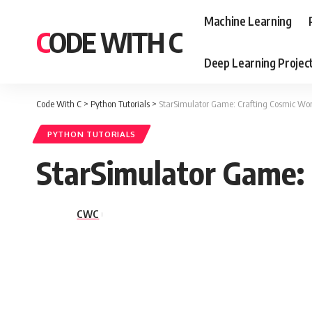
Machine Learning
CODE WITH C
Deep Learning Projec
Code With C
>
Python Tutorials
>
StarSimulator Game: Crafting Cosmic Wo
PYTHON TUTORIALS
StarSimulator Game:
CWC