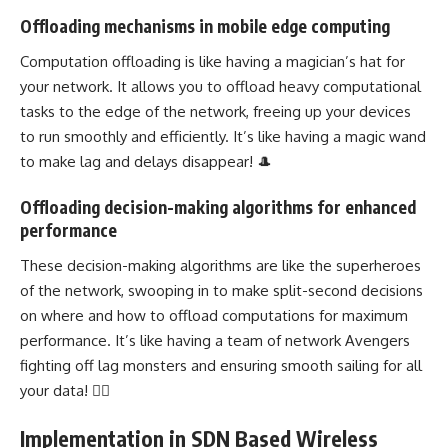
Offloading mechanisms in mobile edge computing
Computation offloading is like having a magician’s hat for
your network. It allows you to offload heavy computational
tasks to the edge of the network, freeing up your devices
to run smoothly and efficiently. It’s like having a magic wand
to make lag and delays disappear! 🎩
Offloading decision-making algorithms for enhanced
performance
These decision-making algorithms are like the superheroes
of the network, swooping in to make split-second decisions
on where and how to offload computations for maximum
performance. It’s like having a team of network Avengers
fighting off lag monsters and ensuring smooth sailing for all
your data! 🦸‍♀️
Implementation in SDN Based Wireless