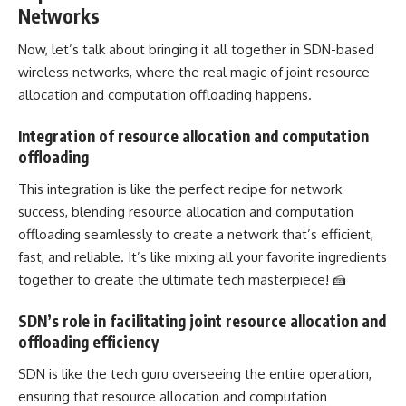
Networks
Now, let’s talk about bringing it all together in SDN-based
wireless networks, where the real magic of joint resource
allocation and computation offloading happens.
Integration of resource allocation and computation
offloading
This integration is like the perfect recipe for network
success, blending resource allocation and computation
offloading seamlessly to create a network that’s efficient,
fast, and reliable. It’s like mixing all your favorite ingredients
together to create the ultimate tech masterpiece! 🍰
SDN’s role in facilitating joint resource allocation and
offloading efficiency
SDN is like the tech guru overseeing the entire operation,
ensuring that resource allocation and computation