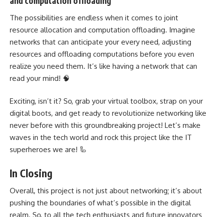
and computation offloading
The possibilities are endless when it comes to joint
resource allocation and computation offloading. Imagine
networks that can anticipate your every need, adjusting
resources and offloading computations before you even
realize you need them. It’s like having a network that can
read your mind! 🧠
Exciting, isn’t it? So, grab your virtual toolbox, strap on your
digital boots, and get ready to revolutionize
networking like
never before with this groundbreaking project
! Let’s make
waves in the tech world and rock this project like the IT
superheroes we are! 🦾
In Closing
Overall, this project is not just about networking; it’s about
pushing the boundaries of what’s possible in the digital
realm. So, to all the tech enthusiasts and
future
innovators