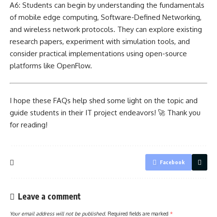
A6: Students can begin by understanding the fundamentals
of mobile edge computing, Software-Defined Networking,
and wireless
network protocols
. They can explore existing
research papers, experiment with simulation tools, and
consider practical implementations using open-source
platforms like OpenFlow.
I hope these FAQs help shed some light on the topic and
guide students in their IT project endeavors! 🚀 Thank you
for reading!
Facebook
Leave a comment
Your email address will not be published.
Required fields are marked
*