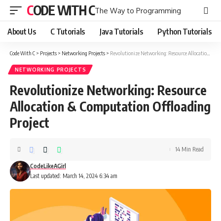
CODE WITH C
The Way to Programming
About Us
C Tutorials
Java Tutorials
Python Tutorials
Code With C
>
Projects
>
Networking Projects
>
Revolutionize Networking: Resource Allocation & Computation Offloading Project
NETWORKING PROJECTS
Revolutionize Networking: Resource
Allocation & Computation Offloading
Project
14 Min Read
CodeLikeAGirl
Last updated: March 14, 2024 6:34 am