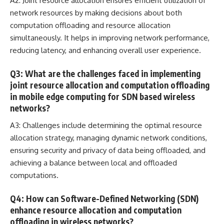
A2: Joint resource allocation ensures efficient utilization of
network resources by making decisions about both
computation offloading and resource allocation
simultaneously. It helps in improving network performance,
reducing latency, and enhancing overall user experience.
Q3: What are the challenges faced in implementing
joint resource allocation and computation offloading
in mobile edge computing for SDN based wireless
networks?
A3: Challenges include determining the optimal resource
allocation strategy, managing dynamic network conditions,
ensuring security and privacy of data
being offloaded, and
achieving a balance between local and offloaded
computations.
Q4: How can Software-Defined Networking (SDN)
enhance resource allocation and computation
offloading in wireless networks?