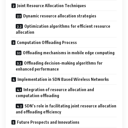
Joint Resource Allocation Techniques
Dynamic resource allocation strategies
Optimization algorithms for efficient resource
allocation
Computation Offloading Process
Offloading mechanisms in mobile edge computing
Offloading decision-making algorithms for
enhanced performance
Implementation in SDN Based Wireless Networks
Integration of resource allocation and
computation offloading
SDN’s role in facilitating joint resource allocation
and offloading efficiency
Future Prospects and Innovations