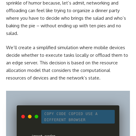
sprinkle of humor because, let’s admit, networking and
offloading can feel like trying to organize a dinner party
where you have to decide who brings the salad and who’s
baking the pie – without ending up with ten pies and no
salad.
We’ll create a simplified simulation where mobile devices
decide whether to execute tasks locally or offload them to
an edge server. This decision is based on the resource
allocation model that considers the computational
resources of devices and the network’s state.
COPY CODE
COPIED
USE A
DIFFERENT BROWSER
import random
