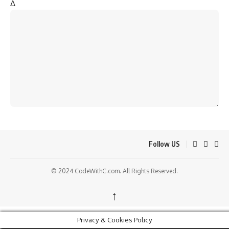
Δ
Follow US
© 2024 CodeWithC.com. All Rights Reserved.
↑
Privacy & Cookies Policy