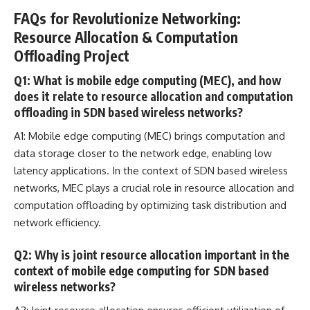
FAQs for Revolutionize Networking:
Resource Allocation & Computation
Offloading Project
Q1: What is mobile edge computing (MEC), and how
does it relate to resource allocation and computation
offloading in SDN based wireless networks?
A1: Mobile edge computing (MEC) brings
computation and
data storage
closer to the network edge, enabling low
latency applications. In the context of SDN based wireless
networks, MEC plays a crucial role in resource allocation and
computation offloading by optimizing task distribution and
network efficiency.
Q2: Why is joint resource allocation important in the
context of mobile edge computing for SDN based
wireless networks?