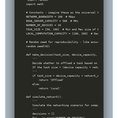
import math

# Constants - imagine these as the universal truths, like 
NETWORK_BANDWIDTH = 100  # Mbps

EDGE_SERVER_CAPACITY = 500  # MHz

NUMBER_OF_DEVICES = 10

TASK_SIZE = [50, 100]  # Min and Max size of task in MB

LOCAL_COMPUTATION_CAPACITY = [100, 200]  # Device computat
# Random seed for reproducibility - like ensuring every pa
random.seed(42)

def make_decision(task_size, device_capacity, network_state
    '''

    Decide whether to offload a task based on the task siz
    If the task size > (device capacity + network state), 
    '''

    if task_size > device_capacity + network_state:

        return 'Offload'

    else:

        return 'Local'

def simulate_network():

    '''

    Simulate the networking scenario for computation offloa
    '''

    decisions = []

    for _ in range(NUMBER_OF_DEVICES):
