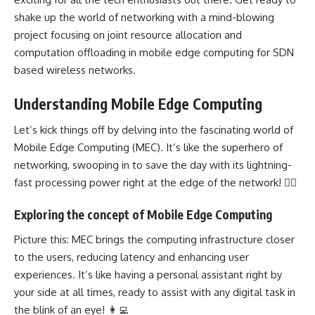
shake up the world of networking with a mind-blowing
project focusing on joint resource allocation and
computation offloading in mobile edge computing for SDN
based wireless networks.
Understanding Mobile Edge Computing
Let’s kick things off by delving into the fascinating world of
Mobile Edge Computing (MEC). It’s like the superhero of
networking, swooping in to save the day with its lightning-
fast processing power right at the edge of the network! 🦸‍♂️
Exploring the concept of Mobile Edge Computing
Picture this: MEC brings the computing infrastructure closer
to the users, reducing latency and enhancing user
experiences. It’s like having a personal assistant right by
your side at all times, ready to assist with any digital task in
the blink of an eye! 👩‍💻