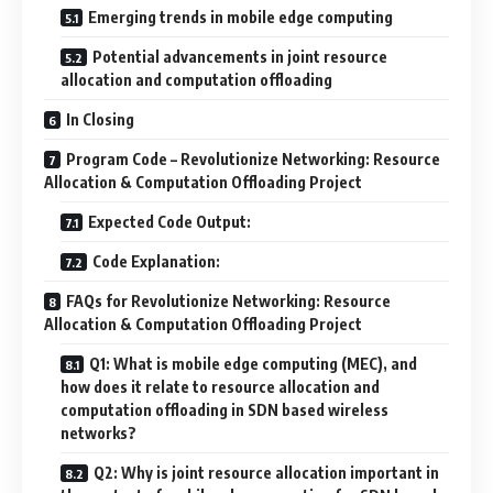
Emerging trends in mobile edge computing
Potential advancements in joint resource
allocation and computation offloading
In Closing
Program Code – Revolutionize Networking: Resource
Allocation & Computation Offloading Project
Expected Code Output:
Code Explanation:
FAQs for Revolutionize Networking: Resource
Allocation & Computation Offloading Project
Q1: What is mobile edge computing (MEC), and
how does it relate to resource allocation and
computation offloading in SDN based wireless
networks?
Q2: Why is joint resource allocation important in