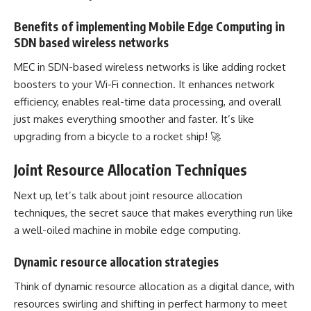
Benefits of implementing Mobile Edge Computing in
SDN based wireless networks
MEC in SDN-based wireless networks is like adding rocket
boosters to your Wi-Fi connection. It enhances network
efficiency, enables
real-time data processing
, and overall
just makes everything smoother and faster. It’s like
upgrading from a bicycle to a rocket ship! 🚀
Joint Resource Allocation Techniques
Next up, let’s talk about joint resource allocation
techniques, the secret sauce that makes everything run like
a well-oiled machine in
mobile edge computing
.
Dynamic resource allocation strategies
Think of
dynamic resource allocation
as a digital dance, with
resources swirling and shifting in perfect harmony to meet