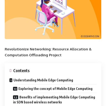
Revolutionize Networking: Resource Allocation &
Computation Offloading Project
Contents
Understanding Mobile Edge Computing
Exploring the concept of Mobile Edge Computing
Benefits of implementing Mobile Edge Computing
in SDN based wireless networks