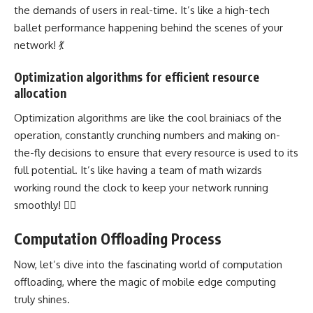
the demands of users in real-time. It’s like a high-tech
ballet performance happening behind the scenes of your
network! 💃
Optimization algorithms for efficient resource
allocation
Optimization algorithms are like the cool brainiacs of the
operation,
constantly crunching numbers
and making on-
the-fly decisions to ensure that every resource is used to its
full potential. It’s like having a team of math wizards
working round the clock to keep your network running
smoothly! 🧙‍♂️
Computation Offloading Process
Now, let’s dive into the fascinating world of computation
offloading, where the magic of mobile
edge computing
truly shines.