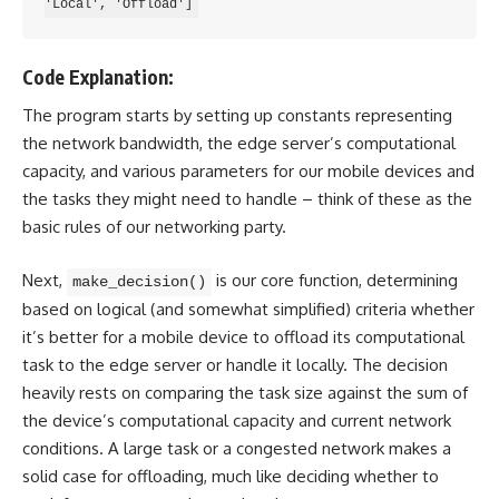
Code Explanation:
The program starts by setting up constants representing
the network bandwidth, the edge server’s computational
capacity, and various parameters for our mobile devices and
the tasks they might need to handle – think of these as the
basic rules of our networking party.
Next,
is our core function, determining
make_decision()
based on logical (and somewhat simplified) criteria whether
it’s better for a mobile device to offload its computational
task to the edge server or handle it locally. The decision
heavily rests on comparing the task size against the sum of
the device’s computational capacity and current network
conditions. A large task or a congested network makes a
solid case for offloading, much like deciding whether to