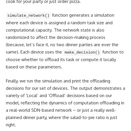
cook for your party or just order pizza.
function generates a simulation
simulate_network()
where each device is assigned a random task size and
computational capacity. The network state is also
randomized to affect the decision-making process
(because, let’s face it, no two dinner parties are ever the
same). Each device uses the
function to
make_decision()
choose whether to offload its task or compute it locally
based on these parameters.
Finally, we run the simulation and print the offloading
decisions for our set of devices. The output demonstrates a
variety of ‘Local’ and ‘Offload’ decisions based on our
model, reflecting the dynamics of computation offloading in
a real-world SDN-based network – or just a really well-
planned dinner party, where the salad-to-pie ratio is just
right.