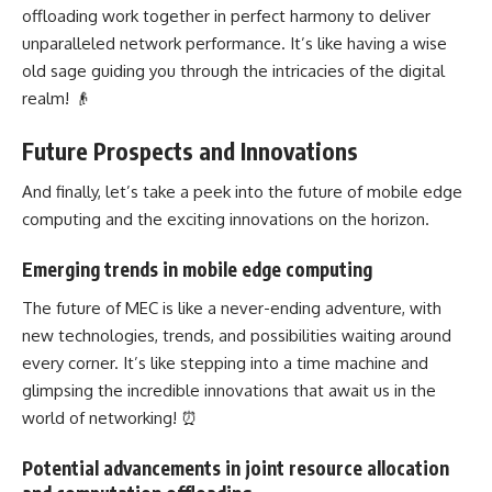
offloading work together in perfect harmony to deliver
unparalleled network performance. It’s like having a wise
old sage guiding you through the intricacies of the digital
realm! 👴
Future Prospects and Innovations
And finally, let’s take a peek into the future of mobile
edge
computing
and the exciting innovations on the horizon.
Emerging trends in mobile edge computing
The future of MEC is like a never-ending adventure, with
new technologies, trends, and possibilities waiting around
every corner. It’s like stepping into a time machine and
glimpsing the incredible innovations that await us in the
world of networking! ⏰
Potential advancements in joint resource allocation