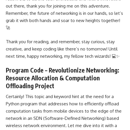
out there, thank you for joining me on this adventure.
Remember, the future of networking is in our hands, so let’s
grab it with both hands and soar to new heights together!
🚀
Thank you for reading, and remember, stay curious, stay
creative, and keep coding like there’s no tomorrow! Until
next time, happy networking, my fellow tech wizards! 💻✨
Program Code – Revolutionize Networking:
Resource Allocation & Computation
Offloading Project
Certainly! This topic and keyword hint at the need for a
Python program that addresses how to
efficiently offload
computation
tasks from mobile devices to the edge of the
network in an SDN (Software-Defined Networking) based
wireless network environment. Let me dive into it with a