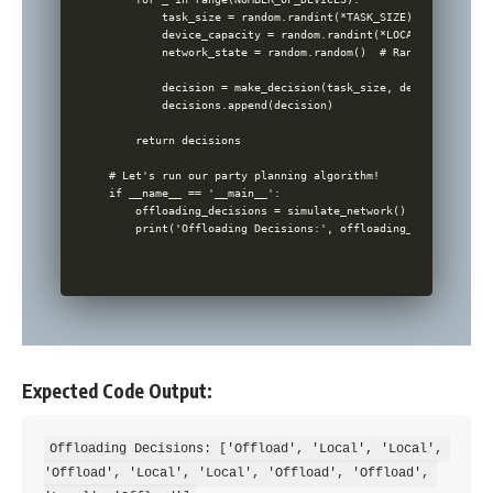
        task_size = random.randint(*TASK_SIZE)

        device_capacity = random.randint(*LOCAL_COMPUTATIO
        network_state = random.random()  # Random factor a
        decision = make_decision(task_size, device_capacit
        decisions.append(decision)

    return decisions

# Let's run our party planning algorithm!

if __name__ == '__main__':

    offloading_decisions = simulate_network()

Expected Code Output:
Offloading Decisions: ['Offload', 'Local', 'Local', 
'Offload', 'Local', 'Local', 'Offload', 'Offload', 