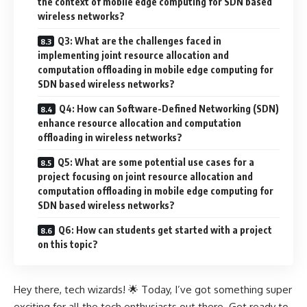
the context of mobile edge computing for SDN based
wireless networks?
Q3: What are the challenges faced in
implementing joint resource allocation and
computation offloading in mobile edge computing for
SDN based wireless networks?
Q4: How can Software-Defined Networking (SDN)
enhance resource allocation and computation
offloading in wireless networks?
Q5: What are some potential use cases for a
project focusing on joint resource allocation and
computation offloading in mobile edge computing for
SDN based wireless networks?
Q6: How can students get started with a project
on this topic?
Hey there, tech wizards! 🌟 Today, I’ve got something super
exciting for all the tech enthusiasts out there. Get ready to