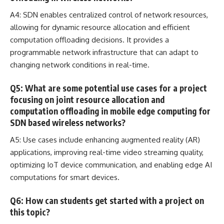
A4: SDN enables centralized control of network resources,
allowing for dynamic
resource allocation and efficient
computation
offloading decisions. It provides a
programmable network infrastructure that can
adapt to
changing network conditions in real-time
.
Q5: What are some potential use cases for a project
focusing on joint resource allocation and
computation offloading in mobile edge computing for
SDN based wireless networks?
A5: Use cases include enhancing
augmented reality
(AR)
applications, improving real-time video streaming quality,
optimizing IoT device communication, and enabling edge AI
computations for smart devices.
Q6: How can students get started with a project on
this topic?