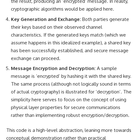
the result, producing an ‘encrypted’ message. In reality,
cryptographic algorithms would be applied here.
Key Generation and Exchange:
Both parties generate
their keys based on their observed channel
characteristics. If the generated keys match (which we
assume happens in this idealized example), a shared key
has been successfully established, and secure message
exchange can proceed.
Message Encryption and Decryption:
A sample
message is ‘encrypted’ by hashing it with the shared key.
The same process (although not logically sound in terms
of actual cryptography) is illustrated for ‘decryption’. The
simplicity here serves to focus on the concept of using
physical layer properties for secure communications
rather than implementing robust encryption/decryption.
This code is a high-level abstraction, leaning more towards
conceptual demonstration rather than practical