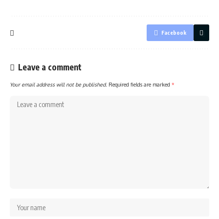
Facebook
Leave a comment
Your email address will not be published.
Required fields are marked
*