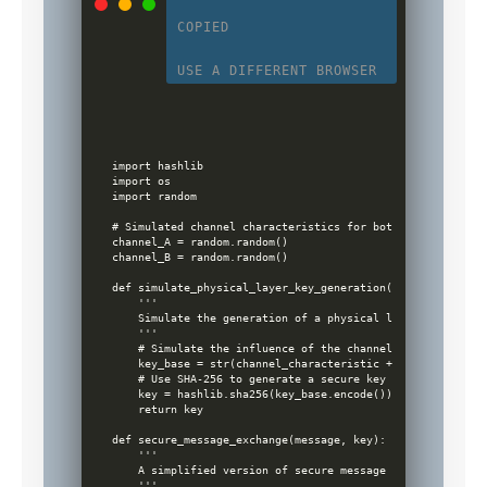
COPIED
USE A DIFFERENT BROWSER
import hashlib

import os

import random

# Simulated channel characteristics for both parties (in r
channel_A = random.random()

channel_B = random.random()

def simulate_physical_layer_key_generation(channel_charact
    '''

    Simulate the generation of a physical layer key based 
    '''

    # Simulate the influence of the channel by adding rand
    key_base = str(channel_characteristic + random.random(
    # Use SHA-256 to generate a secure key

    key = hashlib.sha256(key_base.encode()).hexdigest()

    return key

def secure_message_exchange(message, key):

    '''

    A simplified version of secure message exchange using 
    '''
