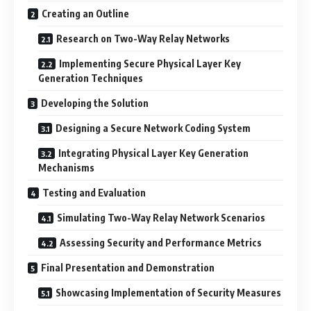
Creating an Outline
Research on Two-Way Relay Networks
Implementing Secure Physical Layer Key
Generation Techniques
Developing the Solution
Designing a Secure Network Coding System
Integrating Physical Layer Key Generation
Mechanisms
Testing and Evaluation
Simulating Two-Way Relay Network Scenarios
Assessing Security and Performance Metrics
Final Presentation and Demonstration
Showcasing Implementation of Security Measures