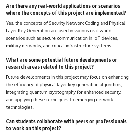
Are there any real-world applications or scenarios
where the concepts of this project are implemented?
Yes, the concepts of Security Network Coding and Physical
Layer Key Generation are used in various real-world
scenarios such as secure communication in IoT devices,
military networks, and critical infrastructure systems.
What are some potential future developments or
research areas related to this project?
Future developments in this
project may focus on enhancing
the efficiency of physical layer key generation algorithms,
integrating quantum cryptography for enhanced security,
and applying these techniques to emerging network
technologies.
Can students collaborate with peers or professionals
to work on this project?