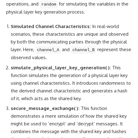
operations
, and
for simulating the variables in the
random
physical layer key generation process.
Simulated Channel Characteristics:
In real-world
scenarios, these characteristics are unique and observed
by both the communicating parties through the physical
layer. Here,
and
represent these
channel_A
channel_B
observed values.
simulate_physical_layer_key_generation( ):
This
function simulates the generation of a physical layer key
using channel characteristics. It introduces randomness to
the derived channel characteristic and generates a hash
of it, which acts as the shared key.
secure_message_exchange( ):
This function
demonstrates a mere simulation of how the shared key
might be used to ‘encrypt’ and ‘decrypt’ messages. It
combines the message with the shared key and hashes