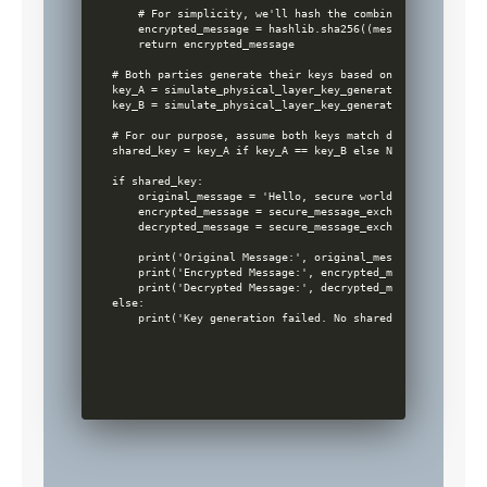
    # For simplicity, we'll hash the combination of the me
    encrypted_message = hashlib.sha256((message + key).enc
    return encrypted_message

# Both parties generate their keys based on their observed
key_A = simulate_physical_layer_key_generation(channel_A)

key_B = simulate_physical_layer_key_generation(channel_B)

# For our purpose, assume both keys match due to ideal ch
shared_key = key_A if key_A == key_B else None

if shared_key:

    original_message = 'Hello, secure world!'

    encrypted_message = secure_message_exchange(original_m
    decrypted_message = secure_message_exchange(encrypted_
    print('Original Message:', original_message)

    print('Encrypted Message:', encrypted_message)

    print('Decrypted Message:', decrypted_message) # This 
else:

    print('Key generation failed. No shared key establishe