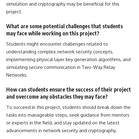
simulation and cryptography may be beneficial for this
project.
What are some potential challenges that students
may face while working on this project?
Students might encounter challenges related to
understanding complex network security concepts,
implementing physical layer key generation algorithms, and
simulating secure communication in Two-Way Relay
Networks.
How can students ensure the success of their project
and overcome any obstacles they may face?
To succeed in this project,
students should break down the
tasks into manageable
steps, seek guidance from mentors
or experts in the field, and stay updated on the latest
advancements in network security and cryptography.