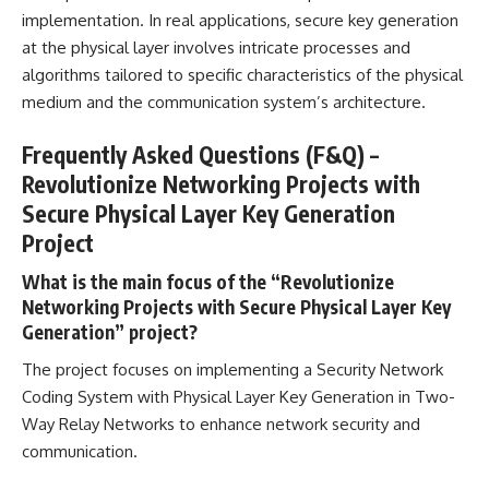
implementation. In
real applications
, secure key generation
at the physical layer involves intricate processes and
algorithms tailored to specific characteristics of the physical
medium and the communication system’s architecture.
Frequently Asked Questions (F&Q) –
Revolutionize Networking Projects with
Secure Physical Layer Key Generation
Project
What is the main focus of the “Revolutionize
Networking Projects with Secure Physical Layer Key
Generation” project?
The
project focuses on implementing a Security Network
Coding System with Physical Layer Key Generation in Two-
Way Relay Networks to enhance network security and
communication.