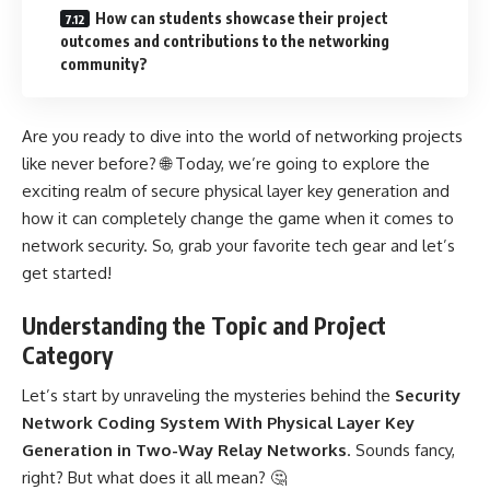
How can students showcase their project
outcomes and contributions to the networking
community?
Are you ready to dive into the world of networking projects
like never before? 🌐 Today, we’re going to explore the
exciting realm of secure physical layer key generation and
how it can completely change the game when it comes to
network security. So, grab your favorite tech gear and let’s
get started!
Understanding the Topic and Project
Category
Let’s start by unraveling the mysteries behind the
Security
Network Coding System With Physical Layer Key
Generation in Two-Way Relay Networks
. Sounds fancy,
right? But what does it all mean? 🤔