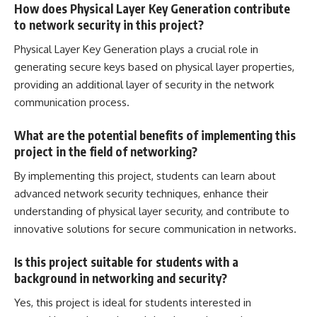
How does Physical Layer Key Generation contribute
to network security in this project?
Physical Layer Key Generation plays a crucial role in
generating secure keys based on physical layer properties,
providing an additional layer of security in the
network
communication
process.
What are the potential benefits of implementing this
project in the field of networking?
By implementing this project, students can learn about
advanced network
security techniques, enhance their
understanding of physical layer security, and contribute to
innovative solutions for secure communication in networks.
Is this project suitable for students with a
background in networking and security?
Yes, this project is ideal for students interested in