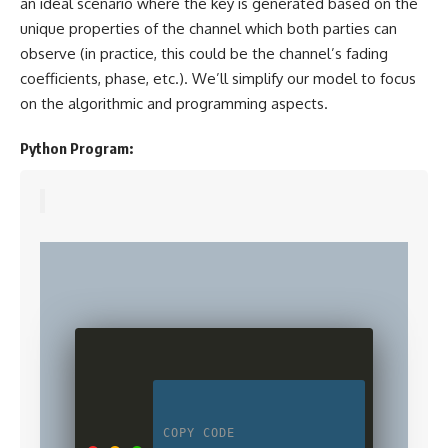
an ideal scenario where the key is generated based on the
unique properties of the channel which both parties can
observe (in practice, this could be the channel’s fading
coefficients, phase, etc.). We’ll simplify our model to focus
on the algorithmic and programming aspects.
Python Program:
COPY CODE