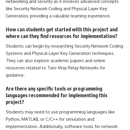
networking and security as it involves advanced concepts
like Security Network Coding and Physical Layer Key
Generation, providing a valuable learning experience.
How can students get started with this project and
where can they find resources for implementation?
Students can begin by researching Security Network Coding
Systems and Physical Layer Key Generation techniques.
They can also explore academic papers and online
resources related to Two-Way Relay Networks for
guidance.
Are there any specific tools or programming
languages recommended for implementing this
project?
Students may need to use programming languages like
Python, MATLAB, or C/C++ for simulation and
implementation. Additionally, software tools for network