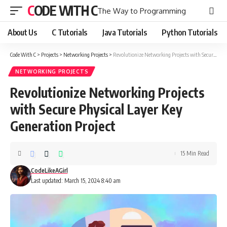
CODE WITH C
The Way to Programming
About Us
C Tutorials
Java Tutorials
Python Tutorials
Code With C
>
Projects
>
Networking Projects
>
Revolutionize Networking Projects with Secure Physical Layer Key Generation Project
NETWORKING PROJECTS
Revolutionize Networking Projects
with Secure Physical Layer Key
Generation Project
15 Min Read
CodeLikeAGirl
Last updated: March 15, 2024 8:40 am