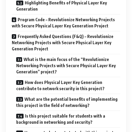
Highlighting Benefits of Physical Layer Key
Generation
Program Code – Revolutionize Networking Projects
with Secure Physical Layer Key Generation Project
Frequently Asked Questions (F&Q) – Revolutionize
Networking Projects with Secure Physical Layer Key
Generation Project
What is the main focus of the “Revolutionize
Networking Projects with Secure Physical Layer Key
Generation” project?
How does Physical Layer Key Generation
contribute to network security in this project?
What are the potential benefits of implementing
this project in the field of networking?
Is this project suitable for students with a
background in networking and security?