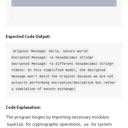
Expected Code Output:
Original Message: Hello, secure world!

Encrypted Message: <a hexadecimal string>

Decrypted Message: <a different hexadecimal string> 
#(Note: In this simplified model, the decrypted 
message won't match the original because we are not 
actually performing encryption/decryption but rather 
Code Explanation:
The program begins by importing necessary modules:
for cryptographic operations,
for
system
hashlib
os