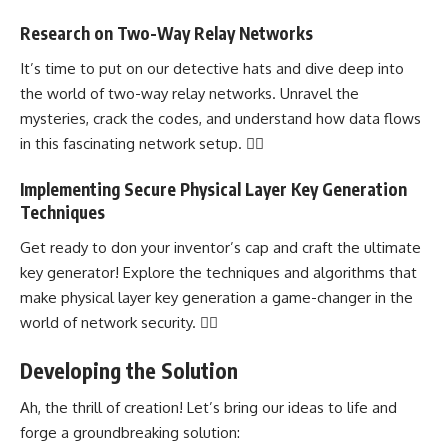
Research on Two-Way Relay Networks
It’s time to put on our detective hats and
dive deep
into
the world of two-way relay networks. Unravel the
mysteries, crack the codes, and
understand how data flows
in this fascinating network
setup. 🕵️‍♀️
Implementing Secure Physical Layer Key Generation
Techniques
Get ready to don your inventor’s cap and craft the ultimate
key generator!
Explore the techniques and algorithms
that
make physical layer key generation a game-changer in the
world of network security. 🧙‍♂️
Developing the Solution
Ah, the thrill of creation! Let’s bring our ideas to life and
forge a groundbreaking solution: