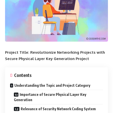
Project Title: Revolutionize Networking Projects with
Secure Physical Layer Key Generation Project
Contents
Understanding the Topic and Project Category
Importance of Secure Physical Layer Key
Generation
Relevance of Security Network Coding System