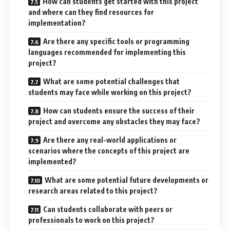
How can students get started with this project
and where can they find resources for
implementation?
Are there any specific tools or programming
languages recommended for implementing this
project?
What are some potential challenges that
students may face while working on this project?
How can students ensure the success of their
project and overcome any obstacles they may face?
Are there any real-world applications or
scenarios where the concepts of this project are
implemented?
What are some potential future developments or
research areas related to this project?
Can students collaborate with peers or
professionals to work on this project?