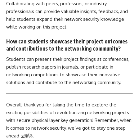
Collaborating with peers, professors, or industry
professionals can provide valuable insights, feedback, and
help students expand their network security knowledge
while working on this project.
How can students showcase their project outcomes
and contributions to the networking community?
Students can present their project findings at conferences,
publish research papers in journals, or participate in
networking competitions to showcase their innovative
solutions and contribute to the networking community.
Overall, thank you for taking the time to explore the
exciting possibilities of revolutionizing networking projects
with secure physical layer key generation! Remember, when
it comes to network security, we’ve got to stay one step
ahead 💻🌐🚀.