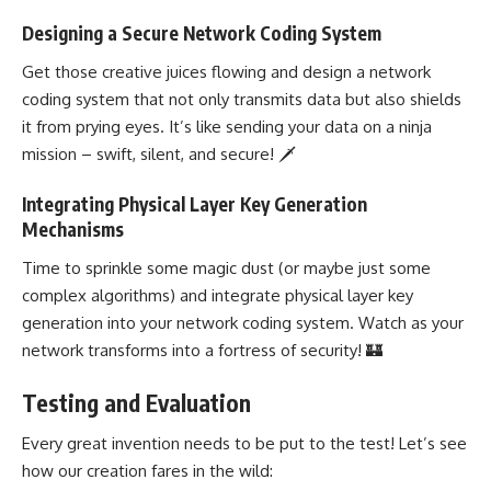
Designing a Secure Network Coding System
Get those creative juices flowing and
design a network
coding system
that not only transmits data but also shields
it from prying eyes. It’s like sending your data on a ninja
mission – swift, silent, and secure! 🗡️
Integrating Physical Layer Key Generation
Mechanisms
Time to sprinkle some magic dust (or maybe just some
complex algorithms) and integrate physical layer key
generation into your network coding
system. Watch as your
network transforms into a fortress of security! 🏰
Testing and Evaluation
Every great invention needs to be put to the test! Let’s see
how our creation fares in the wild: