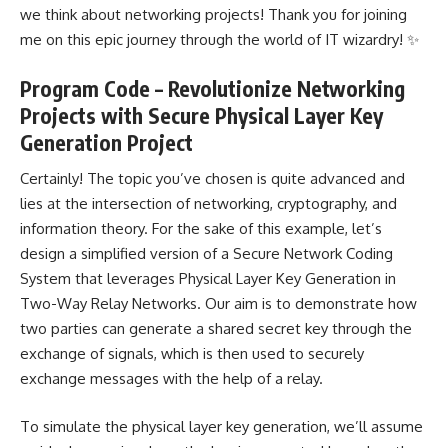
we think about networking projects! Thank you for joining
me on this epic journey through the world of IT wizardry! ✨
Program Code – Revolutionize Networking
Projects with Secure Physical Layer Key
Generation Project
Certainly! The topic you’ve chosen is quite advanced and
lies at the intersection of networking, cryptography, and
information theory. For the sake of this example, let’s
design a
simplified version of a Secure Network
Coding
System that leverages Physical Layer Key Generation in
Two-Way Relay Networks. Our aim is to demonstrate how
two parties can generate a shared secret key through the
exchange of signals, which is then used to securely
exchange messages with the help of a relay.
To simulate the physical layer key generation, we’ll assume