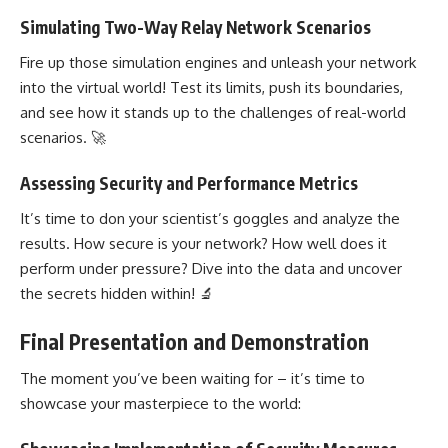
Simulating Two-Way Relay Network Scenarios
Fire up those simulation engines and unleash your network
into the virtual world! Test its limits, push its boundaries,
and see how it stands up to the challenges of real-world
scenarios. 🚀
Assessing Security and Performance Metrics
It’s time to don your scientist’s goggles and analyze the
results. How secure is your network? How well does it
perform under pressure? Dive into the data and uncover
the secrets hidden within! 🔬
Final Presentation and Demonstration
The moment you’ve been waiting for – it’s time to
showcase your masterpiece to the world: