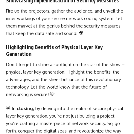
Showcasing Implementation of Security Measures
Fire up the projectors, gather the audience, and unveil the
inner workings of your secure network coding system. Let
them marvel at the genius behind the security measures
that keep the data safe and sound! 🎥
Highlighting Benefits of Physical Layer Key
Generation
Don’t forget to shine a spotlight on the star of the show –
physical layer key generation! Highlight the benefits, the
advantages, and the sheer brilliance of this revolutionary
technology. Let the world know that the future of
networking is secure! 💡
🌟
In closing,
by delving into the realm of secure physical
layer key generation, you’re not just building a project –
you’re crafting a masterpiece of network security. So, go
forth, conquer the digital seas, and revolutionize the way