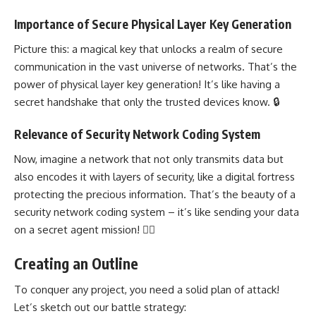
Importance of Secure Physical Layer Key Generation
Picture this: a magical key that unlocks a realm of
secure
communication in the vast universe of networks
. That’s the
power of physical layer key generation! It’s like having a
secret handshake that only the trusted devices know. 🔒
Relevance of Security Network Coding System
Now, imagine a network that not only transmits data but
also encodes it with layers of security, like a digital fortress
protecting the precious information. That’s the beauty of a
security network coding system
– it’s like sending your data
on a secret agent mission! 🕵️‍♂️
Creating an Outline
To conquer any project, you need a solid plan of attack!
Let’s sketch out our battle strategy: