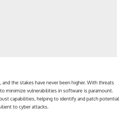
, and the stakes have never been higher. With threats
 to minimize vulnerabilities in software is paramount.
ust capabilities, helping to identify and patch potential
lient to cyber attacks.