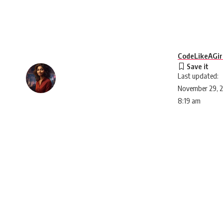
CodeLikeAGir
Last updated:
November 29, 
8:19 am