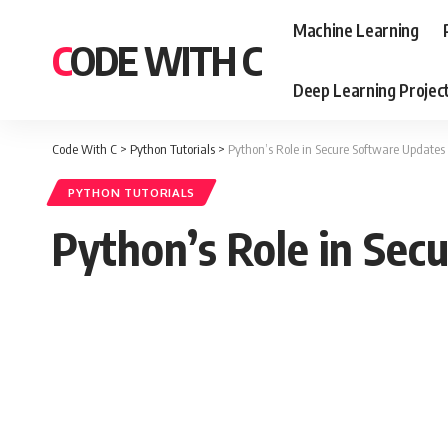
Machine Learning
CODE WITH C
Deep Learning Projec
Code With C
>
Python Tutorials
>
Python’s Role in Secure Software Updates
PYTHON TUTORIALS
Python’s Role in Sec