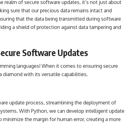
the realm of secure software updates, it’s not just about
king sure that our precious data remains intact and
ensuring that the data being transmitted during software
iding a shield of protection against data tampering and
 Secure Software Updates
ramming languages! When it comes to ensuring secure
 diamond with its versatile capabilities.
re update process, streamlining the deployment of
 systems. With Python, we can develop intelligent update
o minimize the margin for human error, creating a more