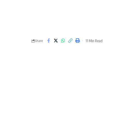
11 Min Read
Share