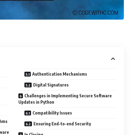
Authentication Mechanisms
Digital Signatures
e
Challenges in Implementing Secure Software
Updates in Python
Compatibility Issues
thms
Ensuring End-to-end Security
tware
In Closing