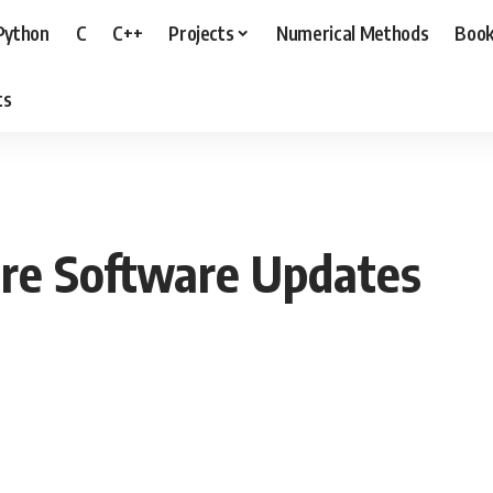
Python
C
C++
Projects
Numerical Methods
Boo
ts
ure Software Updates