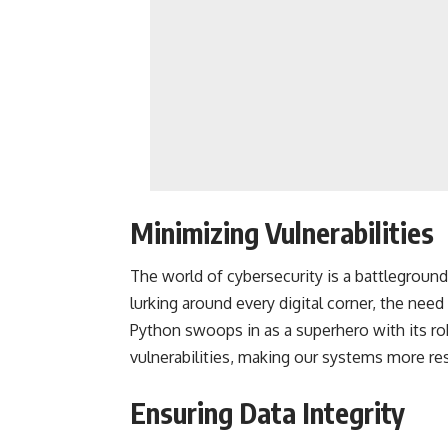
Minimizing Vulnerabilities
The world of cybersecurity is a battleground
lurking around every digital corner, the need
Python swoops in as a superhero with its rob
vulnerabilities, making our systems more resi
Ensuring Data Integrity