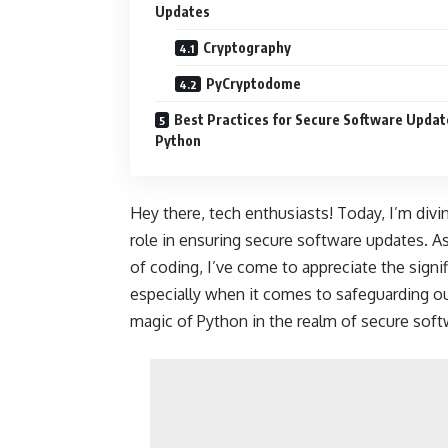
Updates
Cryptography
PyCryptodome
Best Practices for Secure Software Updat
Python
Hey there, tech enthusiasts! Today, I’m divin
role in ensuring secure software updates. A
of coding, I’ve come to appreciate the signi
especially when it comes to safeguarding our
magic of Python in the realm of secure soft