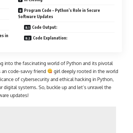
Program Code – Python’s Role in Secure
Software Updates
Code Output:
es in
Code Explanation:
g into the fascinating world of Python and its pivotal
s an code-savvy friend
girl deeply rooted in the world
ficance of cybersecurity and ethical hacking in Python,
 digital systems. So, buckle up and let’s unravel the
ware updates!