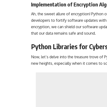
Implementation of Encryption Al
Ah, the sweet allure of encryption! Python of
developers to fortify software updates with 
encryption, we can shield our software upda
that our data remains safe and sound.
Python Libraries for Cyber
Now, let’s delve into the treasure trove of P
new heights, especially when it comes to s