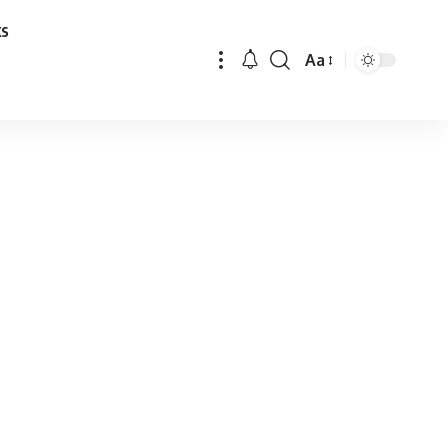
ks
Aa
Font
Resizer