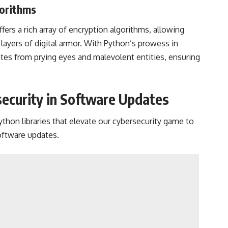
gorithms
fers a rich array of encryption algorithms, allowing
layers of digital armor. With Python’s prowess in
tes from prying eyes and malevolent entities, ensuring
security in Software Updates
ython libraries that elevate our cybersecurity game to
oftware updates.