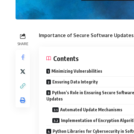
Importance of Secure Software Updates
SHARE
Contents
Minimizing Vulnerabilities
Ensuring Data Integrity
Python’s Role in Ensuring Secure Softwar
Updates
Automated Update Mechanisms
Implementation of Encryption Algori
Python Libraries for Cybersecurity in Sof