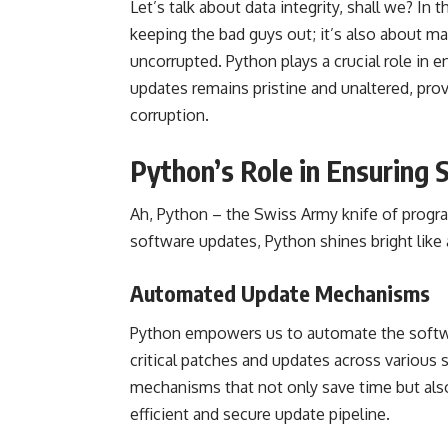
Let’s talk about data integrity, shall we? In 
keeping the bad guys out; it’s also about ma
uncorrupted. Python plays a crucial role in 
updates remains pristine and unaltered, prov
corruption.
Python’s Role in Ensuring
Ah, Python – the Swiss Army knife of prog
software updates, Python shines bright like a
Automated Update Mechanisms
Python empowers us to automate the softwa
critical patches and updates across various
mechanisms that not only save time but als
efficient and secure update pipeline.