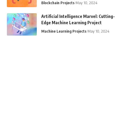
Blockchain Projects
May 10, 2024
Artificial Intelligence Marvel: Cutting-
Edge Machine Learning Project
Machine Learning Projects
May 10, 2024