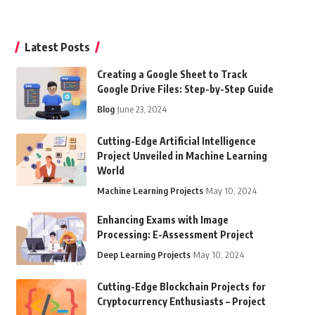
Latest Posts
Creating a Google Sheet to Track
Google Drive Files: Step-by-Step Guide
Blog
June 23, 2024
Cutting-Edge Artificial Intelligence
Project Unveiled in Machine Learning
World
Machine Learning Projects
May 10, 2024
Enhancing Exams with Image
Processing: E-Assessment Project
Deep Learning Projects
May 10, 2024
Cutting-Edge Blockchain Projects for
Cryptocurrency Enthusiasts – Project