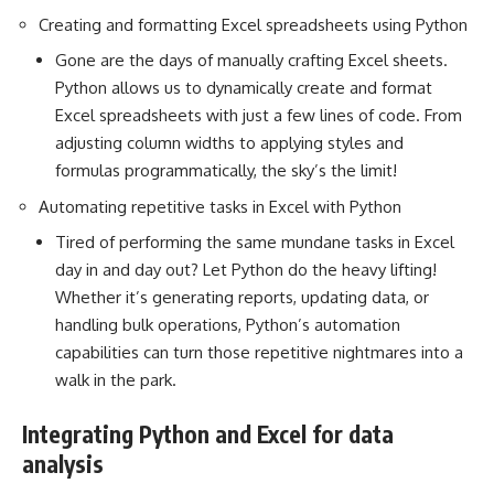
Creating and formatting Excel spreadsheets using Python
Gone are the days of manually crafting Excel sheets.
Python allows us to dynamically create and format
Excel spreadsheets with just a few lines of code. From
adjusting column widths to applying styles and
formulas programmatically, the sky’s the limit!
Automating repetitive tasks in Excel with Python
Tired of performing the same mundane tasks in Excel
day in and day out? Let Python do the heavy lifting!
Whether it’s generating reports, updating data, or
handling bulk operations,
Python’s automation
capabilities can turn those repetitive nightmares into a
walk in the park.
Integrating Python and Excel for data
analysis