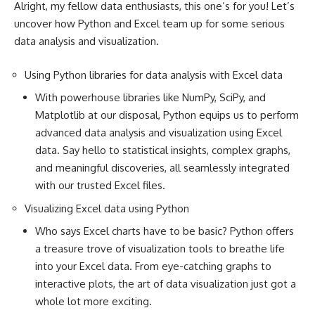
Alright, my fellow data enthusiasts, this one’s for you! Let’s
uncover how Python and Excel team up for some serious
data analysis and visualization.
Using Python libraries for data analysis with Excel data
With powerhouse libraries like NumPy, SciPy, and
Matplotlib at our disposal,
Python equips us to perform
advanced data
analysis and visualization using Excel
data. Say hello to statistical insights, complex graphs,
and meaningful discoveries, all seamlessly integrated
with our trusted Excel files.
Visualizing Excel data using Python
Who says Excel charts have to be basic? Python offers
a treasure trove of visualization tools to breathe life
into your Excel data. From eye-catching graphs to
interactive plots, the art of data visualization just got a
whole lot more exciting.