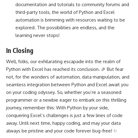
documentation and tutorials to community forums and
third-party tools, the world of Python and Excel
automation is brimming with resources waiting to be
explored. The possibilities are endless, and the
learning never stops!
In Closing
Well, folks, our exhilarating escapade into the realm of
Python with Excel has reached its conclusion. 🎉 But fear
not, for the wonders of automation, data manipulation, and
seamless
integration between Python and Excel
await you
on your coding odyssey. So, whether you’re a seasoned
programmer or a newbie eager to embark on this thrilling
journey, remember this: With Python by your side,
conquering Excel’s challenges is just a few lines of code
away. Until next time, happy coding, and may your data
always be pristine and your code forever bug-free! ✨