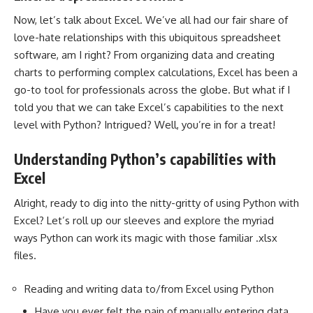
Now, let’s talk about Excel. We’ve all had our fair share of
love-hate relationships with this ubiquitous spreadsheet
software, am I right? From organizing data and creating
charts to performing complex calculations, Excel has been a
go-to tool for professionals across the globe. But what if I
told you that we can take Excel’s capabilities to the next
level with Python? Intrigued? Well, you’re in for a treat!
Understanding Python’s capabilities with
Excel
Alright, ready to dig into the nitty-gritty of using Python with
Excel? Let’s roll up our sleeves and
explore the myriad
ways Python can work
its magic with those familiar .xlsx
files.
Reading and writing data to/from Excel using Python
Have you ever felt the pain of manually entering data