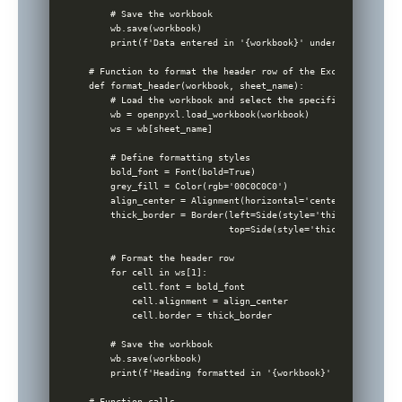
    # Save the workbook

    wb.save(workbook)

    print(f'Data entered in '{workbook}' under sheet '{she
# Function to format the header row of the Excel sheet

def format_header(workbook, sheet_name):

    # Load the workbook and select the specified sheet

    wb = openpyxl.load_workbook(workbook)

    ws = wb[sheet_name]

    # Define formatting styles

    bold_font = Font(bold=True)

    grey_fill = Color(rgb='00C0C0C0')

    align_center = Alignment(horizontal='center')

    thick_border = Border(left=Side(style='thick'), right=
                          top=Side(style='thick'), bottom=
    # Format the header row

    for cell in ws[1]:

        cell.font = bold_font

        cell.alignment = align_center

        cell.border = thick_border

    # Save the workbook

    wb.save(workbook)

    print(f'Heading formatted in '{workbook}' under sheet 
# Function calls
