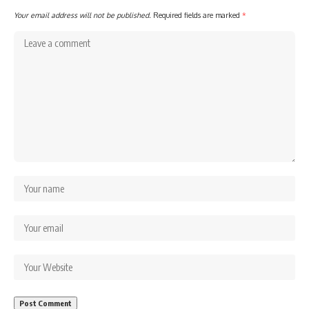
Your email address will not be published.
Required fields are marked
*