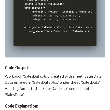
create_workbook('SalesData')

data_entries = [

    ['Product', 'Price', 'Quantity', 'Date Sold'],

    ['Widget A', 20, 5, '2021-06-01'],

    ['Widget B', 45, 2, '2021-06-02']

]

enter_data('SalesData.xlsx', 'SalesData', data_entries)

Code Output:
Workbook ‘SalesData.xlsx’ created with sheet ‘SalesData’
Data entered in ‘SalesData.xlsx’ under sheet ‘SalesData’
Heading formatted in ‘SalesData.xlsx’ under sheet
‘SalesData’
Code Explanation: