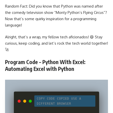
Random Fact: Did you know that Python was named after
the comedy television show “Monty Python’s Flying Circus”?
Now that’s some quirky inspiration for a
programming
language
!
Alright, that’s a wrap, my fellow tech aficionados! 😄 Stay
curious, keep coding, and let’s rock the tech world together!
🚀
Program Code – Python With Excel:
Automating Excel with Python
COPY CODE
COPIED
USE A
DIFFERENT BROWSER