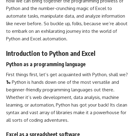
how we can bring
together the programming prowess of
Python
and the number-crunching magic of Excel to
automate tasks, manipulate data, and analyze information
like never before. So buckle up, folks, because we’re about
to embark on an exhilarating journey into the world of
Python and Excel automation.
Introduction to Python and Excel
Python as a programming language
First things first, let’s get acquainted with Python, shall we?
🐍 Python is hands down one of the most versatile and
beginner-friendly
programming languages
out there.
Whether it’s web development,
data analysis
, machine
learning, or automation, Python has got your back! Its clean
syntax and vast array of libraries make it a powerhouse for
all sorts of coding adventures.
Excel as a spreadsheet software