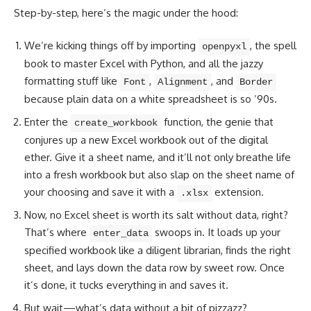
Step-by-step, here’s the magic under the hood:
We’re kicking things off by importing
, the spell
openpyxl
book to
master Excel with Python
, and all the jazzy
formatting stuff like
,
, and
Font
Alignment
Border
because plain data on a white spreadsheet is so ’90s.
Enter the
function, the genie that
create_workbook
conjures up a new Excel workbook out of the digital
ether. Give it a sheet name, and it’ll not only breathe life
into a fresh workbook but also slap on the sheet name of
your choosing and save it with a
extension.
.xlsx
Now, no Excel sheet is worth its salt without data, right?
That’s where
swoops in. It loads up your
enter_data
specified workbook like a diligent librarian, finds the right
sheet, and lays down the data row by sweet row. Once
it’s done, it tucks everything in and saves it.
But wait—what’s data without a bit of pizzazz?