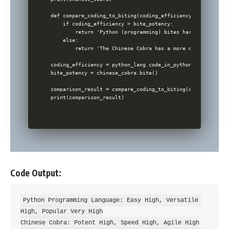
def compare_coding_to_biting(coding_efficiency, bite_potenc
    if coding_efficiency > bite_potency:

        return 'Python (programming) bites harder in the t
    else:

        return 'The Chinese Cobra has a more dangerous bit
coding_efficiency = python_lang.code_in_python()

bite_potency = chinese_cobra.bite()

comparison_result = compare_coding_to_biting(coding_effici
Code Output:
Python Programming Language: Easy High, Versatile 
High, Popular Very High

Chinese Cobra: Potent High, Speed High, Agile High
