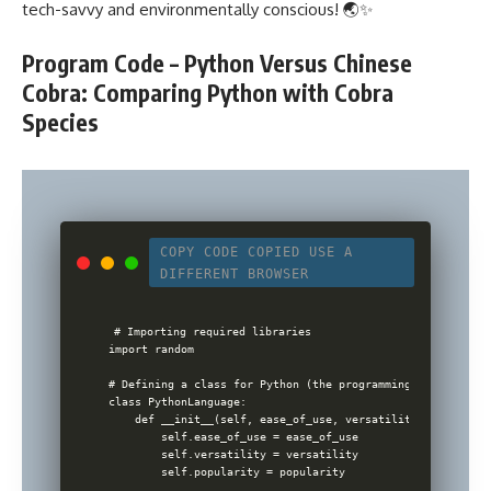
tech-savvy and environmentally conscious! 🌏✨
Program Code – Python Versus Chinese
Cobra: Comparing Python with Cobra
Species
COPY CODE
COPIED
USE A
DIFFERENT BROWSER
# Importing required libraries

import random

# Defining a class for Python (the programming language)

class PythonLanguage:

    def __init__(self, ease_of_use, versatility, popularity
        self.ease_of_use = ease_of_use

        self.versatility = versatility

        self.popularity = popularity
