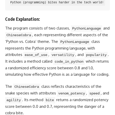
Code Explanation:
The program consists of two classes,
and
PythonLanguage
, each representing different aspects of the
ChineseCobra
‘
Python vs.
Cobra’ theme. The
class
PythonLanguage
represents the Python programming
language, with
attributes
,
, and
.
ease_of_use
versatility
popularity
It includes a method called
which returns
code_in_python
a randomized efficiency score between 0.8 and 1.0,
simulating how
effective Python is as a language for coding
.
The
class reflects characteristics of the
ChineseCobra
snake species with attributes
,
, and
venom_potency
speed
. Its method
returns a randomized potency
agility
bite
score between 0.0 and 0.7, representing the danger of a
cobra bite.