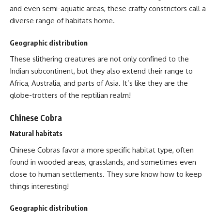
and even semi-aquatic areas, these crafty constrictors call a
diverse range of habitats home.
Geographic distribution
These slithering creatures are not only confined to the
Indian subcontinent, but they also extend their range to
Africa, Australia, and parts of Asia. It’s like they are the
globe-trotters of the reptilian realm!
Chinese Cobra
Natural habitats
Chinese Cobras favor a more specific habitat type, often
found in wooded areas, grasslands, and sometimes even
close to human settlements. They sure know how to keep
things interesting!
Geographic distribution