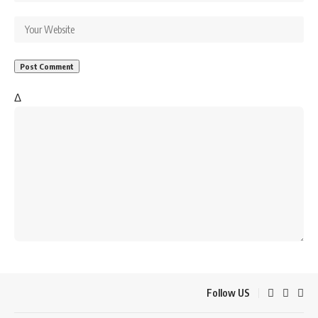
Δ
Follow US