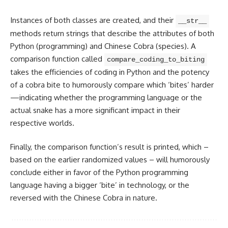
Instances of both classes are created
, and their
__str__
methods return strings that describe the attributes of both
Python (programming) and Chinese Cobra (species). A
comparison function called
compare_coding_to_biting
takes the efficiencies of coding in Python and the potency
of a cobra bite to humorously compare which ‘bites’ harder
—indicating whether the
programming language
or the
actual snake has a more significant impact in their
respective worlds.
Finally, the comparison function’s result is printed, which –
based on the earlier randomized values – will humorously
conclude either in favor of the
Python programming
language having a bigger ‘bite’ in technology, or the
reversed with the Chinese Cobra in nature.