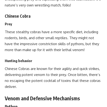
nature’s very own wrestling match, folks!
Chinese Cobra
Prey
These stealthy cobras have a more specific diet, including
rodents, birds, and other small reptiles. They might not
have the impressive constriction skills of pythons, but they
more than make up for it with their lethal venom!
Hunting behavior
Chinese Cobras are known for their agility and quick strikes,
delivering potent venom to their prey. Once bitten, there’s
no escaping the potent cocktail of toxins that these cobras
deliver.
Venom and Defensive Mechanisms
Python