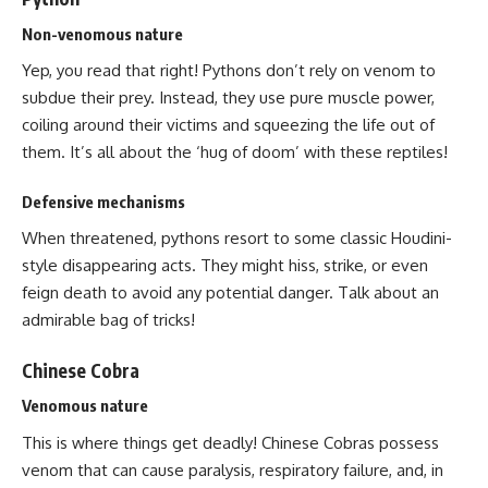
Non-venomous nature
Yep, you read that right! Pythons don’t rely on venom to
subdue their prey. Instead, they use pure muscle power,
coiling around their victims and squeezing the life out of
them. It’s all about the ‘hug of doom’ with these reptiles!
Defensive mechanisms
When threatened, pythons resort to some classic Houdini-
style disappearing acts. They might hiss, strike, or even
feign death to avoid any potential danger. Talk about an
admirable bag of tricks!
Chinese Cobra
Venomous nature
This is where things get deadly! Chinese Cobras possess
venom that can cause paralysis, respiratory failure, and, in