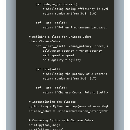
    def code_in_python(self):

        # Simulating coding efficiency in python

        return random.uniform(0.8, 1.0)

    def __str__(self):

        return f'Python Programming Language: Easy {self.e
# Defining a class for Chinese Cobra

class ChineseCobra:

    def __init__(self, venom_potency, speed, agility):

        self.venom_potency = venom_potency

        self.speed = speed

        self.agility = agility

    def bite(self):

        # Simulating the potency of a cobra's bite

        return random.uniform(0.0, 0.7)

    def __str__(self):

        return f'Chinese Cobra: Potent {self.venom_potency
# Instantiating the classes

python_lang = PythonLanguage(ease_of_use='High', versatili
chinese_cobra = ChineseCobra(venom_potency='High', speed='
# Comparing Python with Chinese Cobra

print(python_lang)

print(chinese_cobra)
