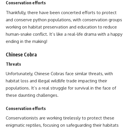
Conservation efforts
Thankfully, there have been concerted efforts to protect
and conserve python populations, with conservation groups
working on habitat preservation and education to reduce
human-snake conflict. It’s like a real-life drama with a happy
ending in the making!
Chinese Cobra
Threats
Unfortunately, Chinese Cobras face similar threats, with
habitat loss and illegal wildlife trade impacting their
populations. It’s a real struggle for survival in the face of
these daunting challenges.
Conservation efforts
Conservationists are working tirelessly to protect these
enigmatic reptiles, focusing on safeguarding their habitats