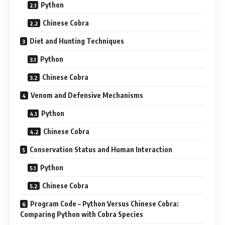
Python
Chinese Cobra
Diet and Hunting Techniques
Python
Chinese Cobra
Venom and Defensive Mechanisms
Python
Chinese Cobra
Conservation Status and Human Interaction
Python
Chinese Cobra
Program Code – Python Versus Chinese Cobra:
Comparing Python with Cobra Species