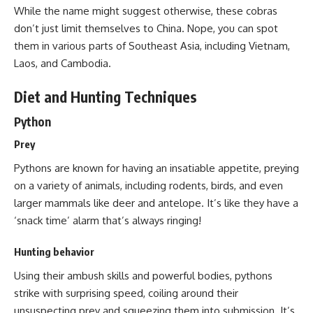
While the name might suggest otherwise, these cobras
don’t just limit themselves to China. Nope, you can spot
them in various parts of Southeast Asia, including Vietnam,
Laos, and Cambodia.
Diet and Hunting Techniques
Python
Prey
Pythons are known for having an insatiable appetite, preying
on a variety of animals, including rodents, birds, and even
larger mammals like deer and antelope. It’s like they have a
‘snack time’ alarm that’s always ringing!
Hunting behavior
Using their ambush skills and powerful bodies,
pythons
strike with surprising speed
, coiling around their
unsuspecting prey and squeezing them into submission. It’s