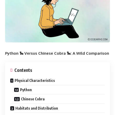
Python 🐍 Versus Chinese Cobra 🐍: A Wild Comparison
Contents
Physical Characteristics
Python
Chinese Cobra
Habitats and Distribution