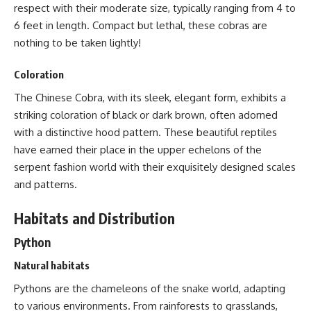
respect with their moderate size, typically ranging from 4 to
6 feet in length. Compact but lethal, these cobras are
nothing to be taken lightly!
Coloration
The Chinese Cobra, with its sleek, elegant form, exhibits a
striking coloration of black or dark brown, often adorned
with a distinctive hood pattern. These beautiful reptiles
have earned their place in the upper echelons of the
serpent fashion world with their exquisitely
designed scales
and patterns
.
Habitats and Distribution
Python
Natural habitats
Pythons are the chameleons of the snake
world, adapting
to various environments. From rainforests to grasslands,