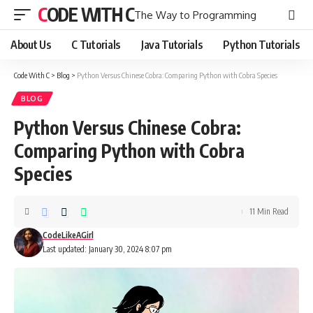
CODE WITH C
The Way to Programming
About Us
C Tutorials
Java Tutorials
Python Tutorials
Code With C
>
Blog
>
Python Versus Chinese Cobra: Comparing Python with Cobra Species
BLOG
Python Versus Chinese Cobra:
Comparing Python with Cobra
Species
11 Min Read
CodeLikeAGirl
Last updated: January 30, 2024 8:07 pm