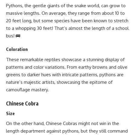
Pythons, the gentle giants of the snake world, can grow to
massive lengths. On average, they range from about 10 to
20 feet long, but some species have been known to stretch
to a whopping 30 feet! That’s almost the length of a school
bus! 🚌
Coloration
These remarkable reptiles showcase a stunning display of
patterns and color variations. From earthy browns and olive
greens to darker hues with intricate patterns, pythons are
nature’s majestic artists, showcasing the epitome of
camouflage mastery.
Chinese Cobra
Size
On the other hand, Chinese Cobras might not win in the
length department against pythons, but they still command