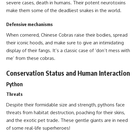
severe cases, death in humans. Their potent neurotoxins
make them some of the deadliest snakes in the world.
Defensive mechanisms
When cornered, Chinese Cobras raise their bodies, spread
their iconic hoods, and make sure to give an intimidating
display of their fangs. It’s a classic case of ‘don’t mess with
me’ from these cobras.
Conservation Status and Human Interaction
Python
Threats
Despite their formidable size and strength, pythons face
threats from habitat destruction, poaching for their skins,
and the exotic pet trade. These gentle giants are in need
of some real-life superheroes!