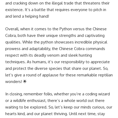
and cracking down on the illegal trade that threatens their
existence. It’s a battle that requires everyone to pitch in
and lend a helping hand!
Overall, when it comes to the
Python versus
the Chinese
Cobra, both have their unique strengths and captivating
qualities. While the python showcases incredible physical
prowess and adaptability, the Chinese Cobra commands
respect with its deadly venom and sleek hunting
techniques. As humans, it’s our responsibility to appreciate
and protect the diverse species that share our planet. So,
let’s give a round of applause for these remarkable reptilian
wonders! 🌟
In closing, remember folks, whether you’re a coding wizard
or a wildlife enthusiast, there’s a whole world out there
waiting to be explored. So, let’s keep our minds curious, our
hearts kind, and our planet thriving. Until next time, stay