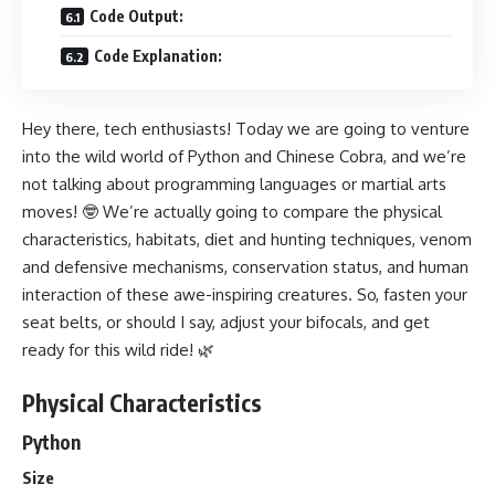
Code Output:
Code Explanation:
Hey there, tech enthusiasts! Today we are going to venture
into the wild world of Python and Chinese Cobra, and we’re
not talking about programming languages or martial arts
moves! 🤓 We’re actually going to compare the physical
characteristics, habitats, diet and hunting techniques, venom
and defensive mechanisms, conservation status, and human
interaction of these awe-inspiring creatures. So, fasten your
seat belts, or should I say, adjust your bifocals, and get
ready for this wild ride! 🌿
Physical Characteristics
Python
Size