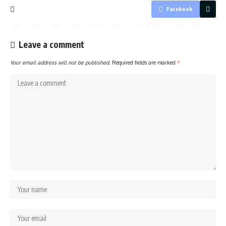
Facebook
Leave a comment
Your email address will not be published.
Required fields are marked
*