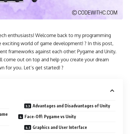
 tech enthusiasts! Welcome back to my programming
e exciting world of game development! ? In this post,
ent frameworks against each other: Pygame and Unity.
l come out on top and help you create your dream
n for you. Let’s get started! ?
Advantages and Disadvantages of Unity
Game
Face-Off: Pygame vs Unity
Graphics and User Interface