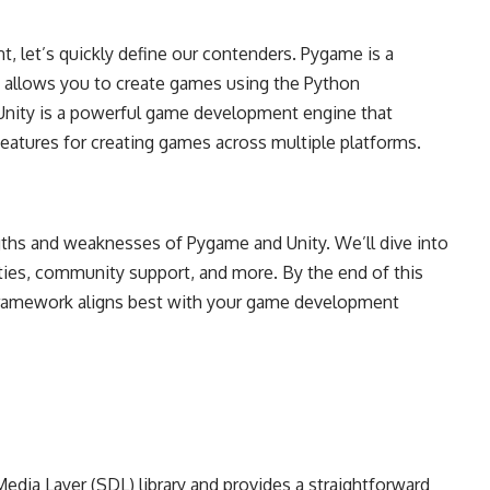
, let’s quickly define our contenders. Pygame is a
t allows you to create games using the Python
Unity is a powerful game development engine that
eatures for creating games across multiple platforms.
engths and weaknesses of Pygame and Unity. We’ll dive into
lities, community support, and more. By the end of this
h framework aligns best with your game development
edia Layer (SDL) library and provides a straightforward