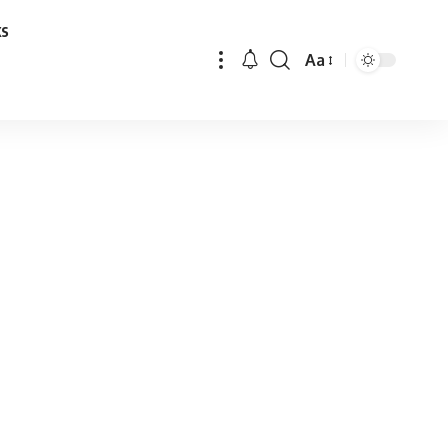
ks
Aa
Font
Resizer