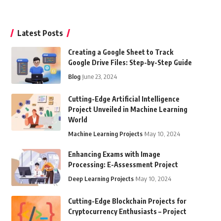
Latest Posts
Creating a Google Sheet to Track
Google Drive Files: Step-by-Step Guide
Blog
June 23, 2024
Cutting-Edge Artificial Intelligence
Project Unveiled in Machine Learning
World
Machine Learning Projects
May 10, 2024
Enhancing Exams with Image
Processing: E-Assessment Project
Deep Learning Projects
May 10, 2024
Cutting-Edge Blockchain Projects for
Cryptocurrency Enthusiasts – Project