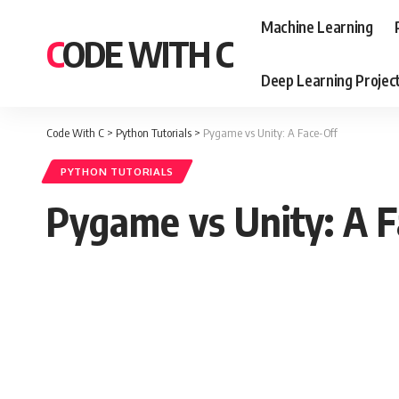
Machine Learning
CODE WITH C
Deep Learning Projec
Code With C
>
Python Tutorials
>
Pygame vs Unity: A Face-Off
PYTHON TUTORIALS
Pygame vs Unity: A F