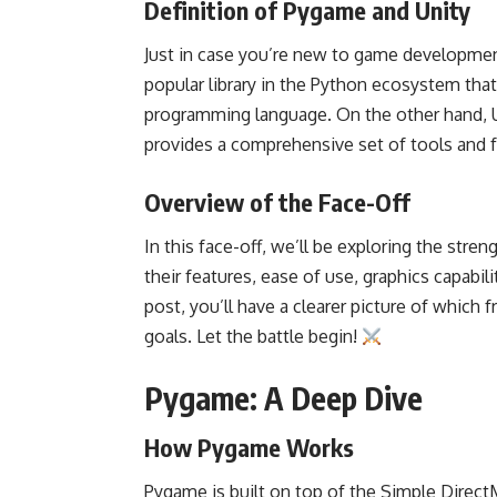
Definition of Pygame and Unity
Just in case you’re new to game development
popular library in the Python ecosystem tha
programming language. On the other hand, 
provides a comprehensive set of tools and f
Overview of the Face-Off
In this face-off, we’ll be exploring the str
their features, ease of use, graphics capabi
post, you’ll have a clearer picture of whic
goals. Let the battle begin!
Pygame: A Deep Dive
How Pygame Works
Pygame is built on top of the Simple DirectM