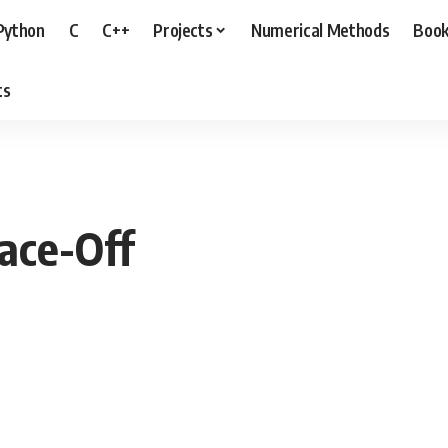
Python
C
C++
Projects
Numerical Methods
Boo
ts
ace-Off