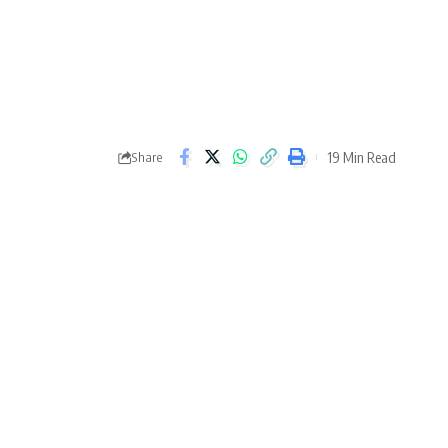
19 Min Read
Share