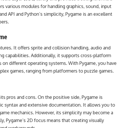
ers various modules for handling graphics, sound, input
and API and Python’s simplicity, Pygame is an excellent
pers.
ame
es. It offers sprite and collision handling, audio and
g capabilities. Additionally, it supports cross-platform
 on different operating systems. With Pygame, you have
omplex games, ranging from platformers to puzzle games.
its pros and cons. On the positive side, Pygame is
onic syntax and extensive documentation. It allows you to
r game mechanics. However, its simplicity may become a
ally, Pygame’s 2D focus means that creating visually