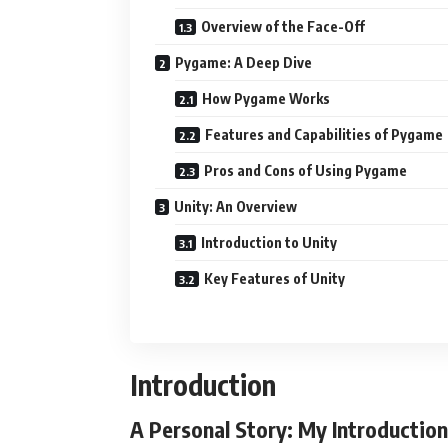
Overview of the Face-Off
Pygame: A Deep Dive
How Pygame Works
Features and Capabilities of Pygame
Pros and Cons of Using Pygame
Unity: An Overview
Introduction to Unity
Key Features of Unity
Introduction
A Personal Story: My Introducti