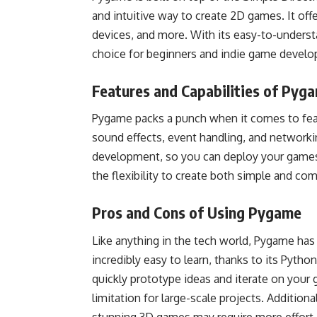
and intuitive way to create 2D games. It off
devices, and more. With its easy-to-underst
choice for beginners and indie game develo
Features and Capabilities of Pyg
Pygame packs a punch when it comes to featur
sound effects, event handling, and networkin
development, so you can deploy your games
the flexibility to create both simple and c
Pros and Cons of Using Pygame
Like anything in the tech world, Pygame has 
incredibly easy to learn, thanks to its Pyth
quickly prototype ideas and iterate on you
limitation for large-scale projects. Addition