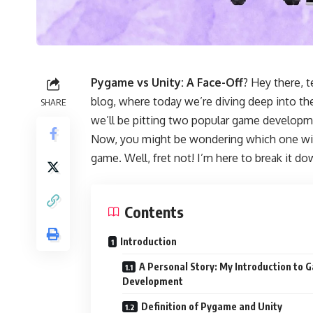
Pygame vs Unity: A Face-Off
? Hey there,
blog, where today we’re diving deep into th
SHARE
we’ll be pitting two popular game developm
Now, you might be wondering which one wil
game. Well, fret not! I’m here to break it dow
Contents
Introduction
A Personal Story: My Introduction to 
Development
Definition of Pygame and Unity