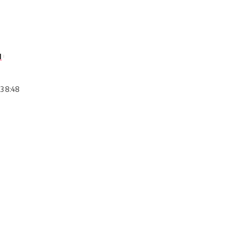
l
23 8:48