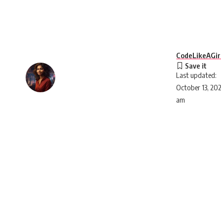
CodeLikeAGir
Last updated:
October 13, 20
am