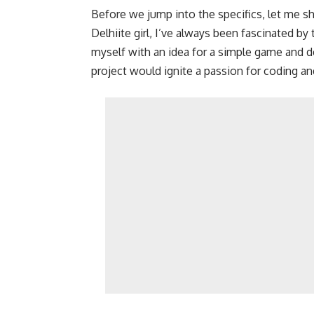
Before we jump into the specifics, let me sh
Delhiite girl, I’ve always been fascinated b
myself with an idea for a simple game and dec
project would ignite a passion for coding 