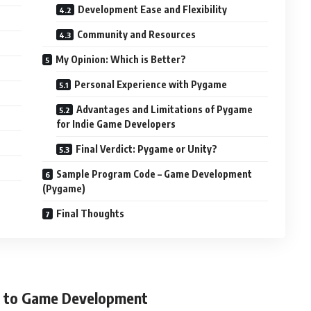
Development Ease and Flexibility
Community and Resources
My Opinion: Which is Better?
Personal Experience with Pygame
Advantages and Limitations of Pygame
for Indie Game Developers
Final Verdict: Pygame or Unity?
Sample Program Code – Game Development
(Pygame)
Final Thoughts
on to Game Development