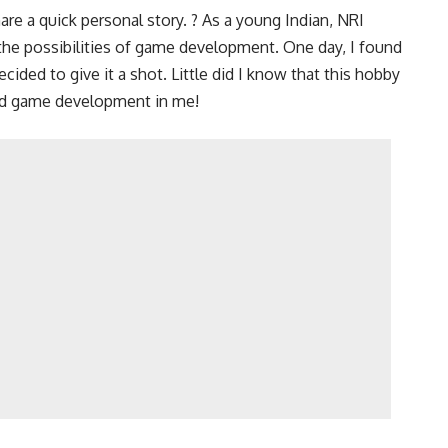
are a quick personal story. ? As a young Indian, NRI
y the possibilities of game development. One day, I found
ided to give it a shot. Little did I know that this hobby
and game development in me!