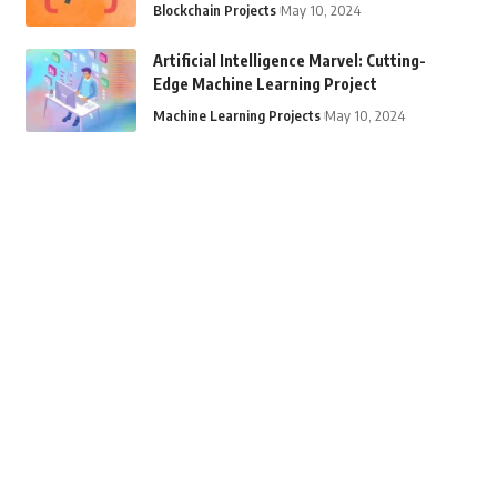
Blockchain Projects
May 10, 2024
Artificial Intelligence Marvel: Cutting-
Edge Machine Learning Project
Machine Learning Projects
May 10, 2024