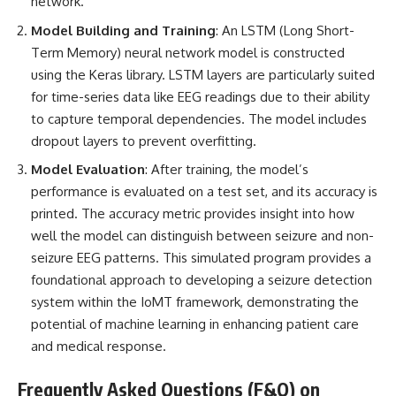
network.
Model Building and Training
: An LSTM (Long Short-
Term Memory) neural network model is constructed
using the Keras library. LSTM layers are particularly suited
for time-series data like EEG readings due to their ability
to capture temporal dependencies. The model includes
dropout layers to prevent overfitting.
Model Evaluation
: After training, the model’s
performance is evaluated on a test set, and its accuracy is
printed. The accuracy metric provides insight into how
well the model can distinguish between seizure and non-
seizure EEG patterns. This simulated program provides a
foundational approach to developing a seizure detection
system within the IoMT framework, demonstrating the
potential of machine learning in enhancing patient care
and medical response.
Frequently Asked Questions (F&Q) on