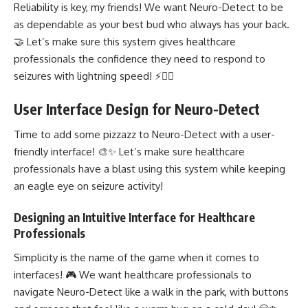
Reliability is key, my friends! We want Neuro-Detect to be
as dependable as your best bud who always has your back.
🤝 Let’s make sure this system gives healthcare
professionals the confidence they need to respond to
seizures with lightning speed! ⚡👩‍⚕️
User Interface Design for Neuro-Detect
Time to add some pizzazz to Neuro-Detect with a user-
friendly interface! 🎨✨ Let’s make sure healthcare
professionals have a blast using this system while keeping
an eagle eye on seizure activity!
Designing an Intuitive Interface for Healthcare
Professionals
Simplicity is the name of the game when it comes to
interfaces! 🎮 We want healthcare professionals to
navigate Neuro-Detect like a walk in the park, with buttons