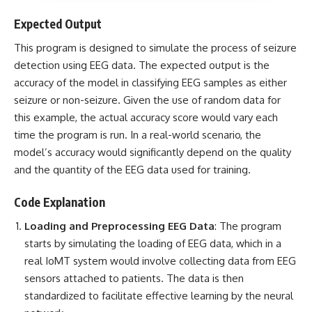
Expected Output
This program is designed to simulate the process of seizure
detection using EEG data. The expected output is the
accuracy of the model in classifying EEG samples as either
seizure or non-seizure. Given the use of random data for
this example, the actual accuracy score would vary each
time the program is run. In a real-world scenario, the
model’s accuracy would significantly depend on the quality
and the quantity of the EEG data used for training.
Code Explanation
Loading and Preprocessing EEG Data
: The program
starts by simulating the loading of EEG data, which in a
real IoMT system would involve collecting data from EEG
sensors attached to patients. The data is then
standardized to facilitate effective learning by the neural