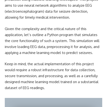
aims to use neural network algorithms to analyze EEG
(electroencephalogram) data for seizure detection,
allowing for timely medical intervention.
Given the complexity and the critical nature of this
application, let’s outline a Python program that simulates
the core functionality of such a system. This simulation will
involve loading EEG data, preprocessing it for analysis, and
applying a machine learning model to predict seizures.
Keep in mind, the actual implementation of this project
would require a robust infrastructure for data collection,
secure transmission, and processing, as well as a carefully
designed machine learning model trained on a substantial
dataset of EEG readings.