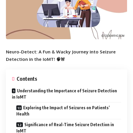
Neuro-Detect: A Fun & Wacky Journey into Seizure
Detection in the IoMT! 🧠🚨
Contents
Understanding the Importance of Seizure Detection
in IoMT
Exploring the Impact of Seizures on Patients’
Health
Significance of Real-Time Seizure Detection in
IoMT