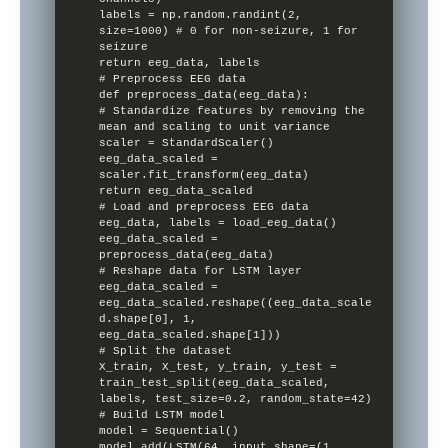
labels = np.random.randint(2, 
size=1000) # 0 for non-seizure, 1 for 
seizure

return eeg_data, labels

# Preprocess EEG data

def preprocess_data(eeg_data):

# Standardize features by removing the 
mean and scaling to unit variance

scaler = StandardScaler()

eeg_data_scaled = 
scaler.fit_transform(eeg_data)

return eeg_data_scaled

# Load and preprocess EEG data

eeg_data, labels = load_eeg_data()

eeg_data_scaled = 
preprocess_data(eeg_data)

# Reshape data for LSTM layer

eeg_data_scaled = 
eeg_data_scaled.reshape((eeg_data_scale
d.shape[0], 1, 
eeg_data_scaled.shape[1]))

# Split the dataset

X_train, X_test, y_train, y_test = 
train_test_split(eeg_data_scaled, 
labels, test_size=0.2, random_state=42)

# Build LSTM model

model = Sequential()

model.add(LSTM(64, input_shape=(1, 