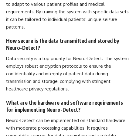
to adapt to various patient profiles and medical
requirements. By training the system with specific data sets,
it can be tailored to individual patients’ unique seizure
patterns.
How secure is the data transmitted and stored by
Neuro-Detect?
Data security
is a top priority for Neuro-Detect. The system
employs robust encryption protocols to ensure the
confidentiality and integrity of patient data during
transmission and storage, complying with stringent
healthcare privacy regulations.
What are the hardware and software requirements
for implementing Neuro-Detect?
Neuro-Detect can be implemented on standard hardware
with moderate processing capabilities. It requires
compatible sensors for
data acquisition
and a reliable