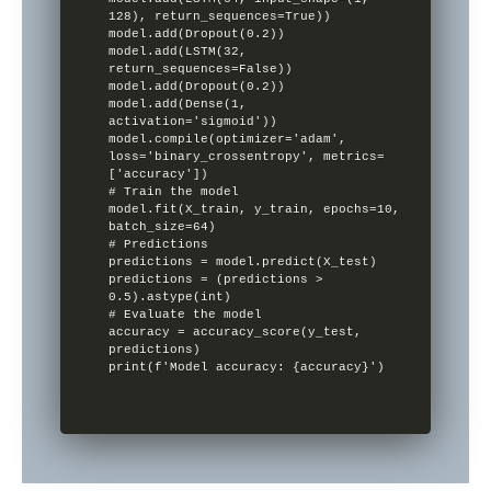
128), return_sequences=True))

model.add(Dropout(0.2))

model.add(LSTM(32, 
return_sequences=False))

model.add(Dropout(0.2))

model.add(Dense(1, 
activation='sigmoid'))

model.compile(optimizer='adam', 
loss='binary_crossentropy', metrics=
['accuracy'])

# Train the model

model.fit(X_train, y_train, epochs=10, 
batch_size=64)

# Predictions

predictions = model.predict(X_test)

predictions = (predictions > 
0.5).astype(int)

# Evaluate the model

accuracy = accuracy_score(y_test, 
predictions)

print(f'Model accuracy: {accuracy}')