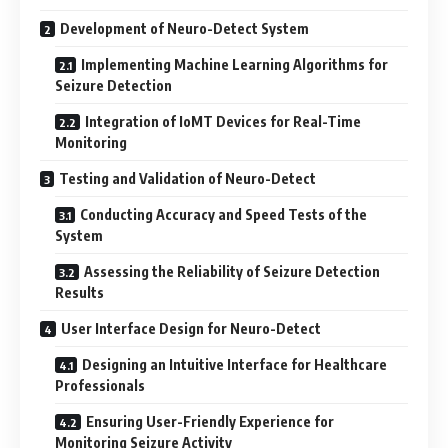
Development of Neuro-Detect System
Implementing Machine Learning Algorithms for
Seizure Detection
Integration of IoMT Devices for Real-Time
Monitoring
Testing and Validation of Neuro-Detect
Conducting Accuracy and Speed Tests of the
System
Assessing the Reliability of Seizure Detection
Results
User Interface Design for Neuro-Detect
Designing an Intuitive Interface for Healthcare
Professionals
Ensuring User-Friendly Experience for
Monitoring Seizure Activity