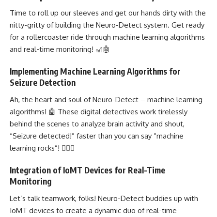
Time to roll up our sleeves and get our hands dirty with the
nitty-gritty of
building the Neuro-Detect system
. Get ready
for a rollercoaster ride through
machine learning algorithms
and real-time monitoring! 🎢🤖
Implementing Machine Learning Algorithms for
Seizure Detection
Ah, the heart and soul of Neuro-Detect – machine learning
algorithms! 🤖 These digital detectives work tirelessly
behind the scenes to analyze brain activity and shout,
“Seizure detected!” faster than you can say “machine
learning rocks”! 🕵️‍♀️🚀
Integration of IoMT Devices for Real-Time
Monitoring
Let’s talk teamwork, folks! Neuro-Detect buddies up with
IoMT devices to create a
dynamic duo of real-time