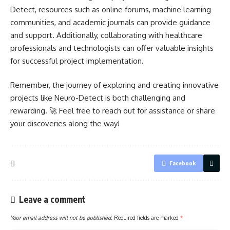
Detect, resources such as online forums, machine learning
communities, and academic journals can provide guidance
and support. Additionally, collaborating with healthcare
professionals and technologists can offer valuable insights
for successful
project implementation
.
Remember, the journey of exploring and creating innovative
projects like Neuro-Detect is both challenging and
rewarding. 🚀 Feel free to reach out for assistance or share
your discoveries along the way!
Facebook
Leave a comment
Your email address will not be published.
Required fields are marked
*