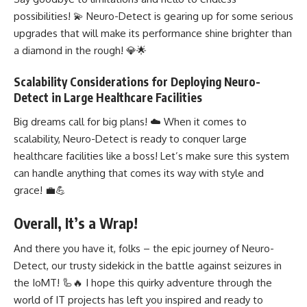
possibilities! 💫 Neuro-Detect is gearing up for some serious
upgrades that will make its performance shine brighter than
a diamond in the rough! 💎🌟
Scalability Considerations for Deploying Neuro-
Detect in Large Healthcare Facilities
Big dreams call for big plans! ☁️ When it comes to
scalability, Neuro-Detect is ready to conquer large
healthcare facilities like a boss! Let’s make sure this system
can handle anything that comes its way with style and
grace! 💼💪
Overall, It’s a Wrap!
And there you have it, folks – the epic journey of Neuro-
Detect, our trusty sidekick in the battle against seizures in
the IoMT! 🦾🔥 I hope this quirky adventure through the
world of IT projects has left you inspired and ready to