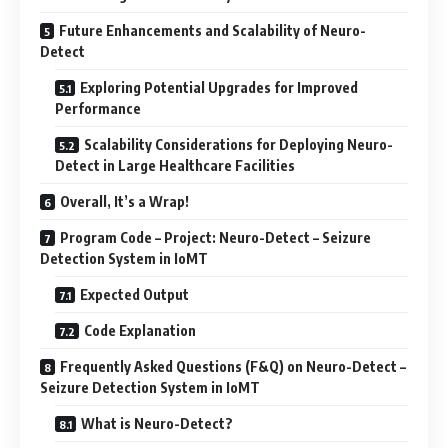
Future Enhancements and Scalability of Neuro-
Detect
Exploring Potential Upgrades for Improved
Performance
Scalability Considerations for Deploying Neuro-
Detect in Large Healthcare Facilities
Overall, It’s a Wrap!
Program Code – Project: Neuro-Detect – Seizure
Detection System in IoMT
Expected Output
Code Explanation
Frequently Asked Questions (F&Q) on Neuro-Detect –
Seizure Detection System in IoMT
What is Neuro-Detect?