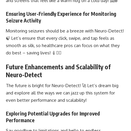
and screens that feel like a warm hug on a cold day! 🤗❄️
Ensuring User-Friendly Experience for Monitoring
Seizure Activity
Monitoring seizures should be a breeze with Neuro-Detect!
🍃 Let’s ensure that every click, swipe, and tap feels as
smooth as silk, so healthcare pros can focus on what they
do best – saving lives! 💉🦸‍♀️
Future Enhancements and Scalability of
Neuro-Detect
The future is bright for Neuro-Detect! 🚀 Let’s dream big
and explore all the ways we can jazz up this system for
even better performance and scalability!
Exploring Potential Upgrades for Improved
Performance
Say goodbye to limitations and hello to endless