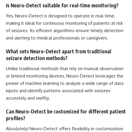
Is Neuro-Detect suitable for real-time monitoring?
Yes, Neuro-Detect is designed to operate in real-time,
making it ideal for continuous monitoring of patients at risk
of seizures. Its
efficient algorithms ensure timely
detection
and alerting to medical professionals or caregivers.
What sets Neuro-Detect apart from traditional
seizure detection methods?
Unlike traditional methods that rely on manual observation
or limited monitoring devices, Neuro-Detect leverages the
power of
machine learning
to analyze a wide range of data
inputs and identify patterns associated with seizures
accurately and swiftly.
Can Neuro-Detect be customized for different patient
profiles?
Absolutely! Neuro-Detect offers flexibility in customization