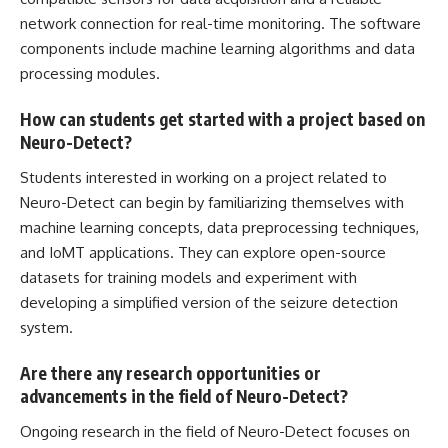
network connection for real-time monitoring. The software
components include machine learning
algorithms and data
processing modules.
How can students get started with a project based on
Neuro-Detect?
Students interested in working on a project related to
Neuro-Detect can begin by familiarizing themselves with
machine learning concepts, data preprocessing techniques,
and IoMT applications. They can explore open-source
datasets for training models and experiment with
developing a simplified version of the seizure detection
system.
Are there any research opportunities or
advancements in the field of Neuro-Detect?
Ongoing research in the field of Neuro-Detect focuses on