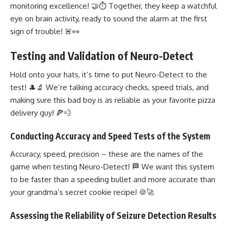
monitoring excellence! 🤝⏱️ Together, they keep a watchful
eye on brain activity, ready to sound the alarm at the first
sign of trouble! 🚨👀
Testing and Validation of Neuro-Detect
Hold onto your hats, it’s time to put Neuro-Detect to the
test! 🎩🔬 We’re talking accuracy checks, speed trials, and
making sure this bad boy is as reliable as your favorite pizza
delivery guy! 🍕💨
Conducting Accuracy and Speed Tests of the System
Accuracy, speed, precision – these are the names of the
game when testing Neuro-Detect! 🏁 We want this system
to be faster than a speeding bullet and more accurate than
your grandma’s secret cookie recipe! 🍪🚀
Assessing the Reliability of Seizure Detection Results