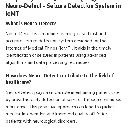
Neuro-Detect – Seizure Detection System in
IoMT
What is Neuro-Detect?
Neuro-Detect is a machine-learning-based fast and
accurate seizure detection system designed for the
Internet of Medical Things (IoMT). It aids in the timely
identification of seizures in patients using
advanced
algorithms and data
processing techniques.
How does Neuro-Detect contribute to the field of
healthcare?
Neuro-Detect plays a crucial role in enhancing patient care
by providing early detection of seizures through continuous
monitoring. This
proactive approach
can lead to quicker
medical intervention and improved quality of life for
patients with neurological disorders.