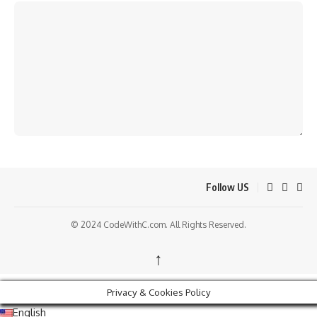
Follow US
© 2024 CodeWithC.com. All Rights Reserved.
↑
Privacy & Cookies Policy
English