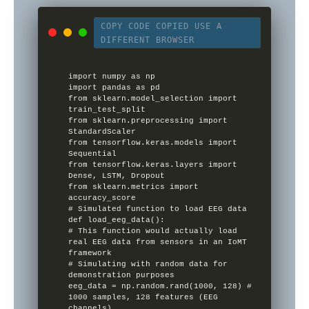
COPY CODE
COPIED
USE A
DIFFERENT BROWSER
import numpy as np

import pandas as pd

from sklearn.model_selection import 
train_test_split

from sklearn.preprocessing import 
StandardScaler

from tensorflow.keras.models import 
Sequential

from tensorflow.keras.layers import 
Dense, LSTM, Dropout

from sklearn.metrics import 
accuracy_score

# Simulated function to load EEG data

def load_eeg_data():

# This function would actually load 
real EEG data from sensors in an IoMT 
framework

# Simulating with random data for 
demonstration purposes

eeg_data = np.random.rand(1000, 128) # 
1000 samples, 128 features (EEG 
channels)
