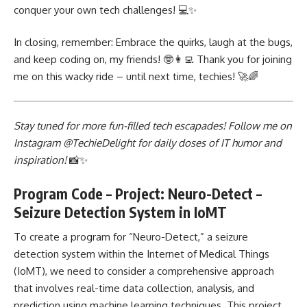
conquer your own tech challenges! 💻✨
In closing, remember: Embrace the quirks, laugh at the bugs,
and keep coding on, my friends! 🤓👩‍💻 Thank you for joining
me on this wacky ride – until next time, techies! 🚀🌈
Stay tuned for more fun-filled tech escapades! Follow me on
Instagram @TechieDelight for daily doses of IT humor and
inspiration!
📸✨
Program Code – Project: Neuro-Detect –
Seizure Detection System in IoMT
To create a program for “Neuro-Detect,” a seizure
detection system within the Internet of Medical Things
(IoMT), we need to consider a comprehensive approach
that involves real-time data collection, analysis, and
prediction using machine learning techniques. This project