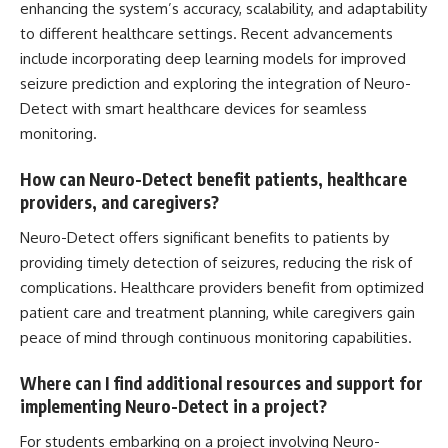
enhancing the system’s accuracy, scalability, and adaptability
to different healthcare settings. Recent advancements
include incorporating
deep learning
models for improved
seizure prediction and exploring the integration of Neuro-
Detect with smart healthcare devices for seamless
monitoring.
How can Neuro-Detect benefit patients, healthcare
providers, and caregivers?
Neuro-Detect offers significant benefits to patients by
providing timely detection of seizures, reducing the risk of
complications. Healthcare providers benefit from optimized
patient care and treatment planning, while caregivers gain
peace of mind through continuous monitoring capabilities.
Where can I find additional resources and support for
implementing Neuro-Detect in a project?
For students embarking on a project involving Neuro-