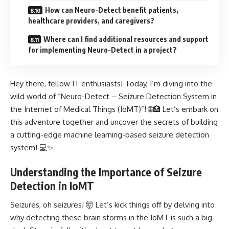
How can Neuro-Detect benefit patients,
healthcare providers, and caregivers?
Where can I find additional resources and support
for implementing Neuro-Detect in a project?
Hey there, fellow IT enthusiasts! Today, I’m diving into the
wild world of “Neuro-Detect – Seizure Detection System in
the Internet of Medical Things (IoMT)”! 🌐🏥 Let’s embark on
this adventure together and uncover the secrets of building
a cutting-edge machine learning-based seizure detection
system! 💻✨
Understanding the Importance of Seizure
Detection in IoMT
Seizures, oh seizures! 🤯 Let’s kick things off by delving into
why detecting these brain storms in the IoMT is such a big