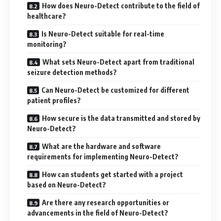
How does Neuro-Detect contribute to the field of
healthcare?
Is Neuro-Detect suitable for real-time
monitoring?
What sets Neuro-Detect apart from traditional
seizure detection methods?
Can Neuro-Detect be customized for different
patient profiles?
How secure is the data transmitted and stored by
Neuro-Detect?
What are the hardware and software
requirements for implementing Neuro-Detect?
How can students get started with a project
based on Neuro-Detect?
Are there any research opportunities or
advancements in the field of Neuro-Detect?