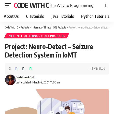
CODE WITH C
The Way to Programming
About Us
C Tutorials
Java Tutorials
Python Tutorials
Code With C
>
Projects
>
Internet of Things (IOT) Projects
>
Project: Neuro-Detect – Seizure Detection System in IoMT
INTERNET OF THINGS (IOT) PROJECTS
Project: Neuro-Detect – Seizure
Detection System in IoMT
15 Min Read
CodeLikeAGirl
Last updated: March 4, 2024 11:06 am