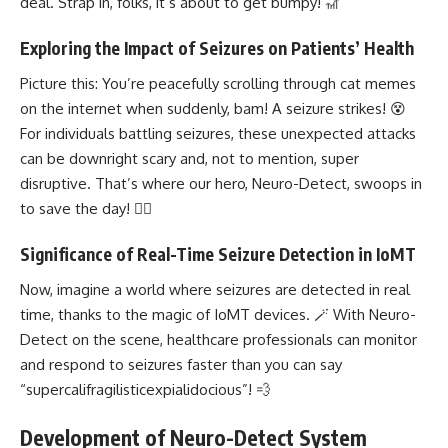
deal. Strap in, folks, it’s about to get bumpy! 🎢
Exploring the Impact of Seizures on Patients’ Health
Picture this: You’re peacefully scrolling through cat memes
on the internet when suddenly, bam! A seizure strikes! 😵
For individuals battling seizures, these unexpected attacks
can be downright scary and, not to mention, super
disruptive. That’s where our hero, Neuro-Detect, swoops in
to save the day! 🦸‍♂️
Significance of Real-Time Seizure Detection in IoMT
Now, imagine a world where seizures are detected in real
time, thanks to the magic of IoMT devices. 🪄 With Neuro-
Detect on the scene, healthcare professionals can monitor
and respond to seizures faster than you can say
“supercalifragilisticexpialidocious”! 💨
Development of Neuro-Detect System