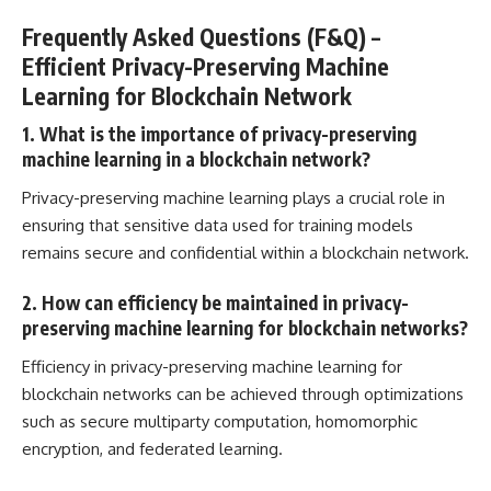
Frequently Asked Questions (F&Q) –
Efficient Privacy-Preserving Machine
Learning for Blockchain Network
1. What is the importance of privacy-preserving
machine learning in a blockchain network?
Privacy-preserving machine learning plays a crucial role in
ensuring that sensitive
data used for training models
remains secure
and confidential within a blockchain network.
2. How can efficiency be maintained in privacy-
preserving machine learning for blockchain networks?
Efficiency in privacy-preserving machine learning for
blockchain networks can be achieved through optimizations
such as secure multiparty computation, homomorphic
encryption, and federated learning.