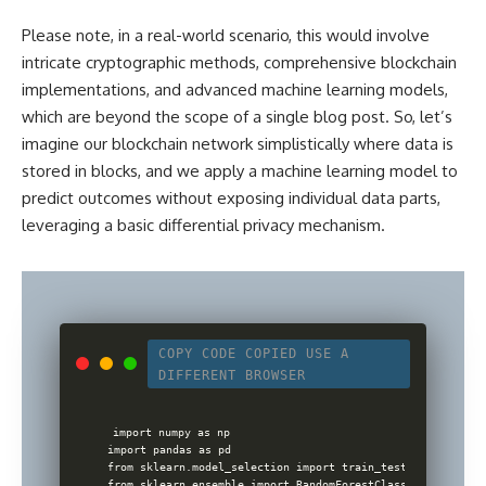
Please note, in a real-world scenario, this would involve
intricate cryptographic methods, comprehensive blockchain
implementations, and
advanced machine learning
models,
which are beyond the scope of a single blog post. So, let’s
imagine our blockchain network simplistically where data is
stored in blocks, and we apply a machine learning model to
predict outcomes without exposing individual data parts,
leveraging a basic differential privacy mechanism.
COPY CODE
COPIED
USE A
DIFFERENT BROWSER
import numpy as np

import pandas as pd

from sklearn.model_selection import train_test_split

from sklearn.ensemble import RandomForestClassifier
