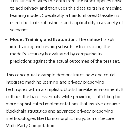
This function takes the data from the block, applies noise
to add privacy, and then uses this data to train a machine
learning model. Specifically, a RandomForestClassifier is
used due to its robustness and applicability in a variety of
scenarios.
Model Training and Evaluation:
The dataset is split
into training and testing subsets. After training, the
model’s accuracy is evaluated by comparing its
predictions against the actual outcomes of the test set.
This conceptual example demonstrates how one could
integrate machine learning and privacy-preserving
techniques
within a simplistic blockchain-like environment. It
outlines the bare essentials while providing scaffolding for
more sophisticated implementations that involve genuine
blockchain structures and advanced privacy-preserving
methodologies like Homomorphic Encryption or
Secure
Multi-Party Computation
.