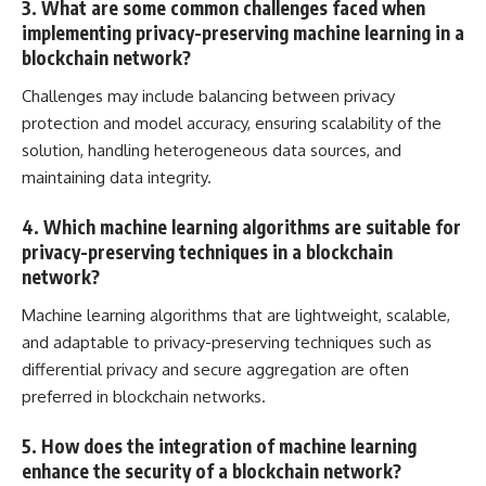
3. What are some common challenges faced when
implementing privacy-preserving machine learning in a
blockchain network?
Challenges may include balancing between privacy
protection and model accuracy, ensuring scalability of the
solution, handling heterogeneous data sources, and
maintaining data integrity.
4. Which machine learning algorithms are suitable for
privacy-preserving techniques in a blockchain
network?
Machine learning algorithms that are lightweight, scalable,
and adaptable to privacy-preserving techniques such as
differential privacy and
secure aggregation are often
preferred in blockchain networks
.
5. How does the integration of machine learning
enhance the security of a blockchain network?