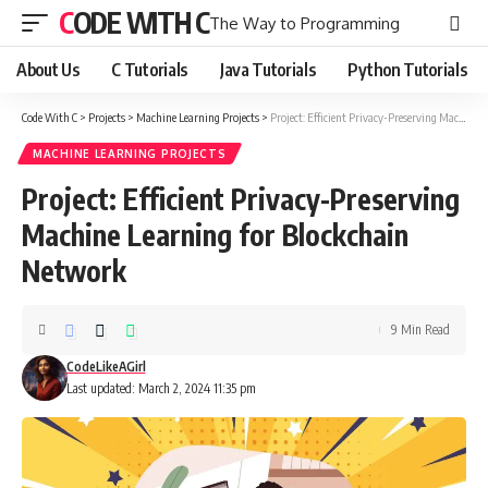
CODE WITH C
The Way to Programming
About Us
C Tutorials
Java Tutorials
Python Tutorials
Code With C
>
Projects
>
Machine Learning Projects
>
Project: Efficient Privacy-Preserving Machine Learning for Blockchain Network
MACHINE LEARNING PROJECTS
Project: Efficient Privacy-Preserving
Machine Learning for Blockchain
Network
9 Min Read
CodeLikeAGirl
Last updated: March 2, 2024 11:35 pm