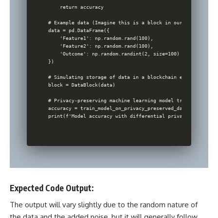
    return accuracy

# Example data (Imagine this is a block in our blockchain)

data = pd.DataFrame({

    'Feature1': np.random.rand(100),

    'Feature2': np.random.rand(100),

    'Outcome': np.random.randint(2, size=100)

})

# Simulating storage of data in a blockchain environment

block = DataBlock(data)

# Privacy-preserving machine learning model training

accuracy = train_model_on_privacy_preserved_data(block.data
Expected Code Output:
The output will vary slightly due to the random nature of
the data and the added noise, but it will generally follow