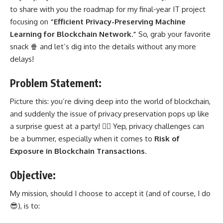
to share with you the roadmap for my final-year IT project
focusing on
“Efficient Privacy-Preserving Machine
Learning for Blockchain Network.”
So, grab your favorite
snack 🍿 and let’s dig into the details without any more
delays!
Problem Statement:
Picture this: you’re diving deep into the world of blockchain,
and suddenly the issue of privacy preservation pops up like
a surprise guest at a party! 🕵️‍♂️ Yep, privacy challenges can
be a bummer, especially when it comes to
Risk of
Exposure in Blockchain Transactions
.
Objective:
My mission, should I choose to accept it (and of course, I do
😎), is to: