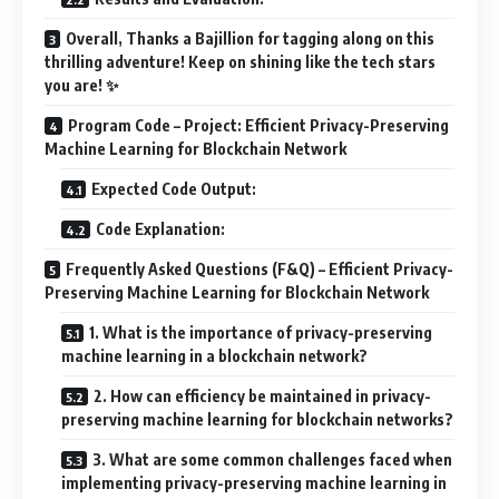
Overall, Thanks a Bajillion for tagging along on this
thrilling adventure! Keep on shining like the tech stars
you are! ✨
Program Code – Project: Efficient Privacy-Preserving
Machine Learning for Blockchain Network
Expected Code Output:
Code Explanation:
Frequently Asked Questions (F&Q) – Efficient Privacy-
Preserving Machine Learning for Blockchain Network
1. What is the importance of privacy-preserving
machine learning in a blockchain network?
2. How can efficiency be maintained in privacy-
preserving machine learning for blockchain networks?
3. What are some common challenges faced when
implementing privacy-preserving machine learning in