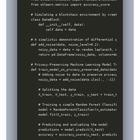
from sklearn.metrics import accuracy_score

# Simulating a blockchain environment by creating a simple
class DataBlock:

    def __init__(self, data):

        self.data = data

# A simplistic demonstration of differential privacy

def add_noise(data, noise_level=0.2):

    noisy_data = data + np.random.laplace(0, noise_level, 
    return pd.DataFrame(noisy_data, columns=data.columns)

# Privacy-Preserving Machine Learning Model Training

def train_model_on_privacy_preserved_data(data):

    # Adding noise to data to preserve privacy

    noisy_data = add_noise(data.iloc[:, :-1])

    # Splitting the data

    X_train, X_test, y_train, y_test = train_test_split(no
    # Training a simple Random Forest Classifier

    model = RandomForestClassifier(n_estimators=100, rando
    model.fit(X_train, y_train)

    # Predicting and evaluating the model

    predictions = model.predict(X_test)

    accuracy = accuracy_score(y_test, predictions)
