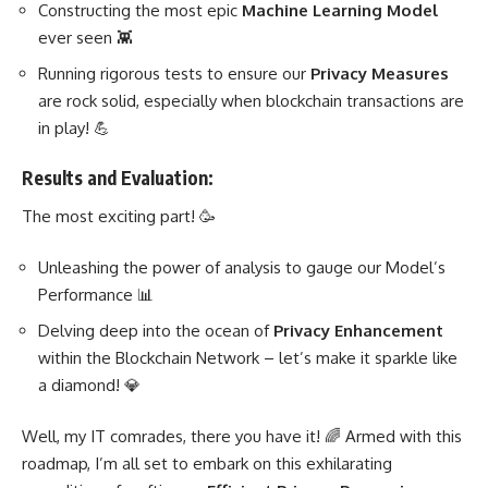
Constructing the most epic
Machine Learning
Model
ever seen 👾
Running rigorous tests to ensure our
Privacy Measures
are rock solid, especially when blockchain transactions are
in play! 💪
Results and Evaluation:
The most exciting part! 🥳
Unleashing the power of
analysis to gauge our Model’s
Performance
📊
Delving deep into the ocean of
Privacy Enhancement
within the Blockchain Network – let’s make it sparkle like
a diamond! 💎
Well, my IT comrades, there you have it! 🌈 Armed with this
roadmap, I’m all set to embark on this exhilarating