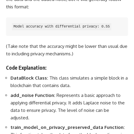
this format:
(Take note that the accuracy might be lower than usual due
to including privacy mechanisms.)
Code Explanation:
DataBlock Class:
This class simulates a simple block in a
blockchain that contains data.
add_noise Function:
Represents a basic approach to
applying differential privacy. It adds Laplace noise to the
data to ensure privacy
. The level of noise can be
adjusted.
train_model_on_privacy_preserved_data Function: