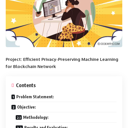
Project: Efficient Privacy-Preserving Machine Learning
for Blockchain Network
Contents
Problem Statement:
Objective:
Methodology:
Results and Evaluation: