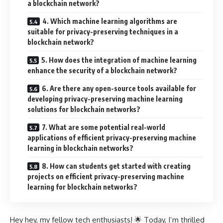
a blockchain network?
4. Which machine learning algorithms are
suitable for privacy-preserving techniques in a
blockchain network?
5. How does the integration of machine learning
enhance the security of a blockchain network?
6. Are there any open-source tools available for
developing privacy-preserving machine learning
solutions for blockchain networks?
7. What are some potential real-world
applications of efficient privacy-preserving machine
learning in blockchain networks?
8. How can students get started with creating
projects on efficient privacy-preserving machine
learning for blockchain networks?
Hey hey, my fellow tech enthusiasts! 🌟 Today, I’m thrilled