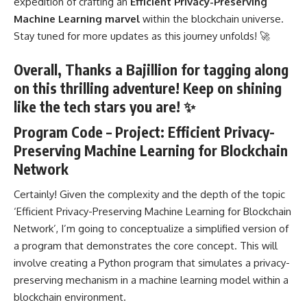
expedition of crafting an
Efficient Privacy-Preserving
Machine Learning marvel
within the blockchain universe.
Stay tuned for more updates as this journey unfolds! 🚀
Overall, Thanks a Bajillion for tagging along
on this thrilling adventure! Keep on shining
like the tech stars you are! ✨
Program Code – Project: Efficient Privacy-
Preserving Machine Learning for Blockchain
Network
Certainly! Given the complexity and the depth of the topic
‘Efficient Privacy-Preserving Machine Learning for Blockchain
Network’, I’m going to conceptualize a simplified version of
a
program that demonstrates the core concept
. This will
involve
creating a Python program
that simulates a privacy-
preserving mechanism in a machine learning model within a
blockchain environment.