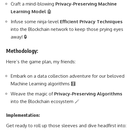
Craft a mind-blowing
Privacy-Preserving
Machine
Learning
Model
🤖
Infuse some ninja-level
Efficient Privacy Techniques
into the Blockchain network to keep those prying eyes
away! 🔒
Methodology:
Here’s the game plan, my friends:
Embark on a
data collection adventure for our beloved
Machine Learning
algorithms 🧮
Weave the magic of
Privacy-Preserving Algorithms
into the Blockchain ecosystem 🪄
Implementation:
Get ready to roll up those sleeves and dive headfirst into: