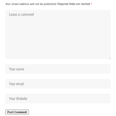
Your email address will not be published.
Required fields are marked
*