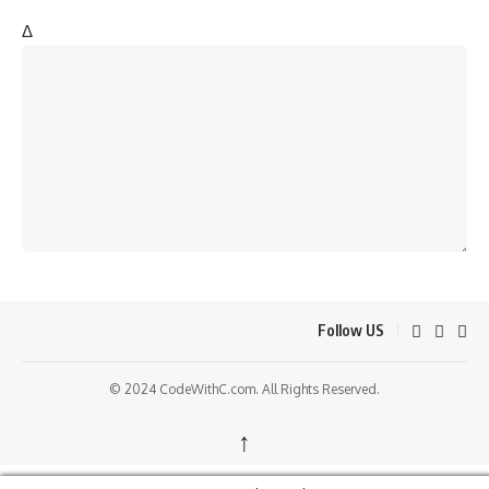
Δ
Follow US
© 2024 CodeWithC.com. All Rights Reserved.
↑