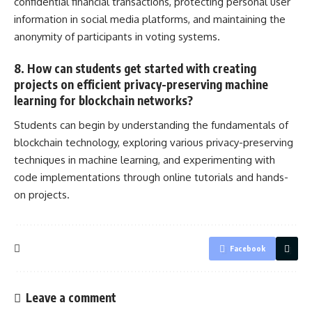
confidential financial transactions, protecting personal user
information in
social media
platforms, and maintaining the
anonymity of participants in voting systems.
8. How can students get started with creating
projects on efficient privacy-preserving machine
learning for blockchain networks?
Students can begin by understanding the fundamentals of
blockchain technology, exploring various privacy-preserving
techniques in machine learning, and experimenting with
code implementations through online tutorials and hands-
on projects
.
Facebook
Leave a comment