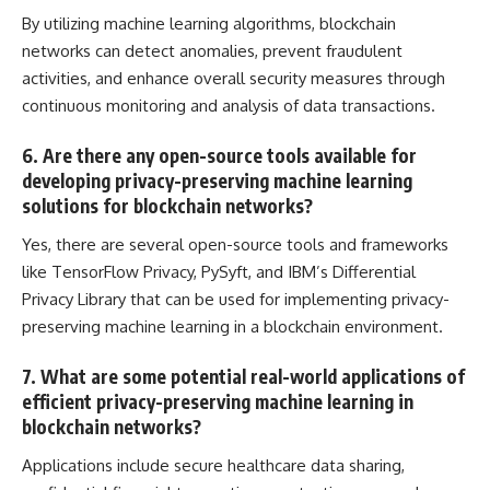
By utilizing machine learning algorithms, blockchain
networks can detect anomalies, prevent fraudulent
activities, and enhance overall security measures through
continuous monitoring and
analysis of data
transactions.
6. Are there any open-source tools available for
developing privacy-preserving machine learning
solutions for blockchain networks?
Yes, there are several open-source tools and frameworks
like TensorFlow Privacy, PySyft, and IBM’s Differential
Privacy Library that can be used for implementing privacy-
preserving machine learning in a blockchain environment.
7. What are some potential real-world applications of
efficient privacy-preserving machine learning in
blockchain networks?
Applications include secure healthcare data sharing,