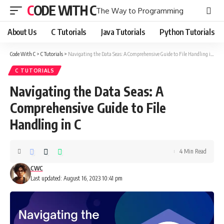
CODE WITH C
The Way to Programming
About Us
C Tutorials
Java Tutorials
Python Tutorials
Code With C
>
C Tutorials
>
Navigating the Data Seas: A Comprehensive Guide to File Handling in C
C TUTORIALS
Navigating the Data Seas: A
Comprehensive Guide to File
Handling in C
4 Min Read
CWC
Last updated: August 16, 2023 10:41 pm