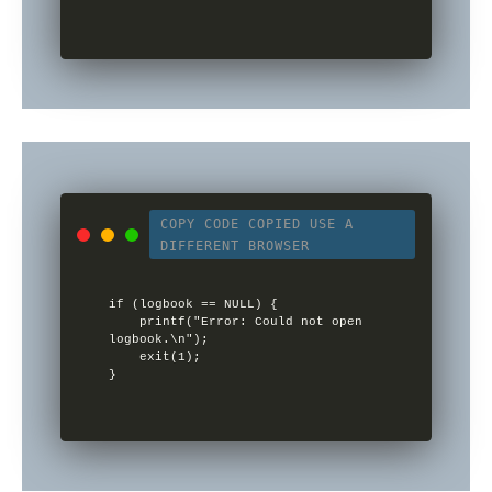
COPY CODE
COPIED
USE A
DIFFERENT BROWSER
if (logbook == NULL) {

    printf("Error: Could not open 
logbook.\n");

    exit(1);
