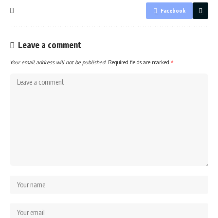
Facebook
Leave a comment
Your email address will not be published.
Required fields are marked
*