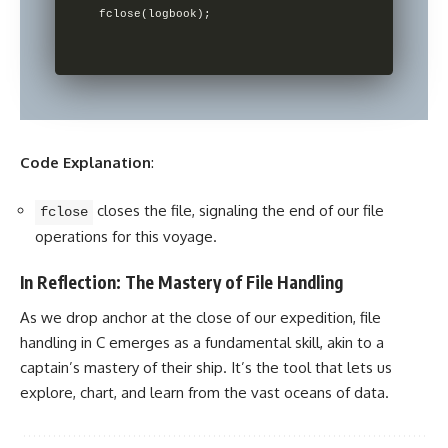
Code Explanation
:
closes the file, signaling the end of our file
fclose
operations for this voyage.
In Reflection: The Mastery of File Handling
As we drop anchor at the close of our expedition, file
handling in C emerges as a fundamental skill, akin to a
captain’s mastery of their ship. It’s the tool that lets us
explore, chart, and learn from the vast oceans of data.