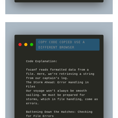
COPY CODE
COPIED
USE A
DIFFERENT BROWSER
Code Explanation:

fscanf reads formatted data from a 
file. Here, we’re retrieving a string 
from our captain’s log.

The Storm Ahead: Error Handling in 
Files

Our voyage won’t always be smooth 
sailing. We must be prepared for 
storms, which in file handling, come as 
errors.

Battening Down the Hatches: Checking 
for File Errors