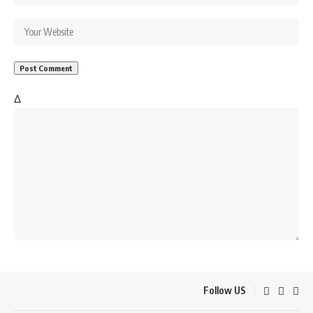
Δ
Follow US