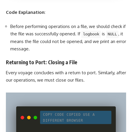
Code Explanation
:
Before performing operations on a file, we should check if
the file was successfully opened. If
is
, it
logbook
NULL
means the file could not be opened, and we print an error
message.
Returning to Port: Closing a File
Every voyage concludes with a return to port. Similarly, after
our operations, we must close our files.
COPY CODE
COPIED
USE A
DIFFERENT BROWSER