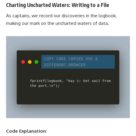
Charting Uncharted Waters: Writing to a File
As captains, we record our discoveries in the logbook,
making our mark on the uncharted waters of data.
COPY CODE
COPIED
USE A
DIFFERENT BROWSER
fprintf(logbook, "Day 1: Set sail from 
Code Explanation
: