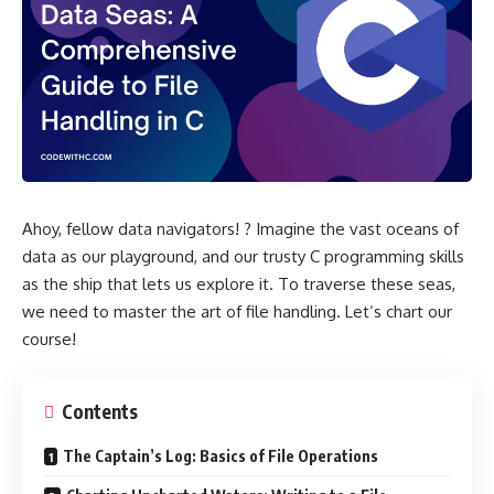
Ahoy, fellow data navigators! ? Imagine the vast oceans of
data as our playground, and our trusty C programming skills
as the ship that lets us explore it. To traverse these seas,
we need to master the art of file handling. Let’s chart our
course!
Contents
The Captain’s Log: Basics of File Operations