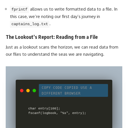
allows us to write formatted data to a file. In
fprintf
this case, we’re noting our first day’s journey in
.
captains_log.txt
The Lookout’s Report: Reading from a File
Just as a lookout scans the horizon, we can read data from
our files to understand the seas we are navigating.
COPY CODE
COPIED
USE A
DIFFERENT BROWSER
char entry[100];
