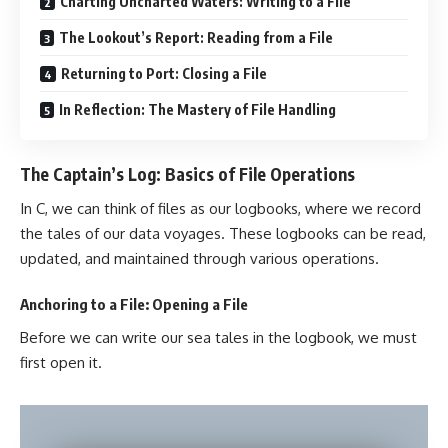
Charting Uncharted Waters: Writing to a File
The Lookout’s Report: Reading from a File
Returning to Port: Closing a File
In Reflection: The Mastery of File Handling
The Captain’s Log: Basics of File Operations
In C, we can think of files as our logbooks, where we record
the tales of our data voyages. These logbooks can be read,
updated, and maintained through various operations.
Anchoring to a File: Opening a File
Before we can write our sea tales in the logbook, we must
first open it.