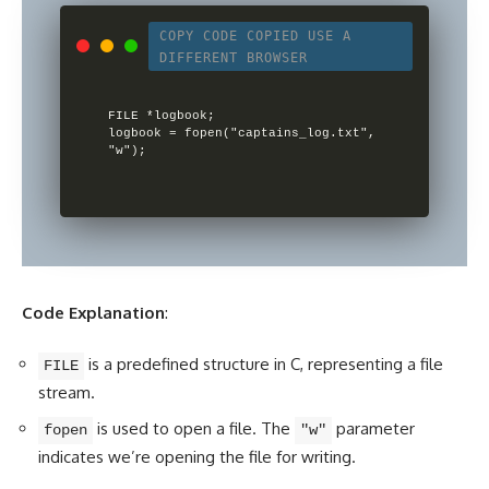
COPY CODE
COPIED
USE A
DIFFERENT BROWSER
FILE *logbook;

logbook = fopen("captains_log.txt", 
Code Explanation
:
is a predefined structure in C, representing a file
FILE
stream.
is used to open a file. The
parameter
fopen
"w"
indicates we’re opening the file for writing.