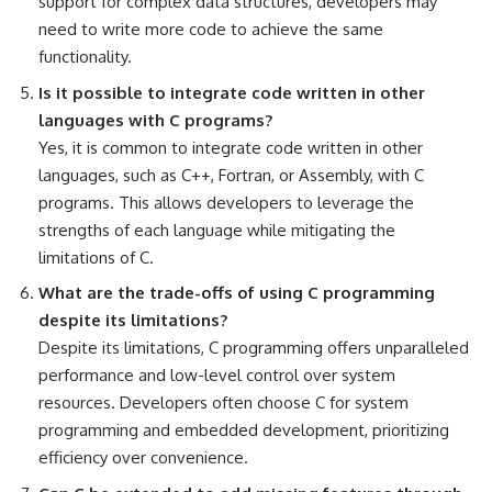
support for complex data structures, developers may
need to write more code to achieve the same
functionality.
Is it possible to integrate code written in other
languages with C programs?
Yes, it is common to integrate code written in other
languages, such as C++, Fortran, or Assembly, with C
programs. This allows developers to leverage the
strengths of each language while mitigating the
limitations of C.
What are the trade-offs of using C programming
despite its limitations?
Despite its limitations, C programming offers unparalleled
performance and low-level control over system
resources. Developers often choose C for system
programming and embedded development, prioritizing
efficiency over convenience.