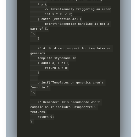
    try {

        // Intentionally triggering an error

        int x = 10 / 0;

    } catch (exception &e) {

        printf('Exception handling is not a 
part of C.

');

    }

    // 4. No direct support for templates or 
generics

    template <typename T>

    T add(T a, T b) {

        return a + b;

    }

    printf('Templates or generics aren't 
found in C.

');

    // Reminder: This pseudocode won’t 
compile as it includes unsupported C 
features.

    return 0;
