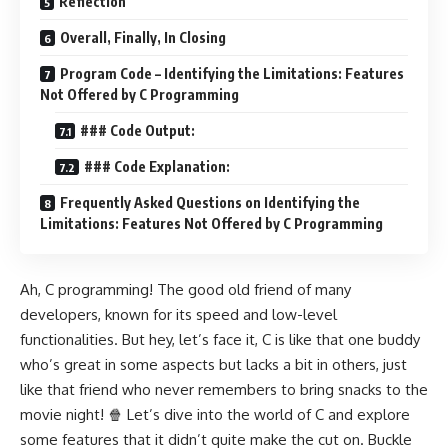
Reflection
Overall, Finally, In Closing
Program Code – Identifying the Limitations: Features
Not Offered by C Programming
### Code Output:
### Code Explanation:
Frequently Asked Questions on Identifying the
Limitations: Features Not Offered by C Programming
Ah, C programming! The good old friend of many
developers, known for its speed and low-level
functionalities. But hey, let’s face it, C is like that one buddy
who’s great in some aspects but lacks a bit in others, just
like that friend who never remembers to bring snacks to the
movie night! 🍿 Let’s dive into the world of C and explore
some features that it didn’t quite make the cut on. Buckle