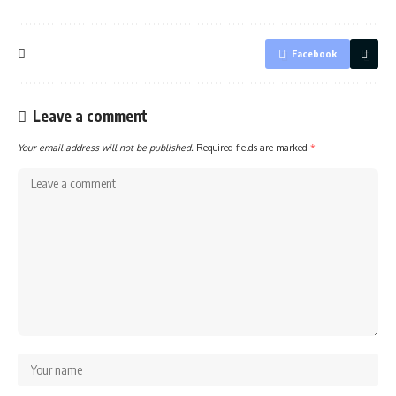
Facebook
Leave a comment
Your email address will not be published.
Required fields are marked
*