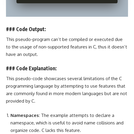
### Code Output:
This pseudo-program can’t be compiled or executed due
to the usage of non-supported features in C, thus it doesn’t
have an output.
### Code Explanation:
This pseudo-code showcases several limitations of the
C
programming
language by attempting to use features that
are commonly found in more modern languages but are not
provided by C.
Namespaces
: The example attempts to declare a
namespace, which is useful to avoid name collisions and
organize code. C lacks this feature.