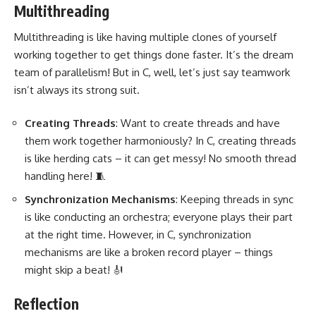
Multithreading
Multithreading is like having multiple clones of yourself
working together
to get things done faster. It’s the dream
team of parallelism! But in C, well, let’s just say teamwork
isn’t always its strong suit.
Creating Threads
: Want to create threads and have
them work together harmoniously? In C, creating threads
is like herding cats – it can get messy! No smooth thread
handling here! 🧵
Synchronization Mechanisms
: Keeping threads in sync
is like conducting an orchestra; everyone plays their part
at the right time. However, in C, synchronization
mechanisms are like a broken record player – things
might skip a beat! 🎻
Reflection