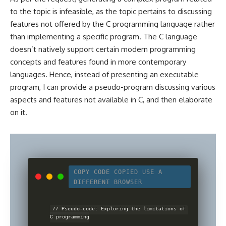
to the topic is infeasible, as the topic pertains to discussing
features not offered by the
C programming
language rather
than implementing a specific program. The C language
doesn’t natively support certain modern programming
concepts and features found in more contemporary
languages. Hence, instead of presenting an executable
program, I can provide a pseudo-program discussing various
aspects and features not available in C, and then elaborate
on it.
COPY CODE
COPIED
USE A
DIFFERENT BROWSER
// Pseudo-code: Exploring the limitations of 
C programming
