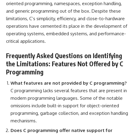
oriented
programming, namespaces, exception handling,
and generic programming out of the box. Despite these
limitations, C’s simplicity, efficiency, and close-to-hardware
operations have cemented its place in the development of
operating systems, embedded systems, and performance-
critical applications.
Frequently Asked Questions on Identifying
the Limitations: Features Not Offered by C
Programming
What features are not provided by C programming?
C programming lacks several features that are present in
modern programming languages. Some of the notable
omissions include built-in support for object-oriented
programming, garbage collection, and exception handling
mechanisms.
Does C programming offer native support for