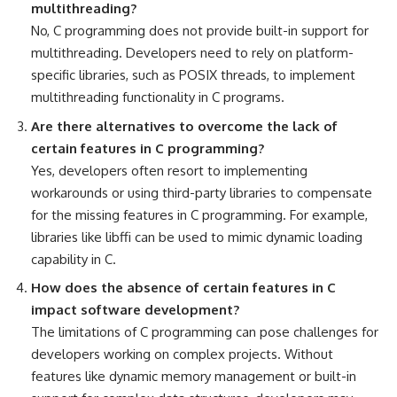
multithreading?
No, C programming does not provide built-in support for
multithreading. Developers need to rely on platform-
specific libraries, such as POSIX threads, to implement
multithreading functionality in C programs.
Are there alternatives to overcome the lack of
certain features in C programming?
Yes, developers often resort to implementing
workarounds or using third-party libraries to compensate
for the missing features in C programming. For example,
libraries like libffi can be used to mimic dynamic loading
capability in C.
How does the absence of certain features in C
impact
software development?
The limitations of C
programming can pose challenges for
developers working
on complex projects. Without
features like
dynamic memory management
or built-in