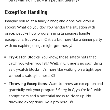
party with no music – it’s just not there! 🎶
Exception Handling
Imagine you’re at a fancy dinner, and oops, you drop a
spoon! What do you do? You handle the situation with
grace, just like how
programming languages handle
exceptions
. But wait, in C, it’s a bit more like a dinner party
with no napkins; things might get messy!
Try-Catch Blocks
: You know, those safety nets that
catch you when you fall? Well, in C, there’s no such thing
as try-catch blocks. It’s more like walking on a tightrope
without a safety harness! 😱
Throwing Exceptions
: Want to throw an exception and
gracefully exit your program? Sorry, in C, you’re left with
abrupt exits and a potential mess to clean up. No
throwing exceptions like a pro here! 🚫