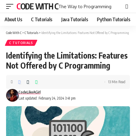
CODE WITH C
The Way to Programming
About Us
C Tutorials
Java Tutorials
Python Tutorials
Code With C
>
C Tutorials
>
Identifying the Limitations: Features Not Offered by C Programming
C TUTORIALS
Identifying the Limitations: Features
Not Offered by C Programming
13 Min Read
CodeLikeAGirl
Last updated: February 24, 2024 3:41 pm