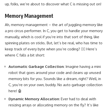
up, folks, we’re about to discover what C is missing out on!
Memory Management
Ah,
memory management
– the art of juggling memory like
a pro circus performer. In C, you get to handle your memory
manually, which is cool if you’re into that sort of thing, like
spinning plates on sticks. But, let’s be real, who has time to
keep track of every byte when you’re coding? 🤹‍♂️ Here’s
where C falls a bit short:
Automatic Garbage Collection
: Imagine having a mini
robot that goes around your code and cleans up unused
memory bits for you. Sounds like a dream, right? Well, in
C, you’re on your own, buddy. No auto garbage collection
here! 🤖
Dynamic Memory Allocation
: Ever had to deal with
resizing arrays or allocating memory on the fly? It’s like