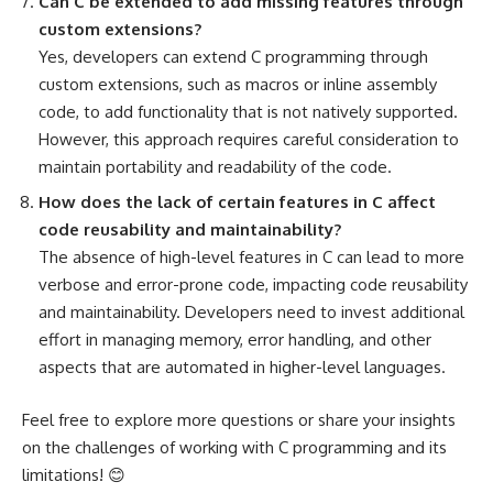
Can C be extended to add missing features through
custom extensions?
Yes, developers can extend C programming through
custom extensions, such as macros or inline assembly
code, to add functionality that is not natively supported.
However, this approach requires careful consideration to
maintain portability and readability of the code.
How does the lack of certain features in C affect
code reusability and maintainability?
The absence of high-level features in C can lead to more
verbose and error-prone code, impacting code reusability
and maintainability. Developers need to invest additional
effort in managing memory, error handling, and other
aspects that are automated in higher-level languages.
Feel free to explore more questions or share your insights
on the challenges of working with C programming and its
limitations! 😊