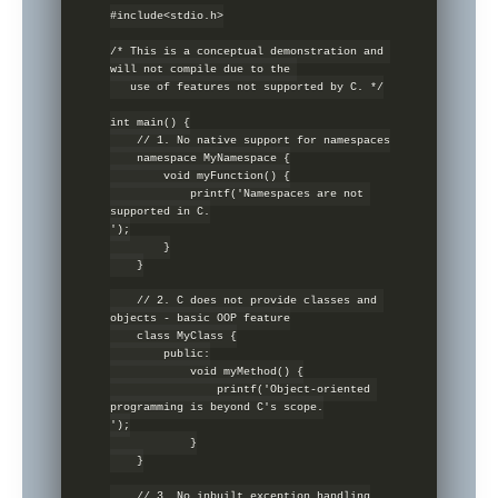
#include<stdio.h>

/* This is a conceptual demonstration and 
will not compile due to the 

   use of features not supported by C. */

int main() {

    // 1. No native support for namespaces

    namespace MyNamespace {

        void myFunction() {

            printf('Namespaces are not 
supported in C.

');

        }

    }

    // 2. C does not provide classes and 
objects - basic OOP feature

    class MyClass {

        public:

            void myMethod() {

                printf('Object-oriented 
programming is beyond C's scope.

');

            }

    }

    // 3. No inbuilt exception handling
