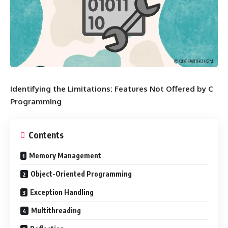
Identifying the Limitations: Features Not Offered by C
Programming
Contents
Memory Management
Object-Oriented Programming
Exception Handling
Multithreading