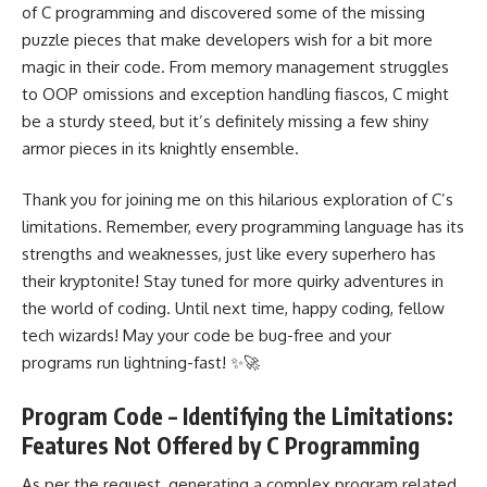
of C programming and discovered some of the missing
puzzle pieces that make developers wish for a bit more
magic in their code. From memory management struggles
to OOP omissions and exception handling fiascos, C might
be a sturdy steed, but it’s definitely missing a few shiny
armor pieces in its knightly ensemble.
Thank you for joining me on this hilarious exploration of C’s
limitations. Remember, every
programming language
has its
strengths and weaknesses, just like every superhero has
their kryptonite! Stay tuned for more quirky adventures in
the world of coding. Until next time, happy coding, fellow
tech wizards! May your code be bug-free and your
programs run lightning-fast! ✨🚀
Program Code – Identifying the Limitations:
Features Not Offered by C Programming
As per the request, generating a complex program related