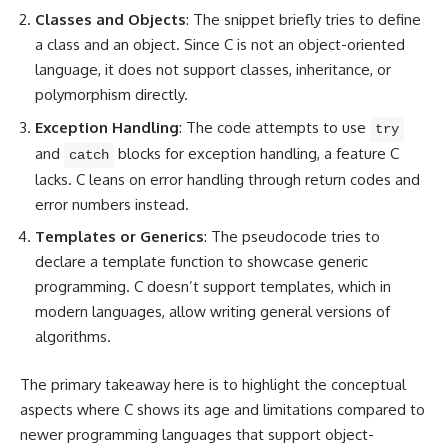
Classes and Objects
: The snippet briefly tries to define
a class and an object. Since C is not an object-oriented
language, it does not support classes, inheritance, or
polymorphism directly.
Exception Handling
: The code attempts to use
try
and
blocks for exception handling, a feature C
catch
lacks. C leans on
error handling
through return codes and
error numbers instead.
Templates or Generics
: The pseudocode tries to
declare a template function to showcase generic
programming
. C doesn’t support templates, which in
modern languages, allow writing general versions of
algorithms.
The primary takeaway here is to highlight the conceptual
aspects where C shows its age and limitations
compared to
newer programming languages that support object-