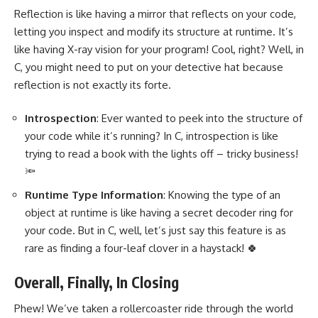
Reflection is like having a mirror that reflects on your code,
letting you inspect and modify its structure at runtime. It’s
like having X-ray vision for your program! Cool, right? Well, in
C, you might need to put on your detective hat because
reflection is not exactly its forte.
Introspection
: Ever wanted to peek into the structure of
your code while it’s running? In C, introspection is like
trying to read a book with the lights off – tricky business!
🔦
Runtime Type Information
: Knowing the type of an
object at runtime is like having a secret decoder ring for
your code. But in C, well, let’s just say this feature is as
rare as finding a four-leaf clover in a haystack! 🍀
Overall, Finally, In Closing
Phew! We’ve taken a rollercoaster ride through the world