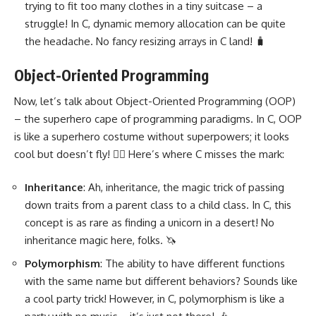
trying to fit too many clothes in a tiny suitcase – a
struggle! In C,
dynamic memory allocation
can be quite
the headache. No fancy resizing arrays in C land! 🧳
Object-Oriented Programming
Now, let’s talk about
Object-Oriented Programming
(OOP)
– the superhero cape of programming paradigms. In C, OOP
is like a superhero costume without superpowers; it looks
cool but doesn’t fly! 🦸‍♂️ Here’s where C misses the mark:
Inheritance
: Ah, inheritance, the magic trick of passing
down traits from a parent class to a child class. In C, this
concept is as rare as finding a unicorn in a desert! No
inheritance magic here, folks. 🦄
Polymorphism
: The ability to have different functions
with the same name but different behaviors? Sounds like
a cool party trick! However, in C, polymorphism is like a