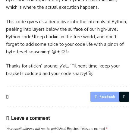
which is where the actual execution happens.
This code gives us a deep dive into the internals of Python,
peeking into layers below the surface of our high-level
Python code! Keep hackin’ in the free world, and don’t
forget to add some spice to your code life with a pinch of
byte-level seasoning! 😉👩‍💻✨
Thanks for stickin’ around, y’all. ‘Til next time, keep your
brackets cuddled and your code snazzy! 🚀
Facebook
Leave a comment
Your email address will not be published.
Required fields are marked
*