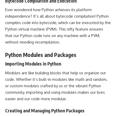
Bytecode Compilation and Execution
Ever wondered how Python achieves its platform
independence? It’s all about bytecode compilation! Python
compiles code into bytecode, which can be executed by the
Python virtual machine (PVM). This nifty feature ensures
that our Python code runs on any machine with a PVM,
without needing recompilation.
Python Modules and Packages
Importing Modules in Python
Modules are like building blocks that help us organize our
code. Whether it’s built-in modules like math and random,
or custom modules crafted by us or the vibrant Python
community, importing and using modules makes our lives
easier and our code more modular.
Creating and Managing Python Packages