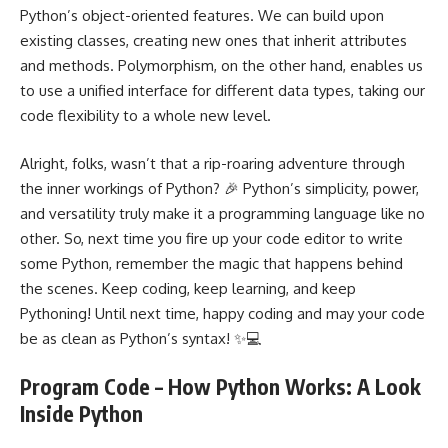
Python’s object-oriented features. We can build upon
existing classes, creating new ones that inherit attributes
and methods. Polymorphism, on the other hand, enables us
to use a unified interface for different data types, taking our
code flexibility to a whole new level.
Alright, folks, wasn’t that a rip-roaring adventure through
the inner workings of Python? 🎉 Python’s simplicity, power,
and versatility truly make it a programming language like no
other. So, next time you fire up your code editor to write
some Python, remember the magic that happens behind
the scenes. Keep coding, keep learning, and keep
Pythoning! Until next time, happy coding and may your code
be as clean as Python’s syntax! ✨💻
Program Code – How Python Works: A Look
Inside Python