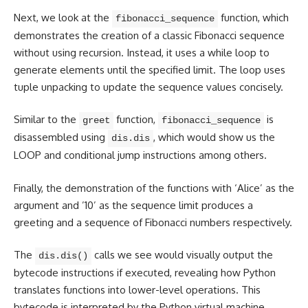
Next, we look at the
function, which
fibonacci_sequence
demonstrates the creation of a classic Fibonacci sequence
without using recursion. Instead, it uses a while loop to
generate elements until the specified limit. The loop uses
tuple unpacking to update the sequence values concisely.
Similar to the
function,
is
greet
fibonacci_sequence
disassembled using
, which would show us the
dis.dis
LOOP and conditional jump instructions among others.
Finally, the demonstration of the functions with ‘Alice’ as the
argument and ’10’ as the sequence limit produces a
greeting and a sequence of Fibonacci numbers respectively.
The
calls we see would visually output the
dis.dis()
bytecode instructions if executed, revealing how Python
translates functions into lower-level operations. This
bytecode is interpreted by the Python virtual machine,