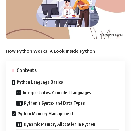
How Python Works: A Look Inside Python
Contents
Python Language Basics
Interpreted vs. Compiled Languages
Python’s Syntax and Data Types
Python Memory Management
Dynamic Memory Allocation in Python