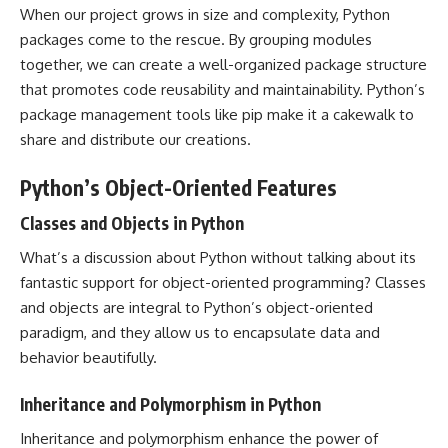
When our project grows in size and complexity, Python
packages come to the rescue. By grouping modules
together, we can create a well-organized package structure
that promotes code reusability and maintainability. Python’s
package management tools like pip make it a cakewalk to
share and distribute our creations.
Python’s Object-Oriented Features
Classes and Objects in Python
What’s a discussion about Python without talking about its
fantastic support for object-oriented programming? Classes
and objects are integral to Python’s object-oriented
paradigm, and they allow us to encapsulate data and
behavior beautifully.
Inheritance and Polymorphism in Python
Inheritance and polymorphism enhance the power of