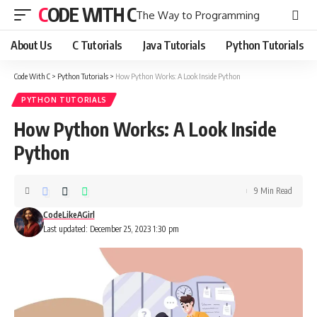
CODE WITH C
The Way to Programming
About Us
C Tutorials
Java Tutorials
Python Tutorials
Code With C
>
Python Tutorials
>
How Python Works: A Look Inside Python
PYTHON TUTORIALS
How Python Works: A Look Inside
Python
9 Min Read
CodeLikeAGirl
Last updated: December 25, 2023 1:30 pm