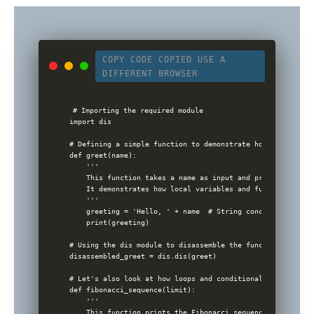
COPY CODE
COPIED
USE A
DIFFERENT BROWSER
# Importing the required module

import dis

# Defining a simple function to demonstrate how Python wor
def greet(name):

    '''

    This function takes a name as input and prints a greeti
    It demonstrates how local variables and function calls
    '''

    greeting = 'Hello, ' + name  # String concatenation

    print(greeting)

# Using the dis module to disassemble the function and sho
disassembled_greet = dis.dis(greet)

# Let's also look at how loops and conditionals work

def fibonacci_sequence(limit):

    '''

    This function prints the Fibonacci sequence up to the 