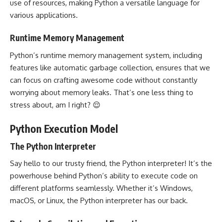
use of resources, making Python a versatile language for
various applications.
Runtime Memory Management
Python’s runtime memory management system, including
features like automatic garbage collection, ensures that we
can focus on crafting awesome code without constantly
worrying about memory leaks. That’s one less thing to
stress about, am I right? 😌
Python Execution Model
The Python Interpreter
Say hello to our trusty friend, the Python interpreter! It’s the
powerhouse behind Python’s ability to execute code on
different platforms seamlessly. Whether it’s Windows,
macOS, or Linux, the Python interpreter has our back.