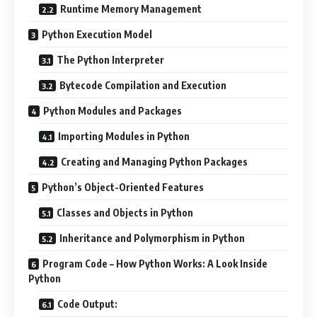
Runtime Memory Management
Python Execution Model
The Python Interpreter
Bytecode Compilation and Execution
Python Modules and Packages
Importing Modules in Python
Creating and Managing Python Packages
Python’s Object-Oriented Features
Classes and Objects in Python
Inheritance and Polymorphism in Python
Program Code – How Python Works: A Look Inside
Python
Code Output: