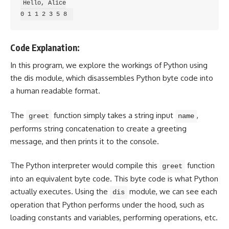
Hello, Alice

Code Explanation:
In this program, we explore the workings of Python using
the dis module, which disassembles Python byte code into
a human readable format.
The
function simply takes a string input
,
greet
name
performs string concatenation to create a greeting
message, and then prints it to the console.
The Python interpreter would compile this
function
greet
into an equivalent byte code. This byte code is what Python
actually executes. Using the
module, we can see each
dis
operation that Python performs under the hood, such as
loading constants and variables, performing operations, etc.