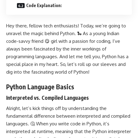
Code Explanation:
Hey there, fellow tech enthusiasts! Today, we’re going to
unravel the magic behind Python. 🐍 As a young Indian
code-savvy friend 😋 girl with a passion for coding, I’ve
always been fascinated by the inner workings of
programming languages. And let me tell you, Python has a
special place in my heart. So, let’s roll up our sleeves and
dig into the fascinating world of Python!
Python Language Basics
Interpreted vs. Compiled Languages
Alright, let’s kick things off by understanding the
fundamental difference between interpreted and compiled
languages. 🤔 When you write code in Python, it’s
interpreted at runtime, meaning that the Python interpreter