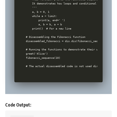
    It demonstrates how loops and conditional statements wo
    '''

    a, b = 0, 1

    while a < limit:

        print(a, end=' ')

        a, b = b, a + b

    print()  # For a new line

# Disassembling the Fibonacci function

disassembled_fibonacci = dis.dis(fibonacci_sequence)

# Running the functions to demonstrate their working

greet('Alice')

fibonacci_sequence(10)

Code Output: