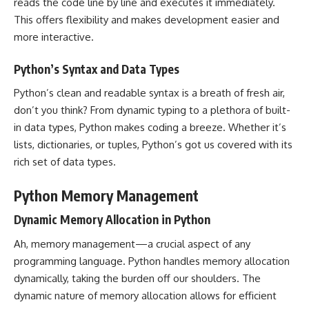
reads the code line by line and executes it immediately.
This offers flexibility and makes development easier and
more interactive.
Python’s Syntax and Data Types
Python’s clean and readable syntax is a breath of fresh air,
don’t you think? From dynamic typing to a plethora of built-
in data types, Python makes coding a breeze. Whether it’s
lists, dictionaries, or tuples, Python’s got us covered with its
rich set of data types.
Python Memory Management
Dynamic Memory Allocation in Python
Ah, memory management—a crucial aspect of any
programming language. Python handles memory allocation
dynamically, taking the burden off our shoulders. The
dynamic nature of memory allocation allows for efficient