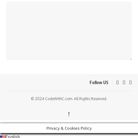
Follow US
© 2024 CodeWithC.com. All Rights Reserved.
↑
Privacy & Cookies Policy
English