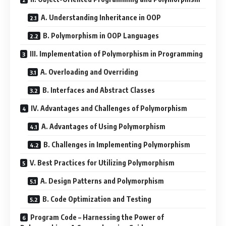
A. Understanding Inheritance in OOP
B. Polymorphism in OOP Languages
III. Implementation of Polymorphism in Programming
A. Overloading and Overriding
B. Interfaces and Abstract Classes
IV. Advantages and Challenges of Polymorphism
A. Advantages of Using Polymorphism
B. Challenges in Implementing Polymorphism
V. Best Practices for Utilizing Polymorphism
A. Design Patterns and Polymorphism
B. Code Optimization and Testing
Program Code – Harnessing the Power of