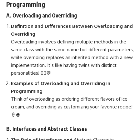
Programming
A. Overloading and Overriding
Definition and Differences Between Overloading and
Overriding
Overloading involves defining multiple methods
in the
same class with the same name but different parameters,
while overriding replaces an inherited method with a new
implementation. It’s like having twins with distinct
personalities! 👯‍♀️💬
Examples of Overloading and Overriding in
Programming
Think of overloading as ordering different flavors of ice
cream, and overriding as customizing your favorite recipe!
🍦🧁
B. Interfaces and Abstract Classes
The Role of Interfaces and
Abstract Classes in