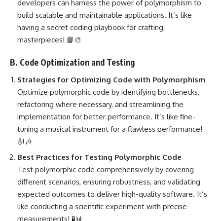
developers can harness the power of polymorphism to
build scalable and maintainable applications. It’s like
having a secret coding playbook for crafting
masterpieces! 📘🎨
B. Code Optimization and Testing
Strategies for Optimizing Code
with Polymorphism
Optimize polymorphic code by identifying bottlenecks,
refactoring where necessary, and streamlining the
implementation for better performance. It’s like fine-
tuning a musical instrument for a flawless performance!
🎻🎶
Best
Practices for Testing Polymorphic Code
Test polymorphic code comprehensively by covering
different scenarios, ensuring robustness, and validating
expected outcomes to deliver high-quality software. It’s
like conducting a scientific experiment with precise
measurements! 🧪📊