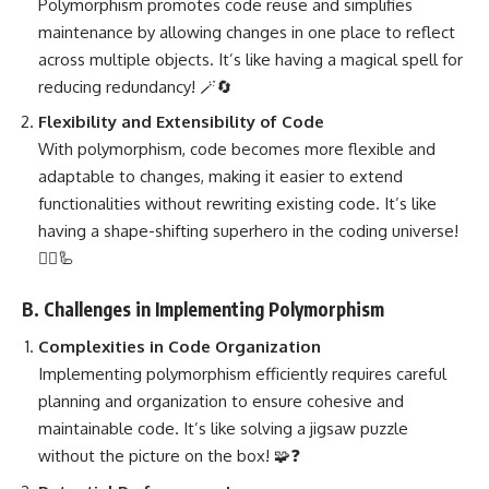
Polymorphism promotes code reuse and simplifies
maintenance by allowing changes in one place to reflect
across multiple objects. It’s like having a magical spell for
reducing redundancy! 🪄🔄
Flexibility and Extensibility of Code
With polymorphism, code becomes more flexible and
adaptable to changes, making it easier to extend
functionalities without rewriting existing code. It’s like
having a shape-shifting superhero in the coding universe!
🦸‍♂️🦾
B. Challenges in Implementing Polymorphism
Complexities in Code Organization
Implementing polymorphism efficiently
requires careful
planning and organization to ensure cohesive and
maintainable code. It’s like solving a jigsaw puzzle
without the picture on the box! 🧩❓