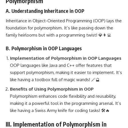
Polymorphism
A. Understanding Inheritance in OOP
Inheritance in Object-Oriented Programming
(OOP) lays the
foundation for polymorphism. It’s like passing down the
family heirlooms but with a programming twist! 💎👩‍💻
B. Polymorphism in OOP Languages
Implementation of Polymorphism in OOP Languages
OOP
languages like Java and C++ offer features
that
support polymorphism, making it easier to implement. It’s
like having a toolbox full of magic wands! 🪄🔮
Benefits of Using Polymorphism in OOP
Polymorphism enhances code flexibility and reusability,
making it a powerful tool in the programming arsenal. It’s
like having a Swiss Army knife for coding tasks! 🛠️🔥
III. Implementation of Polymorphism in