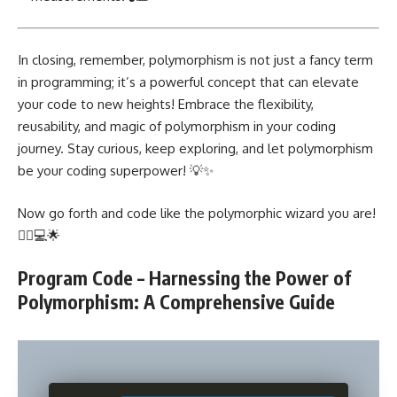
In closing, remember, polymorphism is not just a fancy term
in programming; it’s a powerful concept that can elevate
your code to new heights!
Embrace the flexibility
,
reusability, and magic of polymorphism in your coding
journey. Stay curious, keep exploring, and let polymorphism
be your coding superpower! 💡✨
Now go forth and code like the polymorphic wizard you are!
🧙‍♀️💻🌟
Program Code – Harnessing the Power of
Polymorphism: A Comprehensive Guide