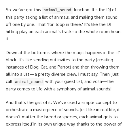
So, we’ve got this
function. It’s the DJ of
animal_sound
this party, taking a list of animals, and making them sound
off one by one. That ‘for’ loop in there? It’s like the DJ
hitting play on each animal’s track so the whole room hears
it.
Down at the bottom is where the magic happens in the ‘if’
block. It’s like sending out invites to the party (creating
instances of Dog, Cat, and Parrot) and then throwing them
all into a list—a pretty diverse crew, I must say. Then, just
call
with your guest list, and voila—the
animal_sound
party comes to life with a symphony of animal sounds!
And that’s the gist of it. We’ve used a simple concept to
orchestrate a masterpiece of sounds. Just like in real life, it
doesn’t matter the breed or species, each animal gets to
express itself in its own unique way, thanks to the power of