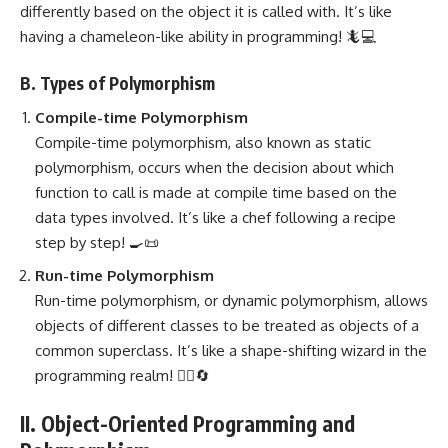
differently based on the object it is called with. It’s like
having a chameleon-like ability in programming! 🦎💻
B. Types of Polymorphism
Compile-time Polymorphism
Compile-time polymorphism, also known as
static
polymorphism
, occurs when the decision about which
function to call is made at compile time based on the
data types involved. It’s like a chef following a recipe
step by step! 🍳📜
Run-time Polymorphism
Run-time polymorphism, or dynamic polymorphism, allows
objects of different classes to be treated as objects of a
common superclass. It’s like a shape-shifting wizard in the
programming realm! 🧙‍♂️🔄
II. Object-Oriented Programming and