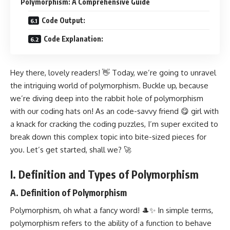
Polymorphism: A Comprehensive Guide
Code Output:
Code Explanation:
Hey there, lovely readers! 👋 Today, we’re going to unravel
the intriguing world of polymorphism. Buckle up, because
we’re diving deep into the rabbit hole of polymorphism
with our coding hats on! As an code-savvy friend 😋 girl with
a knack for cracking the coding puzzles, I’m super excited to
break down this complex topic into bite-sized pieces for
you. Let’s get started, shall we? 🚀
I. Definition and Types of Polymorphism
A. Definition of Polymorphism
Polymorphism, oh what a fancy word! 🎩✨ In simple terms,
polymorphism refers to the ability of a function to behave