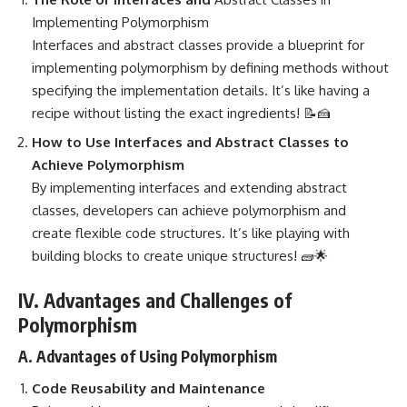
Implementing Polymorphism
Interfaces and
abstract classes provide a blueprint for
implementing
polymorphism by defining methods without
specifying the implementation details. It’s like having a
recipe without listing the exact ingredients! 📝🍰
How to Use Interfaces and Abstract Classes to
Achieve Polymorphism
By implementing interfaces and extending abstract
classes, developers can achieve polymorphism and
create flexible code structures. It’s like playing with
building blocks to create unique structures! 🧱🌟
IV. Advantages and Challenges of
Polymorphism
A. Advantages of Using Polymorphism
Code Reusability and Maintenance