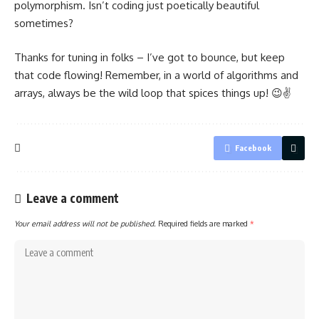
polymorphism. Isn’t coding just poetically beautiful
sometimes?
Thanks for tuning in folks – I’ve got to bounce, but keep
that code flowing! Remember, in a world of algorithms and
arrays, always be the wild loop that spices things up! 😉✌️
Facebook
Leave a comment
Your email address will not be published.
Required fields are marked
*