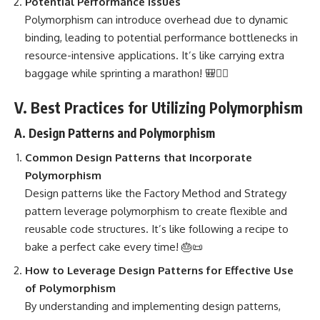
Potential Performance Issues
Polymorphism can introduce overhead due to dynamic
binding, leading to potential performance bottlenecks in
resource-intensive applications. It’s like carrying extra
baggage while sprinting a marathon! 🎒🏃‍♀️
V. Best Practices for Utilizing Polymorphism
A. Design Patterns and Polymorphism
Common
Design Patterns
that Incorporate
Polymorphism
Design patterns like the Factory Method
and Strategy
pattern leverage polymorphism to create flexible and
reusable code structures. It’s like following a recipe to
bake a perfect cake every time! 🎂📜
How to Leverage
Design Patterns
for Effective Use
of Polymorphism
By understanding and
implementing design patterns
,