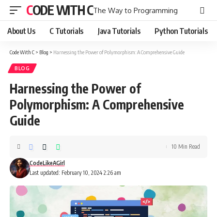
CODE WITH C
The Way to Programming
About Us
C Tutorials
Java Tutorials
Python Tutorials
Code With C
>
Blog
>
Harnessing the Power of Polymorphism: A Comprehensive Guide
BLOG
Harnessing the Power of
Polymorphism: A Comprehensive
Guide
10 Min Read
CodeLikeAGirl
Last updated: February 10, 2024 2:26 am