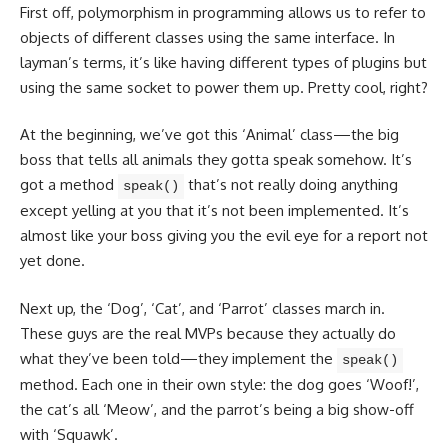
First off, polymorphism in programming allows us to refer to
objects of different classes
using the same interface. In
layman’s terms, it’s like having different types of plugins but
using the same socket to power them up. Pretty cool, right?
At the beginning, we’ve got this ‘Animal’ class—the big
boss that tells all animals they gotta speak somehow. It’s
got a method
that’s not really doing anything
speak()
except yelling at you that it’s not been implemented. It’s
almost like your boss giving you the evil eye for a report not
yet done.
Next up, the ‘Dog’, ‘Cat’, and ‘Parrot’ classes march in.
These guys are the real MVPs because they actually do
what they’ve been told—they implement the
speak()
method. Each one in their own style: the dog goes ‘Woof!’,
the cat’s all ‘Meow’, and the parrot’s being a big show-off
with ‘Squawk’.