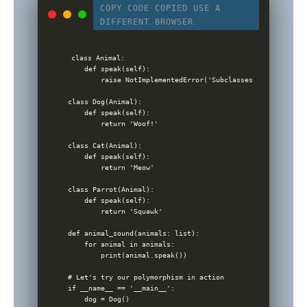
COPY CODE
COPIED
USE A
DIFFERENT BROWSER
class Animal:

    def speak(self):

        raise NotImplementedError('Subclasses must impleme
class Dog(Animal):

    def speak(self):

        return 'Woof!'

class Cat(Animal):

    def speak(self):

        return 'Meow'

class Parrot(Animal):

    def speak(self):

        return 'Squawk'

def animal_sound(animals: list):

    for animal in animals:

        print(animal.speak())

# Let's try our polymorphism in action

if __name__ == '__main__':

    dog = Dog()
