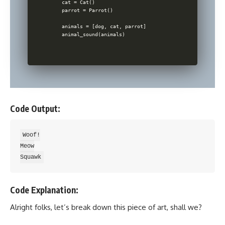
    cat = Cat()

    parrot = Parrot()

    animals = [dog, cat, parrot]

Code Output:
Woof!

Meow

Code Explanation:
Alright folks, let’s break down this piece of art, shall we?