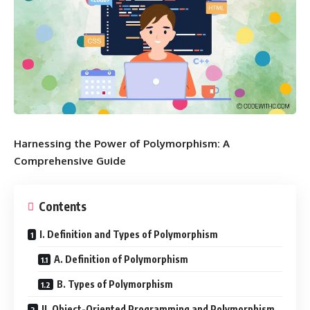
Harnessing the Power of Polymorphism: A
Comprehensive Guide
Contents
I. Definition and Types of Polymorphism
A. Definition of Polymorphism
B. Types of Polymorphism
II. Object-Oriented Programming and Polymorphism