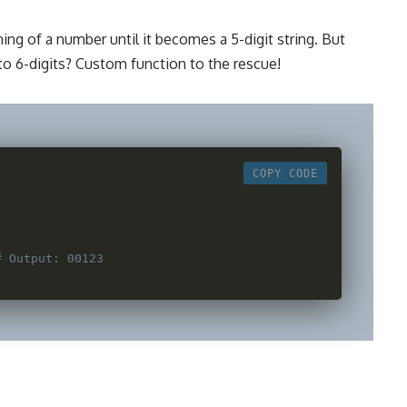
ng of a number until it becomes a 5-digit string. But
o 6-digits? Custom function to the rescue!
COPY CODE
:
)
# Output: 00123