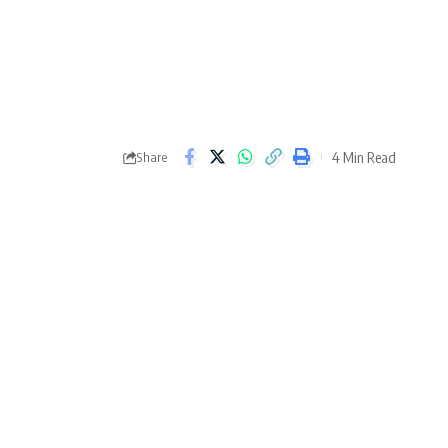
4 Min Read
Share