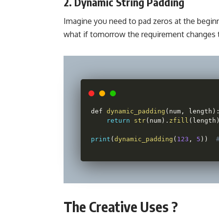
2. Dynamic String Padding
Imagine you need to pad zeros at the beginni
what if tomorrow the requirement changes t
def 
dynamic_padding
(
num
,
 length
)
return
str
(
num
)
.
zfill
(
length
print
(
dynamic_padding
(
123
,
5
)
)
The Creative Uses ?