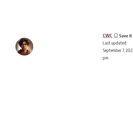
CWC
Last updated:
September 7, 2023
pm