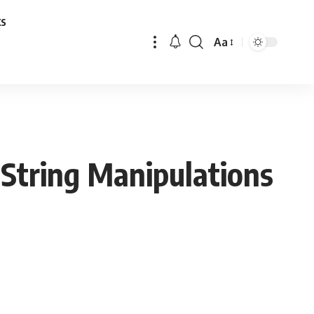
ks
Aa
Font
Resizer
String Manipulations