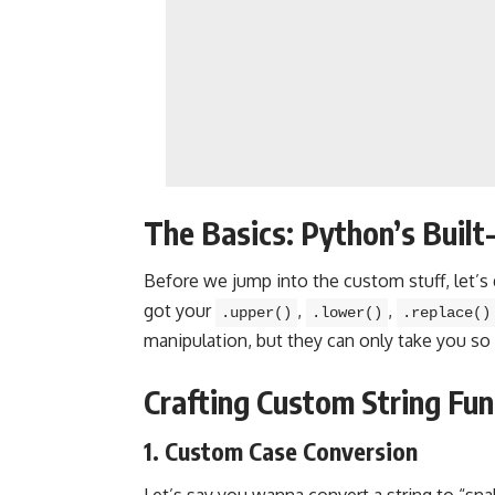
The Basics: Python’s Built-
Before we jump into the custom stuff, let’s 
got your
,
,
.upper()
.lower()
.replace()
manipulation, but they can only take you so 
Crafting Custom String Func
1. Custom Case Conversion
Let’s say you wanna convert a string to “sna