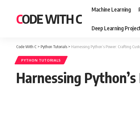
Machine Learning
CODE WITH C
Deep Learning Projec
Code With C
>
Python Tutorials
>
Harnessing Python’s Power: Crafting Cus
PYTHON TUTORIALS
Harnessing Python’s 