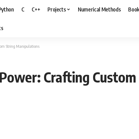
Python
C
C++
Projects
Numerical Methods
Boo
ts
tom String Manipulations
Power: Crafting Custom 