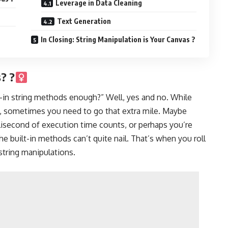
Leverage in Data Cleaning
Text Generation
In Closing: String Manipulation is Your Canvas ?
 ?‍
lt-in string methods enough?” Well, yes and no. While
s, sometimes you need to go that extra mile. Maybe
lisecond of execution time counts, or perhaps you’re
the built-in methods can’t quite nail. That’s when you roll
string manipulations.