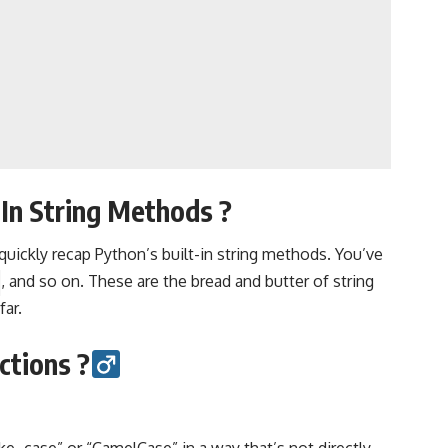
In String Methods ?️
quickly recap Python’s built-in string methods. You’ve
, and so on. These are the bread and butter of string
far.
tions ?‍
ke_case” or “CamelCase” in a way that’s not directly