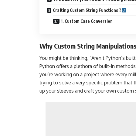
Crafting Custom String Functions ?‍
1. Custom Case Conversion
Why Custom String Manipulations?
You might be thinking, “Aren’t Python’s bui
Python offers a plethora of built-in method
you’re working on a project where every mil
trying to solve a very specific problem that 
up your sleeves and craft your own custom 