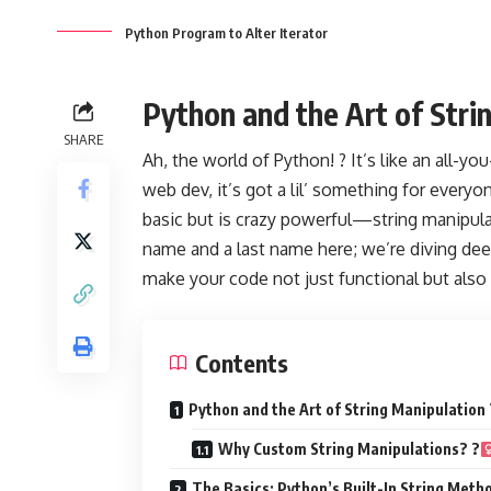
Python Program to Alter Iterator
Python and the Art of Stri
SHARE
Ah, the world of Python! ? It’s like an all-
web dev, it’s got a lil’ something for every
basic but is crazy powerful—string manipulat
name and a last name here; we’re diving deep
make your code not just functional but also 
Contents
Python and the Art of String Manipulation 
Why Custom String Manipulations? ?‍
The Basics: Python’s Built-In String Metho