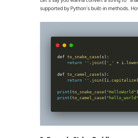
supported by Python’s built-in methods. Ho
def 
to_snake_case
(
s
)
:
return
''
.
join
(
[
'_'
+
 i
.
lowe
def 
to_camel_case
(
s
)
:
return
''
.
join
(
[
i
.
capitalize
print
(
to_snake_case
(
"HelloWorld"
print
(
to_camel_case
(
"hello_world