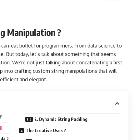
ng Manipulation ?
you-can-eat buffet for programmers. From data science to
one. But today, let’s talk about something that seems
ion. We’re not just talking about concatenating a first
 into crafting custom string manipulations that will
efficient and elegant.
?
2. Dynamic String Padding
The Creative Uses ?
ds ?️