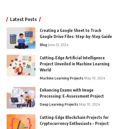
Latest Posts
Creating a Google Sheet to Track
Google Drive Files: Step-by-Step Guide
Blog
June 23, 2024
Cutting-Edge Artificial Intelligence
Project Unveiled in Machine Learning
World
Machine Learning Projects
May 10, 2024
Enhancing Exams with Image
Processing: E-Assessment Project
Deep Learning Projects
May 10, 2024
Cutting-Edge Blockchain Projects for
Cryptocurrency Enthusiasts – Project