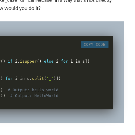
w would you do it?
COPY CODE
r
(
)
if
 i
.
isupper
(
)
else
 i 
for
 i in s
]
)
(
)
for
 i in s
.
split
(
'_'
)
]
)
)
)
# Output: hello_world
"
)
)
# Output: HelloWorld