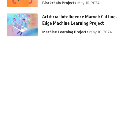
Blockchain Projects
May 10, 2024
Artificial Intelligence Marvel: Cutting-
Edge Machine Learning Project
Machine Learning Projects
May 10, 2024