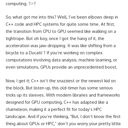
computing. ?‍♂️?
So, what got me into this? Well, I’ve been elbows deep in
C++ code and HPC systems for quite some time. At first,
the transition from CPU to GPU seemed like walking on a
tightrope. But oh boy, once I got the hang of it, the
acceleration was jaw-dropping. It was like shifting from a
bicycle to a Ducati! ?️ If you’re working on complex
computations involving data analysis, machine learning, or
even simulations, GPUs provide an unprecedented boost.
Now, I get it; C++ isn’t the snazziest or the newest kid on
the block. But listen up, this old-timer has some serious
tricks up its sleeves. With modern libraries and frameworks
designed for GPU computing, C++ has adapted like a
chameleon, making it a perfect fit for today’s HPC
landscape. And if you’re thinking, “But, I don’t know the first
thing about GPUs or HPC,” don’t you worry your pretty little