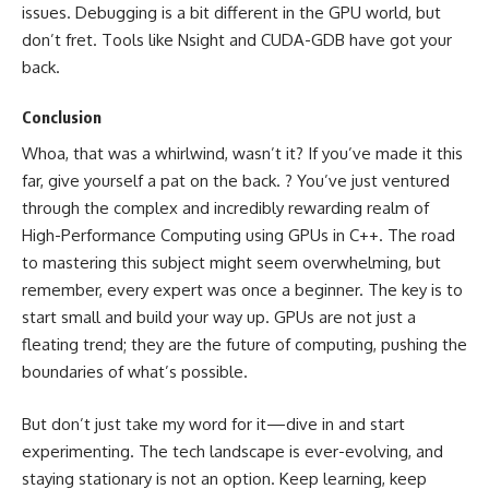
issues. Debugging is a bit different in the GPU world, but
don’t fret. Tools like Nsight and CUDA-GDB have got your
back.
Conclusion
Whoa, that was a whirlwind, wasn’t it? If you’ve made it this
far, give yourself a pat on the back. ? You’ve just ventured
through the complex and incredibly rewarding realm of
High-Performance Computing using GPUs in C++. The road
to mastering this subject might seem overwhelming, but
remember, every expert was once a beginner. The key is to
start small and build your way up. GPUs are not just a
fleating trend; they are the future of computing, pushing the
boundaries of what’s possible.
But don’t just take my word for it—dive in and start
experimenting. The tech landscape is ever-evolving, and
staying stationary is not an option. Keep learning, keep