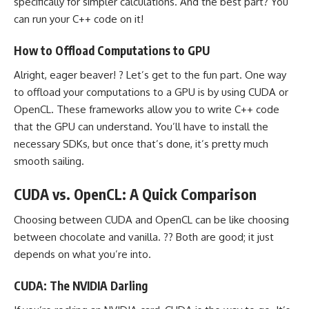
specifically for simpler calculations. And the best part? You
can run your C++ code on it!
How to Offload Computations to GPU
Alright, eager beaver! ? Let’s get to the fun part. One way
to offload your computations to a GPU is by using CUDA or
OpenCL. These frameworks allow you to write C++ code
that the GPU can understand. You’ll have to install the
necessary SDKs, but once that’s done, it’s pretty much
smooth sailing.
CUDA vs. OpenCL: A Quick Comparison
Choosing between CUDA and OpenCL can be like choosing
between chocolate and vanilla. ?? Both are good; it just
depends on what you’re into.
CUDA: The NVIDIA Darling