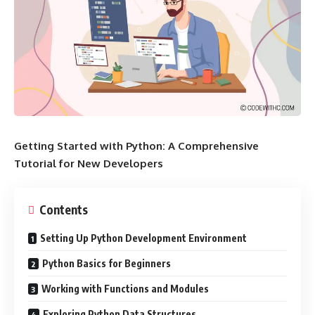
Getting Started with Python: A Comprehensive
Tutorial for New Developers
Contents
Setting Up Python Development Environment
Python Basics for Beginners
Working with Functions and Modules
Exploring Python Data Structures