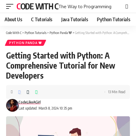
CODE WITH C
The Way to Programming
About Us
C Tutorials
Java Tutorials
Python Tutorials
Code With C
>
Python Tutorials
>
Python Panda 🐼
>
Getting Started with Python: A Comprehensive Tutorial for New Developers
PYTHON PANDA 🐼
Getting Started with Python: A
Comprehensive Tutorial for New
Developers
13 Min Read
CodeLikeAGirl
Last updated: March 8, 2024 10:35 pm