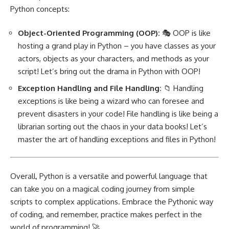
Python concepts:
Object-Oriented Programming
(OOP):
🎭 OOP is like
hosting a grand play in Python – you have classes as your
actors, objects as your characters, and methods as your
script! Let’s bring out the drama in Python with OOP!
Exception Handling and File Handling:
📁 Handling
exceptions is like being a wizard who can foresee and
prevent disasters in your code! File handling is like being a
librarian sorting out the chaos in your data books! Let’s
master the art of handling exceptions and files in Python!
Overall, Python is a versatile and powerful language that
can take you on a magical coding journey from simple
scripts to complex applications. Embrace the Pythonic way
of coding, and remember, practice makes perfect in the
world of programming! 🚀