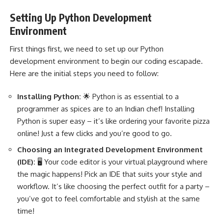
Setting Up Python Development
Environment
First things first, we need to set up our
Python
development
environment to begin our coding escapade.
Here are the initial steps you need to follow:
Installing Python:
🌟 Python
is as essential to a
programmer as spices are to an Indian chef! Installing
Python is super easy – it’s like ordering your favorite pizza
online! Just a few clicks and you’re good to go.
Choosing an Integrated Development Environment
(IDE):
🖥️ Your code editor is your virtual playground where
the magic happens! Pick an IDE that suits your style and
workflow. It’s like choosing the perfect outfit for a party –
you’ve got to feel comfortable and stylish at the same
time!