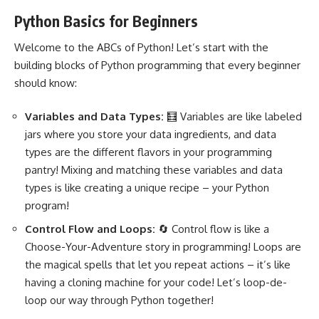
Python Basics for Beginners
Welcome to the ABCs of Python! Let’s start with the
building blocks of
Python programming
that every beginner
should know:
Variables and Data Types:
🧮 Variables are like labeled
jars where you store your data ingredients, and data
types are the different flavors in your programming
pantry! Mixing and matching these variables and data
types is like creating a unique recipe – your
Python
program
!
Control Flow and Loops:
🔄 Control flow is like a
Choose-Your-Adventure story in programming! Loops are
the magical spells that let you repeat actions – it’s like
having a cloning machine for your code! Let’s loop-de-
loop our way through Python together!