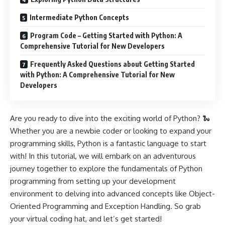
Intermediate Python Concepts
Program Code – Getting Started with Python: A
Comprehensive Tutorial for New Developers
Frequently Asked Questions about Getting Started
with Python: A Comprehensive Tutorial for New
Developers
Are you ready to dive into the exciting world of Python? 🐍
Whether you are a newbie coder or looking to expand your
programming skills, Python is a fantastic language to start
with! In this tutorial, we will embark on an adventurous
journey together to explore the fundamentals of Python
programming from setting up your development
environment to delving into advanced concepts like Object-
Oriented Programming and Exception Handling. So grab
your virtual coding hat, and let’s get started!