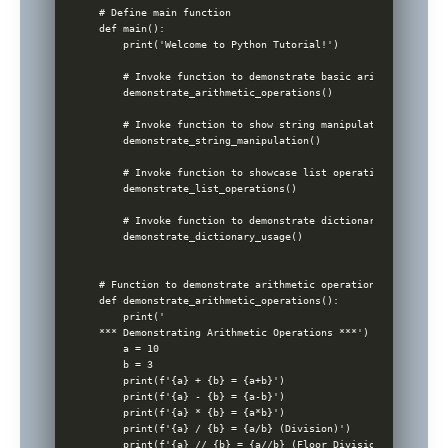
# Define main function

def main():

    print('Welcome to Python Tutorial!')

    # Invoke function to demonstrate basic arithmetic opera
    demonstrate_arithmetic_operations()

    # Invoke function to show string manipulation

    demonstrate_string_manipulation()

    # Invoke function to showcase list operations

    demonstrate_list_operations()

    # Invoke function to demonstrate dictionary usage

    demonstrate_dictionary_usage()

# Function to demonstrate arithmetic operations

def demonstrate_arithmetic_operations():

    print('

*** Demonstrating Arithmetic Operations ***')

    a = 10

    b = 3

    print(f'{a} + {b} = {a+b}')

    print(f'{a} - {b} = {a-b}')

    print(f'{a} * {b} = {a*b}')

    print(f'{a} / {b} = {a/b} (Division)')

    print(f'{a} // {b} = {a//b} (Floor Division)')
