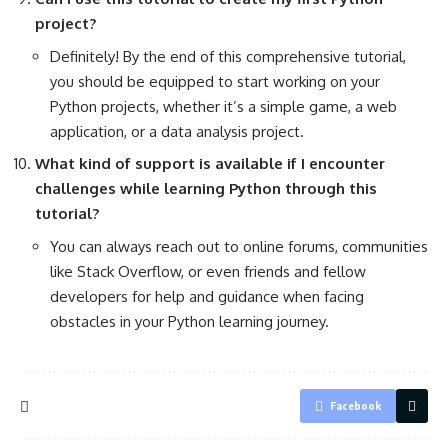
project?
Definitely! By the end of this comprehensive tutorial,
you should be equipped to start working on your
Python projects, whether it’s a simple game, a web
application, or a data analysis project.
What kind of support is available if I encounter
challenges while learning Python through this
tutorial?
You can always reach out to online forums, communities
like Stack Overflow, or even friends and fellow
developers for help and guidance when facing
obstacles in your Python learning journey.
Facebook