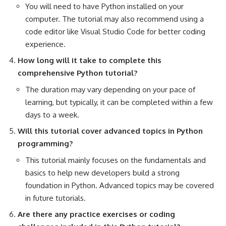
You will need to have Python installed on your
computer. The tutorial may also recommend using a
code editor like Visual Studio Code for better coding
experience.
How long will it take to complete this
comprehensive Python tutorial?
The duration may vary depending on your pace of
learning, but typically, it can be completed within a few
days to a week.
Will this tutorial cover
advanced topics in Python
programming?
This tutorial mainly focuses on the fundamentals and
basics to help new developers build a strong
foundation in Python. Advanced topics may be covered
in future tutorials.
Are there any practice exercises or coding