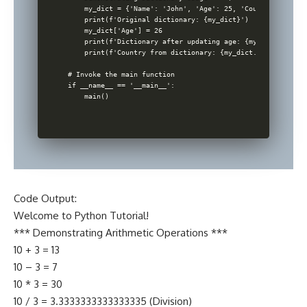
    my_dict = {'Name': 'John', 'Age': 25, 'Country': 'USA'}
    print(f'Original dictionary: {my_dict}')

    my_dict['Age'] = 26

    print(f'Dictionary after updating age: {my_dict}')

    print(f'Country from dictionary: {my_dict.get('Country'
# Invoke the main function

if __name__ == '__main__':

Code Output:
Welcome to Python Tutorial!
*** Demonstrating Arithmetic Operations ***
10 + 3 = 13
10 – 3 = 7
10 * 3 = 30
10 / 3 = 3.3333333333333335 (Division)