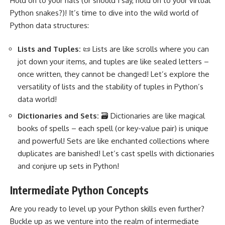
Hold on to your hats (or should I say, hold on to your virtual
Python snakes?
)! It’s time to dive into the wild world of
Python data structures:
Lists and Tuples:
📜 Lists are like scrolls where you can
jot down your items, and tuples are like sealed letters –
once written, they cannot be changed! Let’s explore the
versatility of lists and the stability of tuples in Python’s
data world!
Dictionaries and Sets:
🗃️ Dictionaries are like magical
books of spells – each spell (or key-value pair) is unique
and powerful! Sets are like enchanted collections where
duplicates are banished! Let’s cast spells with dictionaries
and conjure up sets in Python!
Intermediate Python Concepts
Are you ready to level up your Python skills even further?
Buckle up as we venture into the realm of intermediate