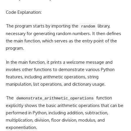
Code Explanation:
The program starts by importing the
library,
random
necessary for generating random numbers. It then defines
the main function, which serves as the entry point of the
program.
In the main function, it prints a welcome message and
invokes other functions to demonstrate various Python
features, including arithmetic operations, string
manipulation, list operations, and dictionary usage.
The
function
demonstrate_arithmetic_operations
explicitly shows the basic
arithmetic operations that can be
performed in Python
, including addition, subtraction,
multiplication, division, floor division, modulus, and
exponentiation.