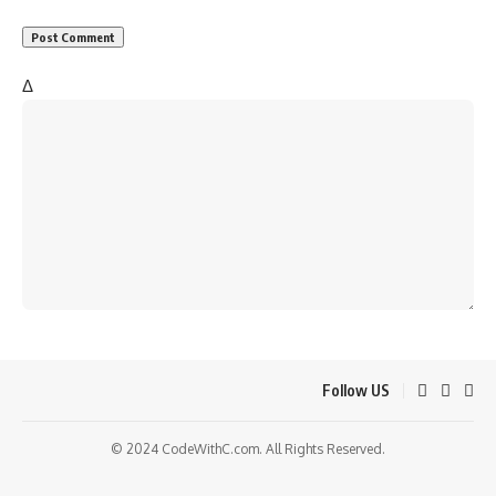
Δ
Follow US
© 2024 CodeWithC.com. All Rights Reserved.