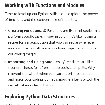
Working with Functions and Modules
Time to level up our Python skills! Let’s explore the power
of functions and the convenience of modules:
Creating Functions:
🛠️ Functions are like mini-spells that
perform specific tasks in your program
. It’s like having a
recipe for a magic potion that you can reuse whenever
you want! Let’s craft some functions together and work
our coding magic!
Importing and Using Modules:
📦 Modules are like
treasure chests full of pre-made tools and spells. Why
reinvent the wheel when you can import these modules
and make your coding journey smoother? Let’s unlock the
secrets of modules in Python!
Exploring Python Data Structures