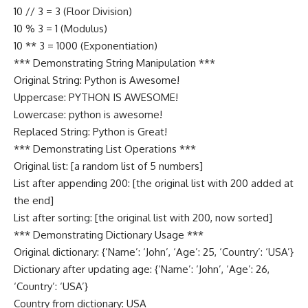
10 // 3 = 3 (Floor Division)
10 % 3 = 1 (Modulus)
10 ** 3 = 1000 (Exponentiation)
*** Demonstrating String Manipulation ***
Original String: Python is Awesome!
Uppercase: PYTHON IS AWESOME!
Lowercase: python is awesome!
Replaced String: Python is Great!
*** Demonstrating List Operations ***
Original list: [a random list of 5 numbers]
List after appending 200: [the original list with 200 added at
the end]
List after sorting: [the original list with 200, now sorted]
*** Demonstrating Dictionary Usage ***
Original dictionary: {‘Name’: ‘John’, ‘Age’: 25, ‘Country’: ‘USA’}
Dictionary after updating age: {‘Name’: ‘John’, ‘Age’: 26,
‘Country’: ‘USA’}
Country from dictionary: USA