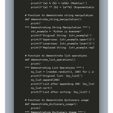
    print(f'{a} % {b} = {a%b} (Modulus)')

    print(f'{a} ** {b} = {a**b} (Exponentiation)')

# Function to demonstrate string manipulation

def demonstrate_string_manipulation():

    print('

*** Demonstrating String Manipulation ***')

    str_example = 'Python is Awesome!'

    print(f'Original String: {str_example}')

    print(f'Uppercase: {str_example.upper()}')

    print(f'Lowercase: {str_example.lower()}')

    print(f'Replaced String: {str_example.replace('Awesome
# Function to demonstrate list operations

def demonstrate_list_operations():

    print('

*** Demonstrating List Operations ***')

    my_list = [random.randint(1, 100) for i in range(5)]

    print(f'Original list: {my_list}')

    my_list.append(200)

    print(f'List after appending 200: {my_list}')

    my_list.sort()

    print(f'List after sorting: {my_list}')

# Function to demonstrate dictionary usage

def demonstrate_dictionary_usage():

    print('

*** Demonstrating Dictionary Usage ***')
