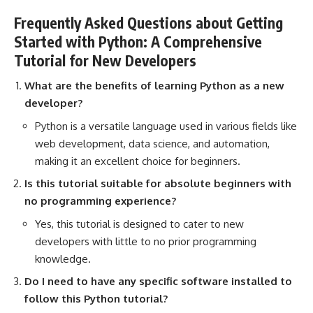
Frequently Asked Questions about Getting
Started with Python: A Comprehensive
Tutorial for New Developers
What are the benefits of learning Python as a new
developer?
Python is a versatile language used in various fields like
web development
, data science, and automation,
making it an excellent choice for beginners.
Is this tutorial suitable for absolute beginners with
no programming experience?
Yes, this tutorial is designed to cater to new
developers with little to no prior programming
knowledge.
Do I need to have any specific software installed to
follow this Python tutorial?