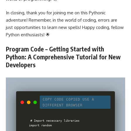
In closing, thank you for joining me on this Pythonic
adventure! Remember, in the world of coding, errors are
just opportunities to learn new spells! Happy coding, fellow
Python enthusiasts! 🌟
Program Code – Getting Started with
Python: A Comprehensive Tutorial for New
Developers
COPY CODE
COPIED
USE A
DIFFERENT BROWSER
# Import necessary libraries

import random
