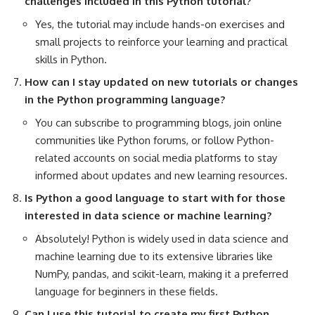
challenges included in this Python tutorial?
Yes, the tutorial may include hands-on exercises and
small projects
to reinforce your learning and practical
skills in Python.
How can I stay updated on new tutorials or changes
in the
Python programming
language?
You can subscribe to programming blogs, join
online
communities
like Python forums, or follow Python-
related accounts on social media platforms to stay
informed about updates and new learning resources.
Is Python a good language to start with for those
interested in data science or machine learning?
Absolutely! Python is widely used in data science and
machine learning due to its extensive libraries like
NumPy, pandas, and scikit-learn, making it a preferred
language for beginners in these fields.
Can I use this tutorial to create my first Python