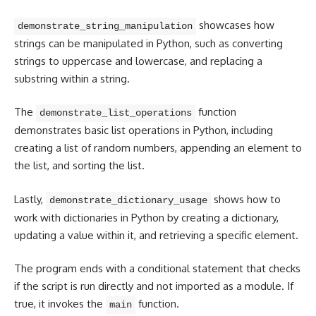
showcases how
demonstrate_string_manipulation
strings can be manipulated in Python, such as
converting
strings
to uppercase and lowercase, and replacing a
substring within a string.
The
function
demonstrate_list_operations
demonstrates basic list operations in Python, including
creating a list of random numbers, appending an element to
the list, and sorting the list.
Lastly,
shows how to
demonstrate_dictionary_usage
work with dictionaries in Python by creating a dictionary,
updating a value within it, and retrieving a specific element.
The program ends with a conditional statement that checks
if the script is run directly and not imported as a module. If
true, it invokes the
function.
main