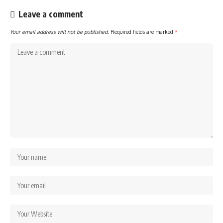
Leave a comment
Your email address will not be published.
Required fields are marked
*