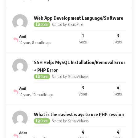
Web App Development Language/Software
Started by: GloriaFine
Open
1
3
Amit
Voice
Posts
10 years, 8 months ago
SSH Help: MySQL Installation/Removal Error
+ PHP Error
Started by: SapnaVishwas
Open
3
4
Amit
Voices
Posts
10 years, 10 months ago
What is the easiest ways to use PHP session
Started by: SapnaVishwas
Open
4
4
Adan