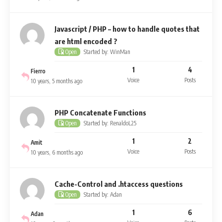
Javascript / PHP – how to handle quotes that
are html encoded ?
Started by: WinMan
Open
1
4
Fierro
Voice
Posts
10 years, 5 months ago
PHP Concatenate Functions
Started by: RenaldoL25
Open
1
2
Amit
Voice
Posts
10 years, 6 months ago
Cache-Control and .htaccess questions
Started by: Adan
Open
1
6
Adan