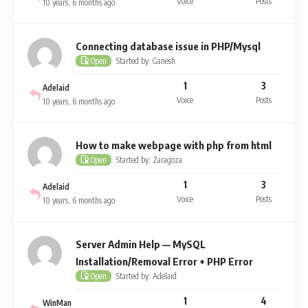
Voice
Posts
10 years, 6 months ago
Connecting database issue in PHP/Mysql
Started by: Ganesh
Open
1
3
Adelaid
Voice
Posts
10 years, 6 months ago
How to make webpage with php from html
Started by: Zaragoza
Open
1
3
Adelaid
Voice
Posts
10 years, 6 months ago
Server Admin Help — MySQL
Installation/Removal Error + PHP Error
Started by: Adelaid
Open
1
4
WinMan