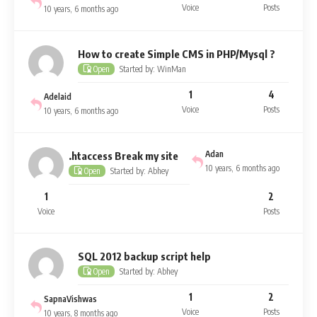
Voice
Posts
10 years, 6 months ago
How to create Simple CMS in PHP/Mysql ?
Started by: WinMan
Open
1
4
Adelaid
Voice
Posts
10 years, 6 months ago
Adan
.htaccess Break my site
10 years, 6 months ago
Started by: Abhey
Open
1
2
Voice
Posts
SQL 2012 backup script help
Started by: Abhey
Open
1
2
SapnaVishwas
Voice
Posts
10 years, 8 months ago