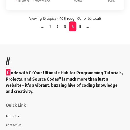
Voices
Posts
10 years, 10 months ago
Viewing 15 topics - 46 through 60 (of 65 total)
←
1
2
3
4
5
→
//
C
ode with C: Your Ultimate Hub for Programming Tutorials,
Projects, and Source Codes” is much more than just a
website – it’s a vibrant, buzzing hive of coding knowledge
and creativity.
Quick Link
About Us
Contact Us