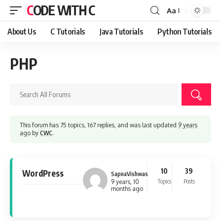
CODE WITH C
Aa
Font
Resizer
About Us
C Tutorials
Java Tutorials
Python Tutorials
PHP
This forum has 75 topics, 167 replies, and was last updated
9 years
ago
by
CWC
.
10
39
WordPress
SapnaVishwas
Topics
Posts
9 years, 10
months ago