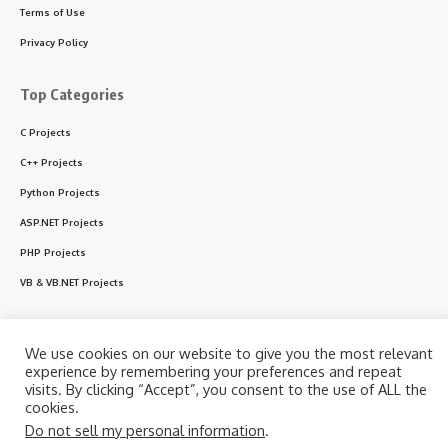
Terms of Use
Privacy Policy
Top Categories
C Projects
C++ Projects
Python Projects
ASP.NET Projects
PHP Projects
VB & VB.NET Projects
We use cookies on our website to give you the most relevant
Follow US
experience by remembering your preferences and repeat
visits. By clicking “Accept”, you consent to the use of ALL the
cookies.
© 2024 CodeWithC.com. All Rights Reserved.
Do not sell my personal information
.