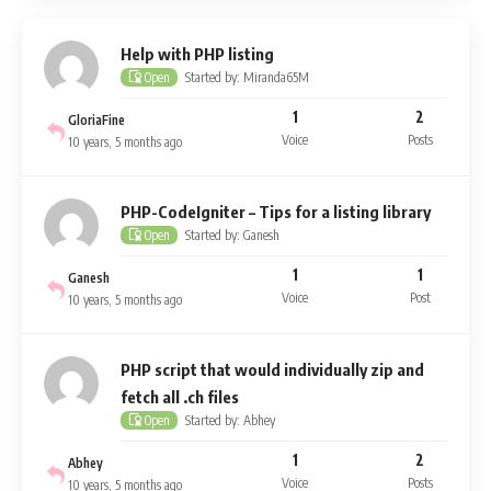
Help with PHP listing
Started by: Miranda65M
Open
1
2
GloriaFine
Voice
Posts
10 years, 5 months ago
PHP-CodeIgniter – Tips for a listing library
Started by: Ganesh
Open
1
1
Ganesh
Voice
Post
10 years, 5 months ago
PHP script that would individually zip and
fetch all .ch files
Started by: Abhey
Open
1
2
Abhey
Voice
Posts
10 years, 5 months ago