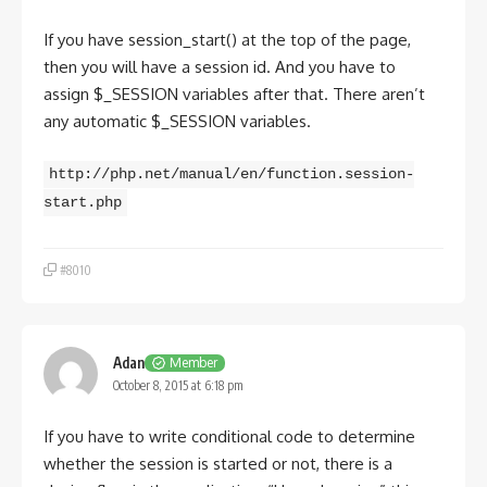
If you have session_start() at the top of the page,
then you will have a session id. And you have to
assign $_SESSION variables after that. There aren’t
any automatic $_SESSION variables.
http://php.net/manual/en/function.session-
start.php
#8010
Adan
Member
October 8, 2015 at 6:18 pm
If you have to write conditional code to determine
whether the session is started or not, there is a