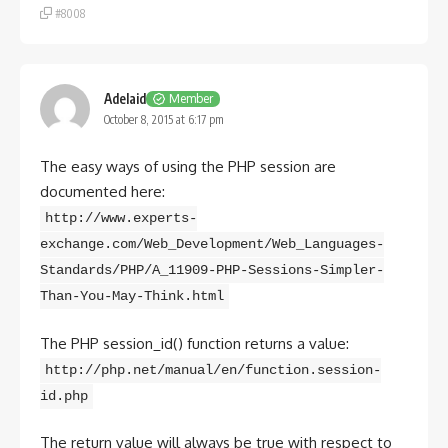
#8008
Adelaid
Member
October 8, 2015 at 6:17 pm
The easy ways of using the PHP session are
documented here:
http://www.experts-
exchange.com/Web_Development/Web_Languages-
Standards/PHP/A_11909-PHP-Sessions-Simpler-
Than-You-May-Think.html
The PHP session_id() function returns a value:
http://php.net/manual/en/function.session-
id.php
The return value will always be true with respect to