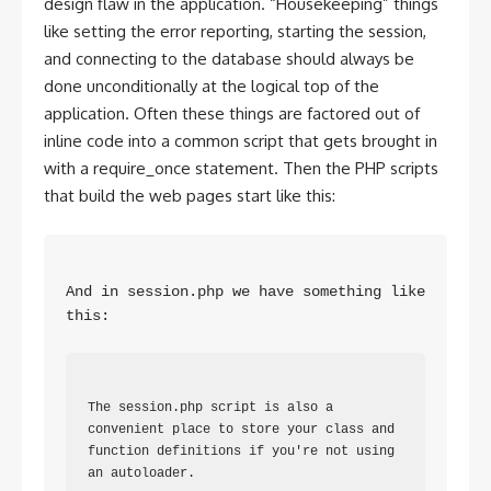
design flaw in the application. “Housekeeping” things
like setting the error reporting, starting the session,
and connecting to the database should always be
done unconditionally at the logical top of the
application. Often these things are factored out of
inline code into a common script that gets brought in
with a require_once statement. Then the PHP scripts
that build the web pages start like this:
And in session.php we have something like 
this: 
The session.php script is also a 
convenient place to store your class and 
function definitions if you're not using 
an autoloader.