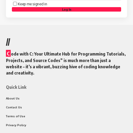
Keep me signed in
Log In
//
C
ode with C: Your Ultimate Hub for Programming Tutorials,
Projects, and Source Codes” is much more than just a
website – it’s a vibrant, buzzing hive of coding knowledge
and creativity.
Quick Link
About Us
Contact Us
Terms of Use
Privacy Policy