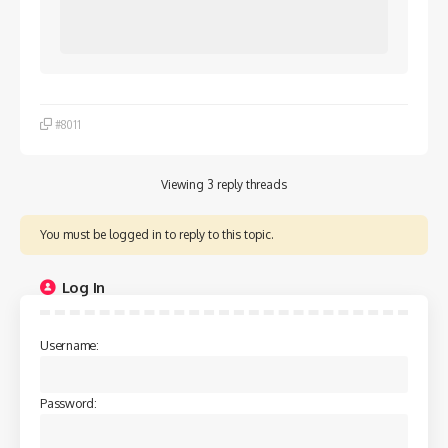
#8011
Viewing 3 reply threads
You must be logged in to reply to this topic.
Log In
Username:
Password: