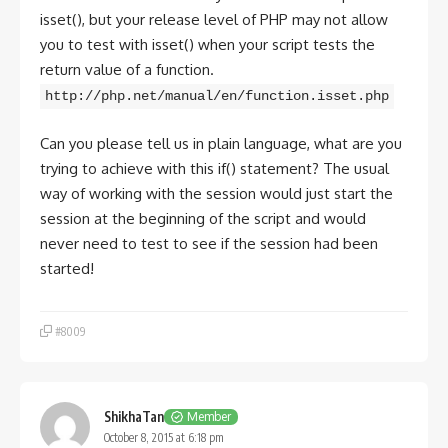
isset(), but your release level of PHP may not allow
you to test with isset() when your script tests the
return value of a function.
http://php.net/manual/en/function.isset.php
Can you please tell us in plain language, what are you
trying to achieve with this if() statement? The usual
way of working with the session would just start the
session at the beginning of the script and would
never need to test to see if the session had been
started!
#8009
ShikhaTan
Member
October 8, 2015 at 6:18 pm