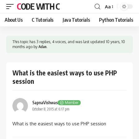
CODE WITH C
Aa
Font
Resizer
About Us
C Tutorials
Java Tutorials
Python Tutorials
This topic has 3 replies, 4 voices, and was last updated
10 years, 10
months ago
by
Adan
.
What is the easiest ways to use PHP
session
SapnaVishwas
Member
October 8, 2015 at 6:17 pm
What is the easiest ways to use PHP session