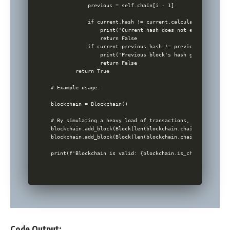
            previous = self.chain[i - 1]

            if current.hash != current.calculate_hash():

                print('Current hash does not equal calcula
                return False

            if current.previous_hash != previous.hash:

                print('Previous block's hash got changed')

                return False

        return True

# Example usage:

blockchain = Blockchain()

# By simulating a heavy load of transactions, the followin
blockchain.add_block(Block(len(blockchain.chain), 'Transac
blockchain.add_block(Block(len(blockchain.chain), 'Transac
Code Output: