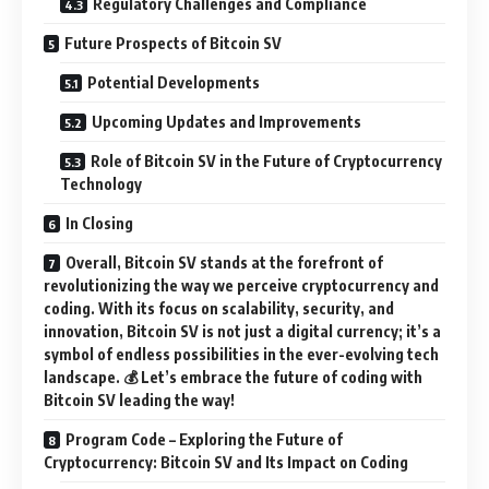
Regulatory Challenges and Compliance
Future Prospects of Bitcoin SV
Potential Developments
Upcoming Updates and Improvements
Role of Bitcoin SV in the Future of Cryptocurrency
Technology
In Closing
Overall, Bitcoin SV stands at the forefront of
revolutionizing the way we perceive cryptocurrency and
coding. With its focus on scalability, security, and
innovation, Bitcoin SV is not just a digital currency; it’s a
symbol of endless possibilities in the ever-evolving tech
landscape. 💰 Let’s embrace the future of coding with
Bitcoin SV leading the way!
Program Code – Exploring the Future of
Cryptocurrency: Bitcoin SV and Its Impact on Coding