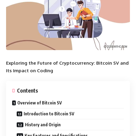
Exploring the Future of Cryptocurrency: Bitcoin SV and
Its Impact on Coding
Contents
Overview of Bitcoin SV
Introduction to Bitcoin SV
History and Origin
Key Features and Specifications