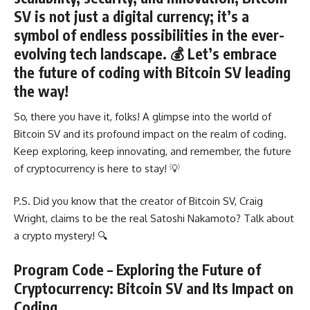
SV is not just a digital currency; it’s a
symbol of endless possibilities in the ever-
evolving tech landscape. 💰 Let’s embrace
the future of coding with Bitcoin SV leading
the way!
So, there you have it, folks! A glimpse into the world of
Bitcoin SV and its profound impact on the realm of coding.
Keep exploring, keep innovating, and remember, the future
of cryptocurrency is here to stay! 💡
P.S. Did you know that the creator of Bitcoin SV, Craig
Wright, claims to be the real Satoshi Nakamoto? Talk about
a crypto mystery! 🔍
Program Code – Exploring the Future of
Cryptocurrency: Bitcoin SV and Its Impact on
Coding