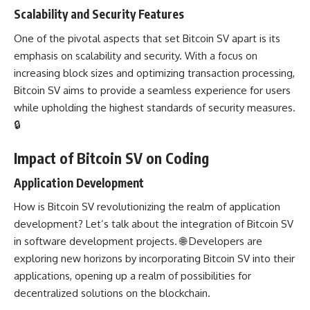
Scalability and Security Features
One of the pivotal aspects that set Bitcoin SV apart is its
emphasis on scalability and security. With a focus on
increasing block sizes and optimizing transaction processing,
Bitcoin SV aims to provide a seamless experience for users
while upholding the highest standards of security measures.
🔒
Impact of Bitcoin SV on Coding
Application Development
How is Bitcoin SV revolutionizing the realm of
application
development
? Let’s talk about the integration of Bitcoin SV
in
software development
projects. 🌐
Developers are
exploring
new horizons by incorporating Bitcoin SV into their
applications, opening up a realm of possibilities for
decentralized solutions on the blockchain.