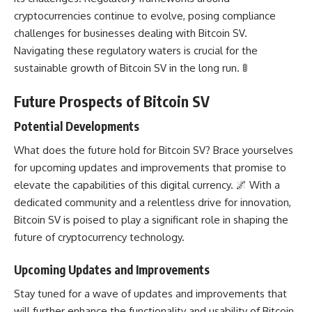
cryptocurrencies continue to evolve, posing compliance
challenges for businesses dealing with Bitcoin SV.
Navigating these regulatory waters is crucial for the
sustainable growth of Bitcoin SV in the long run. 🚦
Future Prospects of Bitcoin SV
Potential Developments
What does the future hold for Bitcoin SV? Brace yourselves
for upcoming updates and improvements that promise to
elevate the capabilities of this digital currency. 🌌 With a
dedicated community and a relentless drive for innovation,
Bitcoin SV is poised to play a significant role in shaping the
future of cryptocurrency technology
.
Upcoming Updates and Improvements
Stay tuned for a wave of updates and improvements that
will further
enhance the functionality
and usability of Bitcoin