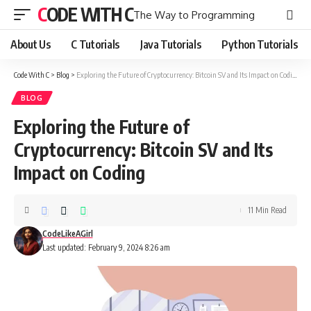
CODE WITH C
The Way to Programming
About Us
C Tutorials
Java Tutorials
Python Tutorials
Code With C
>
Blog
>
Exploring the Future of Cryptocurrency: Bitcoin SV and Its Impact on Coding
BLOG
Exploring the Future of
Cryptocurrency: Bitcoin SV and Its
Impact on Coding
11 Min Read
CodeLikeAGirl
Last updated: February 9, 2024 8:26 am