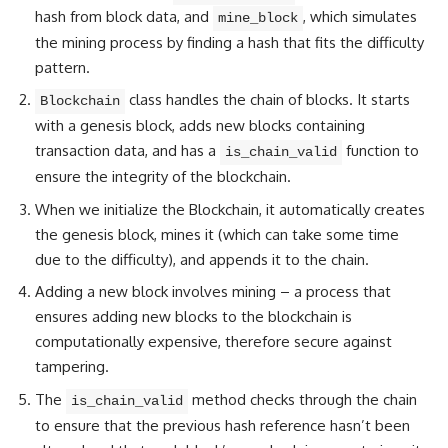
hash from block data, and
, which simulates
mine_block
the mining process by finding a hash that fits the difficulty
pattern.
class handles the chain of blocks. It starts
Blockchain
with a genesis block, adds new blocks containing
transaction data, and has a
function to
is_chain_valid
ensure the integrity of the blockchain.
When we initialize the Blockchain, it automatically creates
the genesis block, mines it (which can take some time
due to the difficulty), and appends it to the chain.
Adding a new block involves mining – a process that
ensures adding new blocks to the blockchain is
computationally expensive, therefore secure against
tampering.
The
method checks through the chain
is_chain_valid
to ensure that the previous hash reference hasn’t been