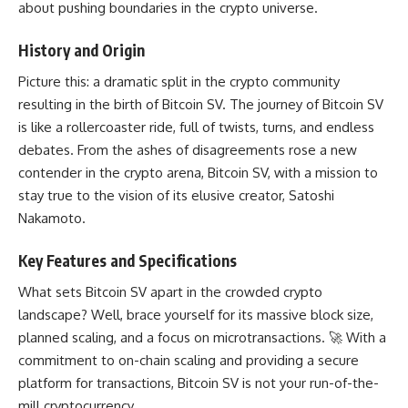
about
pushing boundaries
in the crypto universe.
History and Origin
Picture this: a dramatic split in the crypto community
resulting in the birth of Bitcoin SV. The journey of Bitcoin SV
is like a rollercoaster ride, full of twists, turns, and endless
debates. From the ashes of disagreements rose a new
contender in the crypto arena, Bitcoin SV, with a mission to
stay true to the vision of its elusive creator, Satoshi
Nakamoto.
Key Features and Specifications
What sets Bitcoin SV apart in the crowded crypto
landscape? Well, brace yourself for its massive block size,
planned scaling, and a focus on microtransactions. 🚀 With a
commitment to on-chain scaling and providing a secure
platform for transactions, Bitcoin SV is not your run-of-the-
mill cryptocurrency.