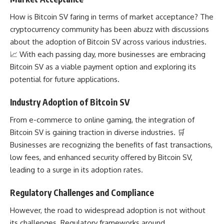
How is Bitcoin SV faring in terms of market acceptance? The
cryptocurrency community has been abuzz with discussions
about the adoption of Bitcoin SV across various industries.
📈 With each passing day, more businesses are embracing
Bitcoin SV as a viable payment option and
exploring its
potential
for future applications.
Industry Adoption of Bitcoin SV
From e-commerce to online gaming, the integration of
Bitcoin SV is gaining traction in diverse industries. 🛒
Businesses are recognizing the benefits of fast transactions,
low fees, and enhanced security offered by Bitcoin SV,
leading to a surge in its adoption rates.
Regulatory Challenges and Compliance
However, the road to widespread adoption is not without
its challenges. Regulatory frameworks around