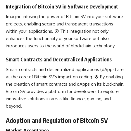
Integration of Bitcoin SV in Software Development
Imagine infusing the power of Bitcoin SV into your software
projects, enabling secure and transparent transactions
within your applications. 😲 This integration not only
enhances the functionality of your software but also
introduces users to the world of
blockchain technology
.
Smart Contracts and Decentralized Applications
Smart contracts and decentralized applications (dApps) are
at the core of Bitcoin SV’s impact on coding. 🌟 By enabling
the creation of smart contracts and dApps on its blockchain,
Bitcoin SV provides a platform for
developers to explore
innovative solutions in areas like finance, gaming, and
beyond.
Adoption and Regulation of Bitcoin SV
Market Acceptance