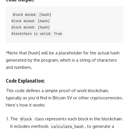
Block mined: [hash]

Block mined: [hash]

Block mined: [hash]

*Note that [hash] will be a placeholder for the actual hash
generated by the program, which is a
string of characters
and numbers
.
Code Explanation:
This code defines a simple proof-of-work blockchain,
typically as you’d find in Bitcoin SV or other cryptocurrencies.
Here’s how it works:
The
class represents each block in the blockchain.
Block
It includes methods
, to generate a
calculate_hash