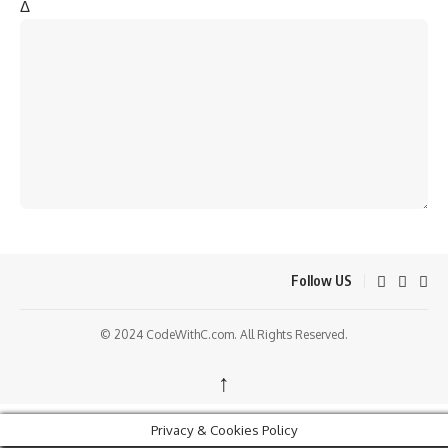
Δ
Follow US
© 2024 CodeWithC.com. All Rights Reserved.
↑
Privacy & Cookies Policy