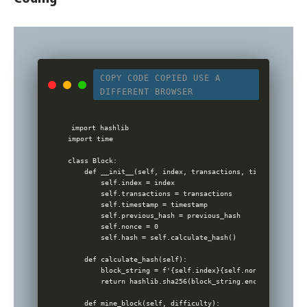
COPY CODE
COPIED
USE A
DIFFERENT BROWSER
import hashlib

import time

class Block:

    def __init__(self, index, transactions, timestamp, pre
        self.index = index

        self.transactions = transactions

        self.timestamp = timestamp

        self.previous_hash = previous_hash

        self.nonce = 0

        self.hash = self.calculate_hash()

    def calculate_hash(self):

        block_string = f'{self.index}{self.nonce}{self.tim
        return hashlib.sha256(block_string.encode()).hexdig
    def mine_block(self, difficulty):
