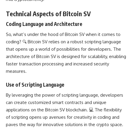
Technical Aspects of Bitcoin SV
Coding Language and Architecture
So, what’s under the hood of Bitcoin SV when it comes to
coding? 🔍 Bitcoin SV relies on a robust scripting language
that opens up a world of
possibilities for developers
. The
architecture of Bitcoin SV is designed
for scalability, enabling
faster transaction processing and increased security
measures.
Use of Scripting Language
By leveraging the power of scripting language, developers
can create customized smart contracts and unique
applications on the
Bitcoin SV blockchain
. 💻 The flexibility
of scripting opens up avenues for creativity in
coding and
paves the way for innovative solutions
in the crypto space.