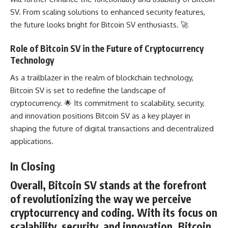
SV. From scaling solutions to enhanced security features,
the future looks bright for Bitcoin SV enthusiasts. 🚀
Role of Bitcoin SV in the Future of Cryptocurrency
Technology
As a trailblazer in the realm of blockchain technology,
Bitcoin SV is set to redefine the landscape of
cryptocurrency. 🌟 Its commitment to scalability, security,
and innovation positions Bitcoin SV as a key player in
shaping the future of digital transactions and decentralized
applications.
In Closing
Overall, Bitcoin SV stands at the forefront
of revolutionizing the way we perceive
cryptocurrency and coding. With its focus on
scalability, security, and innovation, Bitcoin