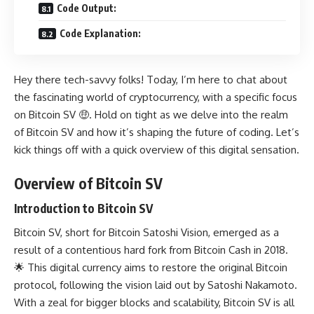
Code Output:
Code Explanation:
Hey there tech-savvy folks! Today, I’m here to chat about
the fascinating world of cryptocurrency, with a specific focus
on Bitcoin SV 🤑. Hold on tight as we delve into the realm
of Bitcoin SV and how it’s shaping the future of coding. Let’s
kick things off with a quick overview of this digital sensation.
Overview of Bitcoin SV
Introduction to Bitcoin SV
Bitcoin SV, short for Bitcoin Satoshi Vision, emerged as a
result of a contentious hard fork from Bitcoin Cash in 2018.
🌟 This digital currency aims to restore the original Bitcoin
protocol, following the vision laid out by Satoshi Nakamoto.
With a zeal for bigger blocks and scalability, Bitcoin SV is all