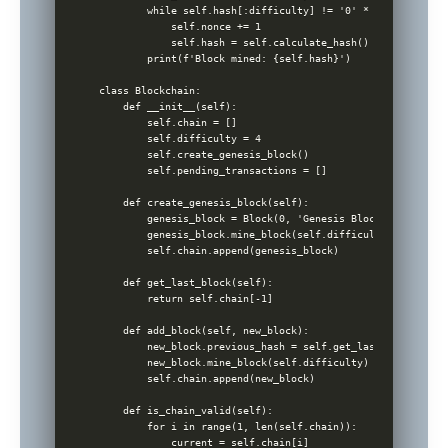
        while self.hash[:difficulty] != '0' * difficulty:

            self.nonce += 1

            self.hash = self.calculate_hash()

        print(f'Block mined: {self.hash}')

class Blockchain:

    def __init__(self):

        self.chain = []

        self.difficulty = 4

        self.create_genesis_block()

        self.pending_transactions = []

    def create_genesis_block(self):

        genesis_block = Block(0, 'Genesis Block', time.tim
        genesis_block.mine_block(self.difficulty)

        self.chain.append(genesis_block)

    def get_last_block(self):

        return self.chain[-1]

    def add_block(self, new_block):

        new_block.previous_hash = self.get_last_block().has
        new_block.mine_block(self.difficulty)

        self.chain.append(new_block)

    def is_chain_valid(self):

        for i in range(1, len(self.chain)):

            current = self.chain[i]
