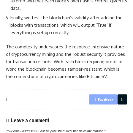
altered and that each block’s own hash is correct
given its
data
.
Finally, we test the blockchain’s validity after adding the
blocks with transactions, which will output ‘True’ if
everything is set up correctly.
The complexity underscores the resource-intensive nature
of cryptocurrency mining and the robust security it provides
for transaction records. With each block requiring proof-of-
work, the blockchain becomes tamper-resistant, which is
the cornerstone of cryptocurrencies like Bitcoin SV.
Facebook
Leave a comment
Your email address will not be published.
Required fields are marked
*