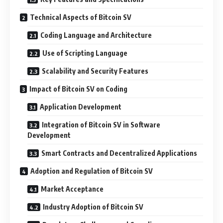
Technical Aspects of Bitcoin SV
Coding Language and Architecture
Use of Scripting Language
Scalability and Security Features
Impact of Bitcoin SV on Coding
Application Development
Integration of Bitcoin SV in Software
Development
Smart Contracts and Decentralized Applications
Adoption and Regulation of Bitcoin SV
Market Acceptance
Industry Adoption of Bitcoin SV