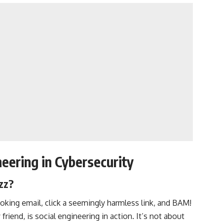
eering in Cybersecurity
zz?
ooking email, click a seemingly harmless link, and BAM!
friend, is social engineering in action. It’s not about