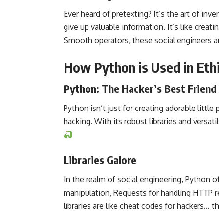
Ever heard of pretexting? It’s the art of in
give up valuable information. It’s like creat
Smooth operators, these social engineers a
How Python is Used in Ethi
Python: The Hacker’s Best Friend
Python isn’t just for creating adorable little
hacking. With its robust libraries and versati
Libraries Galore
In the realm of social engineering, Python off
manipulation, Requests for handling HTTP r
libraries are like cheat codes for hackers… th