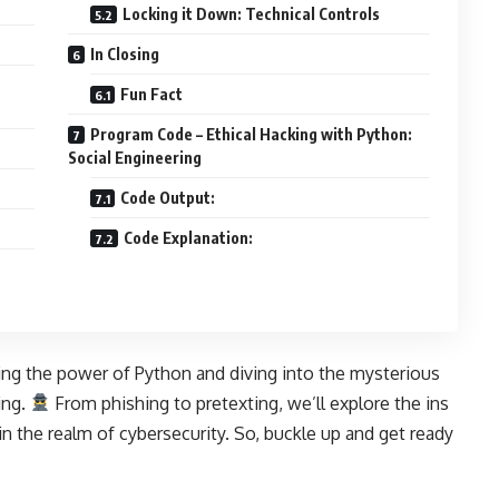
Locking it Down: Technical Controls
In Closing
Fun Fact
Program Code – Ethical Hacking with Python:
Social Engineering
Code Output:
Code Explanation:
ing the power of Python and diving into the mysterious
ing.
From phishing to pretexting, we’ll explore the ins
in the realm of cybersecurity. So, buckle up and get ready