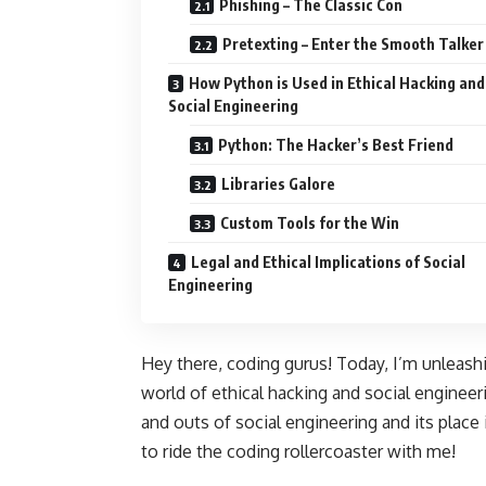
Phishing – The Classic Con
Pretexting – Enter the Smooth Talker
How Python is Used in Ethical Hacking and
Social Engineering
Python: The Hacker’s Best Friend
Libraries Galore
Custom Tools for the Win
Legal and Ethical Implications of Social
Engineering
Hey there, coding gurus! Today, I’m unleash
world of ethical hacking and social engineer
and outs of social engineering and its place 
to ride the coding rollercoaster with me!