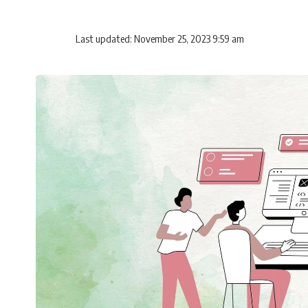
Last updated: November 25, 2023 9:59 am