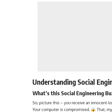
Understanding Social Engin
What’s this Social Engineering Bu
So, picture this – you receive an innocent-l
Your computer is compromised.
That, my 