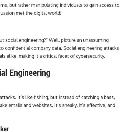
ms, but rather manipulating individuals to gain access to
rsuasion met the digital world!
t social engineering?” Well, picture an unassuming
o confidential company data. Social engineering attacks
 alike, making it a critical facet of cybersecurity.
al Engineering
tacks. It’s like fishing, but instead of catching a bass,
ake emails and websites. It’s sneaky, it’s effective, and
lker