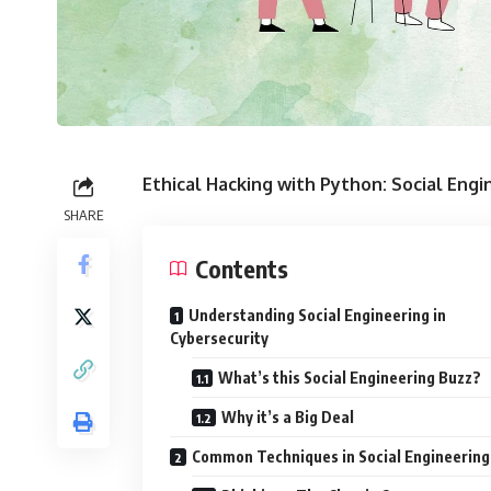
Ethical Hacking with Python: Social Engi
SHARE
Contents
Understanding Social Engineering in
Cybersecurity
What’s this Social Engineering Buzz?
Why it’s a Big Deal
Common Techniques in Social Engineering