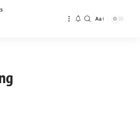
ks
Aa
Font
Resizer
ing