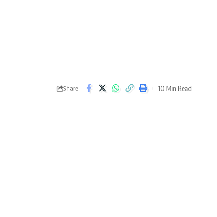
10 Min Read
Share