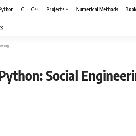
Python
C
C++
Projects
Numerical Methods
Boo
ts
eering
Python: Social Engineer