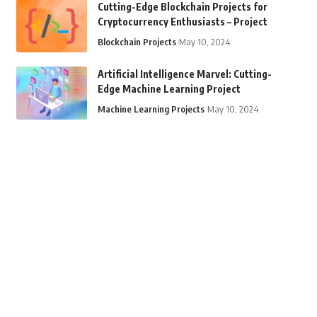
Cutting-Edge Blockchain Projects for
Cryptocurrency Enthusiasts – Project
Blockchain Projects
May 10, 2024
Artificial Intelligence Marvel: Cutting-
Edge Machine Learning Project
Machine Learning Projects
May 10, 2024