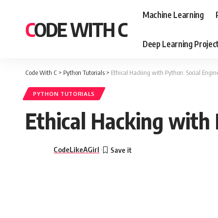
Machine Learning
CODE WITH C
Deep Learning Projec
Code With C
>
Python Tutorials
>
Ethical Hacking with Python: Social Engin
PYTHON TUTORIALS
Ethical Hacking with 
CodeLikeAGirl