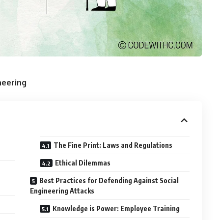
neering
The Fine Print: Laws and Regulations
Ethical Dilemmas
Best Practices for Defending Against Social
Engineering Attacks
Knowledge is Power: Employee Training