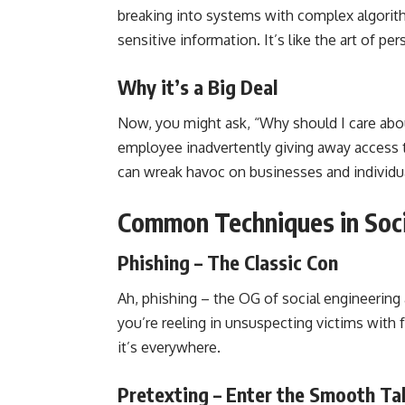
breaking into systems with complex algorith
sensitive information. It’s like the art of pe
Why it’s a Big Deal
Now, you might ask, “Why should I care abou
employee inadvertently giving away access t
can wreak havoc on businesses and individuals
Common Techniques in Soci
Phishing – The Classic Con
Ah, phishing – the OG of social engineering at
you’re reeling in unsuspecting victims with f
it’s everywhere.
Pretexting – Enter the Smooth Ta