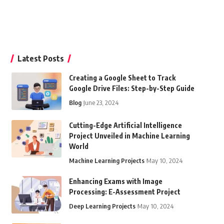
Latest Posts
Creating a Google Sheet to Track
Google Drive Files: Step-by-Step Guide
Blog
June 23, 2024
Cutting-Edge Artificial Intelligence
Project Unveiled in Machine Learning
World
Machine Learning Projects
May 10, 2024
Enhancing Exams with Image
Processing: E-Assessment Project
Deep Learning Projects
May 10, 2024