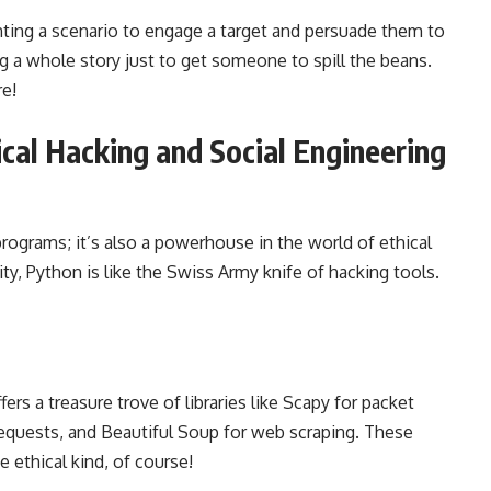
venting a scenario to engage a target and persuade them to
ing a whole story just to get someone to spill the beans.
re!
cal Hacking and Social Engineering
 programs; it’s also a powerhouse in the world of ethical
lity, Python is like the Swiss Army knife of hacking tools.
ers a treasure trove of libraries like Scapy for packet
equests, and Beautiful Soup for web scraping. These
e ethical kind, of course!