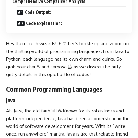
Comprehensive Comparison Analysis
Code Output:
Code Explanation:
Hey there, tech wizards! 👩‍💻 Let’s buckle up and zoom into
the thrilling world of programming languages. From Java to
Python, each language has its own charm and quirks. So,
grab your chai ☕ and samosa 🥟 as we dissect the nitty-
gritty details in this epic battle of codes!
Common Programming Languages
Java
Ah, Java, the old faithful! ☕ Known for its robustness and
platform independence
, Java has been a cornerstone in the
world of software development for years. With its “write
once, run anywhere” mantra, Java is like that reliable friend