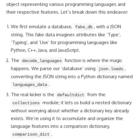
object representing various programming
languages and
their respective features
. Let’s break down this endeavor:
We first emulate a database,
, with a JSON
fake_db
string. This fake
data imagines attributes like ‘Type
‘,
‘Typing’, and ‘Use’ for programming languages like
Python, C++, Java, and JavaScript.
The
function is where the magic
decode_languages
happens. We parse our ‘database’ using
,
json.loads
converting the JSON string into a Python dictionary named
.
languages_data
The real kicker is the
from the
defaultdict
module; it lets us build a nested dictionary
collections
without worrying about whether a dictionary key already
exists. We’re using it to accumulate and organize the
language features into a comparison dictionary,
.
comparison_dict