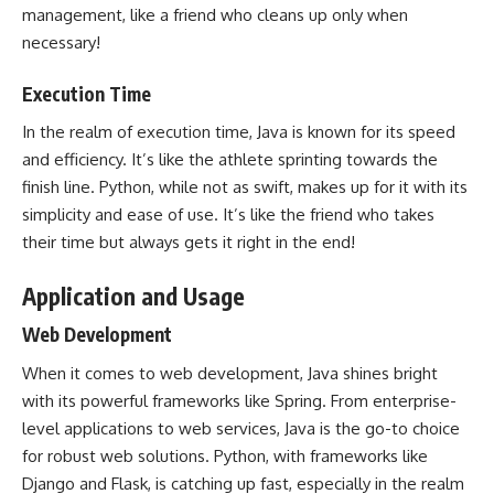
management, like a friend who cleans up only when
necessary!
Execution Time
In the realm of execution time, Java is known for its speed
and efficiency. It’s like the athlete sprinting towards the
finish line. Python, while not as swift, makes up for it with its
simplicity and ease of use. It’s like the friend who takes
their time but always gets it right in the end!
Application and Usage
Web Development
When it comes to
web development
, Java shines bright
with its powerful frameworks like Spring. From enterprise-
level applications to web services, Java is the go-to choice
for robust web solutions. Python, with frameworks like
Django and Flask, is catching up fast, especially in the realm