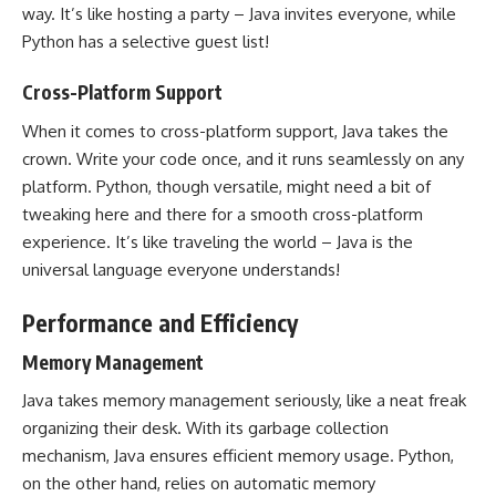
way. It’s like hosting a party – Java invites everyone, while
Python has a selective guest list
!
Cross-Platform Support
When it comes to cross-platform support, Java takes the
crown. Write your code once, and it runs seamlessly on any
platform. Python, though versatile, might need a bit of
tweaking here and there for a smooth cross-platform
experience. It’s like traveling the world – Java is the
universal language everyone understands!
Performance and Efficiency
Memory Management
Java takes memory management seriously, like a neat freak
organizing their desk. With its garbage collection
mechanism, Java ensures efficient memory usage. Python,
on the other hand, relies on automatic memory