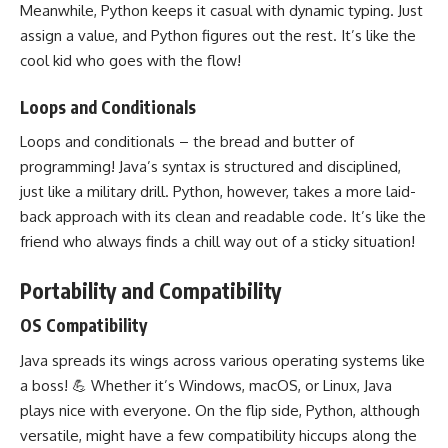
Meanwhile, Python keeps it casual with dynamic typing. Just
assign a value, and Python figures out the rest. It’s like the
cool kid who goes with the flow!
Loops and Conditionals
Loops and conditionals – the bread and butter of
programming! Java’s syntax is structured and disciplined,
just like a military drill. Python, however, takes a more laid-
back approach with its clean and
readable code
. It’s like the
friend who always finds a chill way out of a sticky situation!
Portability and Compatibility
OS Compatibility
Java spreads its wings across various
operating systems
like
a boss! 💪 Whether it’s Windows, macOS, or Linux, Java
plays nice with everyone. On the flip side, Python, although
versatile, might have a few compatibility hiccups along the