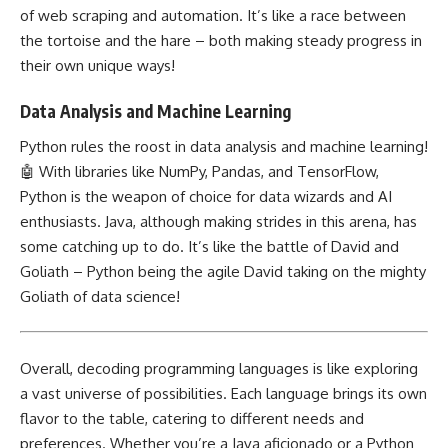
of web scraping and automation. It’s like a race between
the tortoise and the hare – both making steady progress in
their own unique ways!
Data Analysis and Machine Learning
Python rules the roost in data analysis
and machine learning!
🤖 With libraries like NumPy, Pandas, and TensorFlow,
Python is the weapon of choice for data wizards and AI
enthusiasts. Java, although making strides in this arena, has
some catching up to do. It’s like the battle of David and
Goliath – Python being the agile David taking on the mighty
Goliath of
data science
!
Overall, decoding
programming languages is like exploring
a vast universe of possibilities. Each language brings its own
flavor to the table, catering to different needs and
preferences. Whether you’re a Java aficionado or a Python