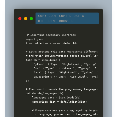
COPY CODE
COPIED
USE A
DIFFERENT BROWSER
# Importing necessary libraries

import json

from collections import defaultdict

# Let's pretend this data represents different features of
# and their implementations across several languages

fake_db = json.dumps({

    'Python': {'Type': 'High-Level', 'Typing': 'Dynamic', 
    'C++': {'Type': 'Mid-Level', 'Typing': 'Static', 'Use'
    'Java': {'Type': 'High-Level', 'Typing': 'Static', 'Us
    'JavaScript': {'Type': 'High-Level', 'Typing': 'Dynami
})

# Function to decode the programming languages and their f
def decode_languages(db):

    languages_data = json.loads(db)

    comparison_dict = defaultdict(dict)

    # Comparison analysis - aggregating language properties
    for language, properties in languages_data.items():
