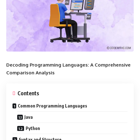
Decoding Programming Languages: A Comprehensive
Comparison Analysis
Contents
Common Programming Languages
Java
Python
Syntax and Structure