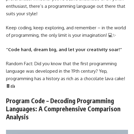
enthusiast, there’s a
programming language
out there that
suits your style!
Keep coding, keep exploring, and remember – in the world
of programming, the only limit is your imagination! 💻✨
“Code hard, dream big, and let your creativity soar!”
Random Fact: Did you know that the first
programming
language was developed
in the 19th century? Yep,
programming has a history as rich as a chocolate lava cake!
🍫🍰
Program Code – Decoding Programming
Languages: A Comprehensive Comparison
Analysis