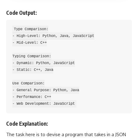
Code Output:
Type Comparison:

- High-Level: Python, Java, JavaScript

- Mid-Level: C++

Typing Comparison:

- Dynamic: Python, JavaScript

- Static: C++, Java

Use Comparison:

- General Purpose: Python, Java

- Performance: C++

Code Explanation:
The task here is to devise a program that takes in a JSON