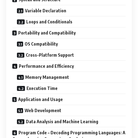
Variable Declaration
Loops and Conditionals
Portability and Compatibility
OS Compatibility
Cross-Platform Support
Performance and Efficiency
Memory Management
Execution Time
Application and Usage
Web Development
Data Analysis and Machine Learning
Program Code – Decoding Programming Languages: A