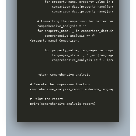
        for property_name, property_value in properties.ite
            comparison_dict[property_name][property_value]
            comparison_dict[property_name][property_value]
    # Formatting the comparison for better readability

    comprehensive_analysis = ''

    for property_name, _ in comparison_dict.items():

        comprehensive_analysis += f'

{property_name} Comparison:

'

        for property_value, languages in comparison_dict[p
            languages_str = ', '.join(languages)

            comprehensive_analysis += f'- {property_value}
'

    return comprehensive_analysis

# Execute the comparison function

comprehensive_analysis_report = decode_languages(fake_db)

# Print the report
