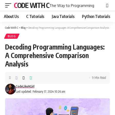
CODE WITH C
The Way to Programming
About Us
C Tutorials
Java Tutorials
Python Tutorials
Code With C
>
Blog
>
Decoding Programming Languages: A Comprehensive Comparison Analysis
BLOG
Decoding Programming Languages:
A Comprehensive Comparison
Analysis
9 Min Read
CodeLikeAGirl
Last updated: February 17, 2024 10:26 am