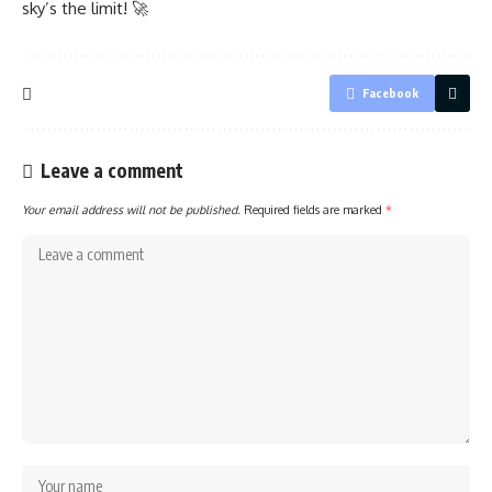
sky’s the limit! 🚀
Facebook
Leave a comment
Your email address will not be published.
Required fields are marked
*