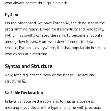
who always comes through in a pinch.
Python
On the other hand, we have Python 🐍, the rising star of the
programming realm. Loved for its simplicity and readability,
Python has swiftly climbed the ranks to become a favorite
among developers. From
web development
to data
science, Python is everywhere, like that popular kid in school
who excels at everything!
Syntax and Structure
Now, let’s dig into the belly of the beast – syntax and
structure! 💻
Variable Declaration
In Java,
variable declaration
is as formal as a business
meeting – you declare the type and name with precision.