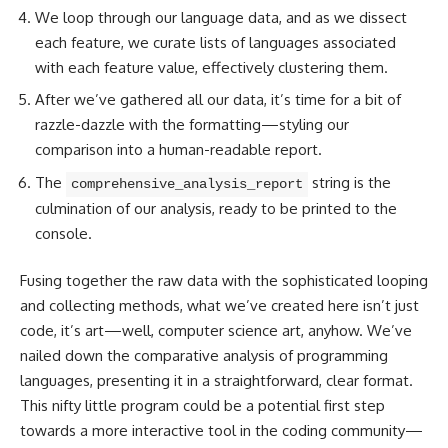
We loop through our language data, and as we dissect
each feature, we curate lists of languages associated
with each feature value, effectively clustering them.
After we’ve gathered all our data, it’s time for a bit of
razzle-dazzle with the formatting—styling our
comparison into a human-readable report.
The
string is the
comprehensive_analysis_report
culmination of our analysis, ready to be printed to the
console.
Fusing together the raw data with the sophisticated looping
and collecting methods, what we’ve created here isn’t just
code, it’s art—well,
computer science
art, anyhow. We’ve
nailed down the comparative analysis of programming
languages, presenting it in a straightforward, clear format.
This nifty little program could be a potential first step
towards a more interactive tool in the coding community—