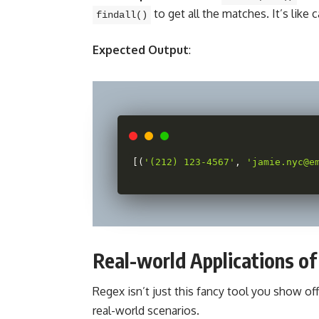
to get all the matches. It’s like 
findall()
Expected Output
:
[
(
'(212) 123-4567'
,
'jamie.nyc@e
Real-world Applications o
Regex isn’t just this fancy tool you show off 
real-world scenarios.