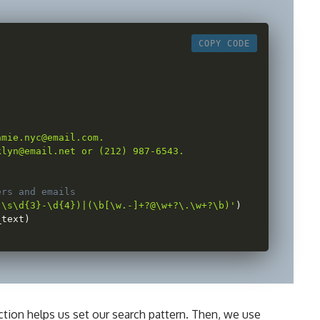
COPY CODE
 

mie.nyc@email.com.

lyn@email.net or (212) 987-6543.

ers and emails
)\s\d{3}-\d{4})|(\b[\w.-]+?@\w+?\.\w+?\b)'
)
_text
)
tion helps us set our search pattern. Then, we use