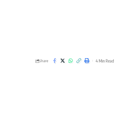
4 Min Read
Share