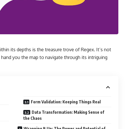
thin its depths is the treasure trove of Regex. It’s not
a hand you the map to navigate through its intriguing
Form Validation: Keeping Things Real
Data Transformation: Making Sense of
the Chaos
Wrapping It Up: The Power and Potential of