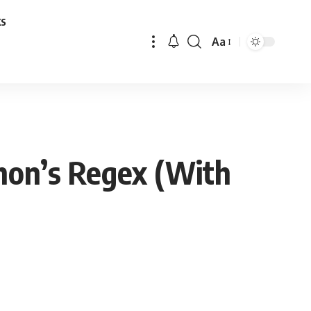
ks
Aa
Font
Resizer
thon’s Regex (With