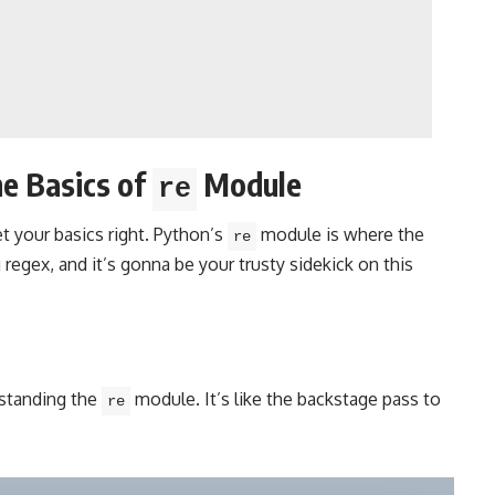
e Basics of
Module
re
et your basics right. Python’s
module is where the
re
regex, and it’s gonna be your trusty sidekick on this
rstanding the
module. It’s like the backstage pass to
re