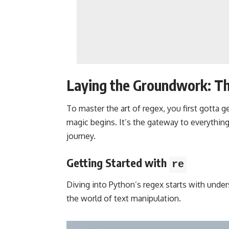
Laying the Groundwork: Th
To master the art of regex, you first gotta g
magic begins. It’s the gateway to everything 
journey.
Getting Started with
re
Diving into Python’s regex starts with unde
the world of text manipulation.