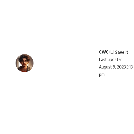
CWC
Last updated:
August 9, 2023 5:13
pm