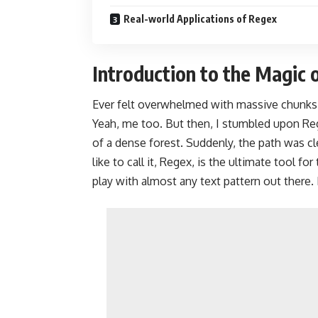
Real-world Applications of Regex
Introduction to the Magic 
Ever felt overwhelmed with massive chunks 
Yeah, me too. But then, I stumbled upon Reg
of a dense forest. Suddenly, the path was cl
like to call it, Regex, is the ultimate tool f
play with almost any text pattern out there.