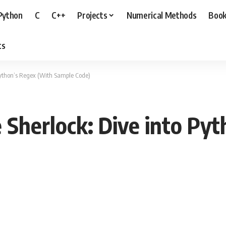
Python
C
C++
Projects
Numerical Methods
Boo
ts
 Python’s Regex (With Sample Code)
e Sherlock: Dive into Py