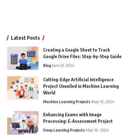
Latest Posts
Creating a Google Sheet to Track
Google Drive Files: Step-by-Step Guide
Blog
June 23, 2024
Cutting-Edge Artificial Intelligence
Project Unveiled in Machine Learning
World
Machine Learning Projects
May 10, 2024
Enhancing Exams with Image
Processing: E-Assessment Project
Deep Learning Projects
May 10, 2024