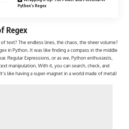
Python’s Regex
of Regex
of text? The endless lines, the chaos, the sheer volume?
ex in Python. It was like finding a compass in the middle
ear. Regular Expressions, or as we, Python enthusiasts,
or text manipulation. With it, you can search, check, and
 It’s like having a super-magnet in a world made of metal!