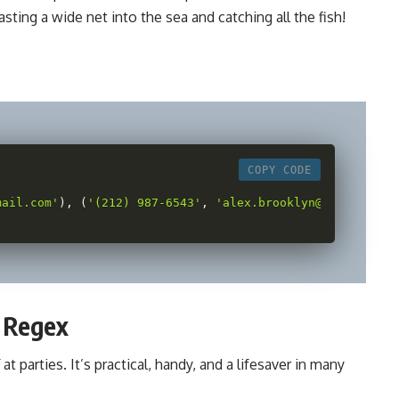
casting a wide net into the sea and catching all the fish!
COPY CODE
mail.com'
)
,
(
'(212) 987-6543'
,
'alex.brooklyn@email.net'
f Regex
at parties. It’s practical, handy, and a lifesaver in many