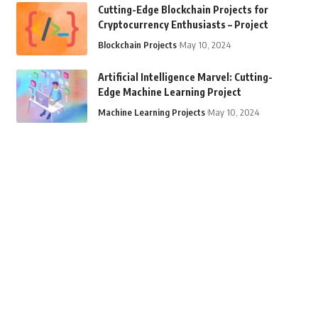
Cutting-Edge Blockchain Projects for
Cryptocurrency Enthusiasts – Project
Blockchain Projects
May 10, 2024
Artificial Intelligence Marvel: Cutting-
Edge Machine Learning Project
Machine Learning Projects
May 10, 2024