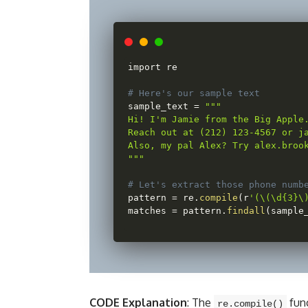
import re

# Here's our sample text
sample_text 
=
""
"

Hi! I'm Jamie from the Big Apple.
Reach out at (212) 123-4567 or ja
Also, my pal Alex? Try alex.brook
"
""
# Let's extract those phone numb
pattern 
=
 re
.
compile
(
r
'(\(\d{3}\
matches 
=
 pattern
.
findall
(
sample
CODE Explanation
: The
func
re.compile()