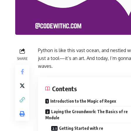
Python is like this vast ocean, and nestled wi
just a tool—it’s an art. And today, I’m gonn
SHARE
waves.
Contents
Introduction to the Magic of Regex
Laying the Groundwork: The Basics of re
Module
Getting Started with re