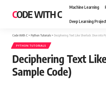
Machine Learning
CODE WITH C
Deep Learning Projec
Code With C
>
Python Tutorials
>
Deciphering Text Like Sherlock: Dive into
PYTHON TUTORIALS
Deciphering Text Lik
Sample Code)