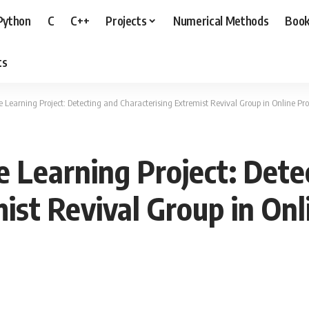
Python
C
C++
Projects
Numerical Methods
Boo
ts
Learning Project: Detecting and Characterising Extremist Revival Group in Online Pr
 Learning Project: Dete
mist Revival Group in On