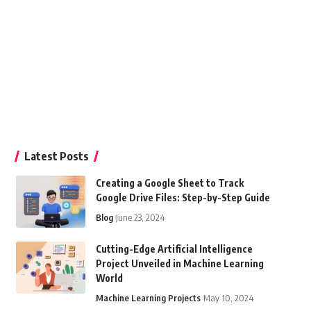
Latest Posts
Creating a Google Sheet to Track
Google Drive Files: Step-by-Step Guide
Blog
June 23, 2024
Cutting-Edge Artificial Intelligence
Project Unveiled in Machine Learning
World
Machine Learning Projects
May 10, 2024