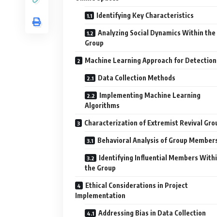
Identifying Key Characteristics
Analyzing Social Dynamics Within the
Group
Machine Learning Approach for Detection
Data Collection Methods
Implementing Machine Learning
Algorithms
Characterization of Extremist Revival Gro
Behavioral Analysis of Group Member
Identifying Influential Members With
the Group
Ethical Considerations in Project
Implementation
Addressing Bias in Data Collection