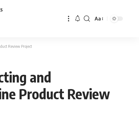
ks
Aa
Font
Resizer
oduct Review Project
cting and
line Product Review