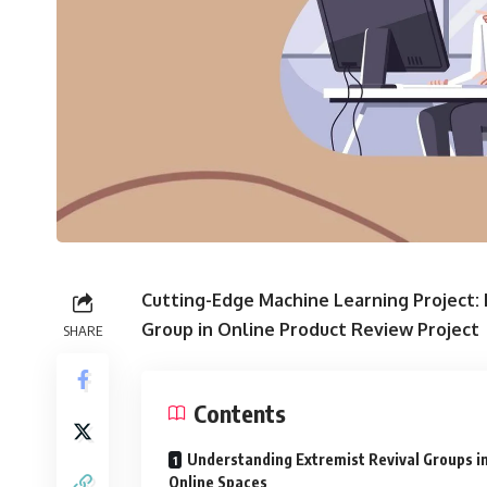
Cutting-Edge Machine Learning Project: 
Group in Online Product Review Project
SHARE
Contents
Understanding Extremist Revival Groups i
Online Spaces