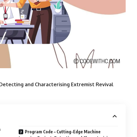
Detecting and Characterising Extremist Revival
n
Program Code – Cutting-Edge Machine