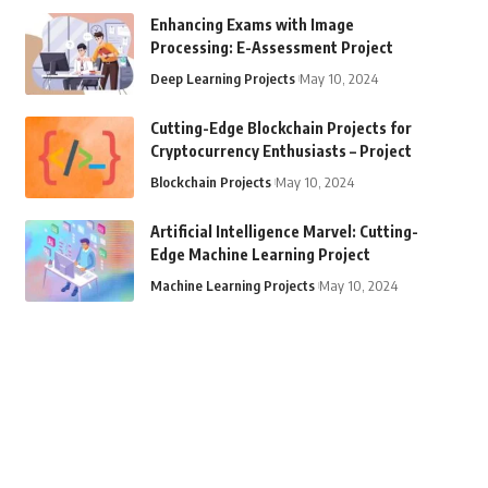
Enhancing Exams with Image
Processing: E-Assessment Project
Deep Learning Projects
May 10, 2024
Cutting-Edge Blockchain Projects for
Cryptocurrency Enthusiasts – Project
Blockchain Projects
May 10, 2024
Artificial Intelligence Marvel: Cutting-
Edge Machine Learning Project
Machine Learning Projects
May 10, 2024