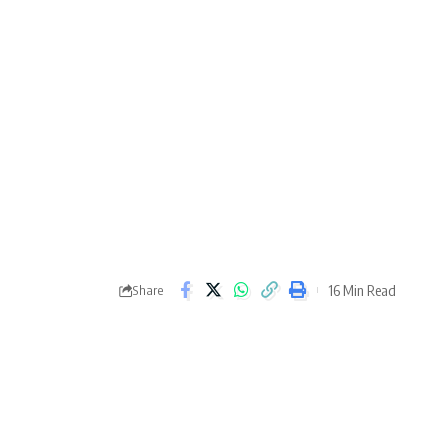
16 Min Read
Share