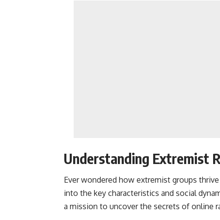
Understanding Extremist R
Ever wondered how extremist groups thrive in
into the key characteristics and social dynam
a mission to uncover the secrets of online r