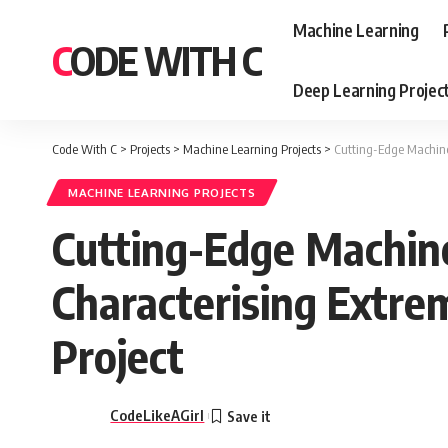
Machine Learning
CODE WITH C
Deep Learning Projec
Code With C
>
Projects
>
Machine Learning Projects
>
Cutting-Edge Machine 
MACHINE LEARNING PROJECTS
Cutting-Edge Machine
Characterising Extre
Project
CodeLikeAGirl