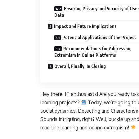
Ensuring Privacy and Security of Use
Data
Impact and Future Implications
Potential Applications of the Project
Recommendations for Addressing
Extremism in Online Platforms
Overall, Finally, In Closing
Hey there, IT enthusiasts! Are you ready to 
learning projects?
Today, we’re going to 
social dynamics: Detecting and Characterisi
Sounds intriguing, right? Well, buckle up and
machine learning
and online extremism!