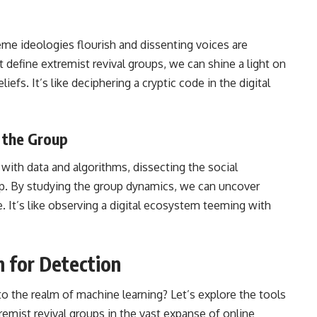
eme ideologies flourish and dissenting voices are
at define extremist revival groups, we can shine a light on
efs. It’s like deciphering a cryptic code in the digital
 the Group
with data and algorithms, dissecting the social
oup. By studying the group dynamics, we can uncover
e. It’s like observing a digital ecosystem teeming with
 for Detection
to the realm of
machine learning
? Let’s explore the tools
remist revival groups in the vast expanse of online