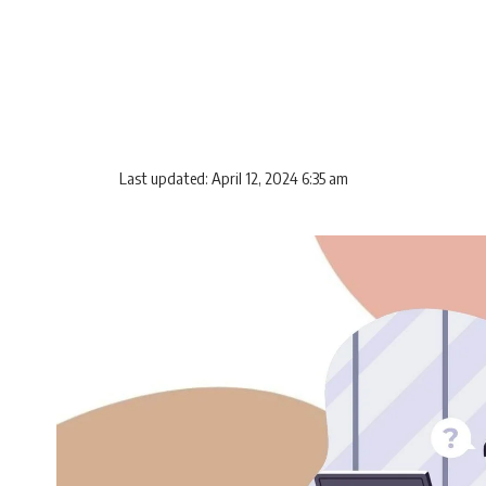
Last updated: April 12, 2024 6:35 am