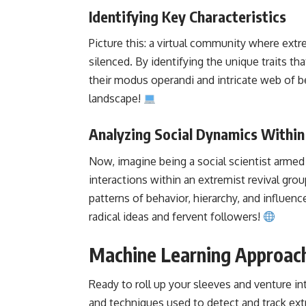
Identifying Key Characteristics
Picture this: a virtual community where extr
silenced. By identifying the unique traits th
their modus operandi and intricate web of beli
landscape!
Analyzing Social Dynamics Within
Now, imagine being a social scientist armed 
interactions within an extremist revival gr
patterns of behavior, hierarchy, and influenc
radical ideas and fervent followers!
Machine Learning Approach
Ready to roll up your sleeves and venture in
and
techniques used to detect
and track ext