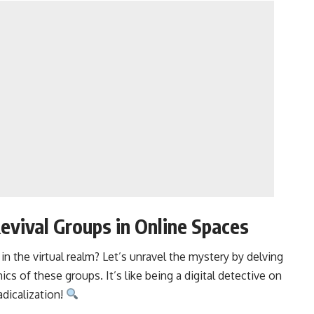
evival Groups in Online Spaces
 the virtual realm? Let’s unravel the mystery by delving
ics of these groups. It’s like being a digital detective on
adicalization!