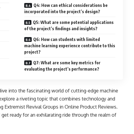
Q4: How can ethical considerations be
r
incorporated into the project’s design?
Q5: What are some potential applications
of the project’s findings and insights?
Q6: How can students with limited
machine learning experience contribute to this
project?
Q7: What are some key metrics for
evaluating the project’s performance?
dive into the fascinating world of cutting-edge machine
explore a riveting topic that combines technology and
ng Extremist Revival Groups in Online Product Reviews.
 get ready for an exhilarating ride through the realm of