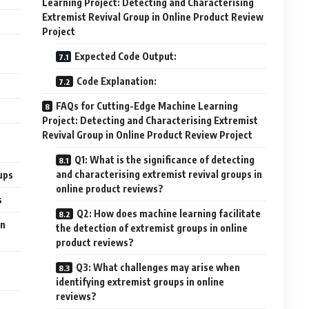
Learning Project: Detecting and Characterising
Extremist Revival Group in Online Product Review
Project
Expected Code Output:
Code Explanation:
FAQs for Cutting-Edge Machine Learning
Project: Detecting and Characterising Extremist
Revival Group in Online Product Review Project
Q1: What is the significance of detecting
and characterising extremist revival groups in
ups
online product reviews?
s
Q2: How does machine learning facilitate
in
the detection of extremist groups in online
product reviews?
Q3: What challenges may arise when
identifying extremist groups in online
reviews?