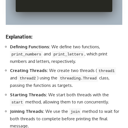
Explanation:
Defining Functions:
We define two functions,
and
, which print
print_numbers
print_letters
numbers and letters, respectively.
Creating Threads:
We create two threads (
thread1
and
) using the
class,
thread2
threading.Thread
passing the functions as targets.
Starting Threads:
We start both threads with the
method, allowing them to run concurrently.
start
Joining Threads:
We use the
method to wait for
join
both threads to complete before printing the final
message.