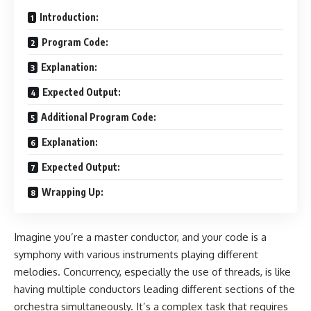
Introduction:
Program Code:
Explanation:
Expected Output:
Additional Program Code:
Explanation:
Expected Output:
Wrapping Up:
Imagine you’re a master conductor, and your code is a
symphony with various instruments playing different
melodies. Concurrency, especially the use of threads, is like
having multiple conductors leading different sections of the
orchestra simultaneously. It’s a complex task that requires