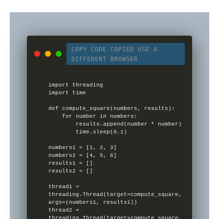
COPY CODE
COPIED
USE A
DIFFERENT BROWSER
import threading

import time

def compute_square(numbers, results):

    for number in numbers:

        results.append(number * number)

        time.sleep(0.1)

numbers1 = [1, 2, 3]

numbers2 = [4, 5, 6]

results1 = []

results2 = []

thread1 = 
threading.Thread(target=compute_square, 
args=(numbers1, results1))

thread2 = 
threading.Thread(target=compute_square, 