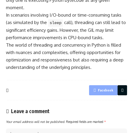
only one is executing Python bytecode at any given
moment.
In scenarios involving I/O-bound or time-consuming tasks
(as simulated by the
call), threading can still lead to
sleep
significant efficiency gains. However, the GIL may limit
performance improvements in CPU-bound tasks.
The world of threading and concurrency in Python is filled
with nuances and complexities, offering opportunities for
optimization and responsiveness but also requiring a deep
understanding of the underlying principles.
Facebook
Leave a comment
Your email address will not be published.
Required fields are marked
*