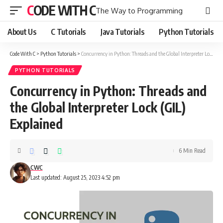
CODE WITH C
The Way to Programming
About Us
C Tutorials
Java Tutorials
Python Tutorials
Code With C
>
Python Tutorials
>
Concurrency in Python: Threads and the Global Interpreter Lock (GIL) Explained
PYTHON TUTORIALS
Concurrency in Python: Threads and
the Global Interpreter Lock (GIL)
Explained
6 Min Read
CWC
Last updated: August 25, 2023 4:52 pm