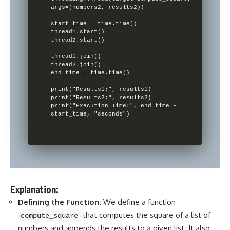
args=(numbers2, results2))

start_time = time.time()

thread1.start()

thread2.start()

thread1.join()

thread2.join()

end_time = time.time()

print("Results1:", results1)

print("Results2:", results2)

print("Execution Time:", end_time - 
Explanation:
Defining the Function:
We define a function
that computes the square of a list of
compute_square
numbers and appends the results to a given list. It also