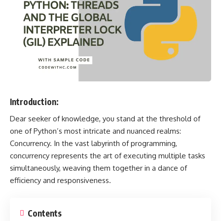
Introduction:
Dear seeker of knowledge, you stand at the threshold of
one of Python’s most intricate and nuanced realms:
Concurrency. In the vast labyrinth of programming,
concurrency represents the art of executing multiple tasks
simultaneously, weaving them together in a dance of
efficiency and responsiveness.
Contents