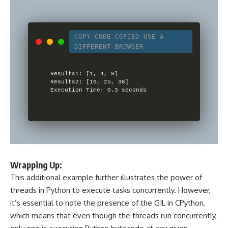
COPY CODE
COPIED
USE A
DIFFERENT BROWSER
Results1: [1, 4, 9]

Results2: [16, 25, 36]

Wrapping Up:
This additional example further illustrates the power of
threads in Python to execute tasks concurrently. However,
it’s essential to note the presence of the GIL in CPython,
which means that even though the threads run concurrently,