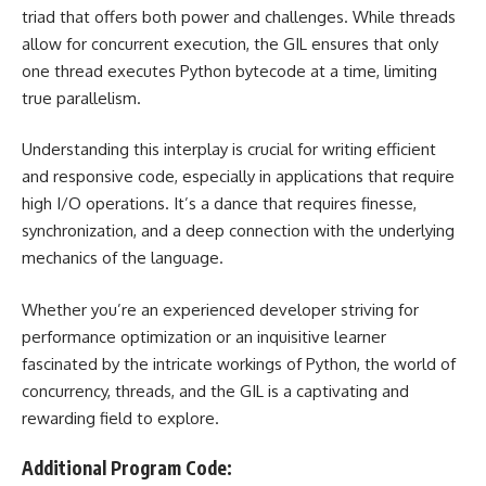
triad that offers both power and challenges. While threads
allow for concurrent execution, the GIL ensures that only
one thread executes Python bytecode at a time, limiting
true parallelism.
Understanding this interplay is crucial for writing efficient
and responsive code, especially in applications that require
high I/O operations. It’s a dance that requires finesse,
synchronization, and a deep connection with the underlying
mechanics of the language.
Whether you’re an experienced developer striving for
performance optimization or an inquisitive learner
fascinated by the intricate workings of Python, the world of
concurrency, threads, and the GIL is a captivating and
rewarding field to explore.
Additional Program Code: