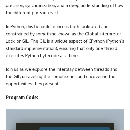
precision, synchronization, and a deep understanding of how
the different parts interact.
In Python, this beautiful dance is both facilitated and
constrained by something known as the Global Interpreter
Lock, or GIL. The GIL is a unique aspect of CPython (Python’s
standard implementation), ensuring that only one thread
executes Python bytecode at a time.
Join us as we explore the interplay between threads and
the GIL, unraveling the complexities and uncovering the
opportunities they present.
Program Code: