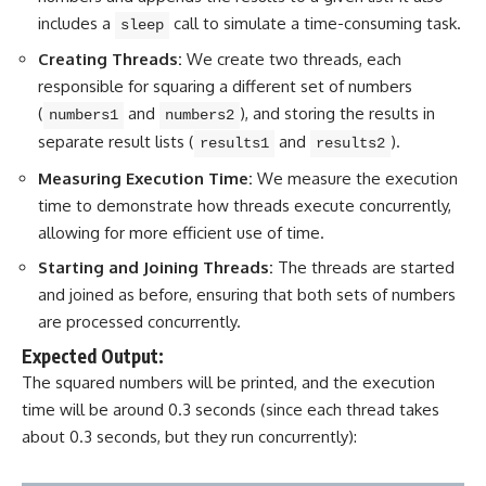
includes a
call to simulate a time-consuming task.
sleep
Creating Threads:
We create two threads, each
responsible for squaring a different set of numbers
(
and
), and storing the results in
numbers1
numbers2
separate result lists (
and
).
results1
results2
Measuring Execution Time:
We measure the execution
time to demonstrate how threads execute concurrently,
allowing for more efficient use of time.
Starting and Joining Threads:
The threads are started
and joined as before, ensuring that both sets of numbers
are processed concurrently.
Expected Output:
The squared numbers will be printed, and the execution
time will be around 0.3 seconds (since each thread takes
about 0.3 seconds, but they run concurrently):