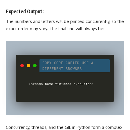
Expected Output:
The numbers and letters will be printed concurrently, so the
exact order may vary. The final line will always be:
COPY CODE
COPIED
USE A
DIFFERENT BROWSER
Concurrency, threads, and the GIL in Python form a complex