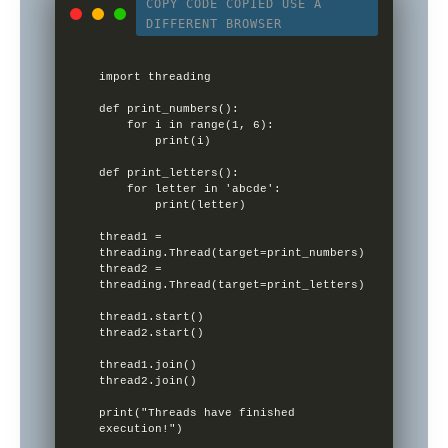
COPY CODE
COPIED
USE A
DIFFERENT BROWSER
import threading

def print_numbers():

    for i in range(1, 6):

        print(i)

def print_letters():

    for letter in 'abcde':

        print(letter)

thread1 = 
threading.Thread(target=print_numbers)

thread2 = 
threading.Thread(target=print_letters)

thread1.start()

thread2.start()

thread1.join()

thread2.join()

print("Threads have finished 