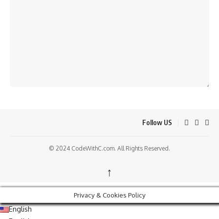
Follow US
© 2024 CodeWithC.com. All Rights Reserved.
↑
Privacy & Cookies Policy
English