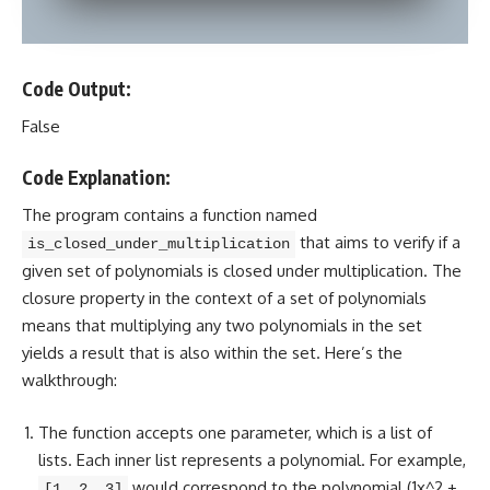
Code Output:
False
Code Explanation:
The
program contains a function
named
that aims to verify if a
is_closed_under_multiplication
given set of polynomials is closed under multiplication. The
closure property in the context of a set of polynomials
means that multiplying any two polynomials in the set
yields a result that is also within the set. Here’s the
walkthrough:
The function accepts one parameter, which is a list of
lists. Each inner list represents a polynomial. For example,
would correspond to the polynomial (1x^2 +
[1, 2, 3]