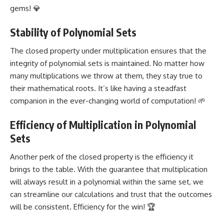
gems
! 💎
Stability of Polynomial Sets
The closed property under multiplication ensures that the
integrity of polynomial sets is maintained. No matter how
many multiplications we throw at them, they stay true to
their mathematical roots. It’s like having a steadfast
companion in the ever-changing world of computation! 🌱
Efficiency of Multiplication in Polynomial
Sets
Another perk of the closed property is the efficiency it
brings to the table. With the guarantee that multiplication
will always result in a polynomial within the same set, we
can streamline our calculations and trust that the outcomes
will be consistent. Efficiency for the win! 🏆