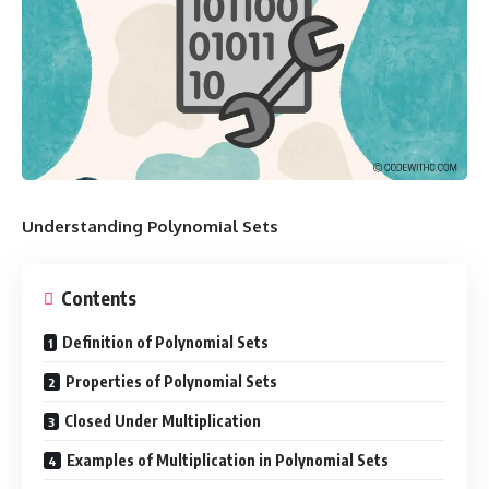
Understanding Polynomial Sets
Contents
Definition of Polynomial Sets
Properties of Polynomial Sets
Closed Under Multiplication
Examples of Multiplication in Polynomial Sets