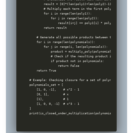
        result = [0]*(len(poly1)+len(poly2)-1)

        # Multiply each term in the first polynomial with 
        for i in range(len(poly1)):

            for j in range(len(poly2)):

                result[i+j] += poly1[i] * poly2[j]

        return result

    # Generate all possible products between the polynomial
    for i in range(len(polynomials)):

        for j in range(i, len(polynomials)):

            product = multiply_poly(polynomials[i], polyno
            # Check if the resulting product is within the 
            if product not in polynomials:

                return False

    return True

# Example: Checking closure for a set of polynomials

polynomials_set = [

    [1, 0, -1],    # x^2 - 1

    [0, 1],        # x

    [1],           # 1

    [1, 0, 0, -1]  # x^3 - 1

]
