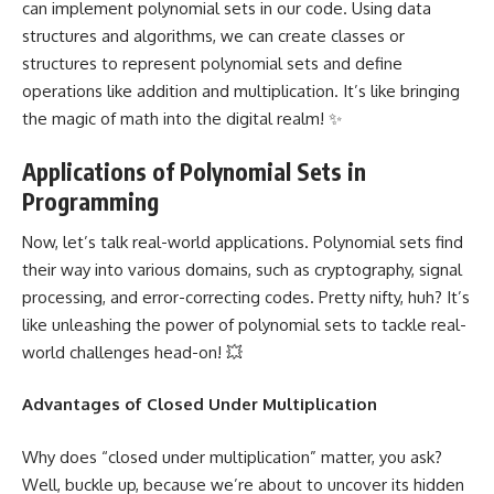
can implement polynomial sets in our code. Using
data
structures
and algorithms, we can create classes or
structures to represent polynomial sets and define
operations like addition and multiplication. It’s like bringing
the
magic of math into the digital realm
! ✨
Applications of Polynomial Sets in
Programming
Now, let’s talk
real-world applications
. Polynomial sets find
their way into various domains, such as cryptography,
signal
processing
, and error-correcting codes. Pretty nifty, huh? It’s
like unleashing the power of polynomial sets to tackle real-
world challenges head-on! 💥
Advantages of Closed Under Multiplication
Why does “closed under multiplication” matter, you ask?
Well, buckle up, because we’re about to uncover its
hidden