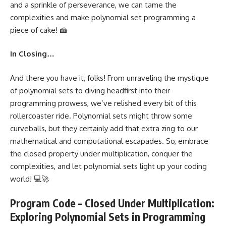
and a sprinkle of perseverance, we can tame the
complexities and make polynomial set programming a
piece of cake! 🍰
In Closing…
And there you have it, folks! From unraveling the mystique
of polynomial sets to
diving headfirst into their
programming
prowess, we’ve relished every bit of this
rollercoaster ride. Polynomial sets might throw some
curveballs, but they certainly add that extra zing to our
mathematical and computational escapades. So, embrace
the closed property under multiplication, conquer the
complexities, and let polynomial sets light up your coding
world! 💻🚀
Program Code – Closed Under Multiplication:
Exploring Polynomial Sets in Programming