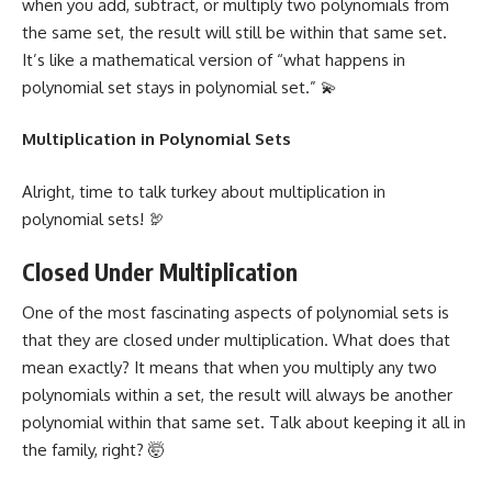
when you add, subtract, or multiply two polynomials from
the same set, the result will still be within that same set.
It’s like a mathematical version of “what happens in
polynomial set stays in polynomial set.” 💫
Multiplication in Polynomial Sets
Alright, time to talk turkey about multiplication in
polynomial sets! 🦃
Closed Under Multiplication
One of the most fascinating aspects of polynomial sets is
that they are closed under multiplication. What does that
mean exactly? It means that when you multiply any two
polynomials within a set, the result will always be another
polynomial within that same set. Talk about keeping it all in
the family, right? 🤯