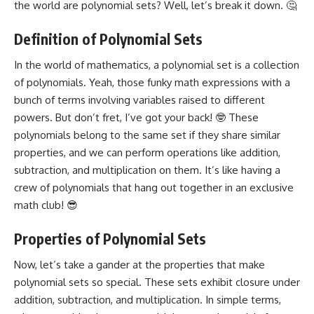
the world are polynomial sets? Well, let’s break it down. 🤔
Definition of Polynomial Sets
In the world of mathematics, a polynomial set is a collection
of polynomials. Yeah, those funky math expressions with a
bunch of terms involving variables raised to different
powers. But don’t fret, I’ve got your back! 🤓 These
polynomials belong to the same set if they share similar
properties, and we can perform operations like addition,
subtraction, and multiplication on them. It’s like having a
crew of polynomials that hang out together in an exclusive
math club! 😎
Properties of Polynomial Sets
Now, let’s take a gander at the properties that make
polynomial sets so special. These sets exhibit closure under
addition, subtraction, and multiplication. In simple terms,