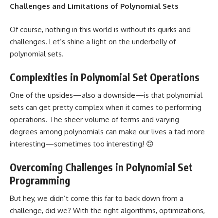
Challenges and Limitations of Polynomial Sets
Of course, nothing in this world is without its quirks and
challenges. Let’s shine a light on the underbelly of
polynomial sets.
Complexities in Polynomial Set Operations
One of the upsides—also a downside—is that polynomial
sets can get pretty complex when it comes to performing
operations. The sheer volume of terms and varying
degrees among polynomials can make our lives a tad more
interesting—sometimes too interesting! 🙃
Overcoming Challenges in Polynomial Set
Programming
But hey, we didn’t come this far to back down from a
challenge, did we? With the right algorithms, optimizations,