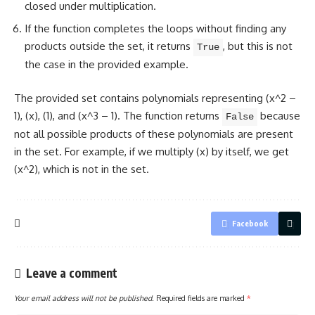
closed under multiplication.
If the function completes the loops without finding any
products outside the set, it returns
, but this is not
True
the case in the provided example.
The provided set contains polynomials representing (x^2 –
1), (x), (1), and (x^3 – 1). The
function returns
because
False
not all possible products of these polynomials are present
in the set. For example, if we multiply (x) by itself, we get
(x^2), which is not in the set.
Facebook
Leave a comment
Your email address will not be published.
Required fields are marked
*