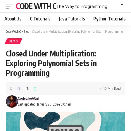
CODE WITH C
The Way to Programming
About Us
C Tutorials
Java Tutorials
Python Tutorials
Code With C
>
Blog
>
Closed Under Multiplication: Exploring Polynomial Sets in Programming
BLOG
Closed Under Multiplication:
Exploring Polynomial Sets in
Programming
10 Min Read
CodeLikeAGirl
Last updated: January 20, 2024 5:07 am