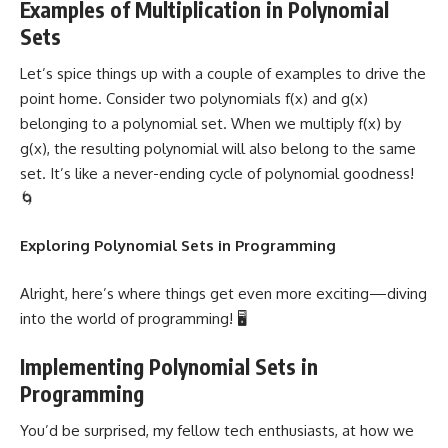
Examples of Multiplication in Polynomial
Sets
Let’s spice things up with a couple of examples to drive the
point home. Consider two polynomials f(x) and g(x)
belonging to a polynomial set. When we multiply f(x) by
g(x), the resulting polynomial will also belong to the same
set. It’s like a never-ending cycle of polynomial goodness!
🌀
Exploring Polynomial Sets in Programming
Alright, here’s where things get even more exciting—diving
into the world of programming! 🖥️
Implementing Polynomial Sets in
Programming
You’d be surprised, my fellow tech enthusiasts, at how we