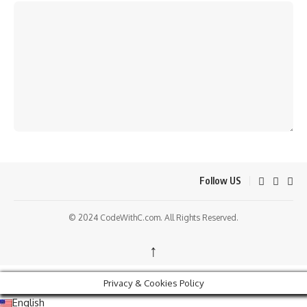
Follow US
© 2024 CodeWithC.com. All Rights Reserved.
↑
Privacy & Cookies Policy
English