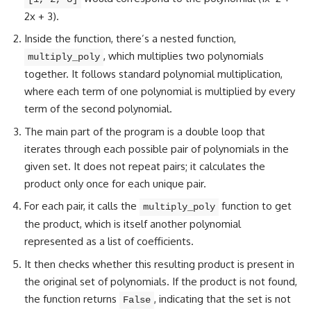
2x + 3).
Inside the function, there’s a nested function,
, which multiplies two polynomials
multiply_poly
together. It follows standard polynomial multiplication,
where each term of one polynomial is multiplied by every
term of the second polynomial.
The main part of the
program is a double loop that
iterates
through each possible pair of polynomials in the
given set. It does not repeat pairs; it calculates the
product only once for each unique pair.
For each pair, it calls the
function to get
multiply_poly
the product, which is itself another polynomial
represented as a list of coefficients.
It then
checks whether
this resulting product is present in
the original set of polynomials. If the product is not found,
the
function returns
, indicating that the set is not
False