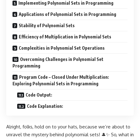
Implementing Polynomial Sets in Programming
Applications of Polynomial Sets in Programming
Stability of Polynomial Sets
Efficiency of Multiplication in Polynomial Sets
Complexities in Polynomial Set Operations
Overcoming Challenges in Polynomial Set
Programming
Program Code – Closed Under Multiplication:
Exploring Polynomial Sets in Programming
Code Output:
Code Explanation:
Alright, folks, hold on to your hats, because we’re about to
unravel the mystery behind polynomial sets! 🎩✨ So, what in