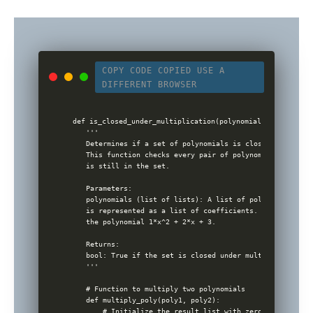
COPY CODE
COPIED
USE A
DIFFERENT BROWSER
def is_closed_under_multiplication(polynomials):

    '''

    Determines if a set of polynomials is closed under mul
    This function checks every pair of polynomials to see 
    is still in the set.

    Parameters:

    polynomials (list of lists): A list of polynomials, wh
    is represented as a list of coefficients. E.g., [1, 2,
    the polynomial 1*x^2 + 2*x + 3.

    Returns:

    bool: True if the set is closed under multiplication, 
    '''

    # Function to multiply two polynomials

    def multiply_poly(poly1, poly2):

        # Initialize the result list with zeros, size = (n