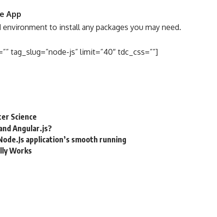
de App
environment to install any packages you may need.
”” tag_slug=”node-js” limit=”40″ tdc_css=””]
ter Science
and Angular.js?
Node.Js application’s smooth running
lly Works