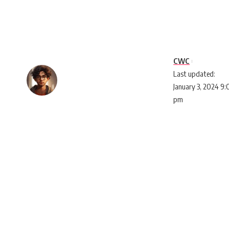
CWC
Last updated:
January 3, 2024 9
pm