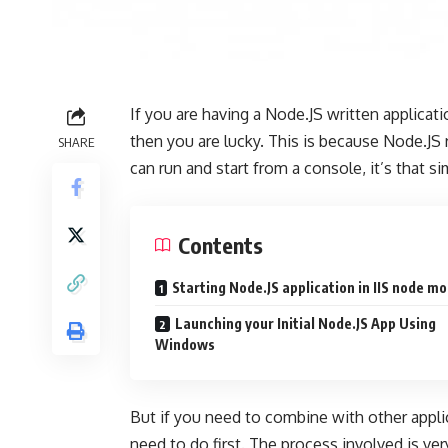
If you are having a Node.JS written applica
then you are lucky. This is because Node.JS
SHARE
can run and start from a console, it’s that si
Contents
Starting Node.JS application in IIS node m
Launching your Initial Node.JS App Using
Windows
But if you need to combine with other appli
need to do first. The process involved is v