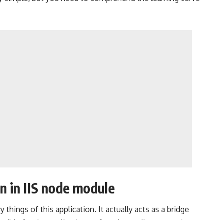
n in IIS node module
 things of this application. It actually acts as a bridge