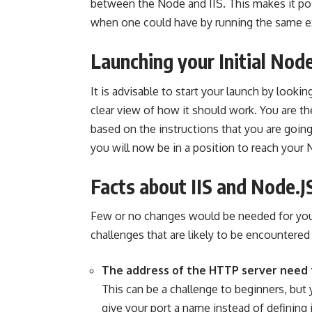
between the Node and IIS. This makes it pos
when one could have by running the same 
Launching your Initial No
It is advisable to start your launch by looki
clear view of how it should work. You are the
based on the instructions that you are goin
you will now be in a position to reach your 
Facts about IIS and Node.J
Few or no changes would be needed for you
challenges that are likely to be encountered 
The address of the HTTP server need
This can be a challenge to beginners, but
give your port a name instead of defining 