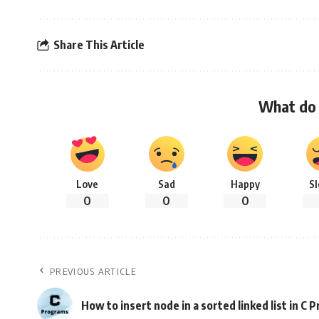
Share This Article
What do 
Love
Sad
Happy
S
0
0
0
PREVIOUS ARTICLE
How to insert node in a sorted linked list in C