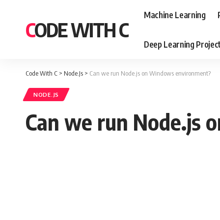
Machine Learning
CODE WITH C
Deep Learning Projec
Code With C
>
Node.Js
>
Can we run Node.js on Windows environment?
NODE.JS
Can we run Node.js 