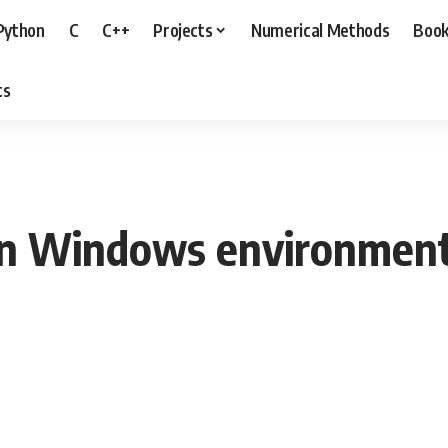
Python
C
C++
Projects
Numerical Methods
Boo
ts
on Windows environmen