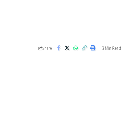
3 Min Read
Share