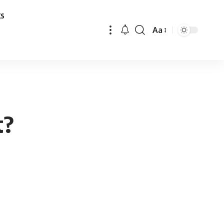
ks
Aa
Font
Resizer
t?