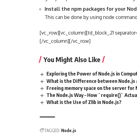
Install the npm packages for your No
This can be done by using node command 
[vc_row][vc_column][td_block_21 separator=
[/vc_column][/vc_row]
You Might Also Like
Exploring the Power of Node.js in Compu
What is the Difference between Node.js 
Freeing memory space on the server for 
The Node.js Way – How `require()` Actua
What is the Use of Zlib in Node.js?
TAGGED:
Node.js