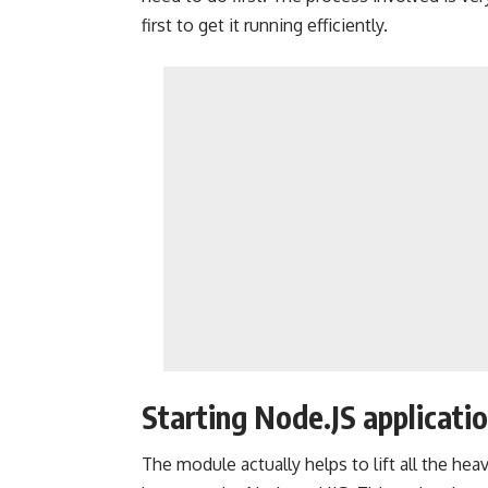
first to get it running efficiently.
Starting Node.JS applicatio
The module actually helps to lift all the heavy