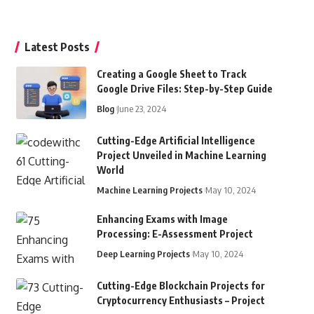
Latest Posts
Creating a Google Sheet to Track
Google Drive Files: Step-by-Step Guide
Blog
June 23, 2024
Cutting-Edge Artificial Intelligence
Project Unveiled in Machine Learning
World
Machine Learning Projects
May 10, 2024
Enhancing Exams with Image
Processing: E-Assessment Project
Deep Learning Projects
May 10, 2024
Cutting-Edge Blockchain Projects for
Cryptocurrency Enthusiasts – Project