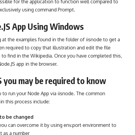
sible for the application to function well compared to
exclusively using command Prompt.
de.JS App Using Windows
ng at the examples found in the folder of iisnode to get a
n required to copy that illustration and edit the file
g to find in the Wikipedia. Once you have completed this,
Node.JS app in the browser.
S you may be required to know
 to run your Node App via iisnode. The common
in this process include:
 to be changed
 you can overcome it by using env.port environment to
it as a number