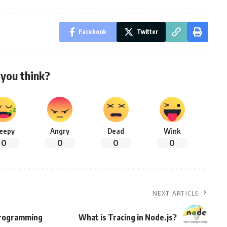
Facebook
Twitter
you think?
leepy
Angry
Dead
Wink
0
0
0
0
NEXT ARTICLE
 Programming
What is Tracing in Node.js?