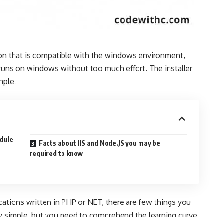
tion that is compatible with the windows environment,
 runs on windows without too much effort. The installer
mple.
odule
Facts about IIS and Node.JS you may be
required to know
cations written in PHP or NET, there are few things you
ery simple, but you need to comprehend the learning curve