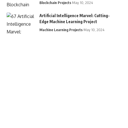
Blockchain Projects
May 10, 2024
Artificial Intelligence Marvel: Cutting-
Edge Machine Learning Project
Machine Learning Projects
May 10, 2024