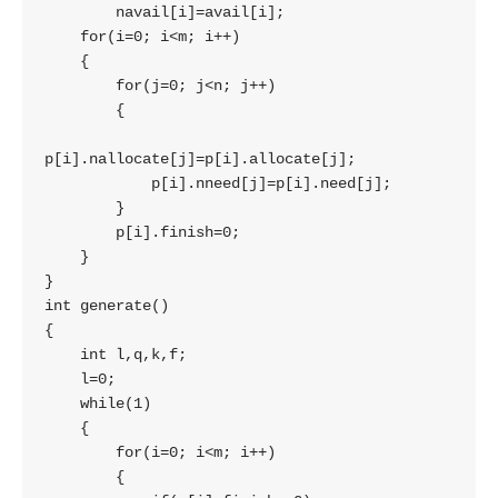
        navail[i]=avail[i];

    for(i=0; i<m; i++)

    {

        for(j=0; j<n; j++)

        {

p[i].nallocate[j]=p[i].allocate[j];

            p[i].nneed[j]=p[i].need[j];

        }

        p[i].finish=0;

    }

}

int generate()

{

    int l,q,k,f;

    l=0;

    while(1)

    {

        for(i=0; i<m; i++)

        {
