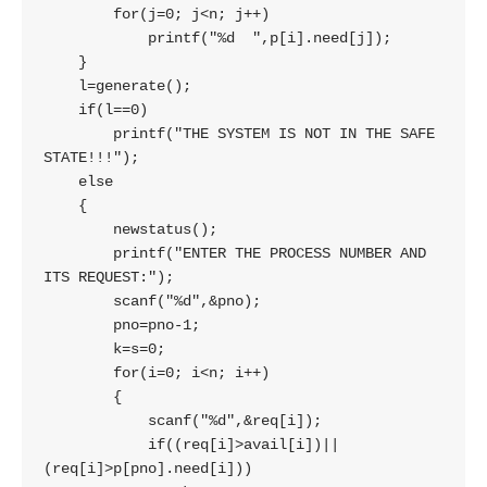
        for(j=0; j<n; j++)

            printf("%d  ",p[i].need[j]);

    }

    l=generate();

    if(l==0)

        printf("THE SYSTEM IS NOT IN THE SAFE 
STATE!!!");

    else

    {

        newstatus();

        printf("ENTER THE PROCESS NUMBER AND 
ITS REQUEST:");

        scanf("%d",&pno);

        pno=pno-1;

        k=s=0;

        for(i=0; i<n; i++)

        {

            scanf("%d",&req[i]);

            if((req[i]>avail[i])||
(req[i]>p[pno].need[i]))
