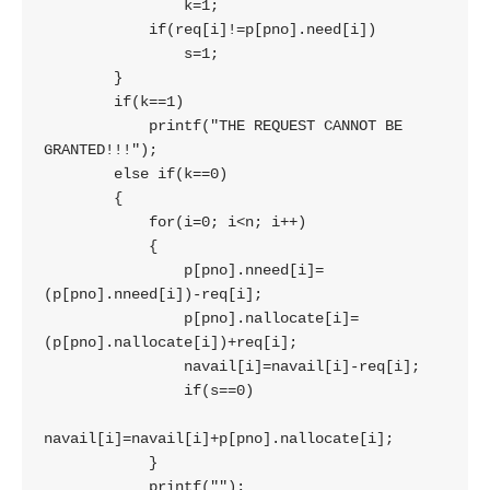
                k=1;

            if(req[i]!=p[pno].need[i])

                s=1;

        }

        if(k==1)

            printf("THE REQUEST CANNOT BE 
GRANTED!!!");

        else if(k==0)

        {

            for(i=0; i<n; i++)

            {

                p[pno].nneed[i]=
(p[pno].nneed[i])-req[i];

                p[pno].nallocate[i]=
(p[pno].nallocate[i])+req[i];

                navail[i]=navail[i]-req[i];

                if(s==0)

navail[i]=navail[i]+p[pno].nallocate[i];

            }

            printf("");
