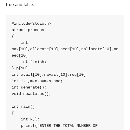
true and false.
#include<stdio.h>

struct process

{

    int 
max[10],allocate[10],need[10],nallocate[10],nn
eed[10];

    int finish;

} p[10];

int avail[10],navail[10],req[10];

int i,j,m,n,sum,s,pno;

int generate();

void newstatus();

int main()

{

    int k,l;

    printf("ENTER THE TOTAL NUMBER OF 