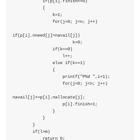
            if(p[i].finish==0)

            {

                k=1;

                for(j=0; j<n; j++)

if(p[i].nneed[j]>navail[j])

                        k=0;

                if(k==0)

                    l++;

                else if(k==1)

                {

                    printf("P%d ",i+1);

                    for(j=0; j<n; j++)

navail[j]+=p[i].nallocate[j];

                    p[i].finish=1;

                }

            }

        }

        if(l>m)

            return 0;
