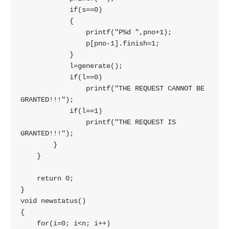
            if(s==0)

            {

                printf("P%d ",pno+1);

                p[pno-1].finish=1;

            }

            l=generate();

            if(l==0)

                printf("THE REQUEST CANNOT BE 
GRANTED!!!");

            if(l==1)

                printf("THE REQUEST IS 
GRANTED!!!");

        }

    }

    return 0;

}

void newstatus()

{

    for(i=0; i<n; i++)
