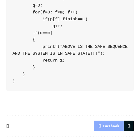
        q=0;

        for(f=0; f<m; f++)

            if(p[f].finish==1)

                q++;

        if(q==m)

        {

            printf("ABOVE IS THE SAFE SEQUENCE 
AND THE SYSTEM IS IN SAFE STATE!!!");

            return 1;

        }

    }

Facebook