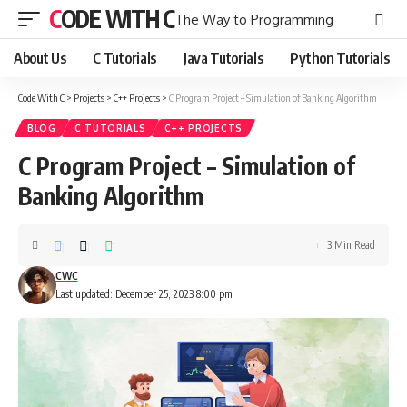
CODE WITH C
The Way to Programming
About Us
C Tutorials
Java Tutorials
Python Tutorials
Code With C
>
Projects
>
C++ Projects
>
C Program Project – Simulation of Banking Algorithm
BLOG
C TUTORIALS
C++ PROJECTS
C Program Project – Simulation of
Banking Algorithm
3 Min Read
CWC
Last updated: December 25, 2023 8:00 pm