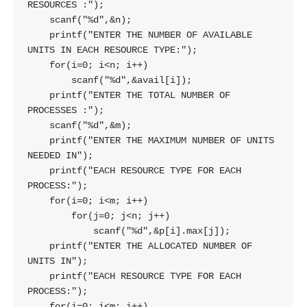
RESOURCES :");

    scanf("%d",&n);

    printf("ENTER THE NUMBER OF AVAILABLE 
UNITS IN EACH RESOURCE TYPE:");

    for(i=0; i<n; i++)

        scanf("%d",&avail[i]);

    printf("ENTER THE TOTAL NUMBER OF 
PROCESSES :");

    scanf("%d",&m);

    printf("ENTER THE MAXIMUM NUMBER OF UNITS 
NEEDED IN");

    printf("EACH RESOURCE TYPE FOR EACH 
PROCESS:");

    for(i=0; i<m; i++)

        for(j=0; j<n; j++)

            scanf("%d",&p[i].max[j]);

    printf("ENTER THE ALLOCATED NUMBER OF 
UNITS IN");

    printf("EACH RESOURCE TYPE FOR EACH 
PROCESS:");

    for(i=0; i<m; i++)
