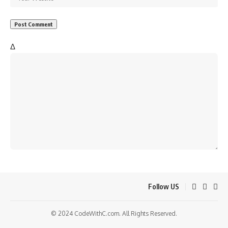
Δ
Follow US
© 2024 CodeWithC.com. All Rights Reserved.