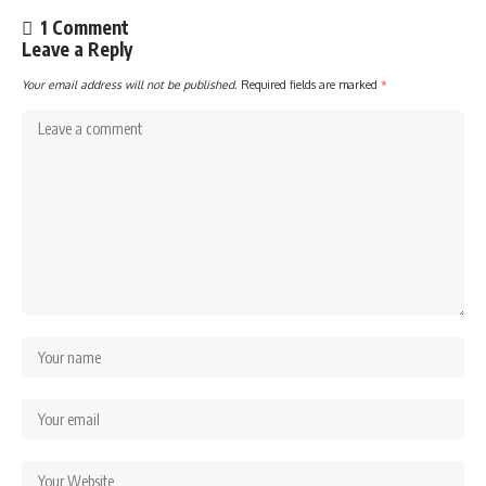
1 Comment
Leave a Reply
Your email address will not be published.
Required fields are marked
*