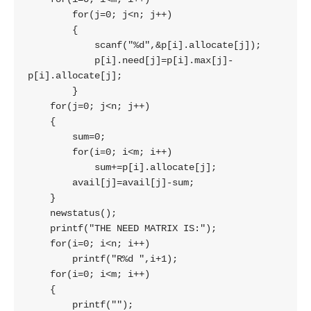
        for(j=0; j<n; j++)

        {

            scanf("%d",&p[i].allocate[j]);

            p[i].need[j]=p[i].max[j]-
p[i].allocate[j];

        }

    for(j=0; j<n; j++)

    {

        sum=0;

        for(i=0; i<m; i++)

            sum+=p[i].allocate[j];

        avail[j]=avail[j]-sum;

    }

    newstatus();

    printf("THE NEED MATRIX IS:");

    for(i=0; i<n; i++)

        printf("R%d ",i+1);

    for(i=0; i<m; i++)

    {

        printf("");
