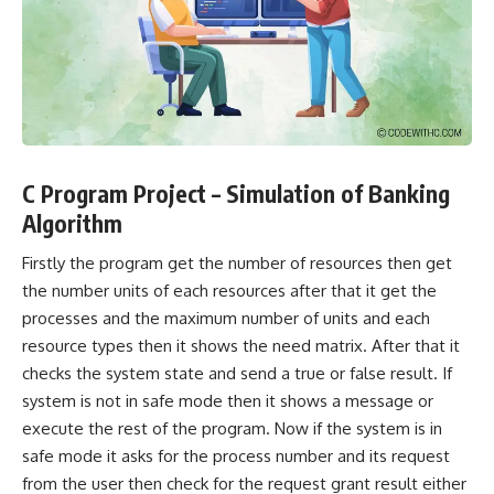
C Program Project – Simulation of Banking
Algorithm
Firstly the program get the number of resources then get
the number units of each resources after that it get the
processes and the maximum number of units and each
resource types then it shows the need matrix. After that it
checks the system state and send a true or false result. If
system is not in safe mode then it shows a message or
execute the rest of the program. Now if the system is in
safe mode it asks for the process number and its request
from the user then check for the request grant result either