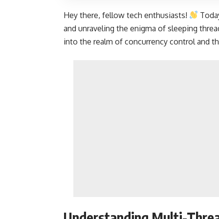
Hey there, fellow tech enthusiasts!
Today
and unraveling the enigma of sleeping thread
into the realm of concurrency control and t
Understanding Multi-Threa