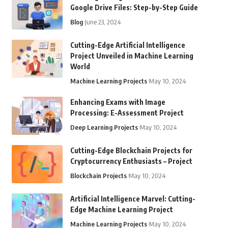
Google Drive Files: Step-by-Step Guide
Blog
June 23, 2024
Cutting-Edge Artificial Intelligence
Project Unveiled in Machine Learning
World
Machine Learning Projects
May 10, 2024
Enhancing Exams with Image
Processing: E-Assessment Project
Deep Learning Projects
May 10, 2024
Cutting-Edge Blockchain Projects for
Cryptocurrency Enthusiasts – Project
Blockchain Projects
May 10, 2024
Artificial Intelligence Marvel: Cutting-
Edge Machine Learning Project
Machine Learning Projects
May 10, 2024