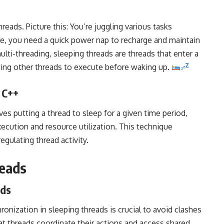
reads. Picture this: You’re juggling various tasks
le, you need a quick power nap to recharge and maintain
multi-threading, sleeping threads are threads that enter a
owing other threads to execute before waking up.
 C++
es putting a thread to sleep for a given time period,
ecution and resource utilization. This technique
gulating thread activity.
reads
ads
ronization in sleeping threads is crucial to avoid clashes
hat threads coordinate their actions and access shared