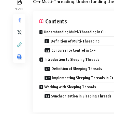
C++ Multi-Threading: Understanding th
SHARE
Contents
Understanding Multi-Threading in C++
Definition of Multi-Threading
Concurrency Control in C++
Introduction to Sleeping Threads
Definition of Sleeping Threads
Implementing Sleeping Threads in C+
Working with Sleeping Threads
Synchronization in Sleeping Threads