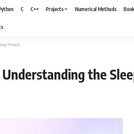
Python
C
C++
Projects
Numerical Methods
Boo
ts
ping Threads
 Understanding the Sle