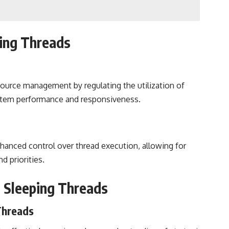
ing Threads
ource management by regulating the utilization of
ystem performance and responsiveness.
hanced control over thread execution, allowing for
d priorities.
g Sleeping Threads
 Threads