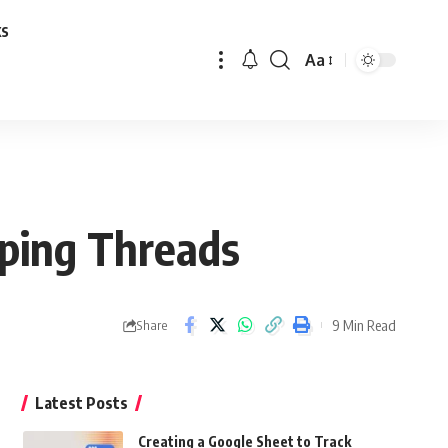
ks
Aa
Font
Resizer
eping Threads
9 Min Read
Share
Latest Posts
Creating a Google Sheet to Track