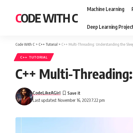
Machine Learning
CODE WITH C
Deep Learning Projec
Code With C
>
C++ Tutorial
>
C++ Multi-Threading: Understanding the Slee
C++ TUTORIAL
C++ Multi-Threading:
CodeLikeAGirl
Last updated: November 16, 2023 7:22 pm