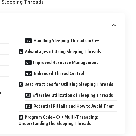
e Sleeping Threads
Handling Sleeping Threads in C++
Advantages of Using Sleeping Threads
Improved Resource Management
Enhanced Thread Control
Best Practices for Utilizing Sleeping Threads
+
Effective Utilization of Sleeping Threads
Potential Pitfalls and How to Avoid Them
Program Code – C++ Multi-Threading:
Understanding the Sleeping Threads