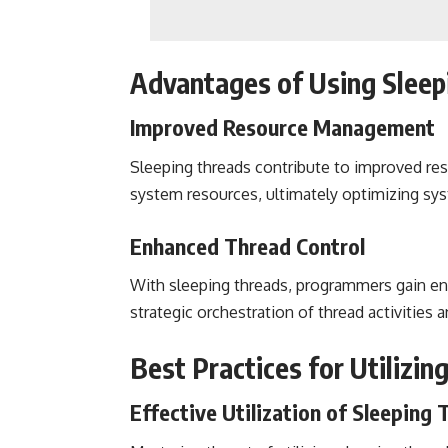
Advantages of Using Sleep
Improved Resource Management
Sleeping threads contribute to improved res
system resources, ultimately optimizing s
Enhanced Thread Control
With sleeping threads, programmers gain en
strategic orchestration of thread activities an
Best Practices for Utilizin
Effective Utilization of Sleeping