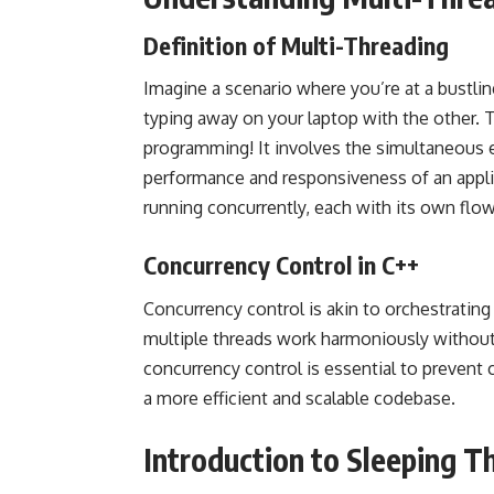
Definition of Multi-Threading
Imagine a scenario where you’re at a bustlin
typing away on your laptop with the other. T
programming! It involves the simultaneous 
performance and responsiveness of an applica
running concurrently, each with its own flo
Concurrency Control in C++
Concurrency control is akin to orchestrating 
multiple threads work harmoniously without
concurrency control is essential to prevent 
a more efficient and scalable codebase.
Introduction to Sleeping T