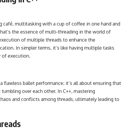
g café, multitasking with a cup of coffee in one hand and
hat’s the essence of multi-threading in the world of
execution of multiple threads to enhance the
tion. In simpler terms, it’s like having multiple tasks
w of execution.
a flawless ballet performance; it’s all about ensuring that
 tumbling over each other. In C++, mastering
chaos and conflicts among threads, ultimately leading to
hreads