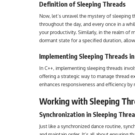
Definition of Sleeping Threads
Now, let’s unravel the mystery of sleeping th
throughout the day, and every once in a whi
your productivity. Similarly, in the realm of 
dormant state for a specified duration, all
Implementing Sleeping Threads in
In C++, implementing sleeping threads involv
offering a strategic way to manage thread ex
enhances responsiveness and efficiency by re
Working with Sleeping Th
Synchronization in Sleeping Thre
Just like a synchronized dance routine, synch
and maintain order. It’s all about ensuring t