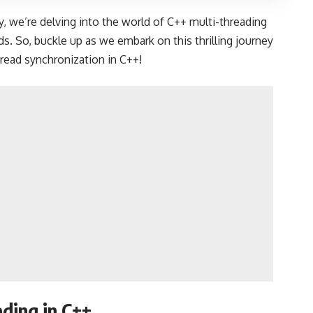
, we’re delving into the world of C++ multi-threading
s. So, buckle up as we embark on this thrilling journey
hread synchronization in C++!
ding in C++