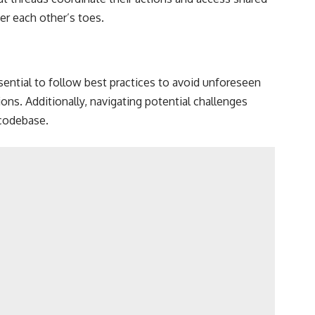
er each other’s toes.
sential to follow best practices to avoid unforeseen
ns. Additionally, navigating potential challenges
 codebase.