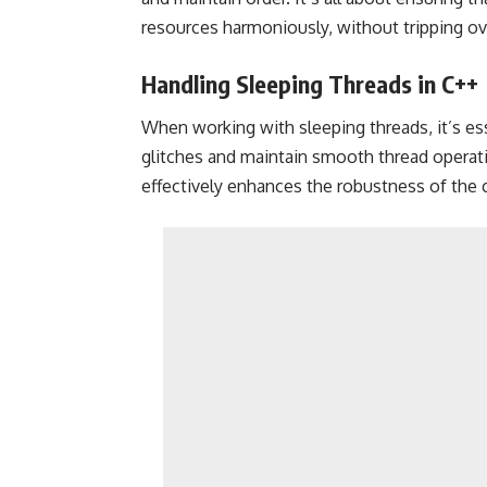
resources harmoniously, without tripping ov
Handling Sleeping Threads in C++
When working with sleeping threads, it’s es
glitches and maintain smooth thread operatio
effectively enhances the robustness of the