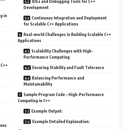
IDEs and Debugging Tools for C++
Development
g in
Continuous Integration and Deployment
for Scalable C++ Applications
Real-world Challenges in Building Scalable C++
Applications
Scalability Challenges with High-
Performance Computing
 C++
Ensuring Stability and Fault Tolerance
Balancing Performance and
Maintainability
Sample Program Code – High-Performance
Computing in C++
Example Output:
Example Detailed Explanation:
ions