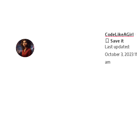
CodeLikeAGirl
Last updated:
October 3, 2023 1
am