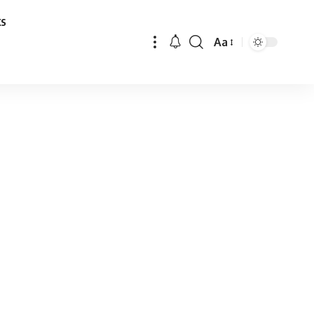
ks
Aa
Font
Resizer