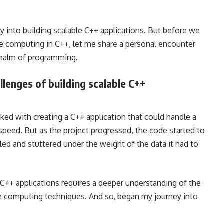
y into building scalable C++ applications. But before we
nce computing in C++, let me share a personal encounter
 realm of programming.
llenges of building scalable C++
sked with creating a C++ application that could handle a
speed. But as the project progressed, the code started to
ed and stuttered under the weight of the data it had to
e C++ applications requires a deeper understanding of the
e computing techniques. And so, began my journey into