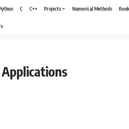
Python
C
C++
Projects
Numerical Methods
Boo
ts
 Applications