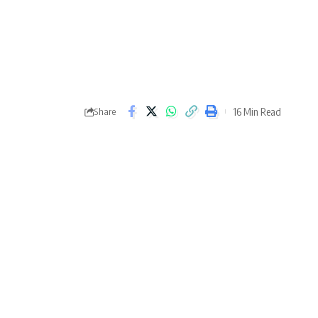
16 Min Read
Share