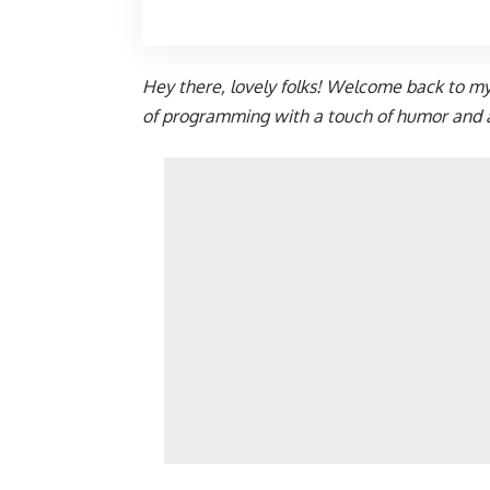
Hey there, lovely folks! Welcome back to m
of programming with a touch of humor and a