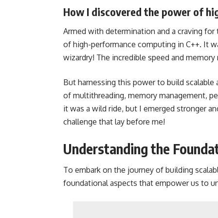
How I discovered the power of hi
Armed with determination and a craving for
of high-performance computing in C++. It w
wizardry! The incredible speed and memory
But harnessing this power to build scalable 
of multithreading, memory management, perf
it was a wild ride, but I emerged stronger 
challenge that lay before me!
Understanding the Foundati
To embark on the journey of building scalab
foundational aspects that empower us to unl