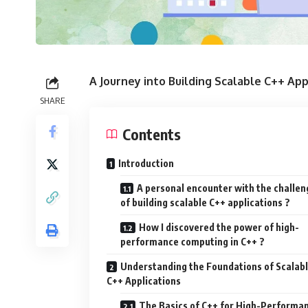
A Journey into Building Scalable C++ App
SHARE
Contents
Introduction
A personal encounter with the challen
of building scalable C++ applications ?
How I discovered the power of high-
performance computing in C++ ?
Understanding the Foundations of Scalab
C++ Applications
The Basics of C++ for High-Performa