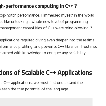
gh-performance computing in C++ ?
 top-notch performance, I immersed myself in the world
as like unlocking a whole new level of programming
 management capabilities of C++ were mind-blowing. ?
applications required diving even deeper into the realms
ormance profiling, and powerful C++ libraries. Trust me,
and armed with knowledge to conquer any scalability
ons of Scalable C++ Applications
le C++ applications, we must first understand the
eash the true potential of the language.