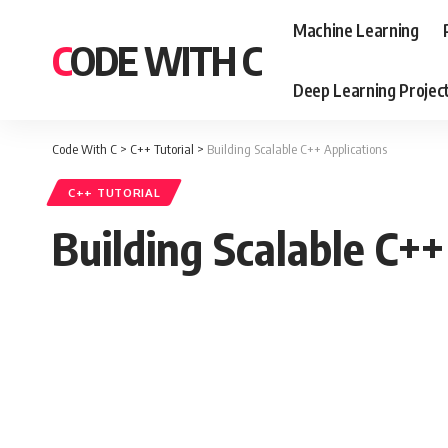
Machine Learning
CODE WITH C
Deep Learning Projec
Code With C
>
C++ Tutorial
>
Building Scalable C++ Applications
C++ TUTORIAL
Building Scalable C++