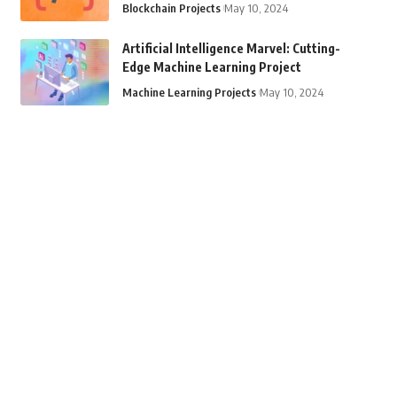
Blockchain Projects
May 10, 2024
Artificial Intelligence Marvel: Cutting-
Edge Machine Learning Project
Machine Learning Projects
May 10, 2024