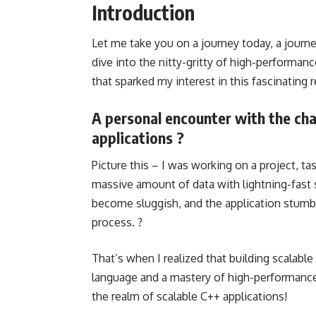
Introduction
Let me take you on a journey today, a journe
dive into the nitty-gritty of high-performa
that sparked my interest in this fascinating
A personal encounter with the cha
applications ?
Picture this – I was working on a project, ta
massive amount of data with lightning-fast 
become sluggish, and the application stumbl
process. ?
That’s when I realized that building scalabl
language and a mastery of high-performanc
the realm of scalable C++ applications!