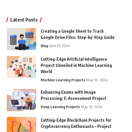
Latest Posts
Creating a Google Sheet to Track
Google Drive Files: Step-by-Step Guide
Blog
June 23, 2024
Cutting-Edge Artificial Intelligence
Project Unveiled in Machine Learning
World
Machine Learning Projects
May 10, 2024
Enhancing Exams with Image
Processing: E-Assessment Project
Deep Learning Projects
May 10, 2024
Cutting-Edge Blockchain Projects for
Cryptocurrency Enthusiasts – Project