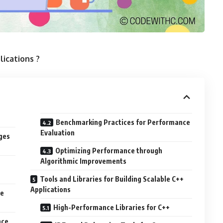
lications ?
Benchmarking Practices for Performance
Evaluation
ges
Optimizing Performance through
Algorithmic Improvements
Tools and Libraries for Building Scalable C++
Applications
le
High-Performance Libraries for C++
nce