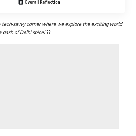
Overall Reflection
y tech-savvy corner where we explore the exciting world
 dash of Delhi spice!
?️?