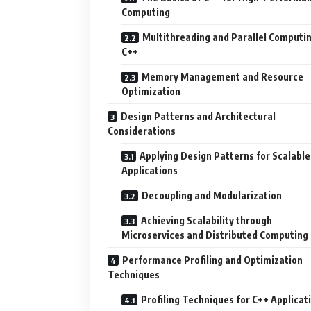
Computing
Multithreading and Parallel Computin
C++
Memory Management and Resource
Optimization
Design Patterns and Architectural
Considerations
Applying Design Patterns for Scalable
Applications
Decoupling and Modularization
Achieving Scalability through
Microservices and Distributed Computing
Performance Profiling and Optimization
Techniques
Profiling Techniques for C++ Applicat