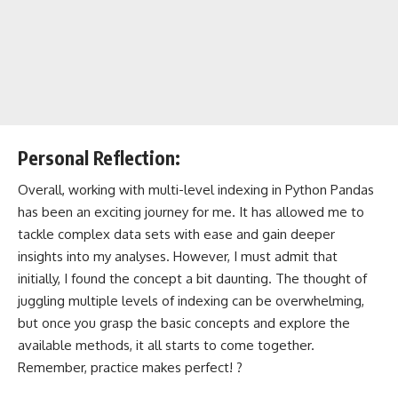
Personal Reflection:
Overall, working with multi-level indexing in Python Pandas
has been an exciting journey for me. It has allowed me to
tackle complex data sets with ease and gain deeper
insights into my analyses. However, I must admit that
initially, I found the concept a bit daunting. The thought of
juggling multiple levels of indexing can be overwhelming,
but once you grasp the basic concepts and explore the
available methods, it all starts to come together.
Remember, practice makes perfect! ?