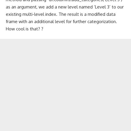
as an argument, we add a new level named ‘Level 3’ to our
existing multi-level index. The result is a modified data
frame with an additional level for further categorization.
How cool is that? ?