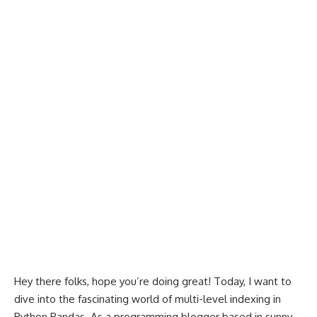
Hey there folks, hope you’re doing great! Today, I want to
dive into the fascinating world of multi-level indexing in
Python Pandas. As a programming blogger based in sunny