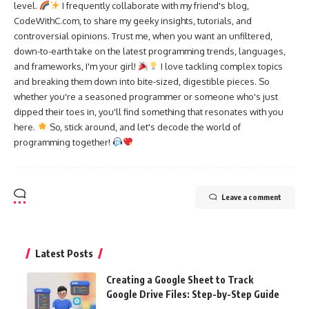
level.
I frequently collaborate with my friend's blog,
CodeWithC.com, to share my geeky insights, tutorials, and
controversial opinions. Trust me, when you want an unfiltered,
down-to-earth take on the latest programming trends, languages,
and frameworks, I'm your girl!
I love tackling complex topics
and breaking them down into bite-sized, digestible pieces. So
whether you're a seasoned programmer or someone who's just
dipped their toes in, you'll find something that resonates with you
here.
So, stick around, and let's decode the world of
programming together!
Leave a comment
Latest Posts
Creating a Google Sheet to Track
Google Drive Files: Step-by-Step Guide