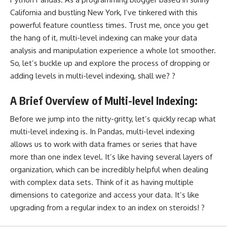
California and bustling New York, I’ve tinkered with this
powerful feature countless times. Trust me, once you get
the hang of it, multi-level indexing can make your data
analysis and manipulation experience a whole lot smoother.
So, let’s buckle up and explore the process of dropping or
adding levels in multi-level indexing, shall we? ?
A Brief Overview of Multi-level Indexing:
Before we jump into the nitty-gritty, let’s quickly recap what
multi-level indexing is. In Pandas, multi-level indexing
allows us to work with data frames or series that have
more than one index level. It’s like having several layers of
organization, which can be incredibly helpful when dealing
with complex data sets. Think of it as having multiple
dimensions to categorize and access your data. It’s like
upgrading from a regular index to an index on steroids! ?