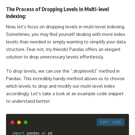
The Process of Dropping Levels in Multi-level
Indexing:
Now, let’s focus on dropping levels in multi-level indexing.
Sometimes, you may find yourself dealing with more index
levels than needed or simply wanting to simplify your data
structure. Fear not, my friends! Pandas offers an elegant
solution to drop unnecessary levels effortlessly.
To drop levels, we can use the `.droplevel()` method in
Pandas. This incredibly handy method allows us to choose
which levels to drop and modify our multi-level index
accordingly. Let’s take a look at an example code snippet
to understand better:
COPY CODE
import
 pandas 
as
 pd
