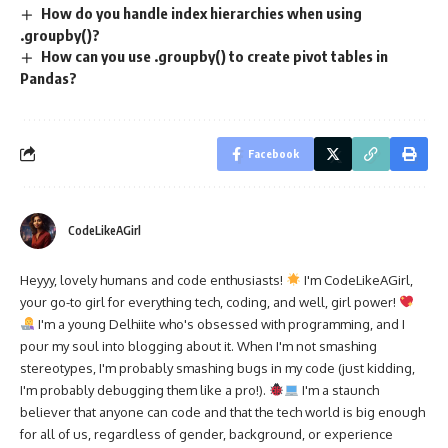
How do you handle index hierarchies when using
.groupby()?
How can you use .groupby() to create pivot tables in
Pandas?
Facebook
CodeLikeAGirl
Heyyy, lovely humans and code enthusiasts!
I'm CodeLikeAGirl,
your go-to girl for everything tech, coding, and well, girl power!
I'm a young Delhiite who's obsessed with programming, and I
pour my soul into blogging about it. When I'm not smashing
stereotypes, I'm probably smashing bugs in my code (just kidding,
I'm probably debugging them like a pro!).
I'm a staunch
believer that anyone can code and that the tech world is big enough
for all of us, regardless of gender, background, or experience