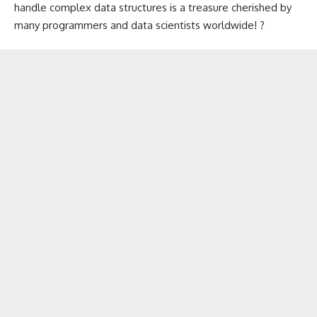
handle complex data structures is a treasure cherished by
many programmers and data scientists worldwide! ?