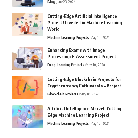
Blog
June 23, 2024
Cutting-Edge Artificial Intelligence
Project Unveiled in Machine Learning
World
Machine Learning Projects
May 10, 2024
Enhancing Exams with Image
Processing: E-Assessment Project
Deep Learning Projects
May 10, 2024
Cutting-Edge Blockchain Projects for
Cryptocurrency Enthusiasts – Project
Blockchain Projects
May 10, 2024
Artificial Intelligence Marvel: Cutting-
Edge Machine Learning Project
Machine Learning Projects
May 10, 2024