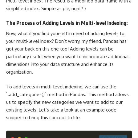
multi-level index. The result is a modified data frame with a
simplified index. Simple as pie, right? ?
The Process of Adding Levels in Multi-level Indexing:
Now, what if you find yourself in need of adding levels to
your multi-level index? Don’t worry, my friend, Pandas has
got your back on this one too! Adding levels can be
particularly useful when you want to incorporate additional
dimensions into your data structure and enhance its
organization.
To add levels in multi-level indexing, we can use the
`.add_categories()` method in Pandas. This method allows
us to specify the new categories we want to add to our
existing levels. Let’s take a look at an example code
snippet to bring this concept to life: