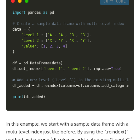
COPY CODE
import
 pandas 
as
 pd

# Create a sample data frame with multi-level index
data 
=
{
'Level 1'
:
[
'A'
,
'A'
,
'B'
,
'B'
]
,
'Level 2'
:
[
'X'
,
'Y'
,
'X'
,
'Y'
]
,
'Value'
:
[
1
,
2
,
3
,
4
]
}
df 
=
 pd
.
DataFrame
(
data
)
df
.
set_index
(
[
'Level 1'
,
'Level 2'
]
,
 inplace
=
True
)
# Add a new level ('Level 3') to the existing multi-level 
df_added 
=
 df
.
reindex
(
columns
=
df
.
columns
.
add_categories
(
'L
print
(
df_added
)
In this example, we start with a sample data frame with a
multi-level index just like before. By using the `.reindex()`
method and passing `df.columns.add_categories(‘Level 3’)`