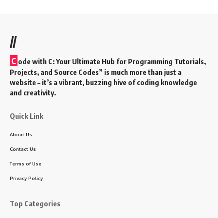
//
C
ode with C: Your Ultimate Hub for Programming Tutorials,
Projects, and Source Codes” is much more than just a
website – it’s a vibrant, buzzing hive of coding knowledge
and creativity.
Quick Link
About Us
Contact Us
Terms of Use
Privacy Policy
Top Categories