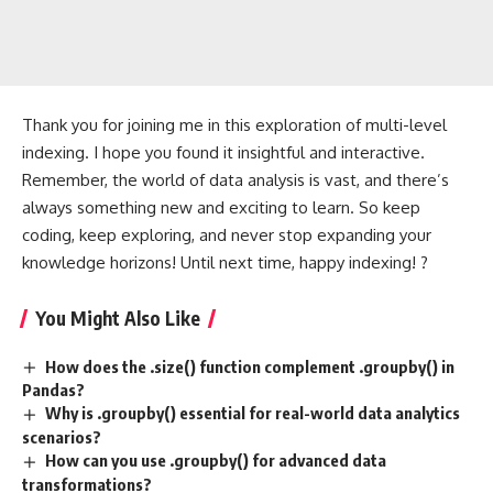
Thank you for joining me in this exploration of multi-level
indexing. I hope you found it insightful and interactive.
Remember, the world of data analysis is vast, and there’s
always something new and exciting to learn. So keep
coding, keep exploring, and never stop expanding your
knowledge horizons! Until next time, happy indexing! ?
You Might Also Like
How does the .size() function complement .groupby() in
Pandas?
Why is .groupby() essential for real-world data analytics
scenarios?
How can you use .groupby() for advanced data
transformations?