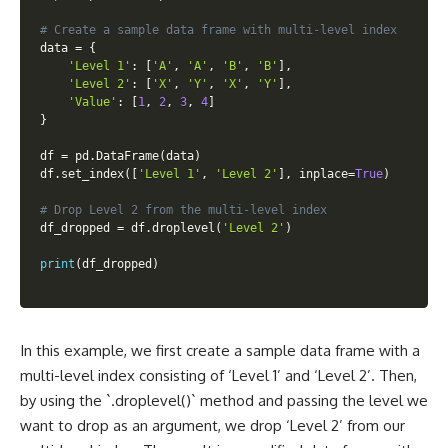
# Create a sample data frame with multi-level index
data 
=
{
'Level 1'
:
[
'A'
,
'A'
,
'B'
,
'B'
]
,
'Level 2'
:
[
'X'
,
'Y'
,
'X'
,
'Y'
]
,
'Value'
:
[
1
,
2
,
3
,
4
]
}
df 
=
 pd
.
DataFrame
(
data
)
df
.
set_index
(
[
'Level 1'
,
'Level 2'
]
,
 inplace
=
True
)
# Drop Level 2 from the multi-level index
df_dropped 
=
 df
.
droplevel
(
'Level 2'
)
print
(
df_dropped
)
In this example, we first create a sample data frame with a
multi-level index consisting of ‘Level 1’ and ‘Level 2’. Then,
by using the `.droplevel()` method and passing the level we
want to drop as an argument, we drop ‘Level 2’ from our