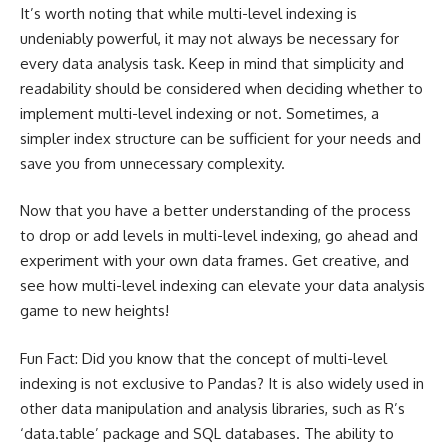
It’s worth noting that while multi-level indexing is
undeniably powerful, it may not always be necessary for
every data analysis task. Keep in mind that simplicity and
readability should be considered when deciding whether to
implement multi-level indexing or not. Sometimes, a
simpler index structure can be sufficient for your needs and
save you from unnecessary complexity.
Now that you have a better understanding of the process
to drop or add levels in multi-level indexing, go ahead and
experiment with your own data frames. Get creative, and
see how multi-level indexing can elevate your data analysis
game to new heights!
Fun Fact: Did you know that the concept of multi-level
indexing is not exclusive to Pandas? It is also widely used in
other data manipulation and analysis libraries, such as R’s
‘data.table’ package and SQL databases. The ability to