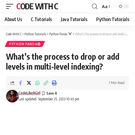
CODE WITH C
Aa
Font
Resizer
About Us
C Tutorials
Java Tutorials
Python Tutorials
Code With C
>
Python Tutorials
>
Python Panda
>
What’s the process to drop or add levels in multi-level indexing?
PYTHON PANDA
What’s the process to drop or add
levels in multi-level indexing?
7 Min Read
CodeLikeAGirl
Last updated: September 25, 2023 10:45 pm