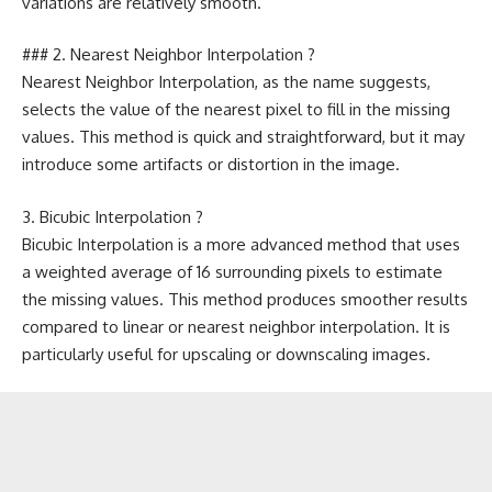
variations are relatively smooth.
### 2. Nearest Neighbor Interpolation ?
Nearest Neighbor Interpolation, as the name suggests,
selects the value of the nearest pixel to fill in the missing
values. This method is quick and straightforward, but it may
introduce some artifacts or distortion in the image.
3. Bicubic Interpolation ?
Bicubic Interpolation is a more advanced method that uses
a weighted average of 16 surrounding pixels to estimate
the missing values. This method produces smoother results
compared to linear or nearest neighbor interpolation. It is
particularly useful for upscaling or downscaling images.