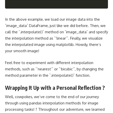
In the above example, we load our image data into the
`image_data` DataFrame, just like we did before. Then, we
call the `.interpolate()` method on `image_data` and specify
the interpolation method as `’linear’`. Finally, we visualize
the interpolated image using matplotlib. Howdy, there’s
your smooth image!
Feel free to experiment with different interpolation
methods, such as `’nearest’` or `’bicubic’`, by changing the
method parameter in the `.interpolate()` function.
Wrapping It Up with a Personal Reflection ?
Well, cowpokes, we’ve come to the end of our journey
through using pandas interpolation methods for image
processing tasks! ? Throughout our adventure, we learned