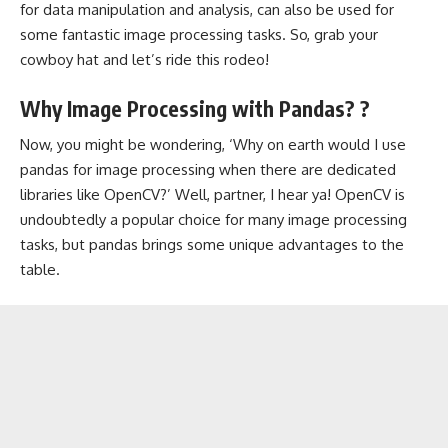
for data manipulation and analysis, can also be used for
some fantastic image processing tasks. So, grab your
cowboy hat and let’s ride this rodeo!
Why Image Processing with Pandas? ?
Now, you might be wondering, ‘Why on earth would I use
pandas for image processing when there are dedicated
libraries like OpenCV?’ Well, partner, I hear ya! OpenCV is
undoubtedly a popular choice for many image processing
tasks, but pandas brings some unique advantages to the
table.