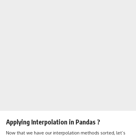
Applying Interpolation in Pandas ?
Now that we have our interpolation methods sorted, let’s