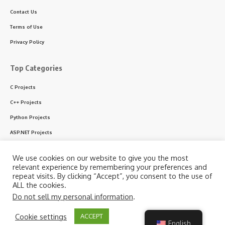
Contact Us
Terms of Use
Privacy Policy
Top Categories
C Projects
C++ Projects
Python Projects
ASP.NET Projects
PHP Projects
We use cookies on our website to give you the most
VB & VB.NET Projects
relevant experience by remembering your preferences and
repeat visits. By clicking “Accept”, you consent to the use of
ALL the cookies.
Do not sell my personal information
.
Follow US
By using this site, you agree to the
Privacy Policy
and
Cookie settings
ACCEPT
Accept
Terms of Use
.
English