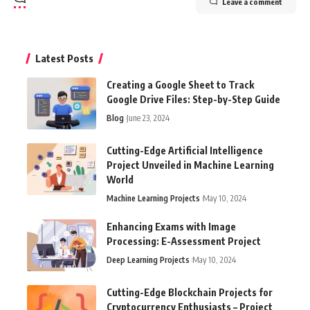
Leave a comment
Latest Posts
Creating a Google Sheet to Track
Google Drive Files: Step-by-Step Guide
Blog
June 23, 2024
Cutting-Edge Artificial Intelligence
Project Unveiled in Machine Learning
World
Machine Learning Projects
May 10, 2024
Enhancing Exams with Image
Processing: E-Assessment Project
Deep Learning Projects
May 10, 2024
Cutting-Edge Blockchain Projects for
Cryptocurrency Enthusiasts – Project