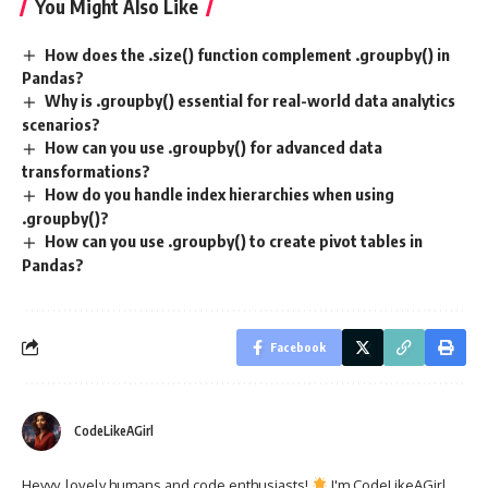
You Might Also Like
How does the .size() function complement .groupby() in
Pandas?
Why is .groupby() essential for real-world data analytics
scenarios?
How can you use .groupby() for advanced data
transformations?
How do you handle index hierarchies when using
.groupby()?
How can you use .groupby() to create pivot tables in
Pandas?
Facebook
CodeLikeAGirl
Heyyy, lovely humans and code enthusiasts!
I'm CodeLikeAGirl,