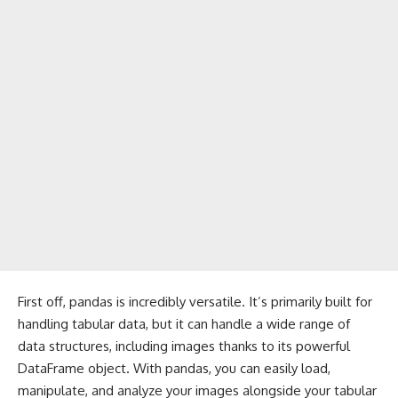
First off, pandas is incredibly versatile. It’s primarily built for
handling tabular data, but it can handle a wide range of
data structures, including images thanks to its powerful
DataFrame object. With pandas, you can easily load,
manipulate, and analyze your images alongside your tabular