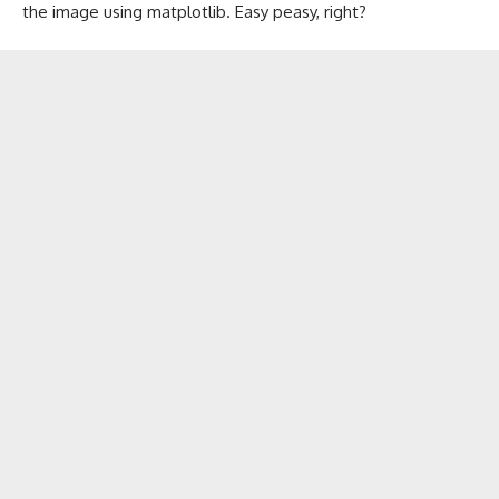
the image using matplotlib. Easy peasy, right?