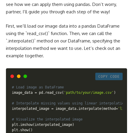
see how we can apply them using pandas. Don’t worry,
partner, I’ll guide you through each step of the way!
First, we’ll load our image data into a pandas DataFrame
using the `read_csv()` function. Then, we can call the
`.interpolate()` method on our DataFrame, specifying the
interpolation method we want to use. Let’s check out an
example together.
COPY CODE
# Load image as DataFrame
image_data 
=
 pd
.
read_csv
(
'path/to/your/image.csv'
)
# Interpolate missing values using linear interpolation
interpolated_image 
=
 image_data
.
interpolate
(
method
=
'linear
# Visualize the interpolated image
plt
.
imshow
(
interpolated_image
)
plt
.
show
(
)