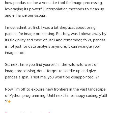
how pandas can be a versatile tool for image processing,
leveraging its powerful interpolation methods to clean up
and enhance our visuals.
I must admit, at first, I was a bit skeptical about using
pandas for image processing. But boy, was I blown away by
its flexibility and ease of use! And remember, folks, pandas
is not just for data analysis anymore; it can wrangle your
images too!
So, next time you find yourself in the wild wild west of
image processing, don’t forget to saddle up and give
pandas a spin. Trust me, you won’t be disappointed. ??
Now, I’m off to explore new frontiers in the vast landscape
of Python programming. Until next time, happy coding, y’all!
?