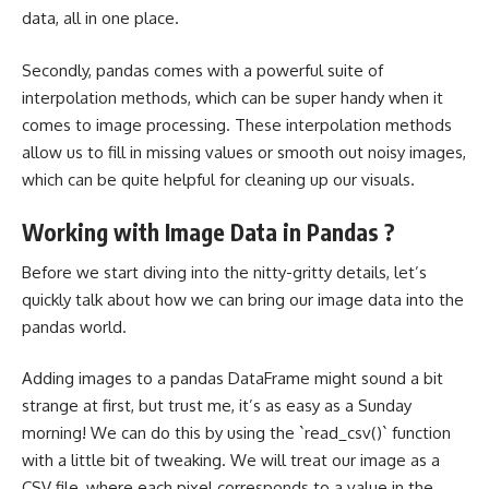
data, all in one place.
Secondly, pandas comes with a powerful suite of
interpolation methods, which can be super handy when it
comes to image processing. These interpolation methods
allow us to fill in missing values or smooth out noisy images,
which can be quite helpful for cleaning up our visuals.
Working with Image Data in Pandas ?
Before we start diving into the nitty-gritty details, let’s
quickly talk about how we can bring our image data into the
pandas world.
Adding images to a pandas DataFrame might sound a bit
strange at first, but trust me, it’s as easy as a Sunday
morning! We can do this by using the `read_csv()` function
with a little bit of tweaking. We will treat our image as a
CSV file, where each pixel corresponds to a value in the