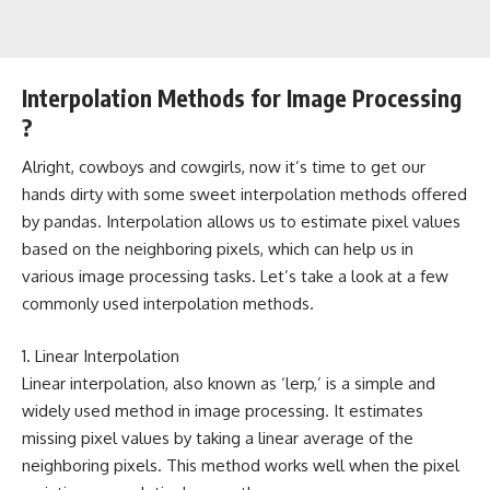
Interpolation Methods for Image Processing
?
Alright, cowboys and cowgirls, now it’s time to get our
hands dirty with some sweet interpolation methods offered
by pandas. Interpolation allows us to estimate pixel values
based on the neighboring pixels, which can help us in
various image processing tasks. Let’s take a look at a few
commonly used interpolation methods.
1. Linear Interpolation
Linear interpolation, also known as ‘lerp,’ is a simple and
widely used method in image processing. It estimates
missing pixel values by taking a linear average of the
neighboring pixels. This method works well when the pixel