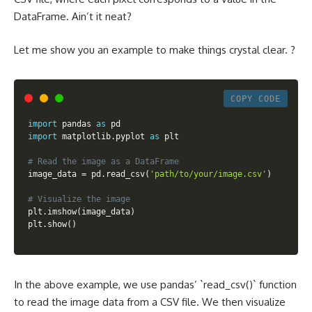
DataFrame. Ain’t it neat?
Let me show you an example to make things crystal clear. ?
COPY CODE
import
 pandas 
as
import
 matplotlib
.
pyplot 
as
 plt

# Read the image as a DataFrame
image_data 
=
 pd
.
read_csv
(
'path/to/your/image.csv'
)
# Visualize the image
plt
.
imshow
(
image_data
)
plt
.
show
(
)
In the above example, we use pandas’ `read_csv()` function
to read the image data from a CSV file. We then visualize