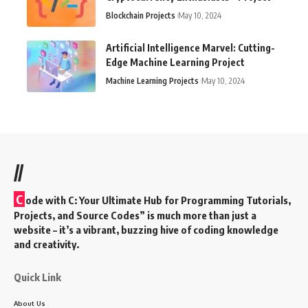
Blockchain Projects
May 10, 2024
Artificial Intelligence Marvel: Cutting-
Edge Machine Learning Project
Machine Learning Projects
May 10, 2024
//
C
ode with C: Your Ultimate Hub for Programming Tutorials,
Projects, and Source Codes” is much more than just a
website – it’s a vibrant, buzzing hive of coding knowledge
and creativity.
Quick Link
About Us