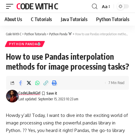
CODE WITH C
Aa
Font
Resizer
About Us
C Tutorials
Java Tutorials
Python Tutorials
Code With C
>
Python Tutorials
>
Python Panda
>
How to use Pandas interpolation methods for image processing tasks?
PYTHON PANDA
How to use Pandas interpolation
methods for image processing tasks?
7 Min Read
CodeLikeAGirl
Last updated: September 15, 2023 10:23 am
Howdy y’all! Today, I want to dive into the exciting world of
image processing using the powerful pandas library in
Python. ?? Yes, you heard it right! Pandas, the go-to library