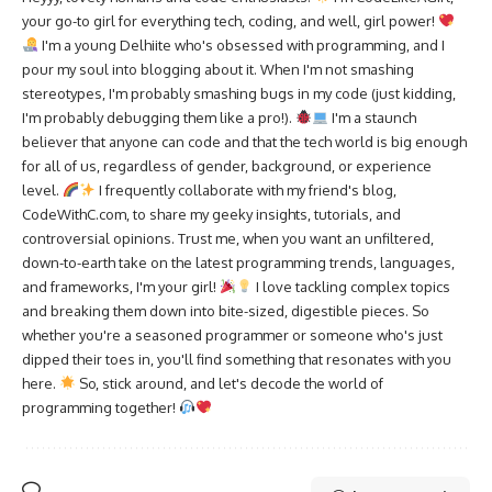
your go-to girl for everything tech, coding, and well, girl power!
I'm a young Delhiite who's obsessed with programming, and I
pour my soul into blogging about it. When I'm not smashing
stereotypes, I'm probably smashing bugs in my code (just kidding,
I'm probably debugging them like a pro!).
I'm a staunch
believer that anyone can code and that the tech world is big enough
for all of us, regardless of gender, background, or experience
level.
I frequently collaborate with my friend's blog,
CodeWithC.com, to share my geeky insights, tutorials, and
controversial opinions. Trust me, when you want an unfiltered,
down-to-earth take on the latest programming trends, languages,
and frameworks, I'm your girl!
I love tackling complex topics
and breaking them down into bite-sized, digestible pieces. So
whether you're a seasoned programmer or someone who's just
dipped their toes in, you'll find something that resonates with you
here.
So, stick around, and let's decode the world of
programming together!