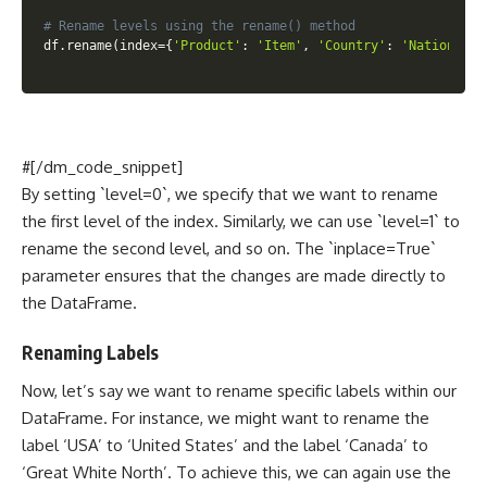
# Rename levels using the rename() method
df
.
rename
(
index
=
{
'Product'
:
'Item'
,
'Country'
:
'Nation'
}
,
 
#[/dm_code_snippet]
By setting `level=0`, we specify that we want to rename
the first level of the index. Similarly, we can use `level=1` to
rename the second level, and so on. The `inplace=True`
parameter ensures that the changes are made directly to
the DataFrame.
Renaming Labels
Now, let’s say we want to rename specific labels within our
DataFrame. For instance, we might want to rename the
label ‘USA’ to ‘United States’ and the label ‘Canada’ to
‘Great White North’. To achieve this, we can again use the