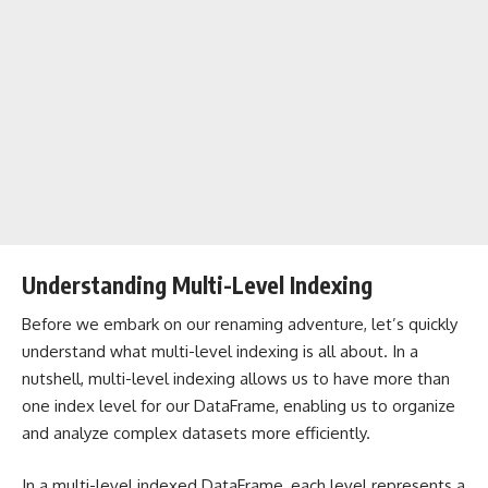
Understanding Multi-Level Indexing
Before we embark on our renaming adventure, let’s quickly
understand what multi-level indexing is all about. In a
nutshell, multi-level indexing allows us to have more than
one index level for our DataFrame, enabling us to organize
and analyze complex datasets more efficiently.
In a multi-level indexed DataFrame, each level represents a