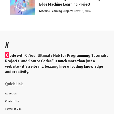
Edge Machine Learning Project
Machine Learning Projects
May 10, 2024
//
C
ode with C: Your Ultimate Hub for Programming Tutorials,
Projects, and Source Codes” is much more than just a
website – it’s a vibrant, buzzing hive of coding knowledge
and creativity.
Quick Link
About Us
Contact Us
Terms of Use