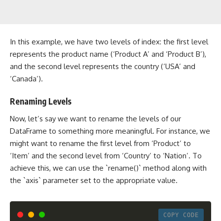
In this example, we have two levels of index: the first level
represents the product name (‘Product A’ and ‘Product B’),
and the second level represents the country (‘USA’ and
‘Canada’).
Renaming Levels
Now, let’s say we want to rename the levels of our
DataFrame to something more meaningful. For instance, we
might want to rename the first level from ‘Product’ to
‘Item’ and the second level from ‘Country’ to ‘Nation’. To
achieve this, we can use the `rename()` method along with
the `axis` parameter set to the appropriate value.
COPY CODE