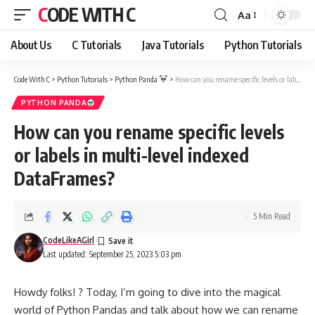
CODE WITH C
Aa
Font
Resizer
About Us
C Tutorials
Java Tutorials
Python Tutorials
Code With C
>
Python Tutorials
>
Python Panda
>
How can you rename specific levels or labels in multi-level indexed DataFrames?
PYTHON PANDA
How can you rename specific levels
or labels in multi-level indexed
DataFrames?
5 Min Read
CodeLikeAGirl
Last updated: September 25, 2023 5:03 pm
Howdy folks! ? Today, I’m going to dive into the magical
world of Python Pandas and talk about how we can rename