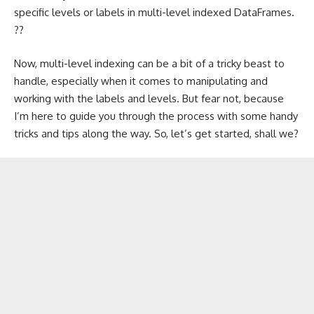
specific levels or labels in multi-level indexed DataFrames.
??
Now, multi-level indexing can be a bit of a tricky beast to
handle, especially when it comes to manipulating and
working with the labels and levels. But fear not, because
I’m here to guide you through the process with some handy
tricks and tips along the way. So, let’s get started, shall we?