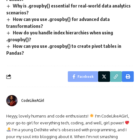
Why is .groupby() essential for real-world data analytics
scenarios?
How can you use .groupby() for advanced data
transformations?
How do you handle index hierarchies when using
.groupby()?
How can you use .groupby() to create pivot tables in
Pandas?
Facebook
CodeLikeAGirl
Heyyy, lovely humans and code enthusiasts!
I'm CodeLikeAGirl,
your go-to girl for everything tech, coding, and well, girl power!
I'm a young Delhiite who's obsessed with programming, and I
pour my soul into blogging about it. When I'm not smashing