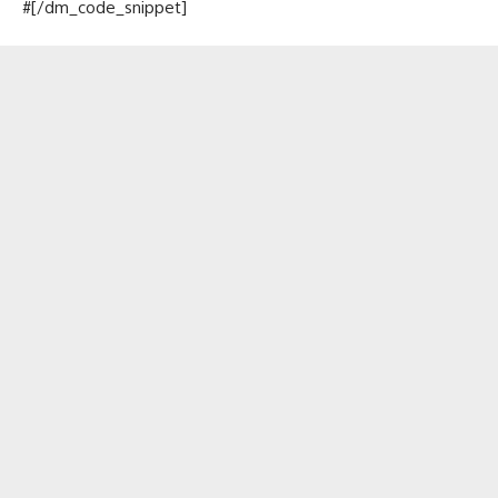
#[/dm_code_snippet]