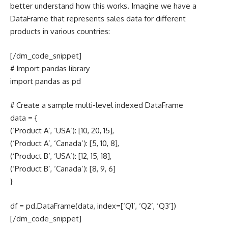
better understand how this works. Imagine we have a
DataFrame that represents sales data for different
products in various countries:
[/dm_code_snippet]
# Import pandas library
import pandas as pd
# Create a sample multi-level indexed DataFrame
data = {
(‘Product A’, ‘USA’): [10, 20, 15],
(‘Product A’, ‘Canada’): [5, 10, 8],
(‘Product B’, ‘USA’): [12, 15, 18],
(‘Product B’, ‘Canada’): [8, 9, 6]
}
df = pd.DataFrame(data, index=[‘Q1’, ‘Q2’, ‘Q3’])
[/dm_code_snippet]