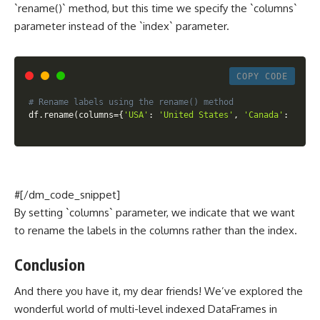
`rename()` method, but this time we specify the `columns`
parameter instead of the `index` parameter.
COPY CODE
# Rename labels using the rename() method
df
.
rename
(
columns
=
{
'USA'
:
'United States'
,
'Canada'
:
'Grea
#[/dm_code_snippet]
By setting `columns` parameter, we indicate that we want
to rename the labels in the columns rather than the index.
Conclusion
And there you have it, my dear friends! We’ve explored the
wonderful world of multi-level indexed DataFrames in