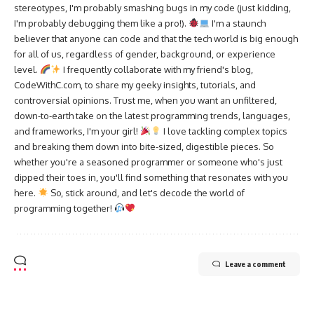
stereotypes, I'm probably smashing bugs in my code (just kidding,
I'm probably debugging them like a pro!).
I'm a staunch
believer that anyone can code and that the tech world is big enough
for all of us, regardless of gender, background, or experience
level.
I frequently collaborate with my friend's blog,
CodeWithC.com, to share my geeky insights, tutorials, and
controversial opinions. Trust me, when you want an unfiltered,
down-to-earth take on the latest programming trends, languages,
and frameworks, I'm your girl!
I love tackling complex topics
and breaking them down into bite-sized, digestible pieces. So
whether you're a seasoned programmer or someone who's just
dipped their toes in, you'll find something that resonates with you
here.
So, stick around, and let's decode the world of
programming together!
Leave a comment