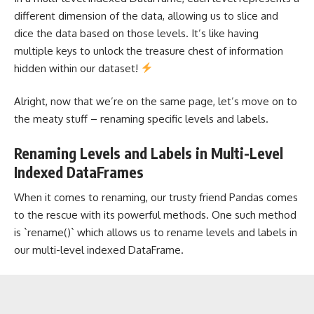
different dimension of the data, allowing us to slice and
dice the data based on those levels. It’s like having
multiple keys to unlock the treasure chest of information
hidden within our dataset!
Alright, now that we’re on the same page, let’s move on to
the meaty stuff – renaming specific levels and labels.
Renaming Levels and Labels in Multi-Level
Indexed DataFrames
When it comes to renaming, our trusty friend Pandas comes
to the rescue with its powerful methods. One such method
is `rename()` which allows us to rename levels and labels in
our multi-level indexed DataFrame.