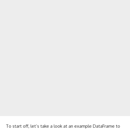
To start off, let’s take a look at an example DataFrame to