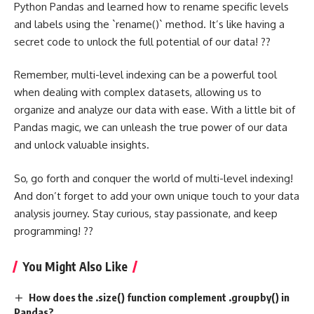
Python Pandas and learned how to rename specific levels
and labels using the `rename()` method. It’s like having a
secret code to unlock the full potential of our data! ??
Remember, multi-level indexing can be a powerful tool
when dealing with complex datasets, allowing us to
organize and analyze our data with ease. With a little bit of
Pandas magic, we can unleash the true power of our data
and unlock valuable insights.
So, go forth and conquer the world of multi-level indexing!
And don’t forget to add your own unique touch to your data
analysis journey. Stay curious, stay passionate, and keep
programming! ??
You Might Also Like
How does the .size() function complement .groupby() in
Pandas?