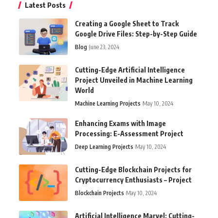
Latest Posts
Creating a Google Sheet to Track
Google Drive Files: Step-by-Step Guide
Blog
June 23, 2024
Cutting-Edge Artificial Intelligence
Project Unveiled in Machine Learning
World
Machine Learning Projects
May 10, 2024
Enhancing Exams with Image
Processing: E-Assessment Project
Deep Learning Projects
May 10, 2024
Cutting-Edge Blockchain Projects for
Cryptocurrency Enthusiasts – Project
Blockchain Projects
May 10, 2024
Artificial Intelligence Marvel: Cutting-