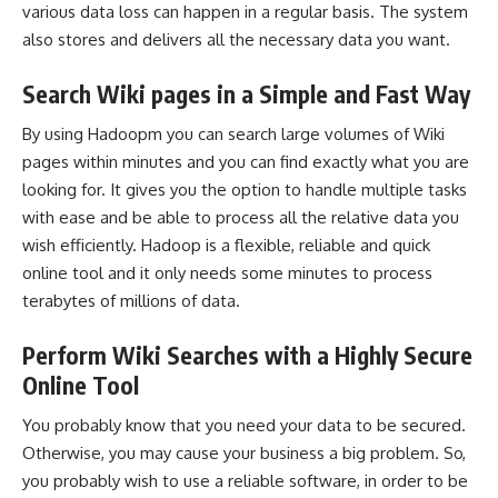
various data loss can happen in a regular basis. The system
also stores and delivers all the necessary data you want.
Search Wiki pages in a Simple and Fast Way
By using Hadoopm you can search large volumes of Wiki
pages within minutes and you can find exactly what you are
looking for. It gives you the option to handle multiple tasks
with ease and be able to process all the relative data you
wish efficiently. Hadoop is a flexible, reliable and quick
online tool and it only needs some minutes to process
terabytes of millions of data.
Perform Wiki Searches with a Highly Secure
Online Tool
You probably know that you need your data to be secured.
Otherwise, you may cause your business a big problem. So,
you probably wish to use a reliable software, in order to be