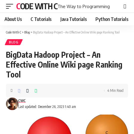
CODE WITH C
The Way to Programming
About Us
C Tutorials
Java Tutorials
Python Tutorials
Code With C
>
Blog
>
BigData Hadoop Project – An Effective Online Wiki page Ranking Tool
BLOG
BigData Hadoop Project – An
Effective Online Wiki page Ranking
Tool
4 Min Read
CWC
Last updated: December 26, 2023 1:40 am