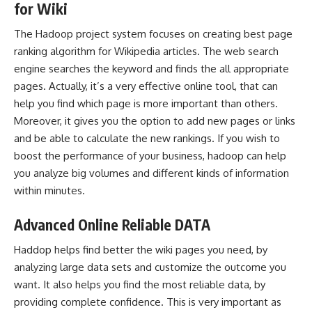
for Wiki
The Hadoop project system focuses on creating best page
ranking algorithm for Wikipedia articles. The web search
engine searches the keyword and finds the all appropriate
pages. Actually, it’s a very effective online tool, that can
help you find which page is more important than others.
Moreover, it gives you the option to add new pages or links
and be able to calculate the new rankings. If you wish to
boost the performance of your business, hadoop can help
you analyze big volumes and different kinds of information
within minutes.
Advanced Online Reliable DATA
Haddop helps find better the wiki pages you need, by
analyzing large data sets and customize the outcome you
want. It also helps you find the most reliable data, by
providing complete confidence. This is very important as