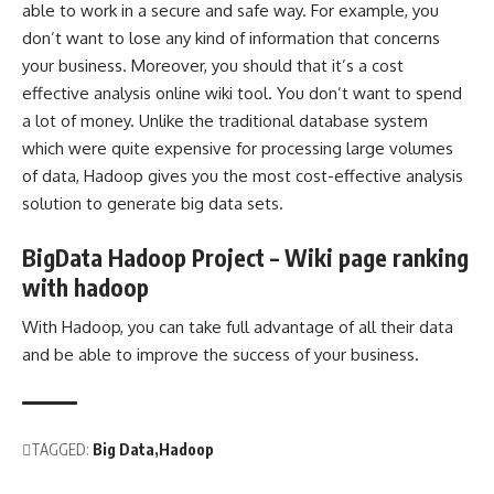
able to work in a secure and safe way. For example, you
don’t want to lose any kind of information that concerns
your business. Moreover, you should that it’s a cost
effective analysis online wiki tool. You don’t want to spend
a lot of money. Unlike the traditional database system
which were quite expensive for processing large volumes
of data, Hadoop gives you the most cost-effective analysis
solution to generate big data sets.
BigData Hadoop Project – Wiki page ranking
with hadoop
With Hadoop, you can take full advantage of all their data
and be able to improve the success of your business.
TAGGED:
Big Data
Hadoop