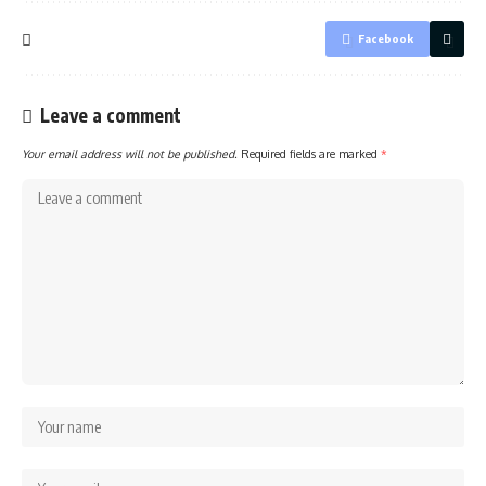
Facebook
Leave a comment
Your email address will not be published.
Required fields are marked
*