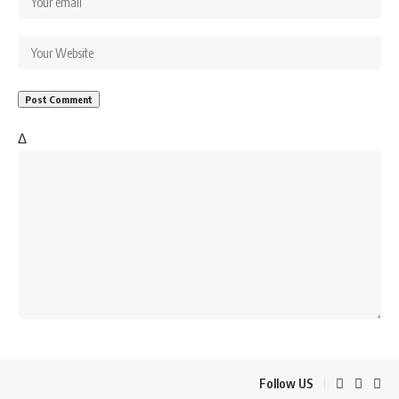
Δ
Follow US