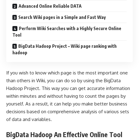
Advanced Online Reliable DATA
Search Wiki pages in a Simple and Fast Way
Perform Wiki Searches with a Highly Secure Online
Tool
BigData Hadoop Project – Wiki page ranking with
hadoop
If you wish to know which page is the most important one
than others in Wiki, you can do so by using the BigData
Hadoop Project. This way you can get accurate information
within minutes and without having to count the pages by
yourself. As a result, it can help you make better business
decisions based on comprehensive analysis of various sets
of data and variables.
BigData Hadoop An Effective Online Tool