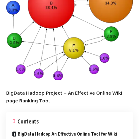
BigData Hadoop Project – An Effective Online Wiki
page Ranking Tool
Contents
BigData Hadoop An Effective Online Tool for Wiki