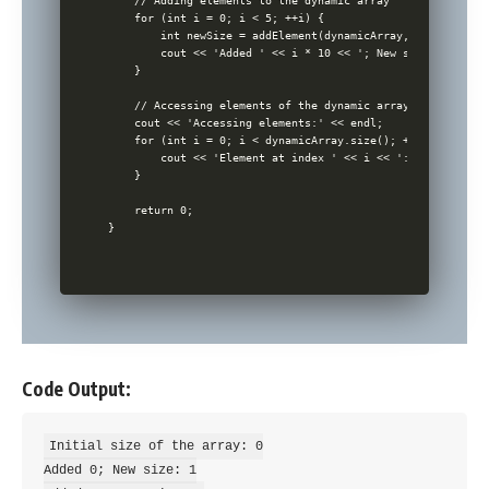
    // Adding elements to the dynamic array

    for (int i = 0; i < 5; ++i) {

        int newSize = addElement(dynamicArray, i * 10); //
        cout << 'Added ' << i * 10 << '; New size: ' << ne
    }

    // Accessing elements of the dynamic array

    cout << 'Accessing elements:' << endl;

    for (int i = 0; i < dynamicArray.size(); ++i) {

        cout << 'Element at index ' << i << ': ' << dynami
    }

    return 0;

Code Output:
Initial size of the array: 0

Added 0; New size: 1
