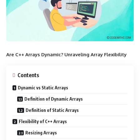
Are C++ Arrays Dynamic? Unraveling Array Flexibility
Contents
Dynamic vs Static Arrays
Definition of Dynamic Arrays
Definition of Static Arrays
Flexibility of C++ Arrays
Resizing Arrays