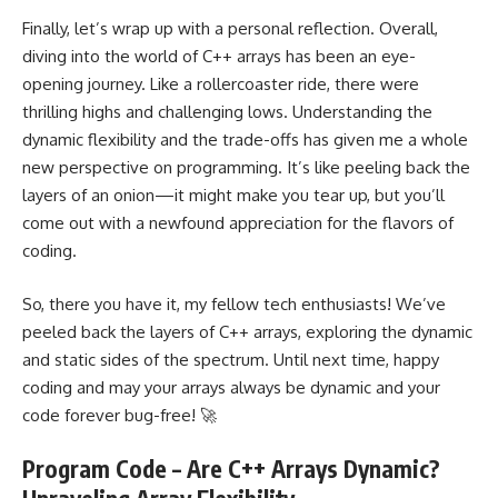
Finally, let’s wrap up with a personal reflection. Overall,
diving into the world of C++ arrays has been an eye-
opening journey. Like a rollercoaster ride, there were
thrilling highs and challenging lows. Understanding the
dynamic flexibility and the trade-offs has given me a whole
new perspective on programming. It’s like peeling back the
layers of an onion—it might make you tear up, but you’ll
come out with a newfound appreciation for the flavors of
coding.
So, there you have it, my fellow tech enthusiasts! We’ve
peeled back the layers of C++ arrays, exploring the dynamic
and static sides of the spectrum. Until next time, happy
coding and may your arrays always be dynamic and your
code forever bug-free! 🚀
Program Code – Are C++ Arrays Dynamic?