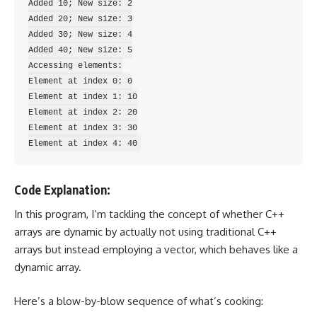
Added 10; New size: 2

Added 20; New size: 3

Added 30; New size: 4

Added 40; New size: 5

Accessing elements:

Element at index 0: 0

Element at index 1: 10

Element at index 2: 20

Element at index 3: 30

Code Explanation:
In this program, I’m tackling the concept of whether C++
arrays are dynamic by actually not using traditional C++
arrays but instead employing a vector, which behaves like a
dynamic array.
Here’s a blow-by-blow sequence of what’s cooking: