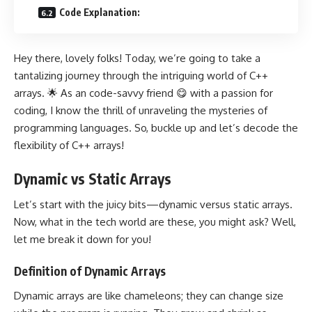
Code Explanation:
Hey there, lovely folks! Today, we’re going to take a
tantalizing journey through the intriguing world of C++
arrays. 🌟 As an code-savvy friend 😋 with a passion for
coding, I know the thrill of unraveling the mysteries of
programming languages. So, buckle up and let’s decode the
flexibility of C++ arrays!
Dynamic vs Static Arrays
Let’s start with the juicy bits—dynamic versus static arrays.
Now, what in the tech world are these, you might ask? Well,
let me break it down for you!
Definition of Dynamic Arrays
Dynamic arrays are like chameleons; they can change size