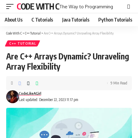
CODE WITH C
The Way to Programming
About Us
C Tutorials
Java Tutorials
Python Tutorials
Code With C
>
C++ Tutorial
>
Are C++ Arrays Dynamic? Unraveling Array Flexibility
C++ TUTORIAL
Are C++ Arrays Dynamic? Unraveling
Array Flexibility
9 Min Read
CodeLikeAGirl
Last updated: December 22, 2023 11:17 pm