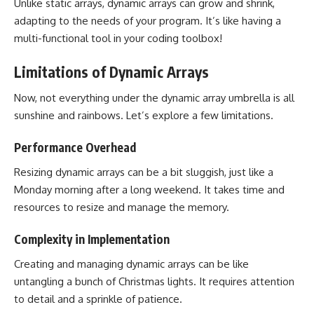
Unlike static arrays, dynamic arrays can grow and shrink,
adapting to the needs of your program. It’s like having a
multi-functional tool in your coding toolbox!
Limitations of Dynamic Arrays
Now, not everything under the dynamic array umbrella is all
sunshine and rainbows. Let’s explore a few limitations.
Performance Overhead
Resizing dynamic arrays can be a bit sluggish, just like a
Monday morning after a long weekend. It takes time and
resources to resize and manage the memory.
Complexity in Implementation
Creating and managing dynamic arrays can be like
untangling a bunch of Christmas lights. It requires attention
to detail and a sprinkle of patience.