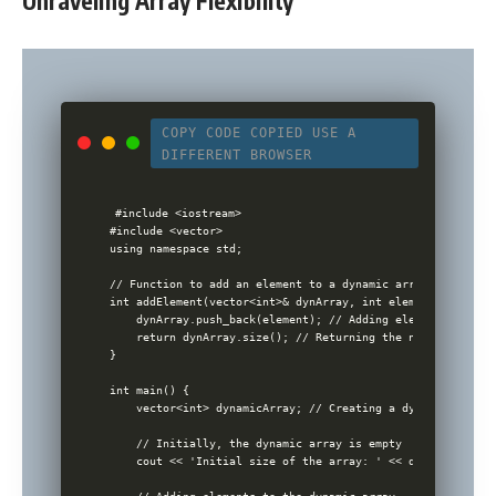
Unraveling Array Flexibility
COPY CODE
COPIED
USE A
DIFFERENT BROWSER
#include <iostream>

#include <vector>

using namespace std;

// Function to add an element to a dynamic array and retur
int addElement(vector<int>& dynArray, int element) {

    dynArray.push_back(element); // Adding element to the v
    return dynArray.size(); // Returning the new size of t
}

int main() {

    vector<int> dynamicArray; // Creating a dynamic array 
    // Initially, the dynamic array is empty

    cout << 'Initial size of the array: ' << dynamicArray.