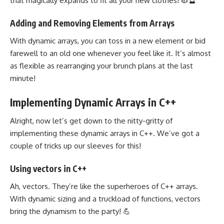
that magically expands to fit all your new clothes! 🧥🔮
Adding and Removing Elements from Arrays
With dynamic arrays, you can toss in a new element or bid
farewell to an old one whenever you feel like it. It’s almost
as flexible as rearranging your brunch plans at the last
minute!
Implementing Dynamic Arrays in C++
Alright, now let’s get down to the nitty-gritty of
implementing these dynamic arrays in C++. We’ve got a
couple of tricks up our sleeves for this!
Using vectors in C++
Ah, vectors. They’re like the superheroes of C++ arrays.
With dynamic sizing and a truckload of functions, vectors
bring the dynamism to the party! 💪