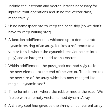
Include the iostream and vector libraries necessary for
input/output operations and using the vector class,
respectively.
Using namespace std to keep the code tidy (so we don’t
have to keep writing std::).
A function addElement is whipped up to demonstrate
dynamic resizing of an array. It takes a reference to a
vector (this is where the dynamic behavior comes into
play) and an integer to add to this vector.
Within addElement, the push_back method slyly tacks on
the new element at the end of the vector. Then it returns
the new size of the array, which has now changed like
magic – dynamic, see?
Time for int main(), where the rubber meets the road. We
fire up with an empty vector named dynamicArray.
A cheeky cout line gives us the skinny on our current array