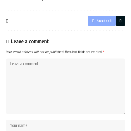
Facebook
Leave a comment
Your email address will not be published.
Required fields are marked
*