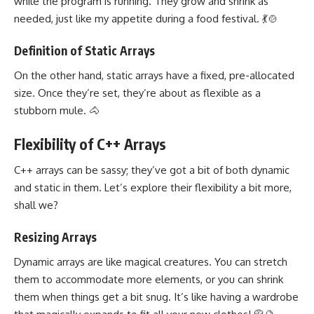
while the program is running. They grow and shrink as
needed, just like my appetite during a food festival. 💃🍲
Definition of Static Arrays
On the other hand, static arrays have a fixed, pre-allocated
size. Once they’re set, they’re about as flexible as a
stubborn mule. 🐴
Flexibility of C++ Arrays
C++ arrays can be sassy; they’ve got a bit of both dynamic
and static in them. Let’s explore their flexibility a bit more,
shall we?
Resizing Arrays
Dynamic arrays are like magical creatures. You can stretch
them to accommodate more elements, or you can shrink
them when things get a bit snug. It’s like having a wardrobe