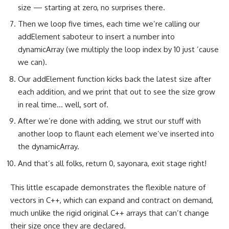
size — starting at zero, no surprises there.
Then we loop five times, each time we’re calling our
addElement saboteur to insert a number into
dynamicArray (we multiply the loop index by 10 just ’cause
we can).
Our addElement function kicks back the latest size after
each addition, and we print that out to see the size grow
in real time… well, sort of.
After we’re done with adding, we strut our stuff with
another loop to flaunt each element we’ve inserted into
the dynamicArray.
And that’s all folks, return 0, sayonara, exit stage right!
This little escapade demonstrates the flexible nature of
vectors in C++, which can expand and contract on demand,
much unlike the rigid original C++ arrays that can’t change
their size once they are declared.