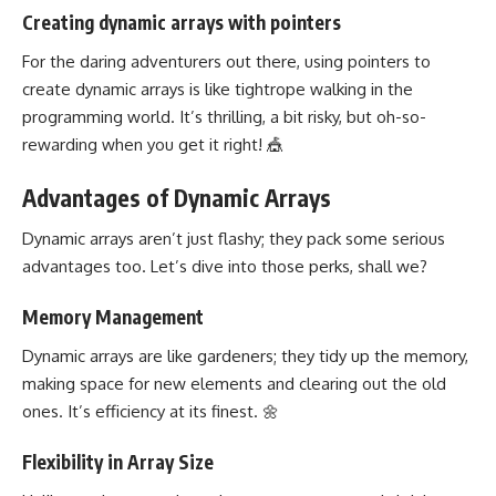
Creating dynamic arrays with pointers
For the daring adventurers out there, using pointers to
create dynamic arrays is like tightrope walking in the
programming world. It’s thrilling, a bit risky, but oh-so-
rewarding when you get it right! 🎪
Advantages of Dynamic Arrays
Dynamic arrays aren’t just flashy; they pack some serious
advantages too. Let’s dive into those perks, shall we?
Memory Management
Dynamic arrays are like gardeners; they tidy up the memory,
making space for new elements and clearing out the old
ones. It’s efficiency at its finest. 🌼
Flexibility in Array Size