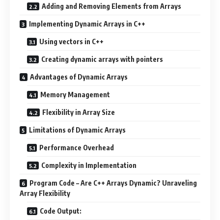
Adding and Removing Elements from Arrays
Implementing Dynamic Arrays in C++
Using vectors in C++
Creating dynamic arrays with pointers
Advantages of Dynamic Arrays
Memory Management
Flexibility in Array Size
Limitations of Dynamic Arrays
Performance Overhead
Complexity in Implementation
Program Code – Are C++ Arrays Dynamic? Unraveling
Array Flexibility
Code Output: