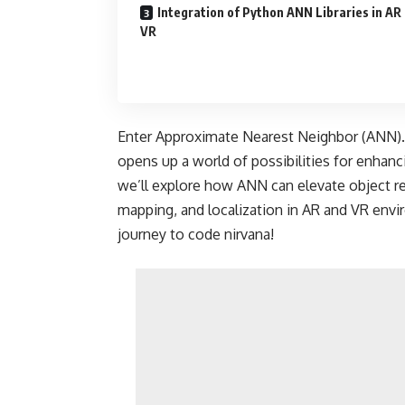
Integration of Python ANN Libraries in AR
VR
Enter Approximate Nearest Neighbor (ANN).
opens up a world of possibilities for enhanci
we’ll explore how ANN can elevate object re
mapping, and localization in AR and VR envi
journey to code nirvana!