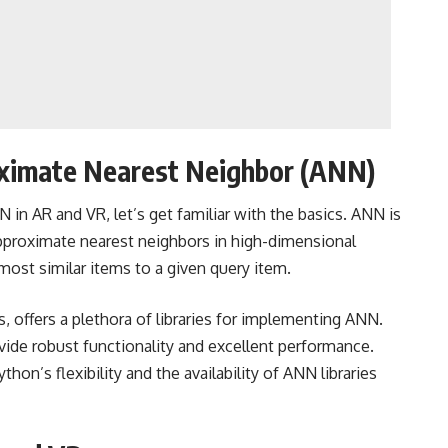
ximate Nearest Neighbor (ANN)
 in AR and VR, let’s get familiar with the basics. ANN is
 approximate nearest neighbors in high-dimensional
 most similar items to a given query item.
is, offers a plethora of libraries for implementing ANN.
rovide robust functionality and excellent performance.
on’s flexibility and the availability of ANN libraries