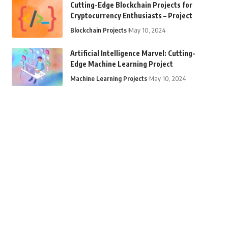
Cutting-Edge Blockchain Projects for
Cryptocurrency Enthusiasts – Project
Blockchain Projects
May 10, 2024
Artificial Intelligence Marvel: Cutting-
Edge Machine Learning Project
Machine Learning Projects
May 10, 2024