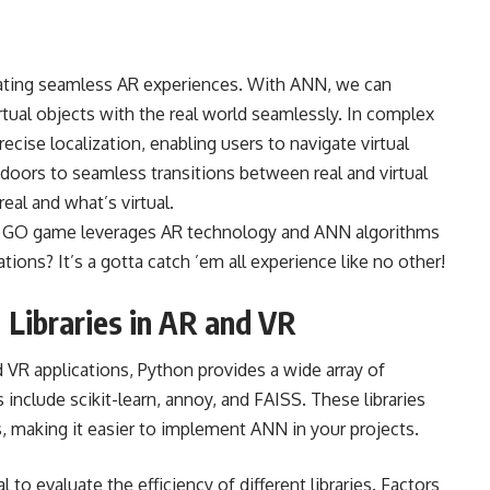
reating seamless AR experiences. With ANN, we can
irtual objects with the real world seamlessly. In complex
cise localization, enabling users to navigate virtual
doors to seamless transitions between real and virtual
eal and what’s virtual.
n GO game leverages AR technology and ANN algorithms
tions? It’s a gotta catch ’em all experience like no other!
 Libraries in AR and VR
VR applications, Python provides a wide array of
include scikit-learn, annoy, and FAISS. These libraries
es, making it easier to implement ANN in your projects.
 to evaluate the efficiency of different libraries. Factors