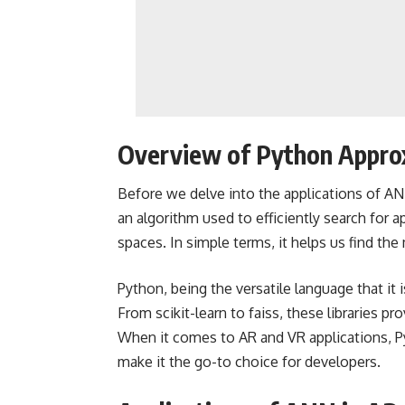
Overview of Python Appro
Before we delve into the applications of ANN
an algorithm used to efficiently search for
spaces. In simple terms, it helps us find the
Python, being the versatile language that it 
From scikit-learn to faiss, these libraries p
When it comes to AR and VR applications, Pyth
make it the go-to choice for developers.