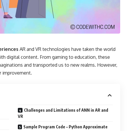
periences
AR and VR technologies have taken the world
ith digital content. From gaming to education, these
aginations and transported us to new realms. However,
or improvement.
Challenges and Limitations of ANN in AR and
VR
Sample Program Code – Python Approximate