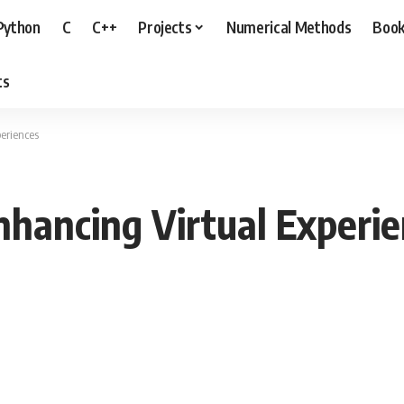
Python
C
C++
Projects
Numerical Methods
Boo
ts
eriences
hancing Virtual Experi