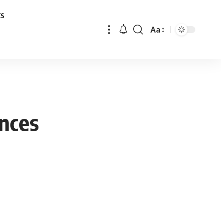
ks
Aa
Font
Resizer
ences