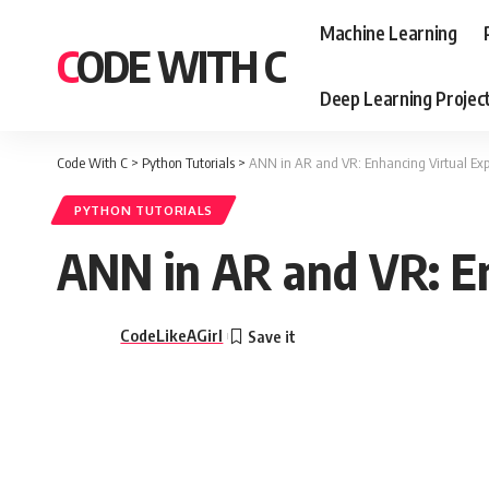
Machine Learning
CODE WITH C
Deep Learning Projec
Code With C
>
Python Tutorials
>
ANN in AR and VR: Enhancing Virtual Exp
PYTHON TUTORIALS
ANN in AR and VR: En
CodeLikeAGirl