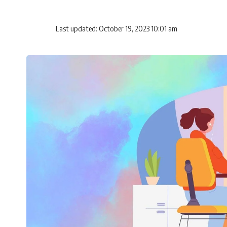
Last updated: October 19, 2023 10:01 am