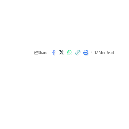
12 Min Read
Share