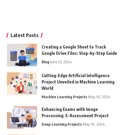
Latest Posts
Creating a Google Sheet to Track
Google Drive Files: Step-by-Step Guide
Blog
June 23, 2024
Cutting-Edge Artificial Intelligence
Project Unveiled in Machine Learning
World
Machine Learning Projects
May 10, 2024
Enhancing Exams with Image
Processing: E-Assessment Project
Deep Learning Projects
May 10, 2024