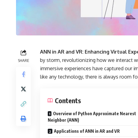
ANN in AR and VR: Enhancing Virtual Ex
by storm, revolutionizing how we interact w
SHARE
immersive experiences have captured our im
like any technology, there is always room f
Contents
Overview of Python Approximate Nearest
Neighbor (ANN)
Applications of ANN in AR and VR