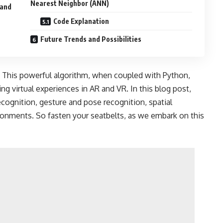
Nearest Neighbor (ANN)
 and
Code Explanation
Future Trends and Possibilities
 This powerful algorithm, when coupled with Python,
ng virtual experiences in AR and VR. In this blog post,
cognition, gesture and pose recognition, spatial
ronments. So fasten your seatbelts, as we embark on this