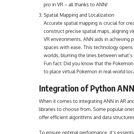
pro in VR – all thanks to ANN!
Spatial Mapping and Localization
Accurate spatial mapping is crucial for c
construct precise spatial maps, aligning v
VR environments, ANN aids in achieving pre
spaces with ease. This technology opens 
worlds, blurring the lines between what’s r
Fun fact: Did you know that the Pokemo
to place virtual Pokemon in real-world loca
Integration of Python ANN
When it comes to integrating ANN in AR and 
libraries to choose from. Some popular ones 
offer efficient algorithms and data structur
To ensure optimal performance, it’s essential