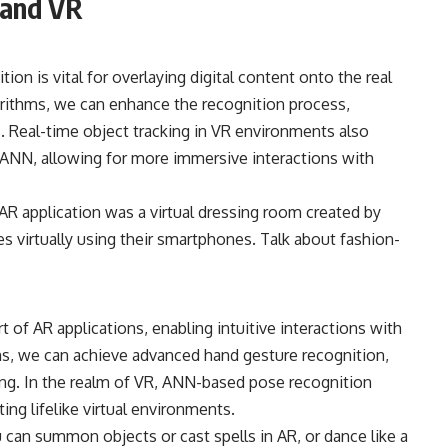
 and VR
tion is vital for overlaying digital content onto the real
rithms, we can enhance the recognition process,
s. Real-time object tracking in VR environments also
 ANN, allowing for more immersive interactions with
 AR application was a virtual dressing room created by
s virtually using their smartphones. Talk about fashion-
t of AR applications, enabling intuitive interactions with
hms, we can achieve advanced hand gesture recognition,
g. In the realm of VR, ANN-based pose recognition
ting lifelike virtual environments.
 can summon objects or cast spells in AR, or dance like a