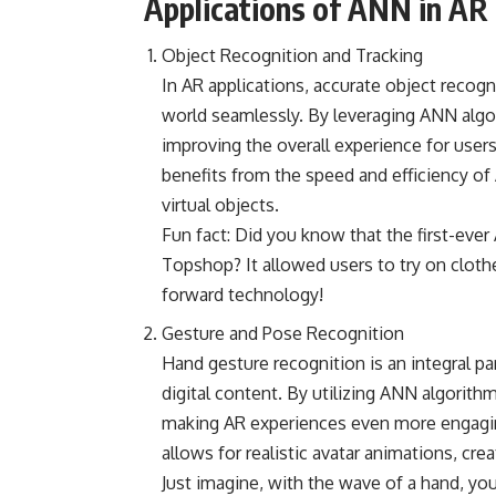
Applications of ANN in AR
Object Recognition and Tracking
In AR applications, accurate object recogni
world seamlessly. By leveraging ANN algo
improving the overall experience for user
benefits from the speed and efficiency of
virtual objects.
Fun fact: Did you know that the first-ever
Topshop? It allowed users to try on clothe
forward technology!
Gesture and Pose Recognition
Hand gesture recognition is an integral par
digital content. By utilizing ANN algorit
making AR experiences even more engagin
allows for realistic avatar animations, crea
Just imagine, with the wave of a hand, you