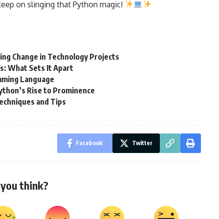
keep on slinging that Python magic!
ng Change in Technology Projects
: What Sets It Apart
amming Language
ython’s Rise to Prominence
 Techniques and Tips
Facebook
Twitter
you think?