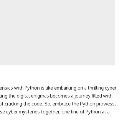
nsics with Python is like embarking on a thrilling cyber
ing the digital enigmas becomes a journey filled with
 of cracking the code. So, embrace the Python prowess,
hose cyber mysteries together, one line of Python at a