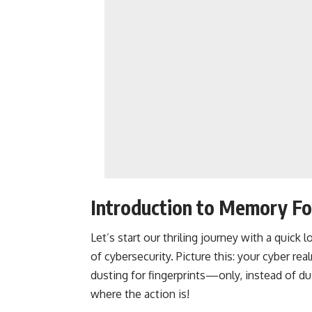
Introduction to Memory Fo
Let’s start our thriling journey with a quic
of cybersecurity. Picture this: your cyber rea
dusting for fingerprints—only, instead of d
where the action is!