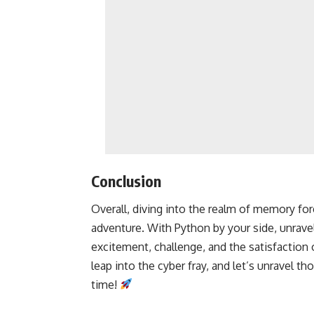
Conclusion
Overall, diving into the realm of memory fore
adventure. With Python by your side, unravel
excitement, challenge, and the satisfaction
leap into the cyber fray, and let’s unravel t
time!