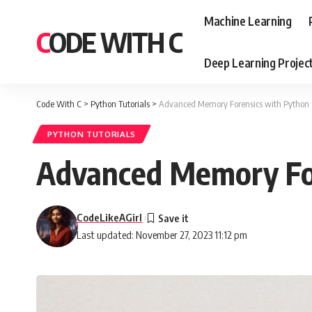
Machine Learning
CODE WITH C
Deep Learning Projec
Code With C
>
Python Tutorials
>
Advanced Memory Forensics with Python
PYTHON TUTORIALS
Advanced Memory Fo
CodeLikeAGirl
Last updated: November 27, 2023 11:12 pm