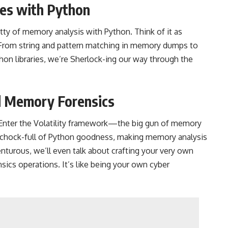
es with Python
ritty of memory analysis with Python. Think of it as
 From string and pattern matching in memory dumps to
hon libraries, we’re Sherlock-ing our way through the
d Memory Forensics
. Enter the Volatility framework—the big gun of memory
 chock-full of Python goodness, making memory analysis
enturous, we’ll even talk about crafting your very own
ics operations. It’s like being your own cyber