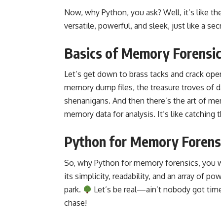
Now, why Python, you ask? Well, it’s like 
versatile, powerful, and sleek, just like a se
Basics of Memory Forensi
Let’s get down to brass tacks and crack open
memory dump files, the treasure troves of d
shenanigans. And then there’s the art of mem
memory data for analysis. It’s like catching 
Python for Memory Forens
So, why Python for memory forensics, you w
its simplicity, readability, and an array of p
park.
Let’s be real—ain’t nobody got time
chase!