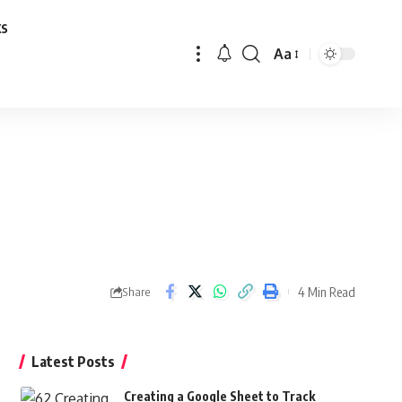
ks
Aa
Font
Resizer
4 Min Read
Share
Latest Posts
Creating a Google Sheet to Track