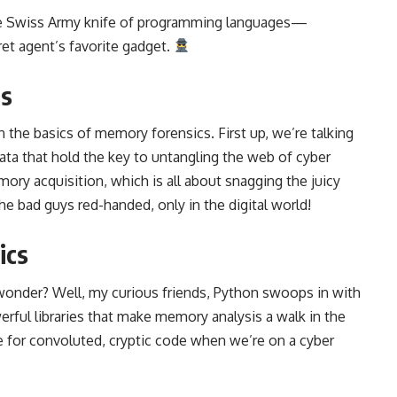
the Swiss Army knife of programming languages—
cret agent’s favorite gadget.
cs
 the basics of memory forensics. First up, we’re talking
ata that hold the key to untangling the web of cyber
ory acquisition, which is all about snagging the juicy
the bad guys red-handed, only in the digital world!
ics
onder? Well, my curious friends, Python swoops in with
owerful libraries that make memory analysis a walk in the
 for convoluted, cryptic code when we’re on a cyber