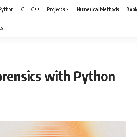
Python
C
C++
Projects
Numerical Methods
Boo
ts
rensics with Python