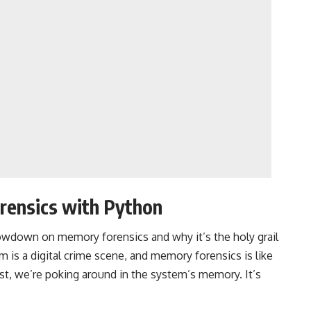
rensics with Python
k lowdown on memory forensics and why it’s the holy grail
lm is a digital crime scene, and memory forensics is like
ust, we’re poking around in the system’s memory. It’s