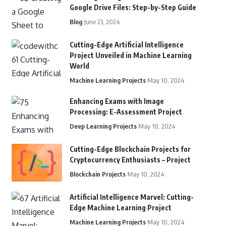
Google Drive Files: Step-by-Step Guide
Blog
June 23, 2024
Cutting-Edge Artificial Intelligence
Project Unveiled in Machine Learning
World
Machine Learning Projects
May 10, 2024
Enhancing Exams with Image
Processing: E-Assessment Project
Deep Learning Projects
May 10, 2024
Cutting-Edge Blockchain Projects for
Cryptocurrency Enthusiasts – Project
Blockchain Projects
May 10, 2024
Artificial Intelligence Marvel: Cutting-
Edge Machine Learning Project
Machine Learning Projects
May 10, 2024