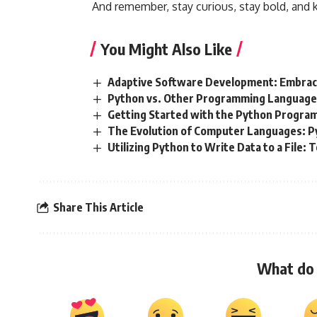
And remember, stay curious, stay bold, and 
You Might Also Like
Adaptive Software Development: Embraci
Python vs. Other Programming Languages
Getting Started with the Python Progr
The Evolution of Computer Languages: P
Utilizing Python to Write Data to a File:
Share This Article
What do 