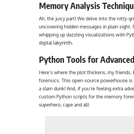
Memory Analysis Techniqu
Ah, the juicy part! We delve into the nitty-g
uncovering hidden messages in plain sight.
whipping up dazzling visualizations with Pyt
digital labyrinth.
Python Tools for Advance
Here’s where the plot thickens, my friends
forensics. This open-source powerhouse is
a slam dunk! And, if you’re feeling extra adv
custom Python scripts for the memory forens
superhero, cape and all!