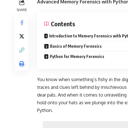
Advanced Memory Forensics with Python
SHARE
Contents
Introduction to Memory Forensics with Py
Basics of Memory Forensics
Python for Memory Forensics
You know when something’s fishy in the digita
traces and clues left behind by mischievous
dear pals. And when it comes to unravelling 
hold onto your hats as we plunge into the 
Python.