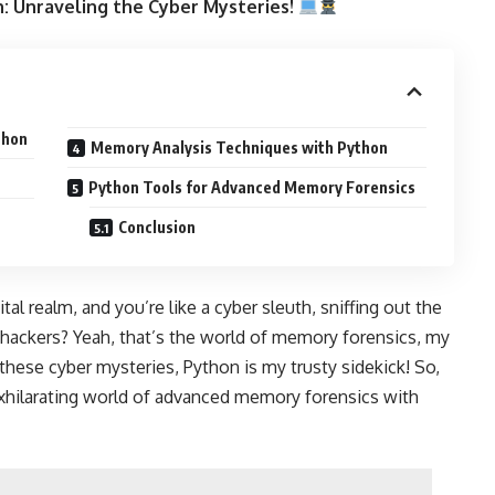
: Unraveling the Cyber Mysteries!
thon
Memory Analysis Techniques with Python
Python Tools for Advanced Memory Forensics
Conclusion
l realm, and you’re like a cyber sleuth, sniffing out the
 hackers? Yeah, that’s the world of memory forensics, my
these cyber mysteries, Python is my trusty sidekick! So,
exhilarating world of advanced memory forensics with