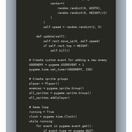
            center=(

                random.randint(0, WIDTH),

                random.randint(0, HEIGHT//2)

            )

        )

        self.speed = random.randint(2, 5)

    def update(self):

        self.rect.move_ip(0, self.speed)

        if self.rect.top > HEIGHT:

            self.kill()

# Create custom event for adding a new enemy

ADDENEMY = pygame.USEREVENT + 1

pygame.time.set_timer(ADDENEMY, 250)

# Create sprite groups

player = Player()

enemies = pygame.sprite.Group()

all_sprites = pygame.sprite.Group()

all_sprites.add(player)

# Game loop

running = True

clock = pygame.time.Clock()

while running:

    for event in pygame.event.get():

        if event.type == pygame.QUIT:
