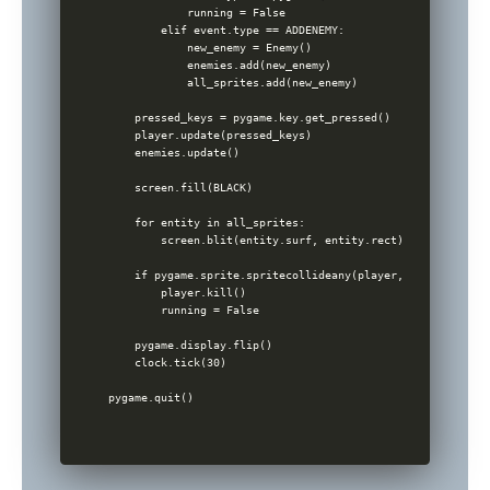
            running = False

        elif event.type == ADDENEMY:

            new_enemy = Enemy()

            enemies.add(new_enemy)

            all_sprites.add(new_enemy)

    pressed_keys = pygame.key.get_pressed()

    player.update(pressed_keys)

    enemies.update()

    screen.fill(BLACK)

    for entity in all_sprites:

        screen.blit(entity.surf, entity.rect)

    if pygame.sprite.spritecollideany(player, enemies):

        player.kill()

        running = False

    pygame.display.flip()

    clock.tick(30)
