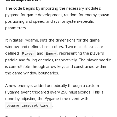
The code begins by importing the necessary modules:
pygame for game development, random for enemy spawn
positioning and speed, and sys for system-specific
parameters.
It initiates Pygame, sets the dimensions for the game
window, and defines basic colors. Two main classes are
defined,
and
, representing the player’s
Player
Enemy
paddle and falling enemies, respectively. The player paddle
is controllable through arrow keys and constrained within
the game window boundaries.
A new enemy is added periodically through a custom
Pygame event triggered every 250 milliseconds. This is
done by adjusting the Pygame time event with
.
pygame.time.set_timer