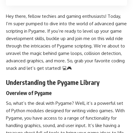
Hey there, fellow techies and gaming enthusiasts! Today,
I’m super pumped to dive into the world of advanced game
scripting in Pygame. If you’re ready to level up your game
development skills, buckle up and join me on this wild ride
through the intricacies of Pygame scripting. We’re about to
unravel the magic behind game loops, collision detection,
advanced graphics, and more. So, grab your favorite coding
snack and let’s get started! 💻🎮
Understanding the Pygame Library
Overview of Pygame
So, what’s the deal with Pygame? Well, it’s a powerful set
of Python modules designed for writing video games. With
Pygame, you have access to a range of functionality for
handling graphics, sound, and user input. It’s like having a
treasure chest full of tools to bring your game ideas to life.