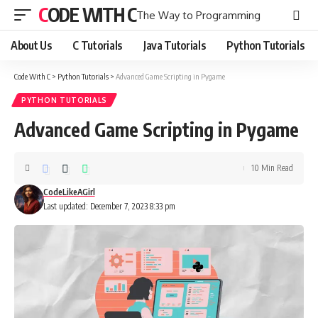
CODE WITH C
The Way to Programming
About Us
C Tutorials
Java Tutorials
Python Tutorials
Code With C
>
Python Tutorials
>
Advanced Game Scripting in Pygame
PYTHON TUTORIALS
Advanced Game Scripting in Pygame
10 Min Read
CodeLikeAGirl
Last updated: December 7, 2023 8:33 pm