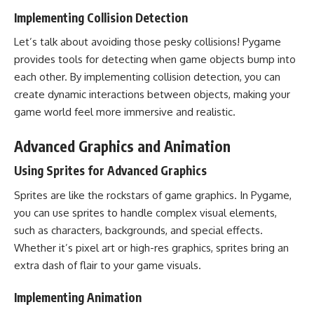
Implementing Collision Detection
Let’s talk about avoiding those pesky collisions! Pygame
provides tools for detecting when game objects bump into
each other. By implementing collision detection, you can
create dynamic interactions between objects, making your
game world feel more immersive and realistic.
Advanced Graphics and Animation
Using Sprites for Advanced Graphics
Sprites are like the rockstars of game graphics. In Pygame,
you can use sprites to handle complex visual elements,
such as characters, backgrounds, and special effects.
Whether it’s pixel art or high-res graphics, sprites bring an
extra dash of flair to your game visuals.
Implementing Animation