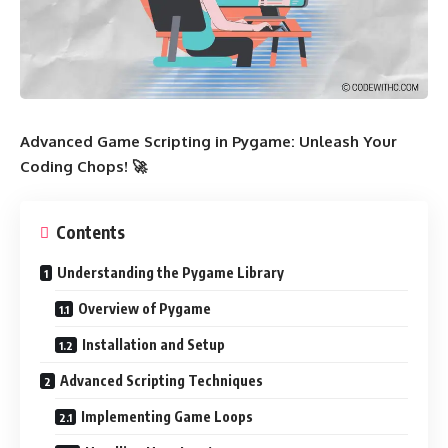
Advanced Game Scripting in Pygame: Unleash Your
Coding Chops! 🚀
Contents
Understanding the Pygame Library
Overview of Pygame
Installation and Setup
Advanced Scripting Techniques
Implementing Game Loops