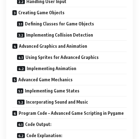
Handling User Input
Creating Game Objects
Defining Classes for Game Objects
Implementing Collision Detection
Advanced Graphics and Animation
Using Sprites for Advanced Graphics
Implementing Animation
Advanced Game Mechanics
Implementing Game States
Incorporating Sound and Music
Program Code – Advanced Game Scripting in Pygame
Code Output:
Code Explanation: