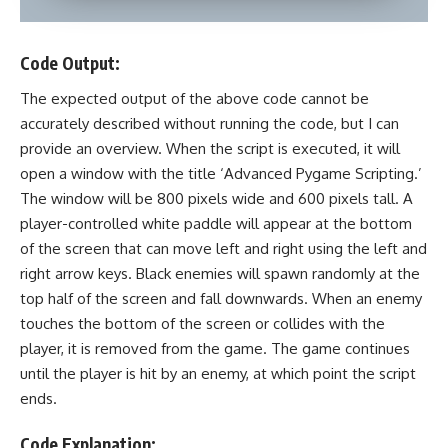
Code Output:
The expected output of the above code cannot be
accurately described without running the code, but I can
provide an overview. When the script is executed, it will
open a window with the title ‘Advanced Pygame Scripting.’
The window will be 800 pixels wide and 600 pixels tall. A
player-controlled white paddle will appear at the bottom
of the screen that can move left and right using the left and
right arrow keys. Black enemies will spawn randomly at the
top half of the screen and fall downwards. When an enemy
touches the bottom of the screen or collides with the
player, it is removed from the game. The game continues
until the player is hit by an enemy, at which point the script
ends.
Code Explanation: