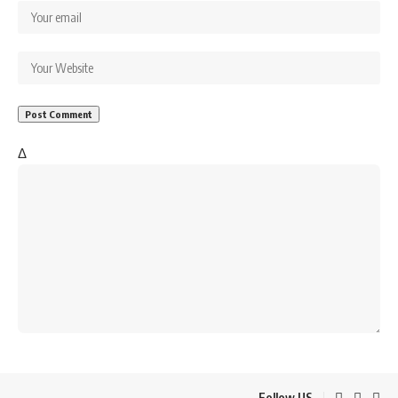
Δ
Follow US