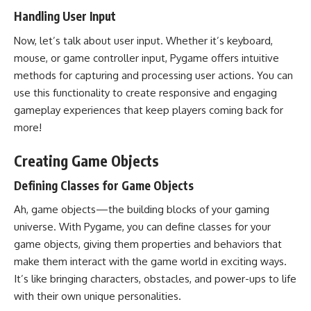
Handling User Input
Now, let’s talk about user input. Whether it’s keyboard,
mouse, or game controller input, Pygame offers intuitive
methods for capturing and processing user actions. You can
use this functionality to create responsive and engaging
gameplay experiences that keep players coming back for
more!
Creating Game Objects
Defining Classes for Game Objects
Ah, game objects—the building blocks of your gaming
universe. With Pygame, you can define classes for your
game objects, giving them properties and behaviors that
make them interact with the game world in exciting ways.
It’s like bringing characters, obstacles, and power-ups to life
with their own unique personalities.