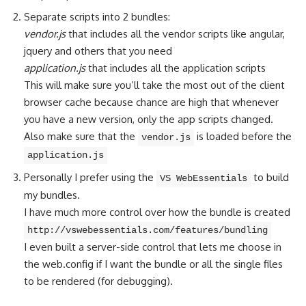
Separate scripts into 2 bundles:
vendor.js
that includes all the vendor scripts like angular,
jquery and others that you need
application.js
that includes all the application scripts
This will make sure you’ll take the most out of the client
browser cache because chance are high that whenever
you have a new version, only the app scripts changed.
Also make sure that the
is loaded before the
vendor.js
application.js
Personally I prefer using the
to build
VS WebEssentials
my bundles.
I have much more control over how the bundle is created
http://vswebessentials.com/features/bundling
I even built a server-side control that lets me choose in
the web.config if I want the bundle or all the single files
to be rendered (for debugging).