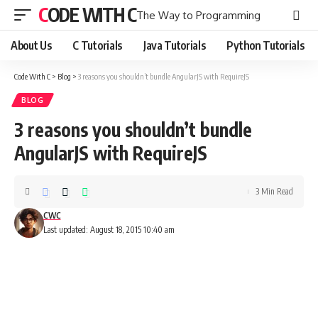
CODE WITH C
The Way to Programming
About Us
C Tutorials
Java Tutorials
Python Tutorials
Code With C
>
Blog
>
3 reasons you shouldn’t bundle AngularJS with RequireJS
BLOG
3 reasons you shouldn’t bundle
AngularJS with RequireJS
3 Min Read
CWC
Last updated: August 18, 2015 10:40 am