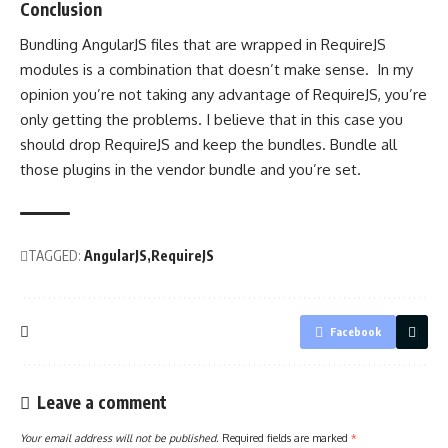
Conclusion
Bundling AngularJS files that are wrapped in RequireJS
modules is a combination that doesn’t make sense. In my
opinion you’re not taking any advantage of RequireJS, you’re
only getting the problems. I believe that in this case you
should drop RequireJS and keep the bundles. Bundle all
those plugins in the vendor bundle and you’re set.
TAGGED:
AngularJS
RequireJS
Facebook
Leave a comment
Your email address will not be published.
Required fields are marked
*