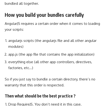
bundled all together
.
How you build your bundles carefully
AngularJS requires a certain order when it comes to loading
your scripts:
angularjs scripts (the angularjs file and all other angular
modules)
app.js (the app
file that contains
the app initialization)
everything else (all other app controllers, directives,
factories, etc…)
So if you just say to bundle a certain directory, there’s no
warranty that this order is respected.
Then what should be the best practice ?
Drop RequireJS. You don’t need it in this case.