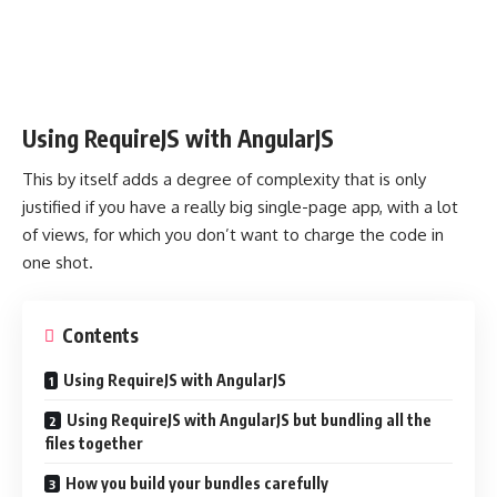
Using RequireJS with AngularJS
This by itself adds a degree of complexity that is only
justified if you have a really big single-page app, with a lot
of views, for which you don’t want to charge the code in
one shot.
Contents
Using RequireJS with AngularJS
Using RequireJS with AngularJS but bundling all the
files together
How you build your bundles carefully