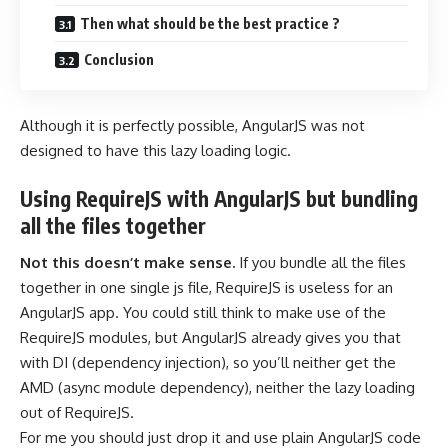
Then what should be the best practice ?
Conclusion
Although it is perfectly possible, AngularJS was not
designed to have this lazy loading logic.
Using RequireJS with AngularJS but bundling
all the files together
Not this doesn’t make sense.
If you bundle all the files
together in one single js file, RequireJS is useless for an
AngularJS app. You could still think to make use of the
RequireJS modules, but AngularJS already gives you that
with DI (dependency injection), so you’ll neither get the
AMD (async module dependency), neither the lazy loading
out of RequireJS.
For me you should just drop it and use plain AngularJS
code