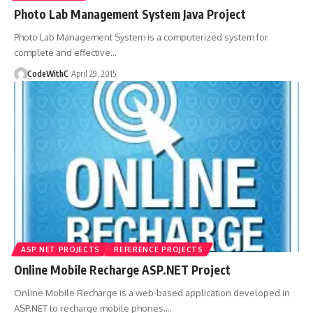
Photo Lab Management System Java Project
Photo Lab Management System is a computerized system for
complete and effective
…
CodeWithC
April 29, 2015
ASP.NET PROJECTS
REFERENCE PROJECTS
Online Mobile Recharge ASP.NET Project
Online Mobile Recharge is a web-based application developed in
ASP.NET to recharge mobile phones.
…