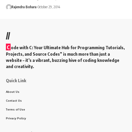
Rajendra Bohara
October 29, 2014
//
C
ode with C: Your Ultimate Hub for Programming Tutorials,
Projects, and Source Codes” is much more than just a
website – it’s a vibrant, buzzing hive of coding knowledge
and creativity.
Quick Link
About Us
Contact Us
Terms of Use
Privacy Policy