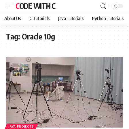
CODE WITH C
About Us
C Tutorials
Java Tutorials
Python Tutorials
Tag:
Oracle 10g
JAVA PROJECTS