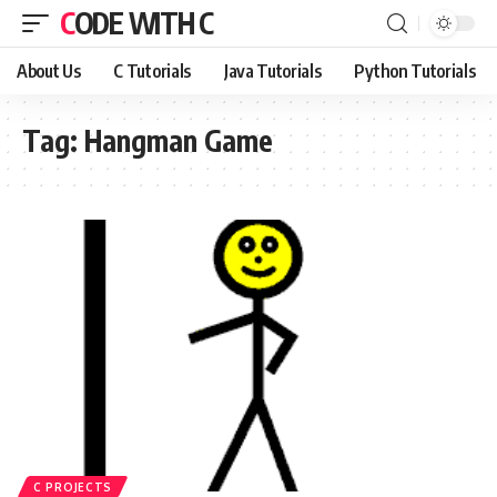
CODE WITH C
About Us
C Tutorials
Java Tutorials
Python Tutorials
Tag:
Hangman Game
C PROJECTS