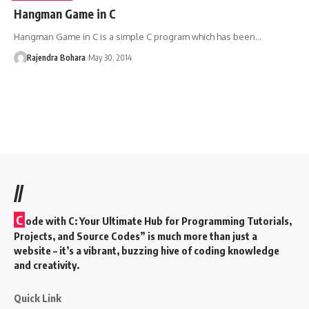
Hangman Game in C
Hangman Game in C is a simple C program which has been
…
Rajendra Bohara
May 30, 2014
//
C
ode with C: Your Ultimate Hub for Programming Tutorials,
Projects, and Source Codes” is much more than just a
website – it’s a vibrant, buzzing hive of coding knowledge
and creativity.
Quick Link