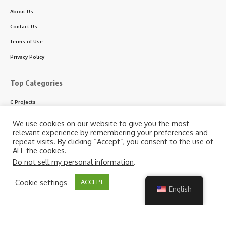
About Us
Contact Us
Terms of Use
Privacy Policy
Top Categories
C Projects
C++ Projects
We use cookies on our website to give you the most
relevant experience by remembering your preferences and
Python Projects
repeat visits. By clicking “Accept”, you consent to the use of
ASP.NET Projects
ALL the cookies.
Do not sell my personal information
.
PHP Projects
VB & VB.NET Projects
By using this site, you agree to the
Privacy Policy
and
Cookie settings
ACCEPT
Accept
Terms of Use
.
English
Follow US