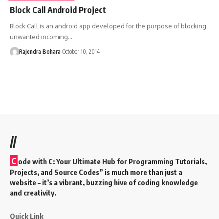
Block Call Android Project
Block Call is an android app developed for the purpose of blocking
unwanted incoming
…
Rajendra Bohara
October 10, 2014
//
C
ode with C: Your Ultimate Hub for Programming Tutorials,
Projects, and Source Codes” is much more than just a
website – it’s a vibrant, buzzing hive of coding knowledge
and creativity.
Quick Link