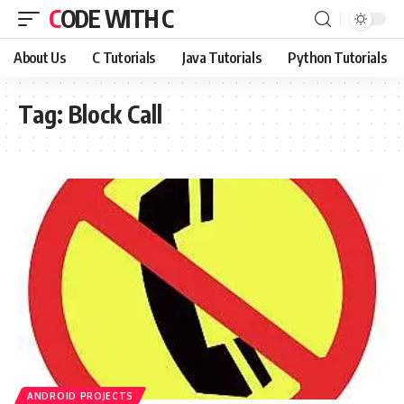
CODE WITH C
About Us
C Tutorials
Java Tutorials
Python Tutorials
Tag:
Block Call
ANDROID PROJECTS