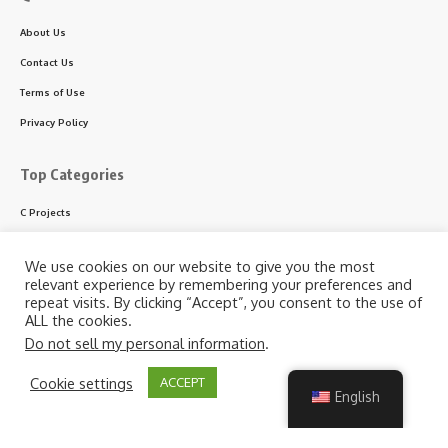
About Us
Contact Us
Terms of Use
Privacy Policy
Top Categories
C Projects
C++ Projects
We use cookies on our website to give you the most
Python Projects
relevant experience by remembering your preferences and
repeat visits. By clicking “Accept”, you consent to the use of
ASP.NET Projects
ALL the cookies.
PHP Projects
Do not sell my personal information
.
VB & VB.NET Projects
By using this site, you agree to the
Privacy Policy
and
Cookie settings
ACCEPT
Accept
Terms of Use
.
English
Follow US