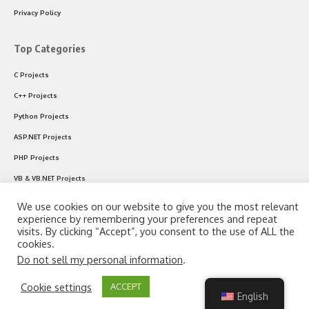
Privacy Policy
Top Categories
C Projects
C++ Projects
Python Projects
ASP.NET Projects
PHP Projects
VB & VB.NET Projects
We use cookies on our website to give you the most relevant
experience by remembering your preferences and repeat
Follow US
visits. By clicking “Accept”, you consent to the use of ALL the
cookies.
Do not sell my personal information
.
© 2024 CodeWithC.com. All Rights Reserved.
By using this site, you agree to the
Privacy Policy
and
Cookie settings
ACCEPT
Accept
Terms of Use
.
English