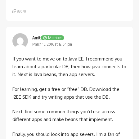
#9570
Amit
Member
March 16, 2016 at 12:04 pm
If you want to move on to Java EE, I recommend you
learn about a particular DB, then how java connects to
it. Next is Java beans, then app servers.
For learning, get a free or “free” DB. Download the
J2EE SDK and try writing apps that use the DB.
Next, find some common things you’d use across
different apps and make beans that implement.
Finally, you should look into app severs. I’m a fan of