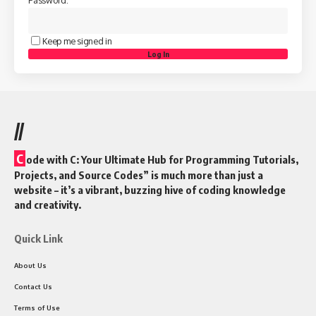
Password:
Keep me signed in
Log In
//
C
ode with C: Your Ultimate Hub for Programming Tutorials,
Projects, and Source Codes” is much more than just a
website – it’s a vibrant, buzzing hive of coding knowledge
and creativity.
Quick Link
About Us
Contact Us
Terms of Use