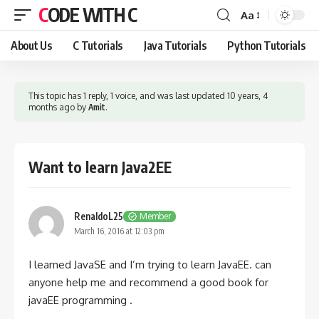
CODE WITH C
Aa
Font
Resizer
About Us
C Tutorials
Java Tutorials
Python Tutorials
This topic has 1 reply, 1 voice, and was last updated
10 years, 4
months ago
by
Amit
.
Want to learn Java2EE
RenaldoL25
Member
March 16, 2016 at 12:03 pm
I learned JavaSE and I’m trying to learn JavaEE. can
anyone help me and recommend a good book for
javaEE programming .