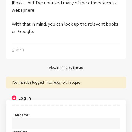
JBoss – but I’ve not used many of the others such as
websphere.
With that in mind, you can look up the relavent books
on Google.
#9571
Viewing 1 reply thread
You must be logged in to reply to this topic.
Log In
Username: