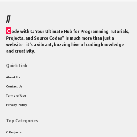
//
C
ode with C: Your Ultimate Hub for Programming Tutorials,
Projects, and Source Codes” is much more than just a
website – it’s a vibrant, buzzing hive of coding knowledge
and creativity.
Quick Link
About Us
Contact Us
Terms of Use
Privacy Policy
Top Categories
C Projects