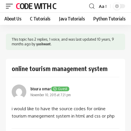
CODE WITH C
Aa
Font
Resizer
About Us
C Tutorials
Java Tutorials
Python Tutorials
This topic has 2 replies, 1 voice, and was last updated
10 years, 9
months ago
by
yashwant
.
online tourism management system
bisura omar
Guest
November 10, 2015 at 7:21 pm
i would like to have the source codes for online
tourism manegement system in html and css or php