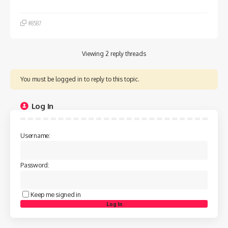
#8587
Viewing 2 reply threads
You must be logged in to reply to this topic.
Log In
Username:
Password:
Keep me signed in
Log In