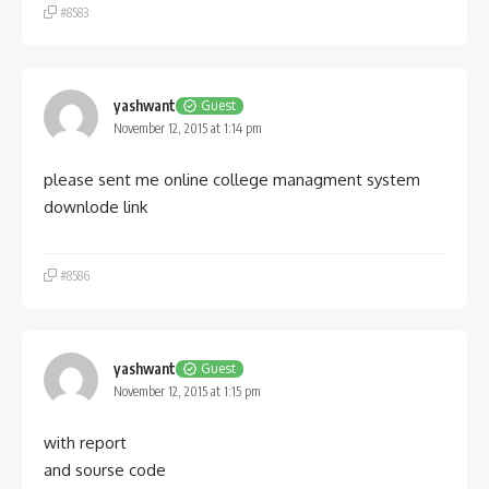
#8583
yashwant
Guest
November 12, 2015 at 1:14 pm
please sent me online college managment system
downlode link
#8586
yashwant
Guest
November 12, 2015 at 1:15 pm
with report
and sourse code